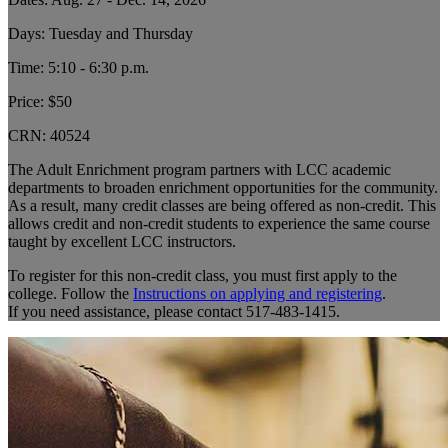
Days: Tuesday and Thursday
Time: 5:10 - 6:30 p.m.
Price: $50
CRN:
40524
The Adult Enrichment program partners with LCC academic
departments to broaden enrichment opportunities for the community.
As a result, many credit classes are being offered as non-credit. This
allows credit and non-credit students to experience the same course
taught by excellent LCC instructors.
To register for this non-credit class, you must first apply to the
college. Follow the
Instructions on applying and registering
.
If you need assistance, please contact 517-483-1415.