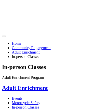
Home
Community Engagement
Adult Enrichment
In-person Classes
In-person Classes
Adult Enrichment Program
Adult Enrichment
Events
Motorcycle Safety
In-person Classes