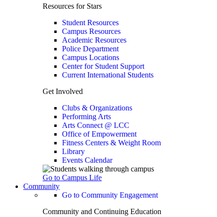
Resources for Stars
Student Resources
Campus Resources
Academic Resources
Police Department
Campus Locations
Center for Student Support
Current International Students
Get Involved
Clubs & Organizations
Performing Arts
Arts Connect @ LCC
Office of Empowerment
Fitness Centers & Weight Room
Library
Events Calendar
Go to Campus Life
Community
Go to Community Engagement
Community and Continuing Education