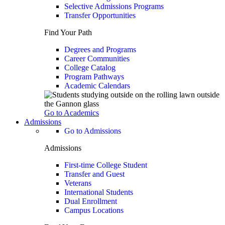
Selective Admissions Programs
Transfer Opportunities
Find Your Path
Degrees and Programs
Career Communities
College Catalog
Program Pathways
Academic Calendars
Go to Academics
Admissions
Go to Admissions
Admissions
First-time College Student
Transfer and Guest
Veterans
International Students
Dual Enrollment
Campus Locations