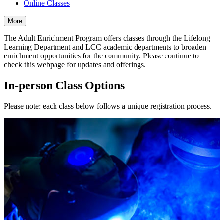
Online Classes
More
The Adult Enrichment Program offers classes through the Lifelong
Learning Department and LCC academic departments to broaden
enrichment opportunities for the community. Please continue to
check this webpage for updates and offerings.
In-person Class Options
Please note: each class below follows a unique registration process.