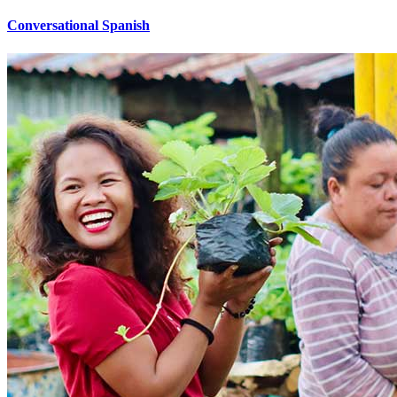
Conversational Spanish