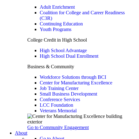
Adult Enrichment
Coalition for College and Career Readiness
(C3R)
Continuing Education
Youth Programs
College Credit in High School
High School Advantage
High School Dual Enrollment
Business & Community
Workforce Solutions through BCI
Center for Manufacturing Excellence
Job Training Center
Small Business Development
Conference Services
LCC Foundation
Veterans Memorial
Go to Community Engagement
About
Go to About