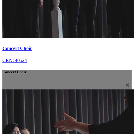
Concert Choir
CRN: 40524
Concert Choir
×