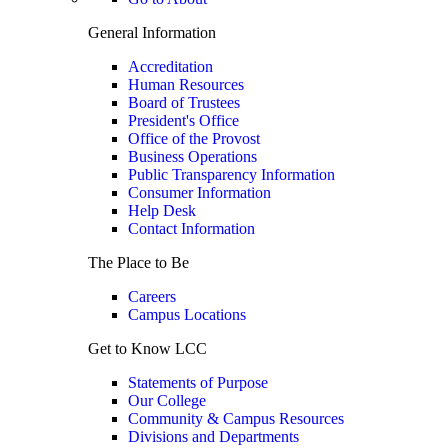
General Information
Accreditation
Human Resources
Board of Trustees
President's Office
Office of the Provost
Business Operations
Public Transparency Information
Consumer Information
Help Desk
Contact Information
The Place to Be
Careers
Campus Locations
Get to Know LCC
Statements of Purpose
Our College
Community & Campus Resources
Divisions and Departments