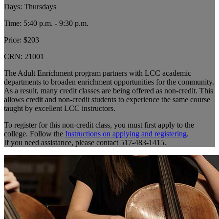
Days: Thursdays
Time: 5:40 p.m. - 9:30 p.m.
Price: $203
CRN:
21001
The Adult Enrichment program partners with LCC academic
departments to broaden enrichment opportunities for the community.
As a result, many credit classes are being offered as non-credit. This
allows credit and non-credit students to experience the same course
taught by excellent LCC instructors.
To register for this non-credit class, you must first apply to the
college. Follow the
Instructions on applying and registering
.
If you need assistance, please contact 517-483-1415.