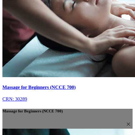
Massage for Beginners (NCCE 700)
CRN: 30289
Massage for Beginners (NCCE 700)
×