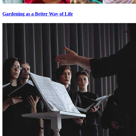
Gardening as a Better Way of Life