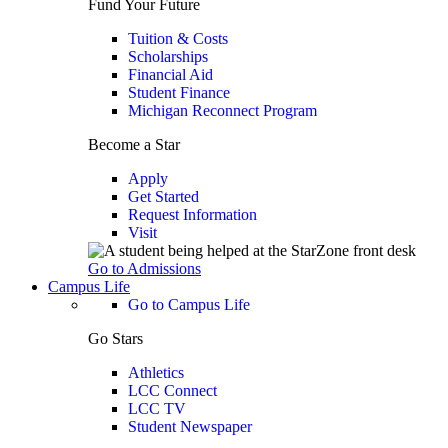
Fund Your Future
Tuition & Costs
Scholarships
Financial Aid
Student Finance
Michigan Reconnect Program
Become a Star
Apply
Get Started
Request Information
Visit
Go to Admissions
Campus Life
Go to Campus Life
Go Stars
Athletics
LCC Connect
LCC TV
Student Newspaper