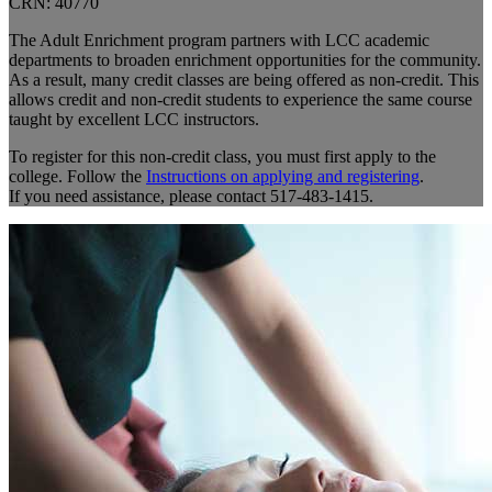
CRN: 40770
The Adult Enrichment program partners with LCC academic
departments to broaden enrichment opportunities for the community.
As a result, many credit classes are being offered as non-credit. This
allows credit and non-credit students to experience the same course
taught by excellent LCC instructors.
To register for this non-credit class, you must first apply to the
college. Follow the
Instructions on applying and registering
.
If you need assistance, please contact 517-483-1415.