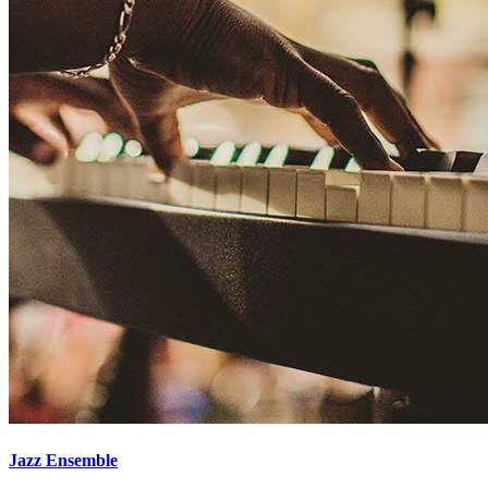
Jazz Ensemble