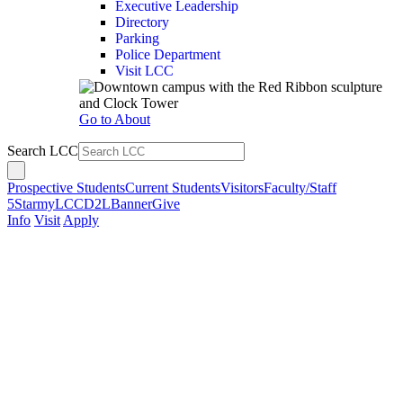
Executive Leadership
Directory
Parking
Police Department
Visit LCC
Go to About
Search LCC
Prospective Students
Current Students
Visitors
Faculty/Staff
5Star
myLCC
D2L
Banner
Give
Info
Visit
Apply