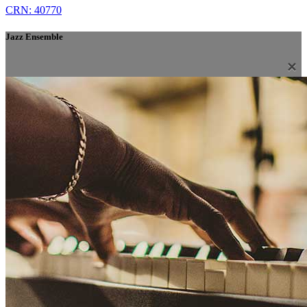
CRN: 40770
Jazz Ensemble
×