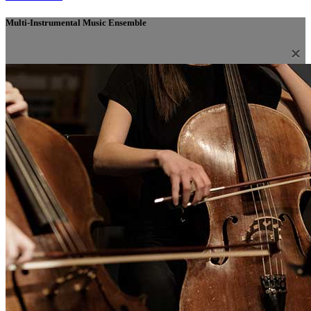
Multi-Instrumental Music Ensemble
×