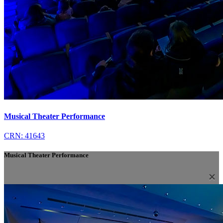
Musical Theater Performance
CRN: 41643
Musical Theater Performance
×