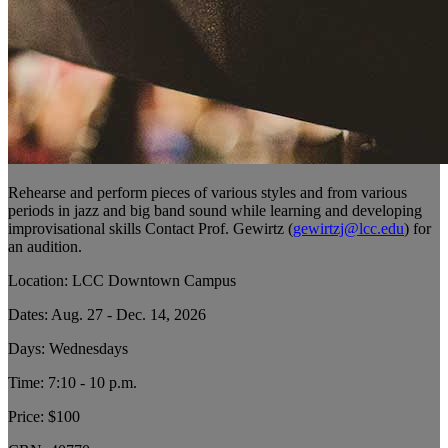
Rehearse and perform pieces of various styles and from various
periods in jazz and big band sound while learning and developing
improvisational skills Contact Prof. Gewirtz (
gewirtzj@lcc.edu
) for
an audition.
Location: LCC Downtown Campus
Dates: Aug. 27 - Dec. 14, 2026
Days: Wednesdays
Time: 7:10 - 10 p.m.
Price: $100