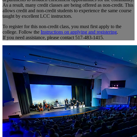
As a result, many credit classes are being offered as non-credit. This
allows credit and non-credit students to experience the same course
taught by excellent LCC instructors.
To register for this non-credit class, you must first apply to the
college. Follow the
Instructions on applying and registering
.
If you need assistance, please contact 517-483-1415.