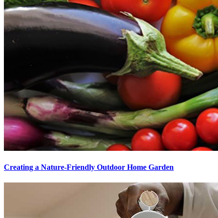
Creating a Nature-Friendly Outdoor Home Garden