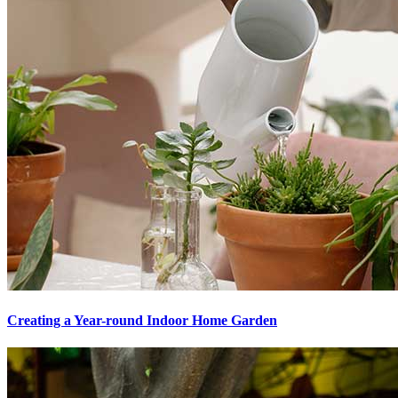
Creating a Year-round Indoor Home Garden