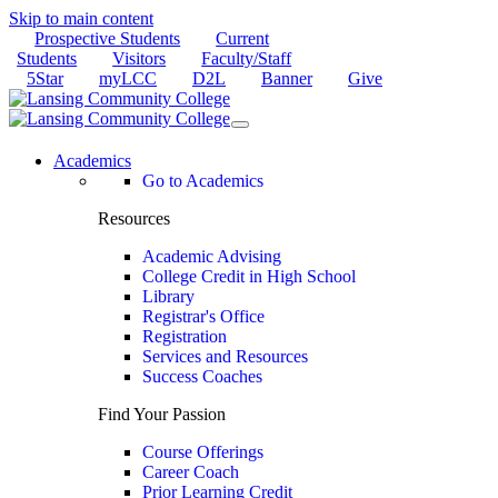
Skip to main content
Prospective Students
Current
Students
Visitors
Faculty/Staff
5Star
myLCC
D2L
Banner
Give
Academics
Go to Academics
Resources
Academic Advising
College Credit in High School
Library
Registrar's Office
Registration
Services and Resources
Success Coaches
Find Your Passion
Course Offerings
Career Coach
Prior Learning Credit