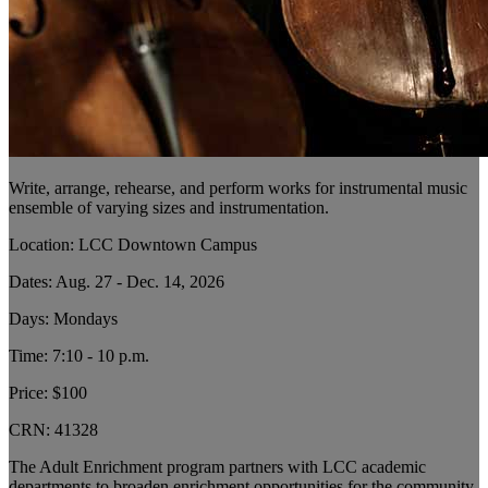
Write, arrange, rehearse, and perform works for instrumental music
ensemble of varying sizes and instrumentation.
Location: LCC Downtown Campus
Dates: Aug. 27 - Dec. 14, 2026
Days: Mondays
Time: 7:10 - 10 p.m.
Price: $100
CRN:
41328
The Adult Enrichment program partners with LCC academic
departments to broaden enrichment opportunities for the community.