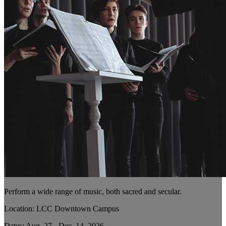
Perform a wide range of music, both sacred and secular.
Location: LCC Downtown Campus
Dates: Aug. 27 - Dec. 14, 2026