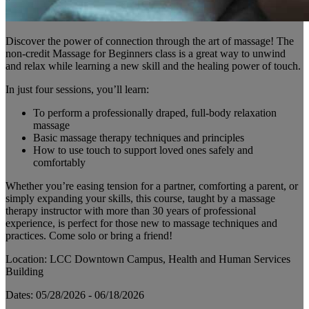
Discover the power of connection through the art of massage! The
non-credit Massage for Beginners class is a great way to unwind
and relax while learning a new skill and the healing power of touch.
In just four sessions, you’ll learn:
To perform a professionally draped, full-body relaxation
massage
Basic massage therapy techniques and principles
How to use touch to support loved ones safely and
comfortably
Whether you’re easing tension for a partner, comforting a parent, or
simply expanding your skills, this course, taught by a massage
therapy instructor with more than 30 years of professional
experience, is perfect for those new to massage techniques and
practices. Come solo or bring a friend!
Location: LCC Downtown Campus, Health and Human Services
Building
Dates: 05/28/2026 - 06/18/2026