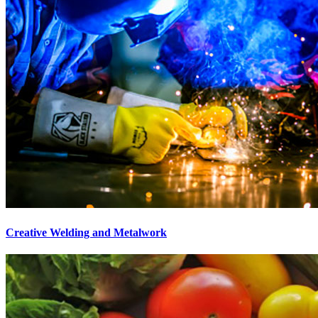
Creative Welding and Metalwork