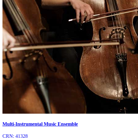
Multi-Instrumental Music Ensemble
CRN:
41328