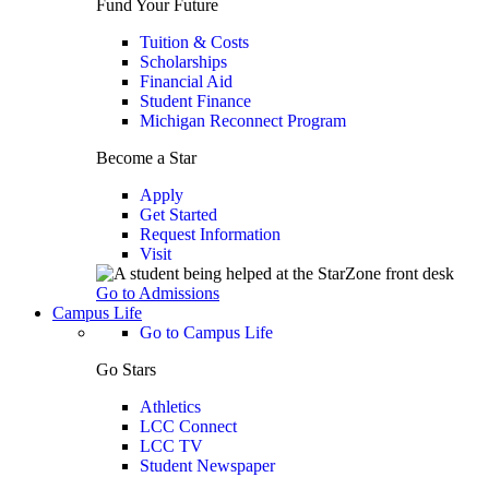
Fund Your Future
Tuition & Costs
Scholarships
Financial Aid
Student Finance
Michigan Reconnect Program
Become a Star
Apply
Get Started
Request Information
Visit
Go to Admissions
Campus Life
Go to Campus Life
Go Stars
Athletics
LCC Connect
LCC TV
Student Newspaper