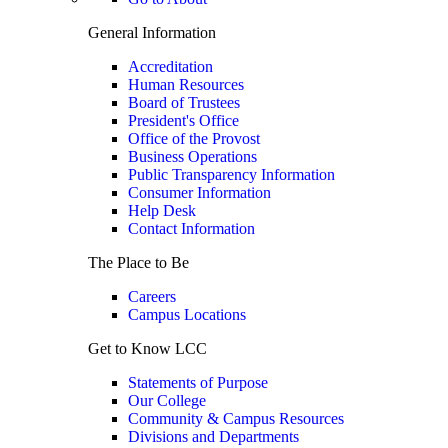
General Information
Accreditation
Human Resources
Board of Trustees
President's Office
Office of the Provost
Business Operations
Public Transparency Information
Consumer Information
Help Desk
Contact Information
The Place to Be
Careers
Campus Locations
Get to Know LCC
Statements of Purpose
Our College
Community & Campus Resources
Divisions and Departments