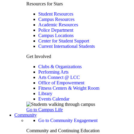
Resources for Stars
Student Resources
Campus Resources
Academic Resources
Police Department
Campus Locations
Center for Student Support
Current International Students
Get Involved
Clubs & Organizations
Performing Arts
Arts Connect @ LCC
Office of Empowerment
Fitness Centers & Weight Room
Library
Events Calendar
Go to Campus Life
Community
Go to Community Engagement
Community and Continuing Education