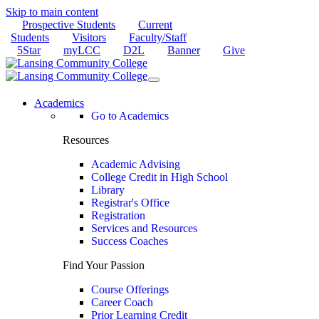
Skip to main content
Prospective Students
Current
Students
Visitors
Faculty/Staff
5Star
myLCC
D2L
Banner
Give
Academics
Go to Academics
Resources
Academic Advising
College Credit in High School
Library
Registrar's Office
Registration
Services and Resources
Success Coaches
Find Your Passion
Course Offerings
Career Coach
Prior Learning Credit