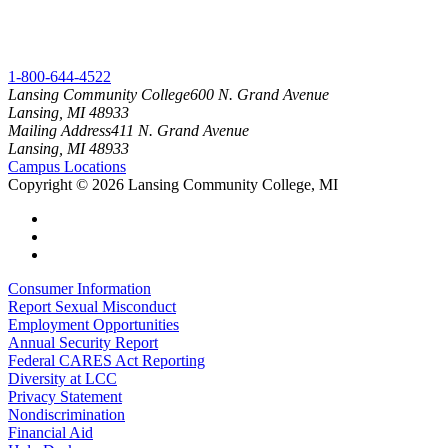
1-800-644-4522
Lansing Community College
600 N. Grand Avenue
Lansing, MI 48933
Mailing Address
411 N. Grand Avenue
Lansing, MI 48933
Campus Locations
Copyright
©
2026 Lansing Community College, MI
Consumer Information
Report Sexual Misconduct
Employment Opportunities
Annual Security Report
Federal CARES Act Reporting
Diversity at LCC
Privacy Statement
Nondiscrimination
Financial Aid