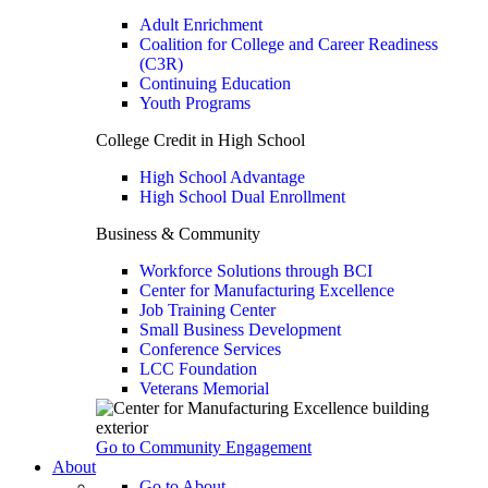
Adult Enrichment
Coalition for College and Career Readiness
(C3R)
Continuing Education
Youth Programs
College Credit in High School
High School Advantage
High School Dual Enrollment
Business & Community
Workforce Solutions through BCI
Center for Manufacturing Excellence
Job Training Center
Small Business Development
Conference Services
LCC Foundation
Veterans Memorial
Go to Community Engagement
About
Go to About