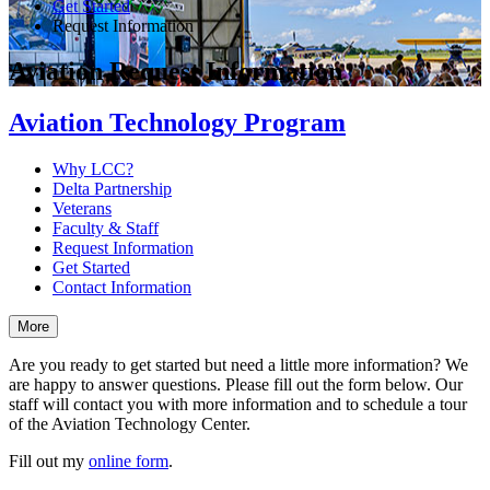
Get Started
Request Information
Aviation Request Information
Aviation Technology Program
Why LCC?
Delta Partnership
Veterans
Faculty & Staff
Request Information
Get Started
Contact Information
More
Are you ready to get started but need a little more information? We
are happy to answer questions. Please fill out the form below. Our
staff will contact you with more information and to schedule a tour
of the Aviation Technology Center.
Fill out my
online form
.