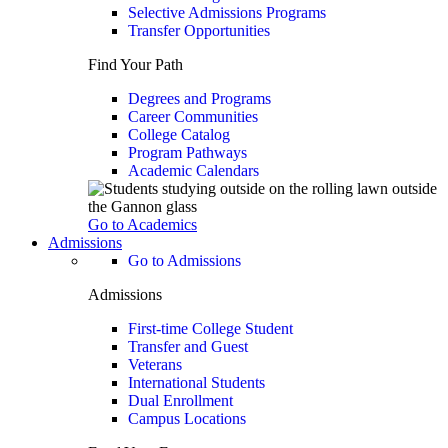
Selective Admissions Programs
Transfer Opportunities
Find Your Path
Degrees and Programs
Career Communities
College Catalog
Program Pathways
Academic Calendars
Go to Academics
Admissions
Go to Admissions
Admissions
First-time College Student
Transfer and Guest
Veterans
International Students
Dual Enrollment
Campus Locations