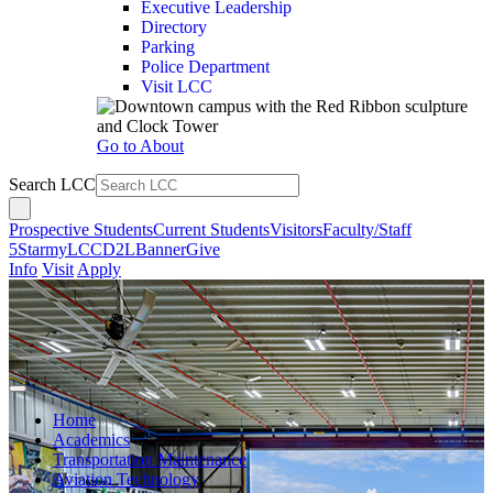
Executive Leadership
Directory
Parking
Police Department
Visit LCC
Go to About
Search LCC
Prospective Students
Current Students
Visitors
Faculty/Staff
5Star
myLCC
D2L
Banner
Give
Info
Visit
Apply
Home
Academics
Transportation Maintenance
Aviation Technology