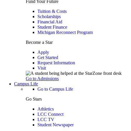
Fund Your Future
Tuition & Costs
Scholarships
Financial Aid
Student Finance
Michigan Reconnect Program
Become a Star
Apply
Get Started
Request Information
Visit
Go to Admissions
Campus Life
Go to Campus Life
Go Stars
Athletics
LCC Connect
LCC TV
Student Newspaper