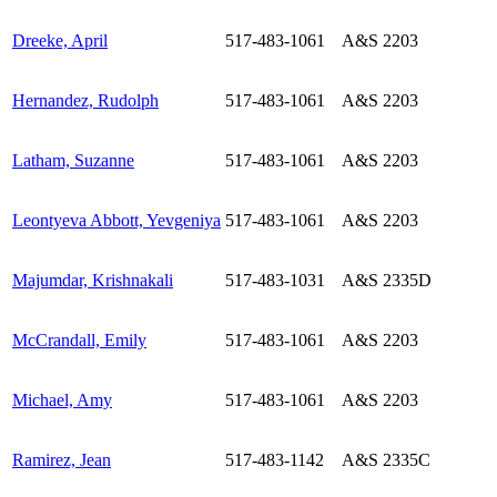
Dreeke, April
517-483-1061
A&S 2203
Hernandez, Rudolph
517-483-1061
A&S 2203
Latham, Suzanne
517-483-1061
A&S 2203
Leontyeva Abbott, Yevgeniya
517-483-1061
A&S 2203
Majumdar, Krishnakali
517-483-1031
A&S 2335D
McCrandall, Emily
517-483-1061
A&S 2203
Michael, Amy
517-483-1061
A&S 2203
Ramirez, Jean
517-483-1142
A&S 2335C