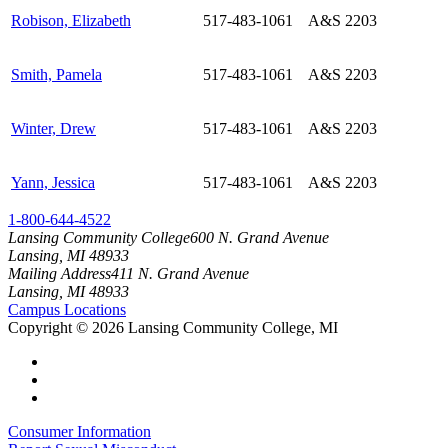
Robison, Elizabeth
517-483-1061
A&S 2203
Smith, Pamela
517-483-1061
A&S 2203
Winter, Drew
517-483-1061
A&S 2203
Yann, Jessica
517-483-1061
A&S 2203
1-800-644-4522
Lansing Community College
600 N. Grand Avenue
Lansing, MI 48933
Mailing Address
411 N. Grand Avenue
Lansing, MI 48933
Campus Locations
Copyright
©
2026 Lansing Community College, MI
Consumer Information