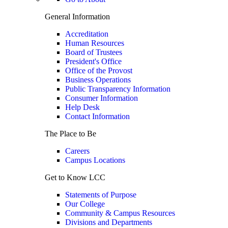
General Information
Accreditation
Human Resources
Board of Trustees
President's Office
Office of the Provost
Business Operations
Public Transparency Information
Consumer Information
Help Desk
Contact Information
The Place to Be
Careers
Campus Locations
Get to Know LCC
Statements of Purpose
Our College
Community & Campus Resources
Divisions and Departments