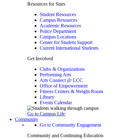
Resources for Stars
Student Resources
Campus Resources
Academic Resources
Police Department
Campus Locations
Center for Student Support
Current International Students
Get Involved
Clubs & Organizations
Performing Arts
Arts Connect @ LCC
Office of Empowerment
Fitness Centers & Weight Room
Library
Events Calendar
Go to Campus Life
Community
Go to Community Engagement
Community and Continuing Education