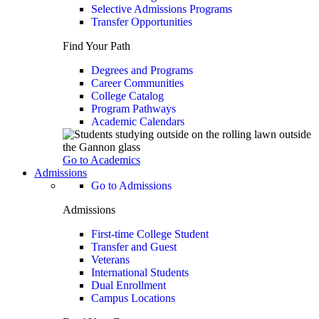
Selective Admissions Programs
Transfer Opportunities
Find Your Path
Degrees and Programs
Career Communities
College Catalog
Program Pathways
Academic Calendars
Go to Academics
Admissions
Go to Admissions
Admissions
First-time College Student
Transfer and Guest
Veterans
International Students
Dual Enrollment
Campus Locations