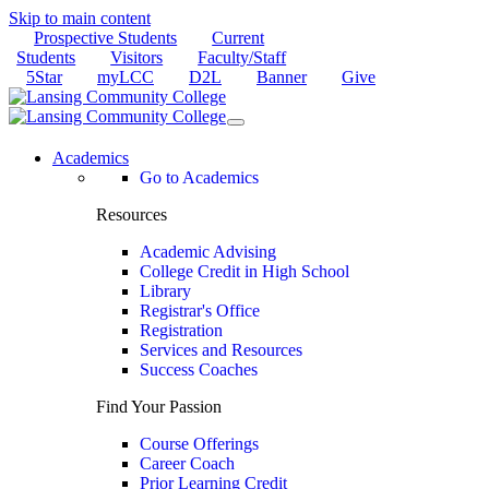
Skip to main content
Prospective Students
Current
Students
Visitors
Faculty/Staff
5Star
myLCC
D2L
Banner
Give
Academics
Go to Academics
Resources
Academic Advising
College Credit in High School
Library
Registrar's Office
Registration
Services and Resources
Success Coaches
Find Your Passion
Course Offerings
Career Coach
Prior Learning Credit