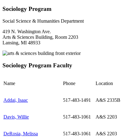
Sociology Program
Social Science & Humanities Department
419 N. Washington Ave.
Arts & Sciences Building, Room 2203
Lansing, MI 48933
Sociology Program Faculty
Name
Phone
Location
Addai, Isaac
517-483-1491
A&S 2335B
Davis, Willie
517-483-1061
A&S 2203
DeRosia, Melissa
517-483-1061
A&S 2203