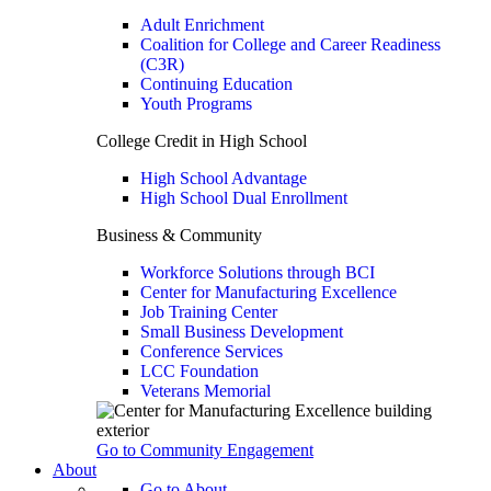
Adult Enrichment
Coalition for College and Career Readiness
(C3R)
Continuing Education
Youth Programs
College Credit in High School
High School Advantage
High School Dual Enrollment
Business & Community
Workforce Solutions through BCI
Center for Manufacturing Excellence
Job Training Center
Small Business Development
Conference Services
LCC Foundation
Veterans Memorial
Go to Community Engagement
About
Go to About