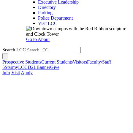
Executive Leadership
Directory
Parking
Police Department
Visit LCC
Go to About
Search LCC
Prospective Students
Current Students
Visitors
Faculty/Staff
5Star
myLCC
D2L
Banner
Give
Info
Visit
Apply