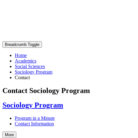
Breadcrumb Toggle
Home
Academics
Social Sciences
Sociology Program
Contact
Contact Sociology Program
Sociology Program
Program in a Minute
Contact Information
More