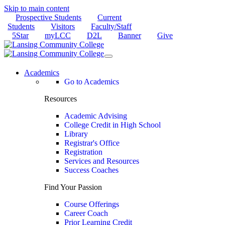
Skip to main content
Prospective Students
Current
Students
Visitors
Faculty/Staff
5Star
myLCC
D2L
Banner
Give
Academics
Go to Academics
Resources
Academic Advising
College Credit in High School
Library
Registrar's Office
Registration
Services and Resources
Success Coaches
Find Your Passion
Course Offerings
Career Coach
Prior Learning Credit