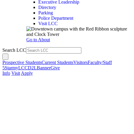
Executive Leadership
Directory
Parking
Police Department
Visit LCC
Go to About
Search LCC
Prospective Students
Current Students
Visitors
Faculty/Staff
5Star
myLCC
D2L
Banner
Give
Info
Visit
Apply