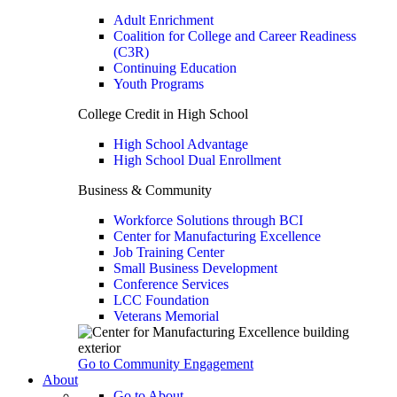
Adult Enrichment
Coalition for College and Career Readiness
(C3R)
Continuing Education
Youth Programs
College Credit in High School
High School Advantage
High School Dual Enrollment
Business & Community
Workforce Solutions through BCI
Center for Manufacturing Excellence
Job Training Center
Small Business Development
Conference Services
LCC Foundation
Veterans Memorial
Go to Community Engagement
About
Go to About