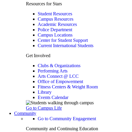
Resources for Stars
Student Resources
Campus Resources
Academic Resources
Police Department
Campus Locations
Center for Student Support
Current International Students
Get Involved
Clubs & Organizations
Performing Arts
Arts Connect @ LCC
Office of Empowerment
Fitness Centers & Weight Room
Library
Events Calendar
Go to Campus Life
Community
Go to Community Engagement
Community and Continuing Education