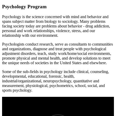
Psychology Program
Psychology is the science concerned with mind and behavior and
spans subject matter from biology to sociology. Many problems
facing society today are problems about behavior - drug addiction,
personal and work relationships, violence, stress, and our
relationship with our environment.
Psychologists conduct research, serve as consultants to communities
and organizations, diagnose and treat people with psychological
adjustment disorders, teach, study work/home/social environments,
promote physical and mental health, and develop solutions to meet
the unique needs of societies in the United States and elsewhere.
Some of the sub-fields in psychology include clinical, counseling,
developmental, educational, forensic, health,
industrial/organizational, neuropsychology, quantitative and
measurement, physiological, psychometrics, school, social, and
sports psychology.