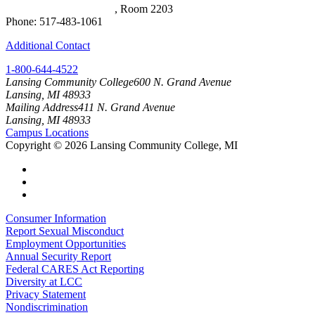
Arts & Science Building
, Room 2203
Phone: 517-483-1061
Additional Contact
1-800-644-4522
Lansing Community College
600 N. Grand Avenue
Lansing, MI 48933
Mailing Address
411 N. Grand Avenue
Lansing, MI 48933
Campus Locations
Copyright
©
2026 Lansing Community College, MI
Consumer Information
Report Sexual Misconduct
Employment Opportunities
Annual Security Report
Federal CARES Act Reporting
Diversity at LCC
Privacy Statement
Nondiscrimination