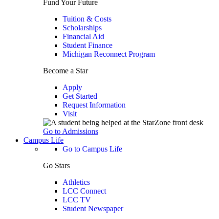
Fund Your Future
Tuition & Costs
Scholarships
Financial Aid
Student Finance
Michigan Reconnect Program
Become a Star
Apply
Get Started
Request Information
Visit
Go to Admissions
Campus Life
Go to Campus Life
Go Stars
Athletics
LCC Connect
LCC TV
Student Newspaper