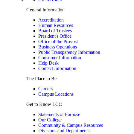
General Information
Accreditation
Human Resources
Board of Trustees
President's Office
Office of the Provost
Business Operations
Public Transparency Information
Consumer Information
Help Desk
Contact Information
The Place to Be
Careers
Campus Locations
Get to Know LCC
Statements of Purpose
Our College
Community & Campus Resources
Divisions and Departments