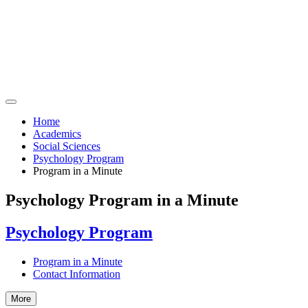
Home
Academics
Social Sciences
Psychology Program
Program in a Minute
Psychology Program in a Minute
Psychology Program
Program in a Minute
Contact Information
More