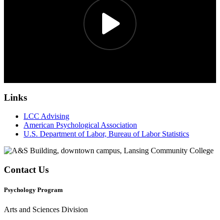
Links
LCC Advising
American Psychological Association
U.S. Department of Labor, Bureau of Labor Statistics
Contact Us
Psychology Program
Arts and Sciences Division