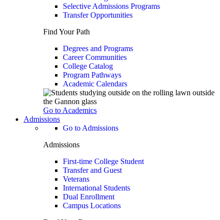
Selective Admissions Programs
Transfer Opportunities
Find Your Path
Degrees and Programs
Career Communities
College Catalog
Program Pathways
Academic Calendars
Go to Academics
Admissions
Go to Admissions
Admissions
First-time College Student
Transfer and Guest
Veterans
International Students
Dual Enrollment
Campus Locations