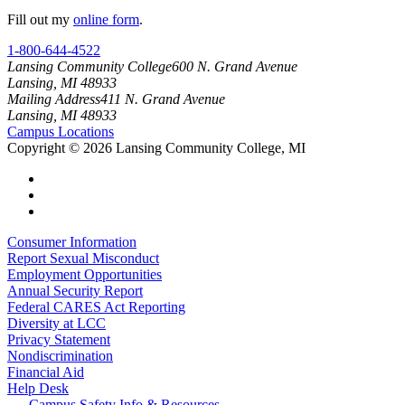
Fill out my
online form
.
1-800-644-4522
Lansing Community College
600 N. Grand Avenue
Lansing, MI 48933
Mailing Address
411 N. Grand Avenue
Lansing, MI 48933
Campus Locations
Copyright
©
2026 Lansing Community College, MI
Consumer Information
Report Sexual Misconduct
Employment Opportunities
Annual Security Report
Federal CARES Act Reporting
Diversity at LCC
Privacy Statement
Nondiscrimination
Financial Aid
Help Desk
Campus Safety Info & Resources