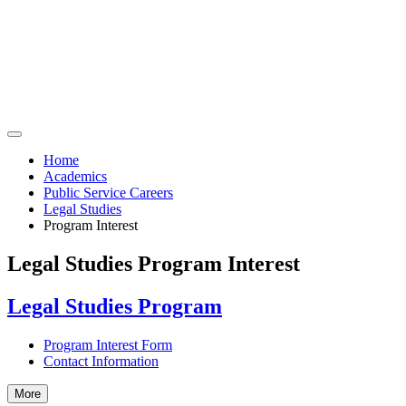
Home
Academics
Public Service Careers
Legal Studies
Program Interest
Legal Studies Program Interest
Legal Studies Program
Program Interest Form
Contact Information
More