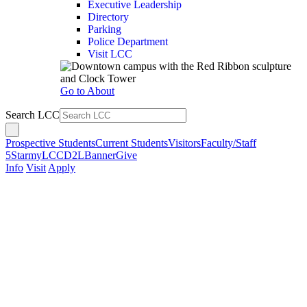
Executive Leadership
Directory
Parking
Police Department
Visit LCC
Go to About
Search LCC
Prospective Students
Current Students
Visitors
Faculty/Staff
5Star
myLCC
D2L
Banner
Give
Info
Visit
Apply