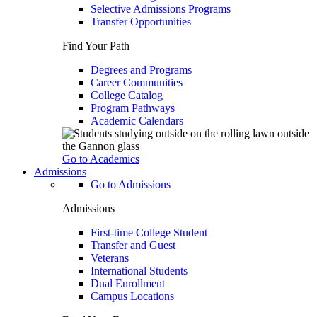
Selective Admissions Programs
Transfer Opportunities
Find Your Path
Degrees and Programs
Career Communities
College Catalog
Program Pathways
Academic Calendars
Go to Academics
Admissions
Go to Admissions
Admissions
First-time College Student
Transfer and Guest
Veterans
International Students
Dual Enrollment
Campus Locations