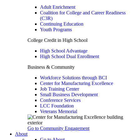
Adult Enrichment
Coalition for College and Career Readiness
(C3R)
Continuing Education
Youth Programs
College Credit in High School
High School Advantage
High School Dual Enrollment
Business & Community
Workforce Solutions through BCI
Center for Manufacturing Excellence
Job Training Center
Small Business Development
Conference Services
LCC Foundation
Veterans Memorial
Go to Community Engagement
About
Go to About