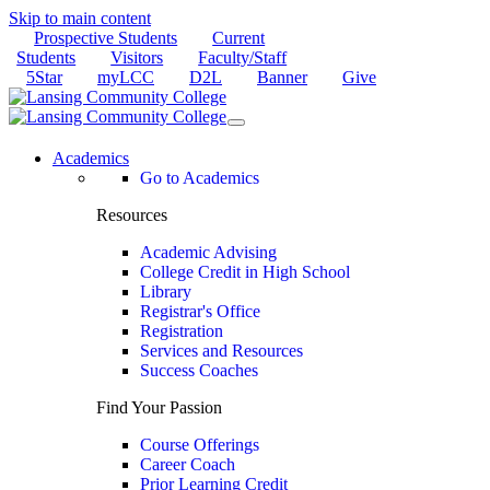
Skip to main content
Prospective Students
Current
Students
Visitors
Faculty/Staff
5Star
myLCC
D2L
Banner
Give
Academics
Go to Academics
Resources
Academic Advising
College Credit in High School
Library
Registrar's Office
Registration
Services and Resources
Success Coaches
Find Your Passion
Course Offerings
Career Coach
Prior Learning Credit