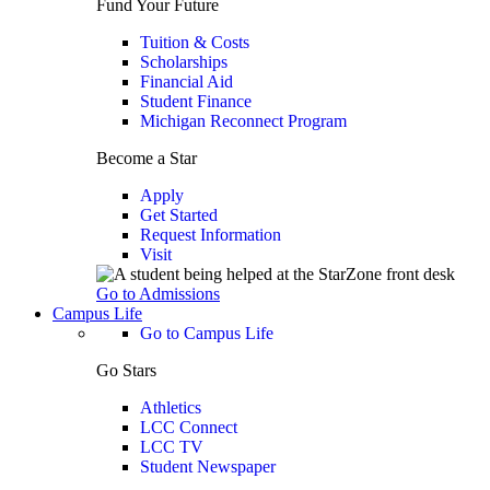
Fund Your Future
Tuition & Costs
Scholarships
Financial Aid
Student Finance
Michigan Reconnect Program
Become a Star
Apply
Get Started
Request Information
Visit
Go to Admissions
Campus Life
Go to Campus Life
Go Stars
Athletics
LCC Connect
LCC TV
Student Newspaper