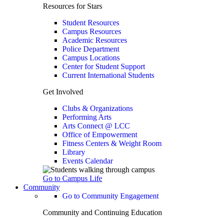
Resources for Stars
Student Resources
Campus Resources
Academic Resources
Police Department
Campus Locations
Center for Student Support
Current International Students
Get Involved
Clubs & Organizations
Performing Arts
Arts Connect @ LCC
Office of Empowerment
Fitness Centers & Weight Room
Library
Events Calendar
Go to Campus Life
Community
Go to Community Engagement
Community and Continuing Education