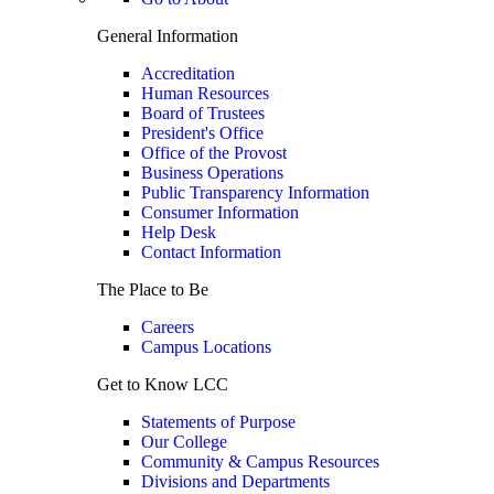
General Information
Accreditation
Human Resources
Board of Trustees
President's Office
Office of the Provost
Business Operations
Public Transparency Information
Consumer Information
Help Desk
Contact Information
The Place to Be
Careers
Campus Locations
Get to Know LCC
Statements of Purpose
Our College
Community & Campus Resources
Divisions and Departments