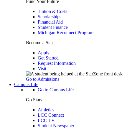
Fund Your Future
Tuition & Costs
Scholarships
Financial Aid
Student Finance
Michigan Reconnect Program
Become a Star
Apply
Get Started
Request Information
Visit
Go to Admissions
Campus Life
Go to Campus Life
Go Stars
Athletics
LCC Connect
LCC TV
Student Newspaper