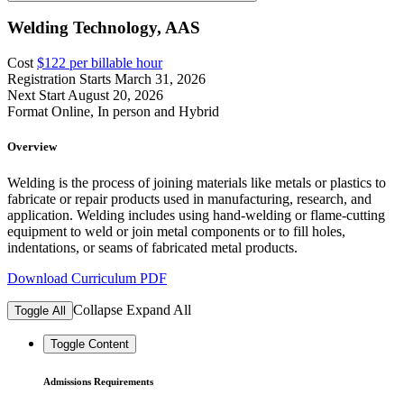
Welding Technology, AAS
Cost
$122 per billable hour
Registration Starts
March 31, 2026
Next Start
August 20, 2026
Format
Online, In person and Hybrid
Overview
Welding is the process of joining materials like metals or plastics to
fabricate or repair products used in manufacturing, research, and
application. Welding includes using hand-welding or flame-cutting
equipment to weld or join metal components or to fill holes,
indentations, or seams of fabricated metal products.
Download Curriculum PDF
Collapse
Expand
All
Toggle All
Toggle Content
Admissions Requirements