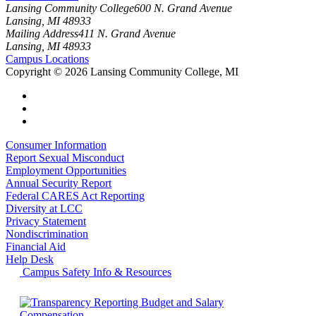
Lansing Community College
600 N. Grand Avenue
Lansing, MI 48933
Mailing Address
411 N. Grand Avenue
Lansing, MI 48933
Campus Locations
Copyright
©
2026 Lansing Community College, MI
Consumer Information
Report Sexual Misconduct
Employment Opportunities
Annual Security Report
Federal CARES Act Reporting
Diversity at LCC
Privacy Statement
Nondiscrimination
Financial Aid
Help Desk
Campus Safety Info & Resources