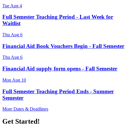
Tue
Aug
4
Full Semester Teaching Period - Last Week for
Waitlist
Thu
Aug
6
Financial Aid Book Vouchers Begin - Fall Semester
Thu
Aug
6
Financial Aid supply form opens - Fall Semester
Mon
Aug
10
Full Semester Teaching Period Ends - Summer
Semester
More Dates & Deadlines
Get Started!