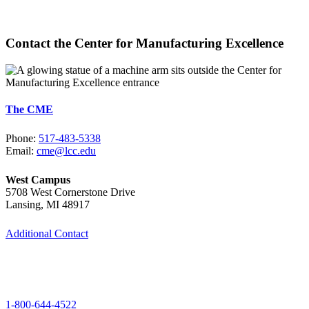
Learn More
Contact the Center for Manufacturing Excellence
The CME
Phone:
517-483-5338
Email:
cme@lcc.edu
West Campus
5708 West Cornerstone Drive
Lansing, MI 48917
Additional Contact
1-800-644-4522