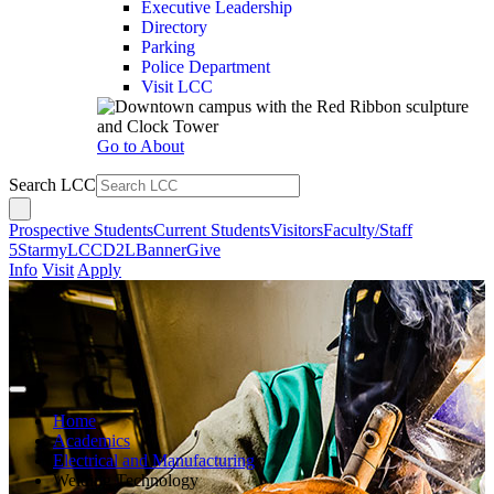
Executive Leadership
Directory
Parking
Police Department
Visit LCC
Go to About
Search LCC
Prospective Students
Current Students
Visitors
Faculty/Staff
5Star
myLCC
D2L
Banner
Give
Info
Visit
Apply
Home
Academics
Electrical and Manufacturing
Welding Technology