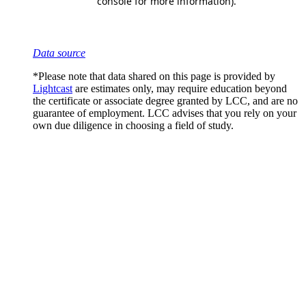
Data source
*Please note that data shared on this page is provided by
Lightcast
are estimates only, may require education beyond
the certificate or associate degree granted by LCC, and are no
guarantee of employment. LCC advises that you rely on your
own due diligence in choosing a field of study.
Scholarships
Learn More
Organizations
Learn More
Resources