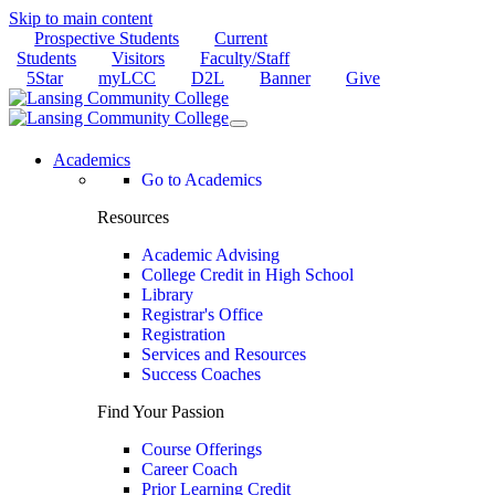
Skip to main content
Prospective Students
Current
Students
Visitors
Faculty/Staff
5Star
myLCC
D2L
Banner
Give
Academics
Go to Academics
Resources
Academic Advising
College Credit in High School
Library
Registrar's Office
Registration
Services and Resources
Success Coaches
Find Your Passion
Course Offerings
Career Coach
Prior Learning Credit