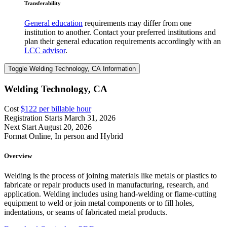
Transferability
General education
requirements may differ from one
institution to another. Contact your preferred institutions and
plan their general education requirements accordingly with an
LCC advisor
.
Toggle Welding Technology, CA Information
Welding Technology, CA
Cost
$122 per billable hour
Registration Starts
March 31, 2026
Next Start
August 20, 2026
Format
Online, In person and Hybrid
Overview
Welding is the process of joining materials like metals or plastics to
fabricate or repair products used in manufacturing, research, and
application. Welding includes using hand-welding or flame-cutting
equipment to weld or join metal components or to fill holes,
indentations, or seams of fabricated metal products.