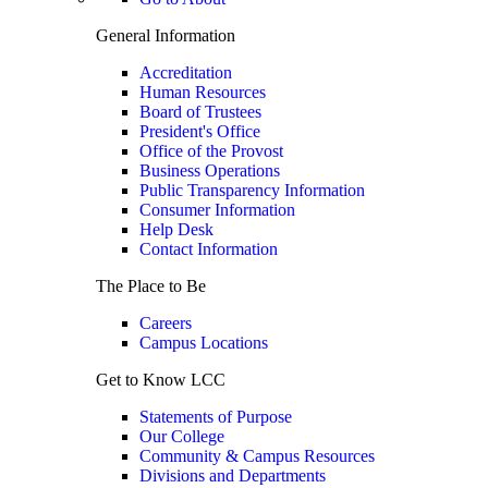
General Information
Accreditation
Human Resources
Board of Trustees
President's Office
Office of the Provost
Business Operations
Public Transparency Information
Consumer Information
Help Desk
Contact Information
The Place to Be
Careers
Campus Locations
Get to Know LCC
Statements of Purpose
Our College
Community & Campus Resources
Divisions and Departments