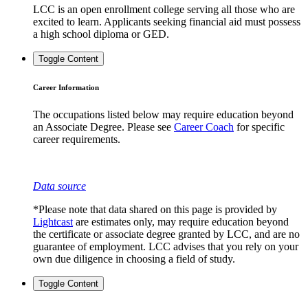
LCC is an open enrollment college serving all those who are
excited to learn. Applicants seeking financial aid must possess
a high school diploma or GED.
Toggle Content
Career Information
The occupations listed below may require education beyond
an Associate Degree. Please see
Career Coach
for specific
career requirements.
Data source
*Please note that data shared on this page is provided by
Lightcast
are estimates only, may require education beyond
the certificate or associate degree granted by LCC, and are no
guarantee of employment. LCC advises that you rely on your
own due diligence in choosing a field of study.
Toggle Content