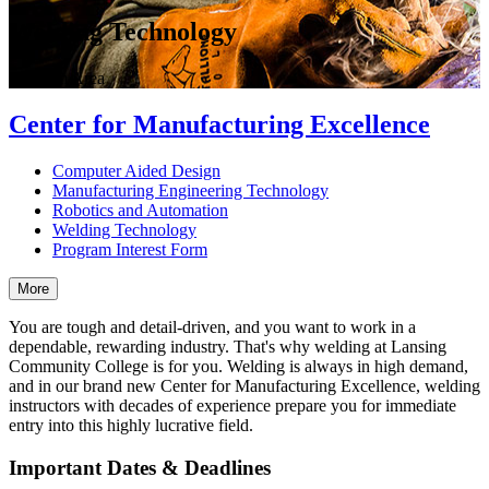
Welding Technology
Program Area
Center for Manufacturing Excellence
Computer Aided Design
Manufacturing Engineering Technology
Robotics and Automation
Welding Technology
Program Interest Form
More
You are tough and detail-driven, and you want to work in a
dependable, rewarding industry. That's why welding at Lansing
Community College is for you. Welding is always in high demand,
and in our brand new Center for Manufacturing Excellence, welding
instructors with decades of experience prepare you for immediate
entry into this highly lucrative field.
Important Dates & Deadlines