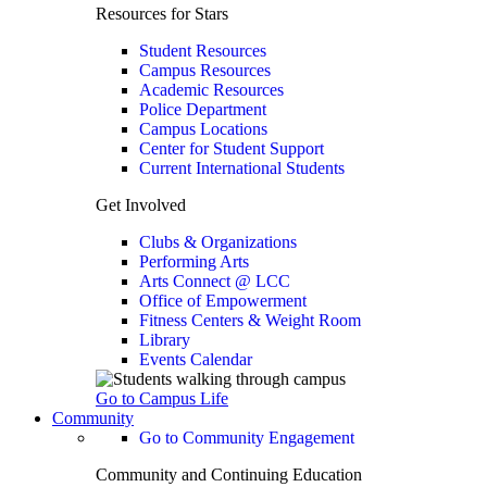
Resources for Stars
Student Resources
Campus Resources
Academic Resources
Police Department
Campus Locations
Center for Student Support
Current International Students
Get Involved
Clubs & Organizations
Performing Arts
Arts Connect @ LCC
Office of Empowerment
Fitness Centers & Weight Room
Library
Events Calendar
Go to Campus Life
Community
Go to Community Engagement
Community and Continuing Education