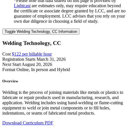
*Please note that data shared on this page is provided by
Lightcast
are estimates only, may require education beyond
the certificate or associate degree granted by LCC, and are no
guarantee of employment. LCC advises that you rely on your
own due diligence in choosing a field of study.
Toggle Welding Technology, CC Information
Welding Technology, CC
Cost
$122 per billable hour
Registration Starts
March 31, 2026
Next Start
August 20, 2026
Format
Online, In person and Hybrid
Overview
Welding is the process of joining materials like metals or plastics to
fabricate or repair products used in manufacturing, research, and
application. Welding includes using hand-welding or flame-cutting
equipment to weld or join metal components or to fill holes,
indentations, or seams of fabricated metal products.
Download Curriculum PDF