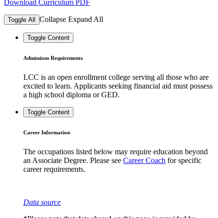
Download Curriculum PDF
Collapse
Expand
All
Toggle All
Toggle Content
Admissions Requirements
LCC is an open enrollment college serving all those who are
excited to learn. Applicants seeking financial aid must possess
a high school diploma or GED.
Toggle Content
Career Information
The occupations listed below may require education beyond
an Associate Degree. Please see
Career Coach
for specific
career requirements.
Data source