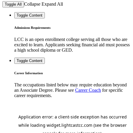
Collapse
Expand
All
Toggle All
Toggle Content
Admissions Requirements
LCC is an open enrollment college serving all those who are
excited to learn. Applicants seeking financial aid must possess
a high school diploma or GED.
Toggle Content
Career Information
The occupations listed below may require education beyond
an Associate Degree. Please see
Career Coach
for specific
career requirements.