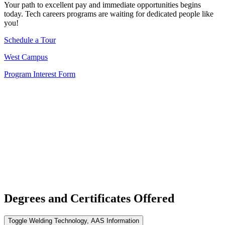
Your path to excellent pay and immediate opportunities begins
today. Tech careers programs are waiting for dedicated people like
you!
Schedule a Tour
West Campus
Program Interest Form
Degrees and Certificates Offered
Toggle Welding Technology, AAS Information