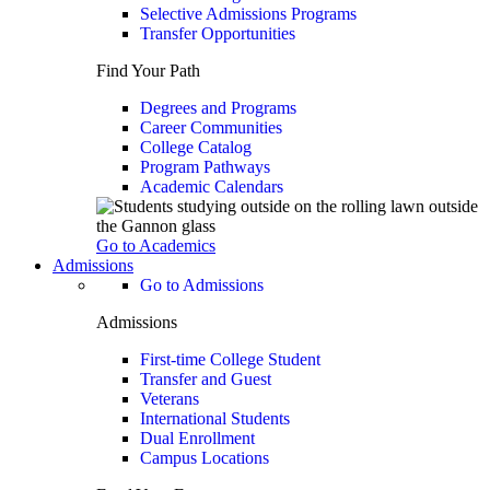
Selective Admissions Programs
Transfer Opportunities
Find Your Path
Degrees and Programs
Career Communities
College Catalog
Program Pathways
Academic Calendars
Go to Academics
Admissions
Go to Admissions
Admissions
First-time College Student
Transfer and Guest
Veterans
International Students
Dual Enrollment
Campus Locations