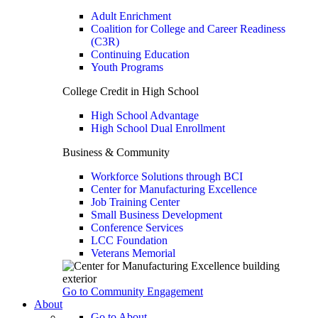
Adult Enrichment
Coalition for College and Career Readiness
(C3R)
Continuing Education
Youth Programs
College Credit in High School
High School Advantage
High School Dual Enrollment
Business & Community
Workforce Solutions through BCI
Center for Manufacturing Excellence
Job Training Center
Small Business Development
Conference Services
LCC Foundation
Veterans Memorial
Go to Community Engagement
About
Go to About