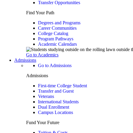
Transfer Opportunities
Find Your Path
Degrees and Programs
Career Communities
College Catalog
Program Pathways
Academic Calendars
Go to Academics
Admissions
Go to Admissions
Admissions
First-time College Student
Transfer and Guest
Veterans
International Students
Dual Enrollment
Campus Locations
Fund Your Future
Tuition & Costs