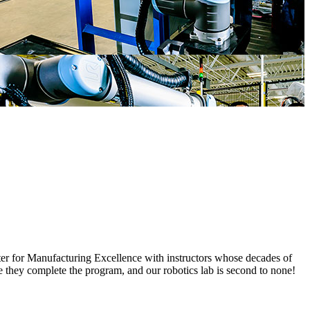
enter for Manufacturing Excellence with instructors whose decades of
e they complete the program, and our robotics lab is second to none!