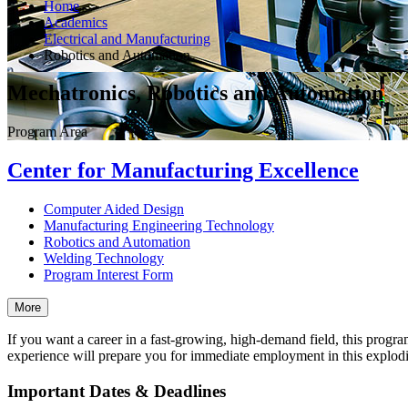
Home
Academics
Electrical and Manufacturing
Robotics and Automation
Mechatronics, Robotics and Automation
Program Area
Center for Manufacturing Excellence
Computer Aided Design
Manufacturing Engineering Technology
Robotics and Automation
Welding Technology
Program Interest Form
More
If you want a career in a fast-growing, high-demand field, this progr
experience will prepare you for immediate employment in this explodin
Important Dates & Deadlines