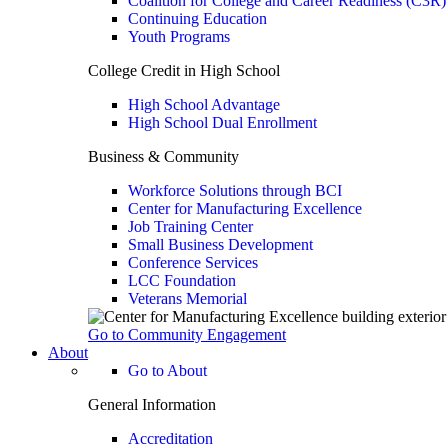
Coalition for College and Career Readiness (C3R)
Continuing Education
Youth Programs
College Credit in High School
High School Advantage
High School Dual Enrollment
Business & Community
Workforce Solutions through BCI
Center for Manufacturing Excellence
Job Training Center
Small Business Development
Conference Services
LCC Foundation
Veterans Memorial
Go to Community Engagement
About
Go to About
General Information
Accreditation