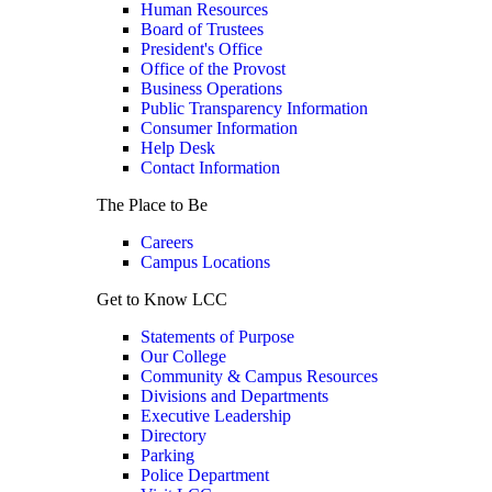
Human Resources
Board of Trustees
President's Office
Office of the Provost
Business Operations
Public Transparency Information
Consumer Information
Help Desk
Contact Information
The Place to Be
Careers
Campus Locations
Get to Know LCC
Statements of Purpose
Our College
Community & Campus Resources
Divisions and Departments
Executive Leadership
Directory
Parking
Police Department