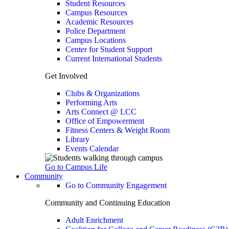
Student Resources
Campus Resources
Academic Resources
Police Department
Campus Locations
Center for Student Support
Current International Students
Get Involved
Clubs & Organizations
Performing Arts
Arts Connect @ LCC
Office of Empowerment
Fitness Centers & Weight Room
Library
Events Calendar
Go to Campus Life
Community
Go to Community Engagement
Community and Continuing Education
Adult Enrichment