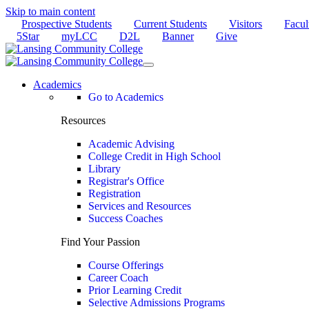
Skip to main content
Prospective Students
Current Students
Visitors
Facul
5Star
myLCC
D2L
Banner
Give
Academics
Go to Academics
Resources
Academic Advising
College Credit in High School
Library
Registrar's Office
Registration
Services and Resources
Success Coaches
Find Your Passion
Course Offerings
Career Coach
Prior Learning Credit
Selective Admissions Programs