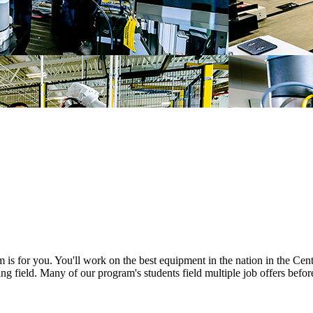
am is for you. You'll work on the best equipment in the nation in the C
g field. Many of our program's students field multiple job offers befor