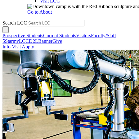
Visit LCC
Go to About
Search LCC
Prospective Students
Current Students
Visitors
Faculty/Staff
5Star
myLCC
D2L
Banner
Give
Info
Visit
Apply