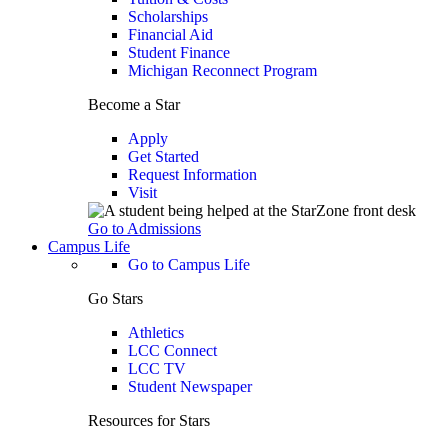
Scholarships
Financial Aid
Student Finance
Michigan Reconnect Program
Become a Star
Apply
Get Started
Request Information
Visit
Go to Admissions
Campus Life
Go to Campus Life
Go Stars
Athletics
LCC Connect
LCC TV
Student Newspaper
Resources for Stars