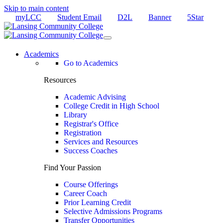
Skip to main content
myLCC
Student Email
D2L
Banner
5Star
Academics
Go to Academics
Resources
Academic Advising
College Credit in High School
Library
Registrar's Office
Registration
Services and Resources
Success Coaches
Find Your Passion
Course Offerings
Career Coach
Prior Learning Credit
Selective Admissions Programs
Transfer Opportunities