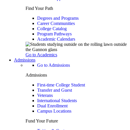
Find Your Path
Degrees and Programs
Career Communities
College Catalog
Program Pathways
Academic Calendars
Go to Academics
Admissions
Go to Admissions
Admissions
First-time College Student
Transfer and Guest
Veterans
International Students
Dual Enrollment
Campus Locations
Fund Your Future