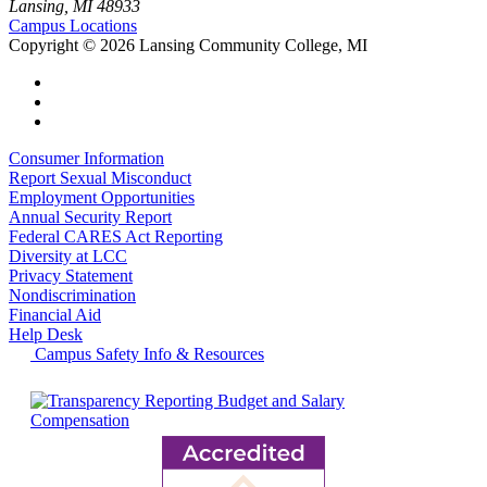
Lansing, MI 48933
Campus Locations
Copyright
©
2026 Lansing Community College, MI
Consumer Information
Report Sexual Misconduct
Employment Opportunities
Annual Security Report
Federal CARES Act Reporting
Diversity at LCC
Privacy Statement
Nondiscrimination
Financial Aid
Help Desk
Campus Safety Info & Resources