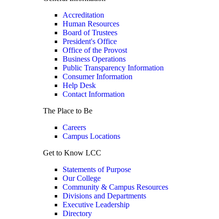
Accreditation
Human Resources
Board of Trustees
President's Office
Office of the Provost
Business Operations
Public Transparency Information
Consumer Information
Help Desk
Contact Information
The Place to Be
Careers
Campus Locations
Get to Know LCC
Statements of Purpose
Our College
Community & Campus Resources
Divisions and Departments
Executive Leadership
Directory