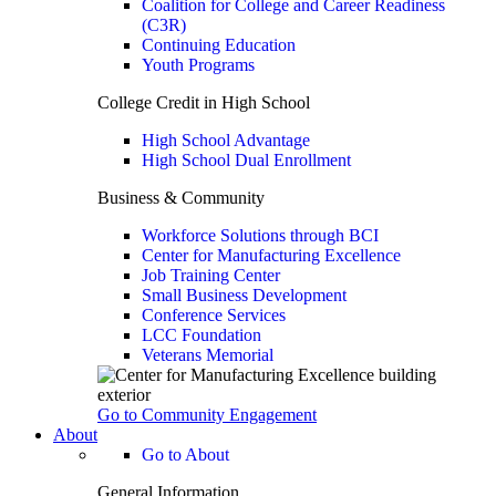
Coalition for College and Career Readiness
(C3R)
Continuing Education
Youth Programs
College Credit in High School
High School Advantage
High School Dual Enrollment
Business & Community
Workforce Solutions through BCI
Center for Manufacturing Excellence
Job Training Center
Small Business Development
Conference Services
LCC Foundation
Veterans Memorial
Go to Community Engagement
About
Go to About
General Information