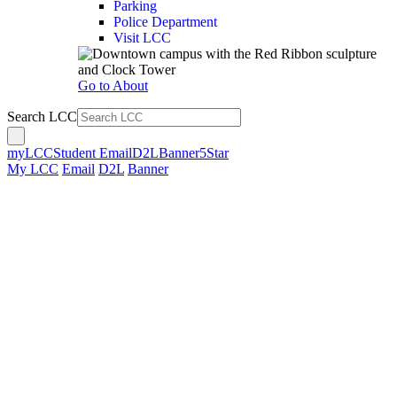
Parking
Police Department
Visit LCC
Go to About
Search LCC
myLCC
Student Email
D2L
Banner
5Star
My LCC
Email
D2L
Banner