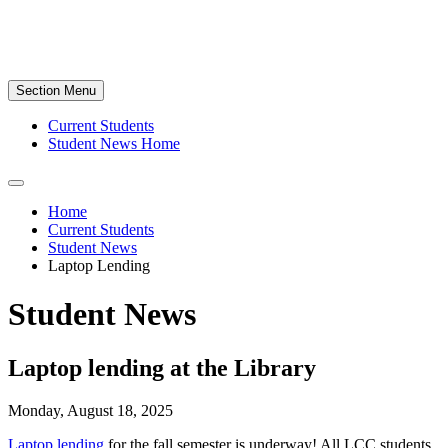
Section Menu
Current Students
Student News Home
Home
Current Students
Student News
Laptop Lending
Student News
Laptop lending at the Library
Monday, August 18, 2025
Laptop lending
for the fall semester is underway! All LCC students