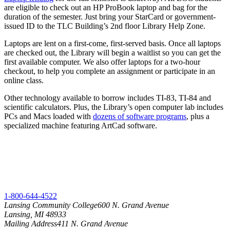
are eligible to check out an HP ProBook laptop and bag for the
duration of the semester. Just bring your StarCard or government-
issued ID to the TLC Building’s 2nd floor Library Help Zone.
Laptops are lent on a first-come, first-served basis. Once all laptops
are checked out, the Library will begin a waitlist so you can get the
first available computer. We also offer laptops for a two-hour
checkout, to help you complete an assignment or participate in an
online class.
Other technology available to borrow includes TI-83, TI-84 and
scientific calculators. Plus, the Library’s open computer lab includes
PCs and Macs loaded with
dozens of software programs
, plus a
specialized machine featuring ArtCad software.
1-800-644-4522
Lansing Community College
600 N. Grand Avenue
Lansing, MI 48933
Mailing Address
411 N. Grand Avenue