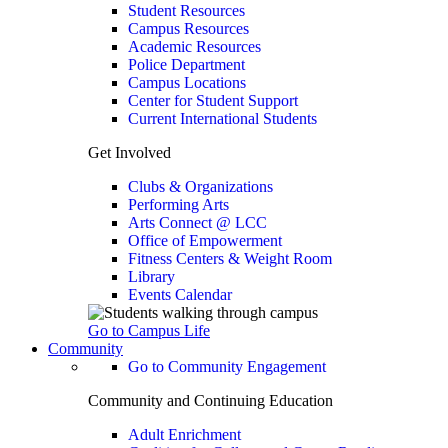
Student Resources
Campus Resources
Academic Resources
Police Department
Campus Locations
Center for Student Support
Current International Students
Get Involved
Clubs & Organizations
Performing Arts
Arts Connect @ LCC
Office of Empowerment
Fitness Centers & Weight Room
Library
Events Calendar
Go to Campus Life
Community
Go to Community Engagement
Community and Continuing Education
Adult Enrichment