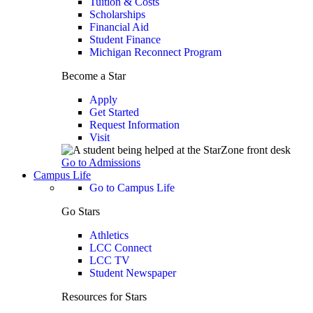
Tuition & Costs
Scholarships
Financial Aid
Student Finance
Michigan Reconnect Program
Become a Star
Apply
Get Started
Request Information
Visit
Go to Admissions
Campus Life
Go to Campus Life
Go Stars
Athletics
LCC Connect
LCC TV
Student Newspaper
Resources for Stars