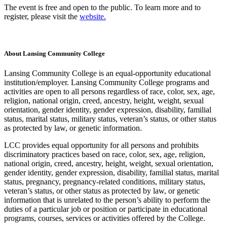
The event is free and open to the public. To learn more and to
register, please visit the
website.
About Lansing Community College
Lansing Community College is an equal-opportunity educational
institution/employer. Lansing Community College programs and
activities are open to all persons regardless of race, color, sex, age,
religion, national origin, creed, ancestry, height, weight, sexual
orientation, gender identity, gender expression, disability, familial
status, marital status, military status, veteran’s status, or other status
as protected by law, or genetic information.
LCC provides equal opportunity for all persons and prohibits
discriminatory practices based on race, color, sex, age, religion,
national origin, creed, ancestry, height, weight, sexual orientation,
gender identity, gender expression, disability, familial status, marital
status, pregnancy, pregnancy-related conditions, military status,
veteran’s status, or other status as protected by law, or genetic
information that is unrelated to the person’s ability to perform the
duties of a particular job or position or participate in educational
programs, courses, services or activities offered by the College.