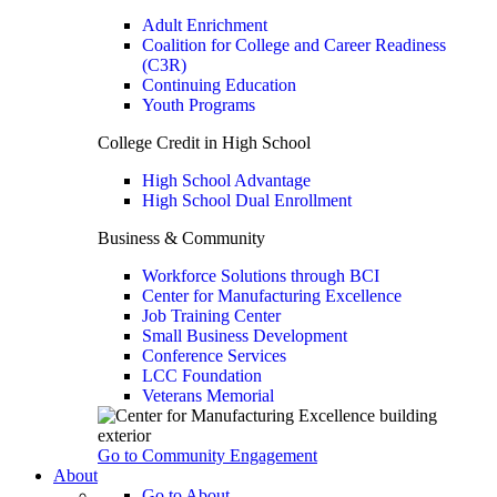
Adult Enrichment
Coalition for College and Career Readiness
(C3R)
Continuing Education
Youth Programs
College Credit in High School
High School Advantage
High School Dual Enrollment
Business & Community
Workforce Solutions through BCI
Center for Manufacturing Excellence
Job Training Center
Small Business Development
Conference Services
LCC Foundation
Veterans Memorial
Go to Community Engagement
About
Go to About