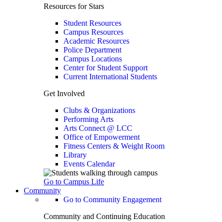
Resources for Stars
Student Resources
Campus Resources
Academic Resources
Police Department
Campus Locations
Center for Student Support
Current International Students
Get Involved
Clubs & Organizations
Performing Arts
Arts Connect @ LCC
Office of Empowerment
Fitness Centers & Weight Room
Library
Events Calendar
Go to Campus Life
Community
Go to Community Engagement
Community and Continuing Education