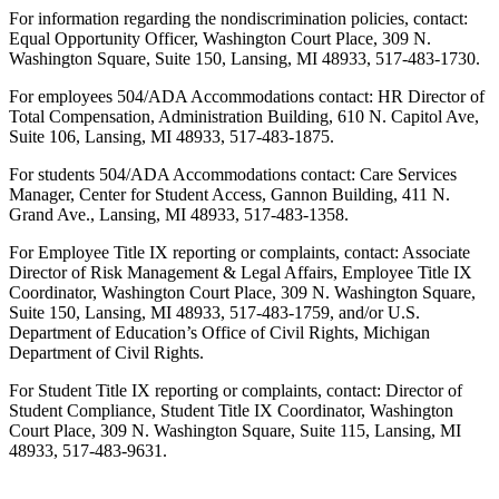
For information regarding the nondiscrimination policies, contact:
Equal Opportunity Officer, Washington Court Place, 309 N.
Washington Square, Suite 150, Lansing, MI 48933, 517-483-1730.
For employees 504/ADA Accommodations contact: HR Director of
Total Compensation, Administration Building, 610 N. Capitol Ave,
Suite 106, Lansing, MI 48933, 517-483-1875.
For students 504/ADA Accommodations contact: Care Services
Manager, Center for Student Access, Gannon Building, 411 N.
Grand Ave., Lansing, MI 48933, 517-483-1358.
For Employee Title IX reporting or complaints, contact: Associate
Director of Risk Management & Legal Affairs, Employee Title IX
Coordinator, Washington Court Place, 309 N. Washington Square,
Suite 150, Lansing, MI 48933, 517-483-1759, and/or U.S.
Department of Education’s Office of Civil Rights, Michigan
Department of Civil Rights.
For Student Title IX reporting or complaints, contact: Director of
Student Compliance, Student Title IX Coordinator, Washington
Court Place, 309 N. Washington Square, Suite 115, Lansing, MI
48933, 517-483-9631.