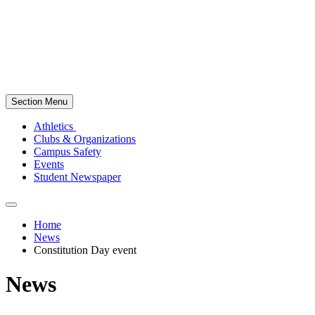
Section Menu
Athletics
Clubs & Organizations
Campus Safety
Events
Student Newspaper
Home
News
Constitution Day event
News