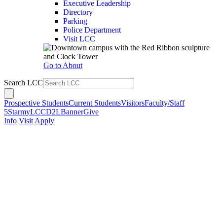
Executive Leadership
Directory
Parking
Police Department
Visit LCC
Go to About
Search LCC
Prospective Students
Current Students
Visitors
Faculty/Staff
5Star
myLCC
D2L
Banner
Give
Info
Visit
Apply