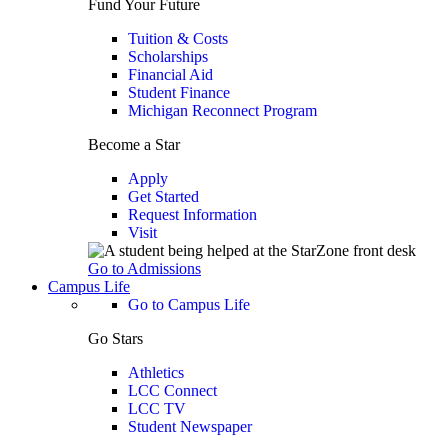
Fund Your Future
Tuition & Costs
Scholarships
Financial Aid
Student Finance
Michigan Reconnect Program
Become a Star
Apply
Get Started
Request Information
Visit
Go to Admissions
Campus Life
Go to Campus Life
Go Stars
Athletics
LCC Connect
LCC TV
Student Newspaper