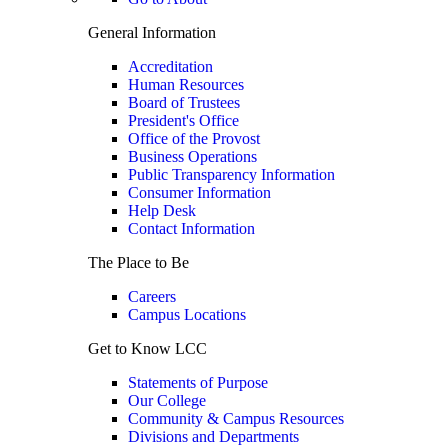
General Information
Accreditation
Human Resources
Board of Trustees
President's Office
Office of the Provost
Business Operations
Public Transparency Information
Consumer Information
Help Desk
Contact Information
The Place to Be
Careers
Campus Locations
Get to Know LCC
Statements of Purpose
Our College
Community & Campus Resources
Divisions and Departments