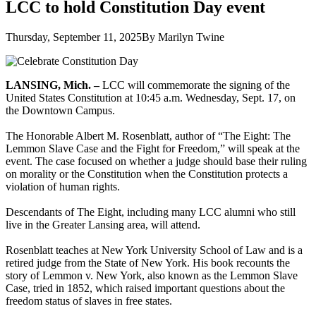
LCC to hold Constitution Day event
Thursday, September 11, 2025
By Marilyn Twine
LANSING, Mich.
–
LCC will commemorate the signing of the
United States Constitution at 10:45 a.m. Wednesday, Sept. 17, on
the Downtown Campus.
The Honorable Albert M. Rosenblatt, author of “The Eight: The
Lemmon Slave Case and the Fight for Freedom,” will speak at the
event. The case focused on whether a judge should base their ruling
on morality or the Constitution when the Constitution protects a
violation of human rights.
Descendants of The Eight, including many LCC alumni who still
live in the Greater Lansing area, will attend.
Rosenblatt teaches at New York University School of Law and is a
retired judge from the State of New York. His book recounts the
story of Lemmon v. New York, also known as the Lemmon Slave
Case, tried in 1852, which raised important questions about the
freedom status of slaves in free states.