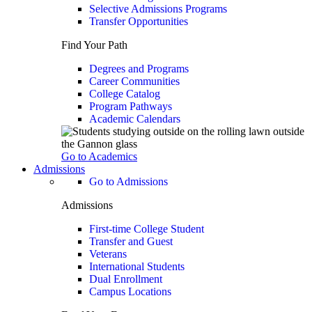
Selective Admissions Programs
Transfer Opportunities
Find Your Path
Degrees and Programs
Career Communities
College Catalog
Program Pathways
Academic Calendars
Go to Academics
Admissions
Go to Admissions
Admissions
First-time College Student
Transfer and Guest
Veterans
International Students
Dual Enrollment
Campus Locations