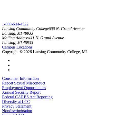
1-800-644-4522
Lansing Community College
600 N. Grand Avenue
Lansing, MI 48933
Mailing Address
411 N. Grand Avenue
Lansing, MI 48933
Campus Locations
Copyright
©
2026 Lansing Community College, MI
Consumer Information
Report Sexual Misconduct
Employment Opportunities
Annual Security Report
Federal CARES Act Reporting
Diversity at LCC
Privacy Statement
Nondiscrimination