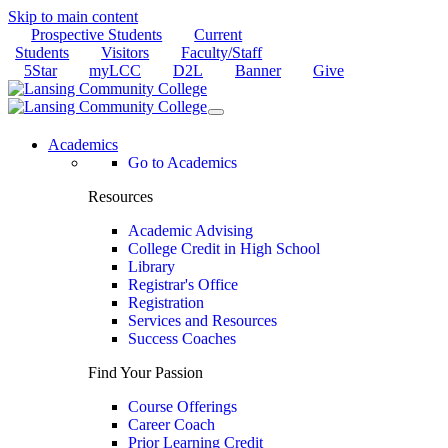
Skip to main content
Prospective Students
Current
Students
Visitors
Faculty/Staff
5Star
myLCC
D2L
Banner
Give
Academics
Go to Academics
Resources
Academic Advising
College Credit in High School
Library
Registrar's Office
Registration
Services and Resources
Success Coaches
Find Your Passion
Course Offerings
Career Coach
Prior Learning Credit