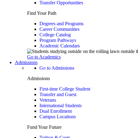
Transfer Opportunities
Find Your Path
Degrees and Programs
Career Communities
College Catalog
Program Pathways
Academic Calendars
Go to Academics
Admissions
Go to Admissions
Admissions
First-time College Student
Transfer and Guest
Veterans
International Students
Dual Enrollment
Campus Locations
Fund Your Future
Tuition & Costs