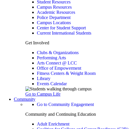
Student Resources
Campus Resources
Academic Resources
Police Department
Campus Locations
Center for Student Support
Current International Students
Get Involved
Clubs & Organizations
Performing Arts
Arts Connect @ LCC
Office of Empowerment
Fitness Centers & Weight Room
Library
Events Calendar
Go to Campus Life
Community
Go to Community Engagement
Community and Continuing Education
Adult Enrichment