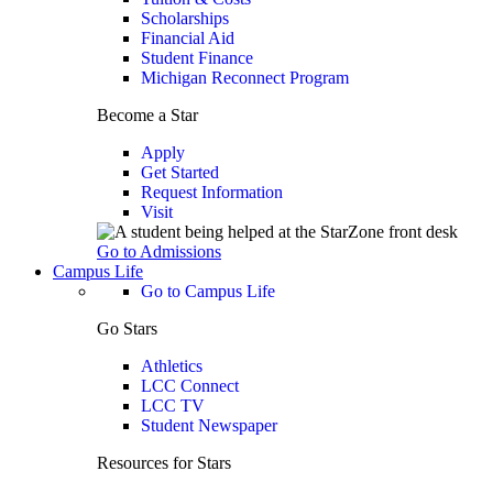
Scholarships
Financial Aid
Student Finance
Michigan Reconnect Program
Become a Star
Apply
Get Started
Request Information
Visit
Go to Admissions
Campus Life
Go to Campus Life
Go Stars
Athletics
LCC Connect
LCC TV
Student Newspaper
Resources for Stars