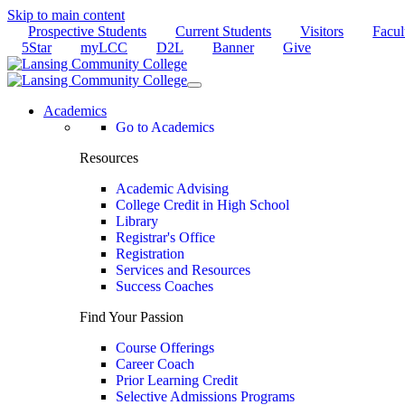
Skip to main content
Prospective Students
Current Students
Visitors
Facul
5Star
myLCC
D2L
Banner
Give
Academics
Go to Academics
Resources
Academic Advising
College Credit in High School
Library
Registrar's Office
Registration
Services and Resources
Success Coaches
Find Your Passion
Course Offerings
Career Coach
Prior Learning Credit
Selective Admissions Programs