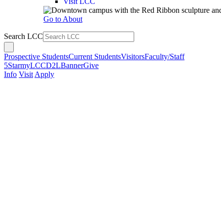
Visit LCC
Go to About
Search LCC
Prospective Students
Current Students
Visitors
Faculty/Staff
5Star
myLCC
D2L
Banner
Give
Info
Visit
Apply