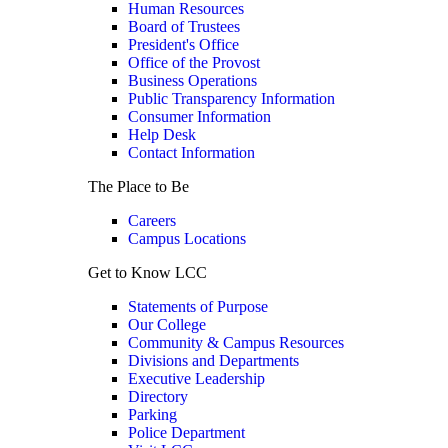
Human Resources
Board of Trustees
President's Office
Office of the Provost
Business Operations
Public Transparency Information
Consumer Information
Help Desk
Contact Information
The Place to Be
Careers
Campus Locations
Get to Know LCC
Statements of Purpose
Our College
Community & Campus Resources
Divisions and Departments
Executive Leadership
Directory
Parking
Police Department