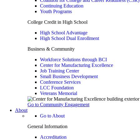
Coalition for College and Career Readiness (C3R)
Continuing Education
Youth Programs
College Credit in High School
High School Advantage
High School Dual Enrollment
Business & Community
Workforce Solutions through BCI
Center for Manufacturing Excellence
Job Training Center
Small Business Development
Conference Services
LCC Foundation
Veterans Memorial
Go to Community Engagement
About
Go to About
General Information
Accreditation