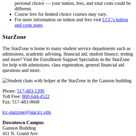
personal choice — your tuition, fees, and total costs could be
different.
Course fees for limited choice courses may vary.
For more information on tuition and fees visit
LCC's tuition
and costs page
.
StarZone
The StarZone is home to many student service departments such as
admissions, academic advising, financial aid, student finance, testing
and more! Visit the Enrollment Support Specialists in the StarZone
for help with admissions, class registration, general financial aid
questions and more.
Phone:
517-483-1200
Toll Free:
800-644-4522
Fax: 517-483-9668
lcc-starzone@star.lcc.edu
Downtown Campus
Gannon Building
411 N. Grand Ave