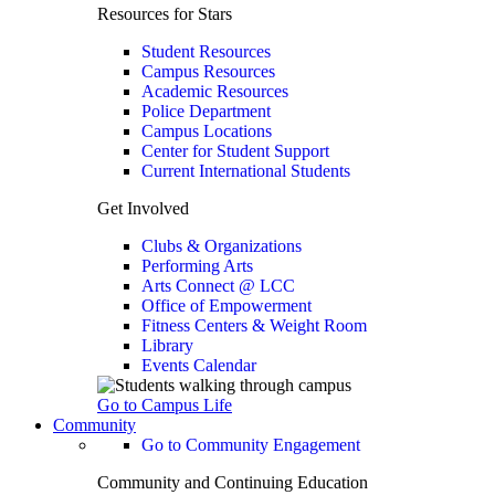
Resources for Stars
Student Resources
Campus Resources
Academic Resources
Police Department
Campus Locations
Center for Student Support
Current International Students
Get Involved
Clubs & Organizations
Performing Arts
Arts Connect @ LCC
Office of Empowerment
Fitness Centers & Weight Room
Library
Events Calendar
Go to Campus Life
Community
Go to Community Engagement
Community and Continuing Education