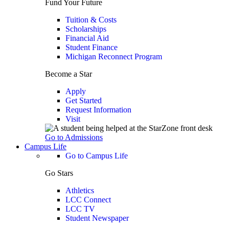
Fund Your Future
Tuition & Costs
Scholarships
Financial Aid
Student Finance
Michigan Reconnect Program
Become a Star
Apply
Get Started
Request Information
Visit
Go to Admissions
Campus Life
Go to Campus Life
Go Stars
Athletics
LCC Connect
LCC TV
Student Newspaper