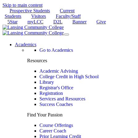
Skip to main content
Prospective Students
Current
Students
Visitors
Faculty/Staff
5Star
myLCC
D2L
Banner
Give
Academics
Go to Academics
Resources
Academic Advising
College Credit in High School
Library
Registrar's Office
Registration
Services and Resources
Success Coaches
Find Your Passion
Course Offerings
Career Coach
Prior Learning Credit