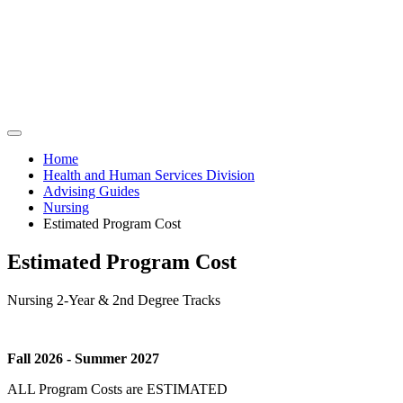
Home
Health and Human Services Division
Advising Guides
Nursing
Estimated Program Cost
Estimated Program Cost
Nursing 2-Year & 2nd Degree Tracks
Fall 2026 - Summer 2027
ALL Program Costs are ESTIMATED