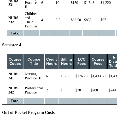
NURS
Practice
6
10
$150
$1,548
$1,220
231
II
Children
NURS
and
4
5.5
$82.50
$855
$671
232
Their
Families
Total
Semester 4
In
Course
Course
Credit
Billing
LCC
Course
Distr
Codes
Title
Hours
Hours
Fees
Fees
Tuit
NURS
Nursing
6
11.75
$176.25
$1,433.50
$1,43
241
Practice III
NURS
Professional
2
2
$30
$200
$244
242
Practice
Total
Out-of-Pocket Program Costs