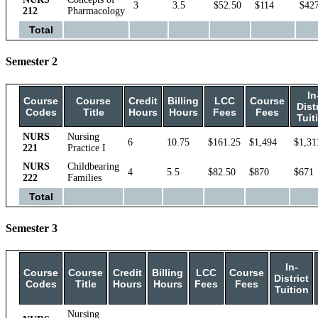
3
3.5
$52.50
$114
$42
212
Pharmacology
Total
Semester 2
In
Course
Course
Credit
Billing
LCC
Course
Dist
Codes
Title
Hours
Hours
Fees
Fees
Tuit
NURS
Nursing
6
10.75
$161.25
$1,494
$1,31
221
Practice I
NURS
Childbearing
4
5.5
$82.50
$870
$671
222
Families
Total
Semester 3
In-
Course
Course
Credit
Billing
LCC
Course
District
Codes
Title
Hours
Hours
Fees
Fees
Tuition
Nursing