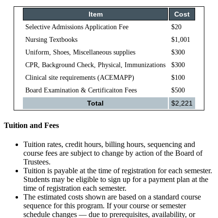
Item
Cost
Selective Admissions Application Fee
$20
Nursing Textbooks
$1,001
Uniform, Shoes, Miscellaneous supplies
$300
CPR, Background Check, Physical, Immunizations
$300
Clinical site requirements (ACEMAPP)
$100
Board Examination & Certificaiton Fees
$500
Total
$2,221
Tuition and Fees
Tuition rates, credit hours, billing hours, sequencing and
course fees are subject to change by action of the Board of
Trustees.
Tuition is payable at the time of registration for each semester.
Students may be eligible to sign up for a payment plan at the
time of registration each semester.
The estimated costs shown are based on a standard course
sequence for this program. If your course or semester
schedule changes — due to prerequisites, availability, or