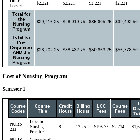
Out-of-
$2,221
$2,221
$2,221
$2,221
Pocket
Total for
the
$20,416.25
$28,010.75
$35,605.25
$39,402.50
Nursing
Program
Total for
Pre-
Requisites
$26,202.25
$38,432.75
$50,663.25
$56,778.50
AND the
Nursing
Program
Cost of Nursing Program
Semester 1
I
Course
Course
Credit
Billing
LCC
Course
Dis
Codes
Title
Hours
Hours
Fees
Fees
Tui
Intro to
NURS
Nursing
8
13.25
$198.75
$2,714
$1,6
211
Practice
NURS
Concepts of