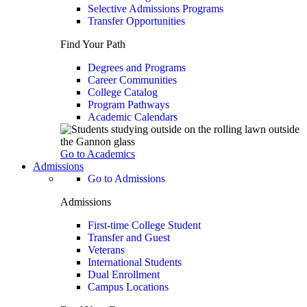
Selective Admissions Programs
Transfer Opportunities
Find Your Path
Degrees and Programs
Career Communities
College Catalog
Program Pathways
Academic Calendars
Go to Academics
Admissions
Go to Admissions
Admissions
First-time College Student
Transfer and Guest
Veterans
International Students
Dual Enrollment
Campus Locations