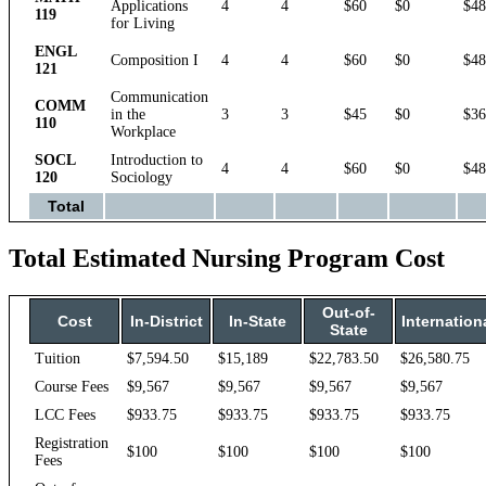
Applications
4
4
$60
$0
$48
119
for Living
ENGL
Composition I
4
4
$60
$0
$48
121
Communication
COMM
in the
3
3
$45
$0
$36
110
Workplace
SOCL
Introduction to
4
4
$60
$0
$48
120
Sociology
Total
Total Estimated Nursing Program Cost
Out-of-
Cost
In-District
In-State
Internation
State
Tuition
$7,594.50
$15,189
$22,783.50
$26,580.75
Course Fees
$9,567
$9,567
$9,567
$9,567
LCC Fees
$933.75
$933.75
$933.75
$933.75
Registration
$100
$100
$100
$100
Fees