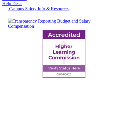
Help Desk
Campus Safety Info & Resources