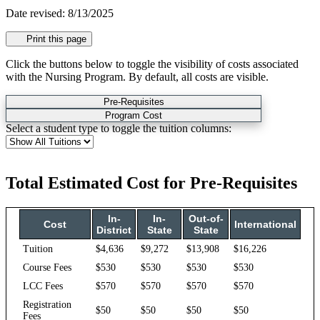
Date revised: 8/13/2025
Print this page
Click the buttons below to toggle the visibility of costs associated
with the Nursing Program. By default, all costs are visible.
Pre-Requisites
Program Cost
Select a student type to toggle the tuition columns:
Total Estimated Cost for Pre-Requisites
In-
In-
Out-of-
Cost
International
District
State
State
Tuition
$4,636
$9,272
$13,908
$16,226
Course Fees
$530
$530
$530
$530
LCC Fees
$570
$570
$570
$570
Registration
$50
$50
$50
$50
Fees