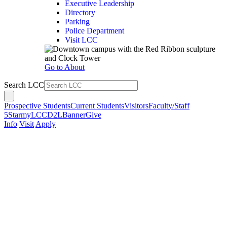
Executive Leadership
Directory
Parking
Police Department
Visit LCC
Go to About
Search LCC
Prospective Students
Current Students
Visitors
Faculty/Staff
5Star
myLCC
D2L
Banner
Give
Info
Visit
Apply