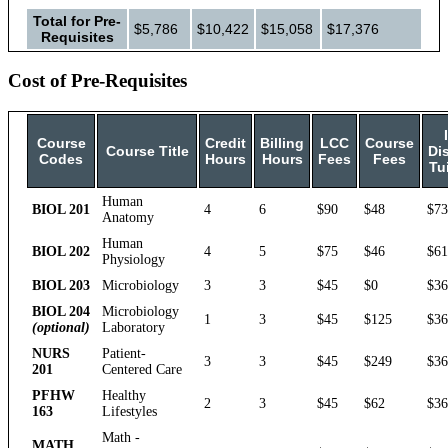
Total for Pre-
$5,786
$10,422
$15,058
$17,376
Requisites
Cost of Pre-Requisites
Course
Credit
Billing
LCC
Course
Course Title
Dis
Codes
Hours
Hours
Fees
Fees
Tu
Human
BIOL 201
4
6
$90
$48
$73
Anatomy
Human
BIOL 202
4
5
$75
$46
$61
Physiology
BIOL 203
Microbiology
3
3
$45
$0
$36
BIOL 204
Microbiology
1
3
$45
$125
$36
(optional)
Laboratory
NURS
Patient-
3
3
$45
$249
$36
201
Centered Care
PFHW
Healthy
2
3
$45
$62
$36
163
Lifestyles
Math -
MATH