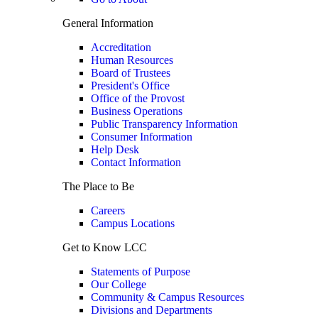
General Information
Accreditation
Human Resources
Board of Trustees
President's Office
Office of the Provost
Business Operations
Public Transparency Information
Consumer Information
Help Desk
Contact Information
The Place to Be
Careers
Campus Locations
Get to Know LCC
Statements of Purpose
Our College
Community & Campus Resources
Divisions and Departments