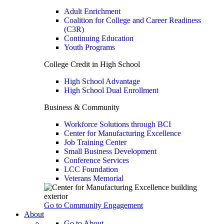
Adult Enrichment
Coalition for College and Career Readiness
(C3R)
Continuing Education
Youth Programs
College Credit in High School
High School Advantage
High School Dual Enrollment
Business & Community
Workforce Solutions through BCI
Center for Manufacturing Excellence
Job Training Center
Small Business Development
Conference Services
LCC Foundation
Veterans Memorial
Go to Community Engagement
About
Go to About