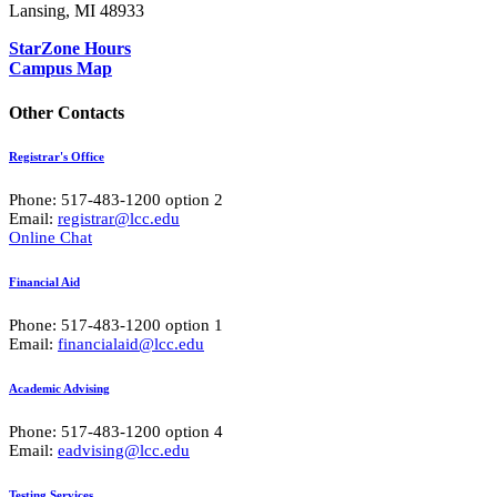
Lansing, MI 48933
StarZone Hours
Campus Map
Other Contacts
Registrar's Office
Phone: 517-483-1200 option 2
Email:
registrar@lcc.edu
Online Chat
Financial Aid
Phone: 517-483-1200 option 1
Email:
financialaid@lcc.edu
Academic Advising
Phone: 517-483-1200 option 4
Email:
eadvising@lcc.edu
Testing Services