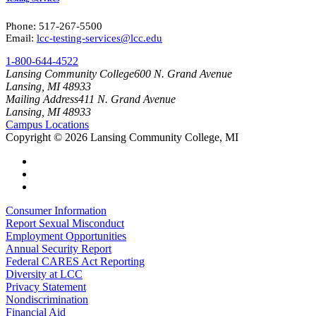
Phone: 517-267-5500
Email:
lcc-testing-services@lcc.edu
1-800-644-4522
Lansing Community College
600 N. Grand Avenue
Lansing, MI 48933
Mailing Address
411 N. Grand Avenue
Lansing, MI 48933
Campus Locations
Copyright
©
2026 Lansing Community College, MI
Consumer Information
Report Sexual Misconduct
Employment Opportunities
Annual Security Report
Federal CARES Act Reporting
Diversity at LCC
Privacy Statement
Nondiscrimination
Financial Aid