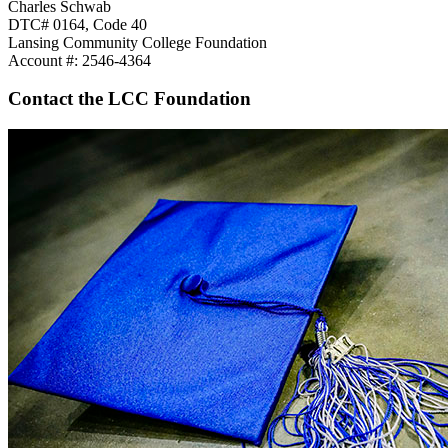
Charles Schwab
DTC# 0164, Code 40
Lansing Community College Foundation
Account #: 2546-4364
Contact the LCC Foundation