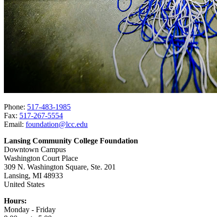
Phone:
517-483-1985
Fax:
517-267-5554
Email:
foundation@lcc.edu
Lansing Community College Foundation
Downtown Campus
Washington Court Place
309 N. Washington Square, Ste. 201
Lansing, MI 48933
United States
Hours:
Monday - Friday