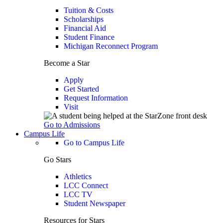
Tuition & Costs
Scholarships
Financial Aid
Student Finance
Michigan Reconnect Program
Become a Star
Apply
Get Started
Request Information
Visit
Go to Admissions
Campus Life
Go to Campus Life
Go Stars
Athletics
LCC Connect
LCC TV
Student Newspaper
Resources for Stars