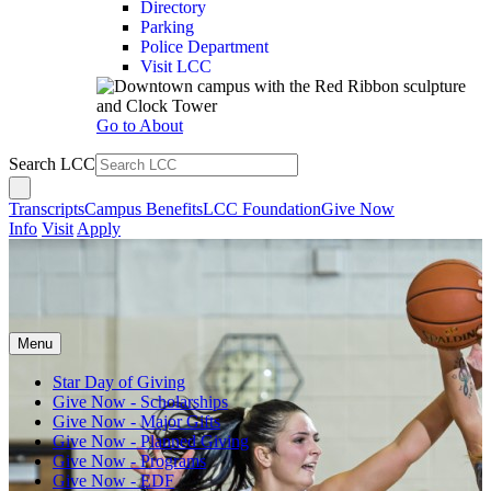
Directory
Parking
Police Department
Visit LCC
Go to About
Search LCC
Transcripts
Campus Benefits
LCC Foundation
Give Now
Info
Visit
Apply
Menu
Star Day of Giving
Give Now - Scholarships
Give Now - Major Gifts
Give Now - Planned Giving
Give Now - Programs
Give Now - EDF