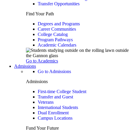
Transfer Opportunities
Find Your Path
Degrees and Programs
Career Communities
College Catalog
Program Pathways
Academic Calendars
Go to Academics
Admissions
Go to Admissions
Admissions
First-time College Student
Transfer and Guest
Veterans
International Students
Dual Enrollment
Campus Locations
Fund Your Future