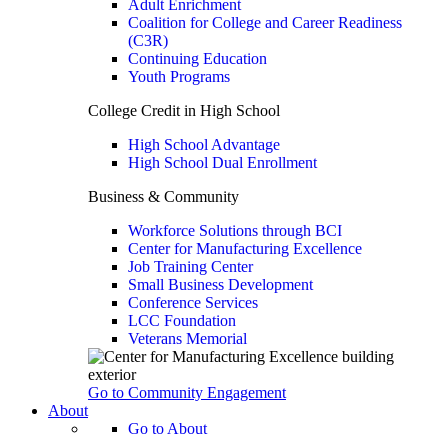
Adult Enrichment
Coalition for College and Career Readiness
(C3R)
Continuing Education
Youth Programs
College Credit in High School
High School Advantage
High School Dual Enrollment
Business & Community
Workforce Solutions through BCI
Center for Manufacturing Excellence
Job Training Center
Small Business Development
Conference Services
LCC Foundation
Veterans Memorial
Go to Community Engagement
About
Go to About