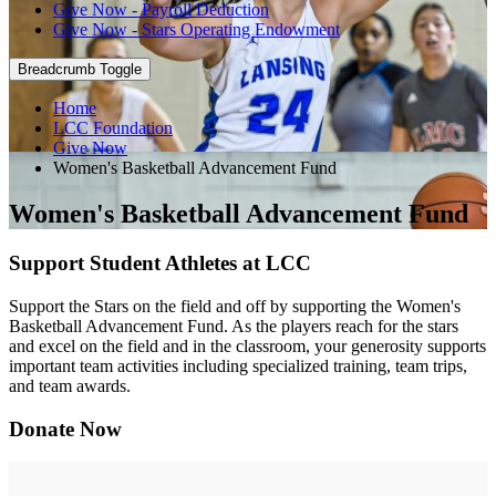
Give Now - Payroll Deduction
Give Now - Stars Operating Endowment
Breadcrumb Toggle
Home
LCC Foundation
Give Now
Women's Basketball Advancement Fund
Women's Basketball Advancement Fund
Support Student Athletes at LCC
Support the Stars on the field and off by supporting the Women's
Basketball Advancement Fund. As the players reach for the stars
and excel on the field and in the classroom, your generosity supports
important team activities including specialized training, team trips,
and team awards.
Donate Now