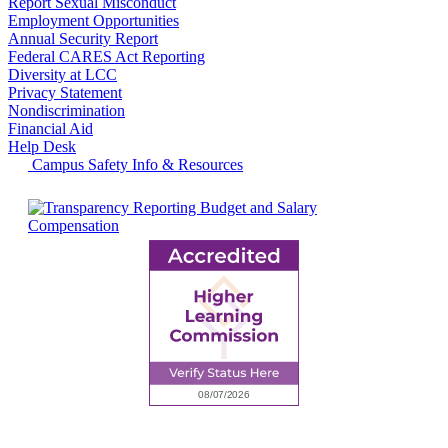
Report Sexual Misconduct
Employment Opportunities
Annual Security Report
Federal CARES Act Reporting
Diversity at LCC
Privacy Statement
Nondiscrimination
Financial Aid
Help Desk
Campus Safety Info & Resources