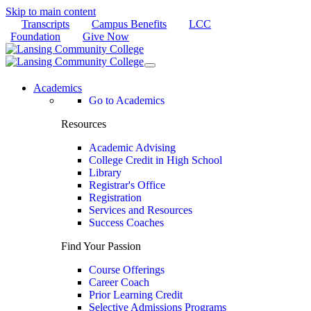
Skip to main content
Transcripts
Campus Benefits
LCC
Foundation
Give Now
Academics
Go to Academics
Resources
Academic Advising
College Credit in High School
Library
Registrar's Office
Registration
Services and Resources
Success Coaches
Find Your Passion
Course Offerings
Career Coach
Prior Learning Credit
Selective Admissions Programs