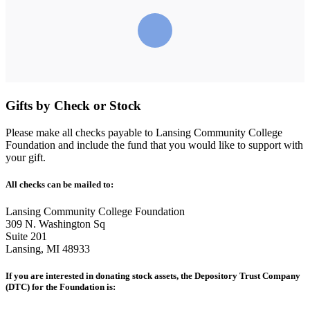
Gifts by Check or Stock
Please make all checks payable to Lansing Community College
Foundation and include the fund that you would like to support with
your gift.
All checks can be mailed to:
Lansing Community College Foundation
309 N. Washington Sq
Suite 201
Lansing, MI 48933
If you are interested in donating stock assets, the Depository Trust Company
(DTC) for the Foundation is: