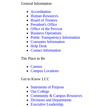
General Information
Accreditation
Human Resources
Board of Trustees
President's Office
Office of the Provost
Business Operations
Public Transparency Information
Consumer Information
Help Desk
Contact Information
The Place to Be
Careers
Campus Locations
Get to Know LCC
Statements of Purpose
Our College
Community & Campus Resources
Divisions and Departments
Executive Leadership