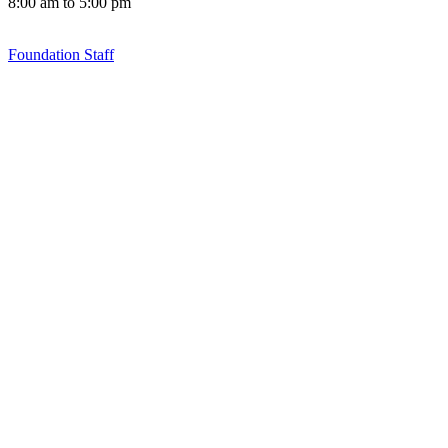
8:00 am to 5:00 pm
Foundation Staff