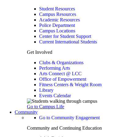
Student Resources
Campus Resources
Academic Resources
Police Department
Campus Locations
Center for Student Support
Current International Students
Get Involved
Clubs & Organizations
Performing Arts
Arts Connect @ LCC
Office of Empowerment
Fitness Centers & Weight Room
Library
Events Calendar
Go to Campus Life
Community
Go to Community Engagement
Community and Continuing Education