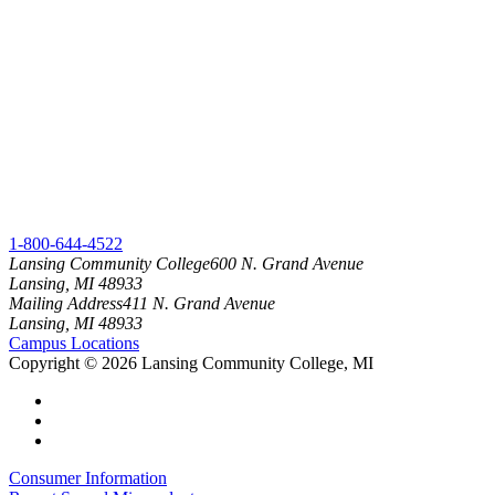
1-800-644-4522
Lansing Community College
600 N. Grand Avenue
Lansing, MI 48933
Mailing Address
411 N. Grand Avenue
Lansing, MI 48933
Campus Locations
Copyright
©
2026 Lansing Community College, MI
Consumer Information