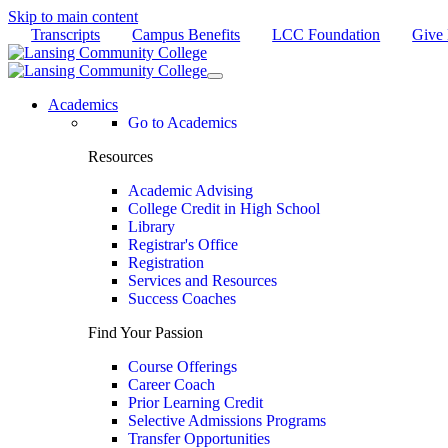
Skip to main content
Transcripts
Campus Benefits
LCC Foundation
Give
Academics
Go to Academics
Resources
Academic Advising
College Credit in High School
Library
Registrar's Office
Registration
Services and Resources
Success Coaches
Find Your Passion
Course Offerings
Career Coach
Prior Learning Credit
Selective Admissions Programs
Transfer Opportunities