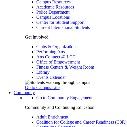
Campus Resources
Academic Resources
Police Department
Campus Locations
Center for Student Support
Current International Students
Get Involved
Clubs & Organizations
Performing Arts
Arts Connect @ LCC
Office of Empowerment
Fitness Centers & Weight Room
Library
Events Calendar
Go to Campus Life
Community
Go to Community Engagement
Community and Continuing Education
Adult Enrichment
Coalition for College and Career Readiness (C3R)