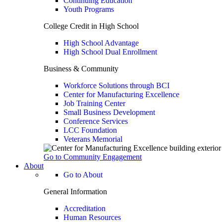
Continuing Education
Youth Programs
College Credit in High School
High School Advantage
High School Dual Enrollment
Business & Community
Workforce Solutions through BCI
Center for Manufacturing Excellence
Job Training Center
Small Business Development
Conference Services
LCC Foundation
Veterans Memorial
Go to Community Engagement
About
Go to About
General Information
Accreditation
Human Resources