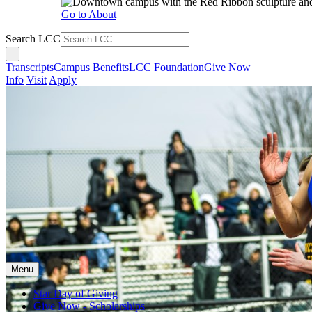
Go to About
Search LCC
Transcripts
Campus Benefits
LCC Foundation
Give Now
Info
Visit
Apply
Menu
Star Day of Giving
Give Now - Scholarships