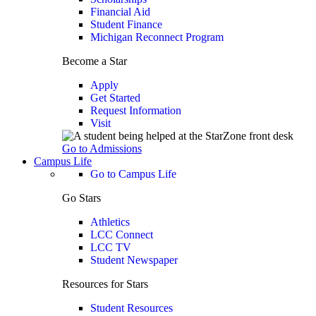
Financial Aid
Student Finance
Michigan Reconnect Program
Become a Star
Apply
Get Started
Request Information
Visit
Go to Admissions
Campus Life
Go to Campus Life
Go Stars
Athletics
LCC Connect
LCC TV
Student Newspaper
Resources for Stars
Student Resources