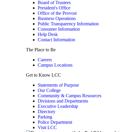
Board of Trustees
President's Office
Office of the Provost
Business Operations
Public Transparency Information
Consumer Information
Help Desk
Contact Information
The Place to Be
Careers
Campus Locations
Get to Know LCC
Statements of Purpose
Our College
Community & Campus Resources
Divisions and Departments
Executive Leadership
Directory
Parking
Police Department
Visit LCC