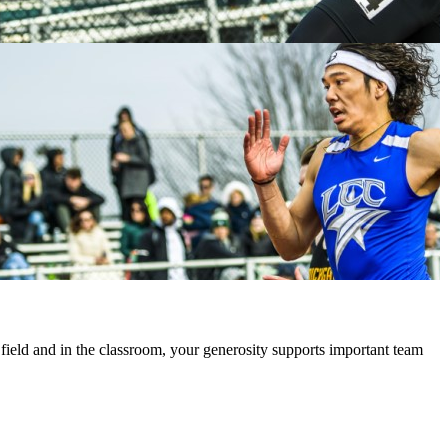
 field and in the classroom, your generosity supports important team