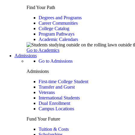
Find Your Path
Degrees and Programs
Career Communities
College Catalog
Program Pathways
Academic Calendars
Go to Academics
Admissions
Go to Admissions
Admissions
First-time College Student
Transfer and Guest
Veterans
International Students
Dual Enrollment
Campus Locations
Fund Your Future
Tuition & Costs
Scholarships