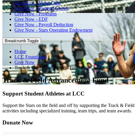
Give Now - Major Gifts
Give Now - Planned Giving
Give Now - Programs
Give Now - EDF
Give Now - Payroll Deduction
Give Now - Stars Operating Endowment
Breadcrumb Toggle
Home
LCC Foundation
Give Now
Track & Field Advancement Fund
Track & Field Advancement Fund
Support Student Athletes at LCC
Support the Stars on the field and off by supporting the Track & Fiel
activities including specialized training, team trips, and team awards.
Donate Now