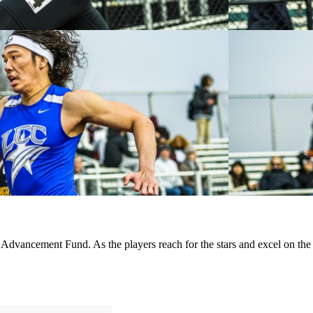
d Advancement Fund. As the players reach for the stars and excel on the