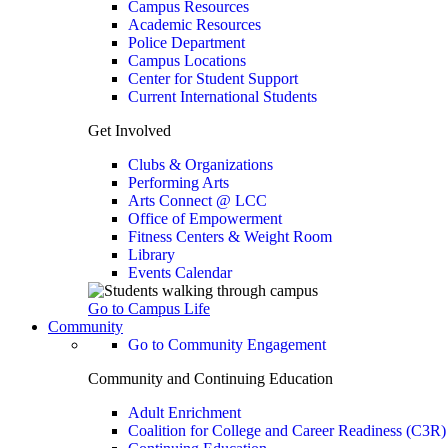
Campus Resources
Academic Resources
Police Department
Campus Locations
Center for Student Support
Current International Students
Get Involved
Clubs & Organizations
Performing Arts
Arts Connect @ LCC
Office of Empowerment
Fitness Centers & Weight Room
Library
Events Calendar
Go to Campus Life
Community
Go to Community Engagement
Community and Continuing Education
Adult Enrichment
Coalition for College and Career Readiness (C3R)