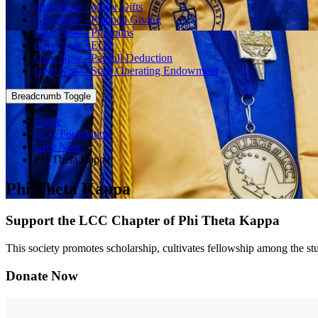
Give Now - Major Gifts
Give Now - Planned Giving
Give Now - Programs
Give Now - EDF
Give Now - Payroll Deduction
Give Now - Stars Operating Endowment
Breadcrumb Toggle
Home
LCC Foundation
Give Now
Phi Theta Kappa
Phi Theta Kappa
Support the LCC Chapter of Phi Theta Kappa
This society promotes scholarship, cultivates fellowship among the stu
Donate Now