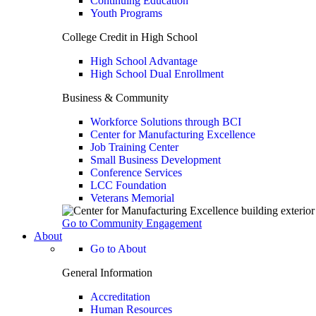
Continuing Education
Youth Programs
College Credit in High School
High School Advantage
High School Dual Enrollment
Business & Community
Workforce Solutions through BCI
Center for Manufacturing Excellence
Job Training Center
Small Business Development
Conference Services
LCC Foundation
Veterans Memorial
Go to Community Engagement
About
Go to About
General Information
Accreditation
Human Resources