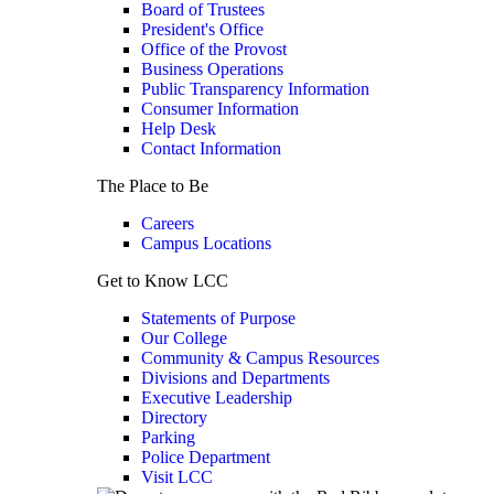
Board of Trustees
President's Office
Office of the Provost
Business Operations
Public Transparency Information
Consumer Information
Help Desk
Contact Information
The Place to Be
Careers
Campus Locations
Get to Know LCC
Statements of Purpose
Our College
Community & Campus Resources
Divisions and Departments
Executive Leadership
Directory
Parking
Police Department
Visit LCC