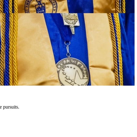
e pursuits.