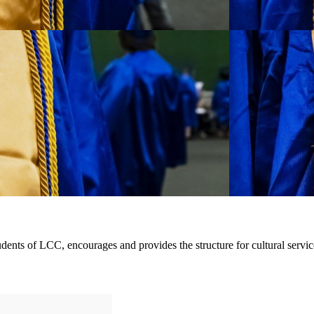
dents of LCC, encourages and provides the structure for cultural servic