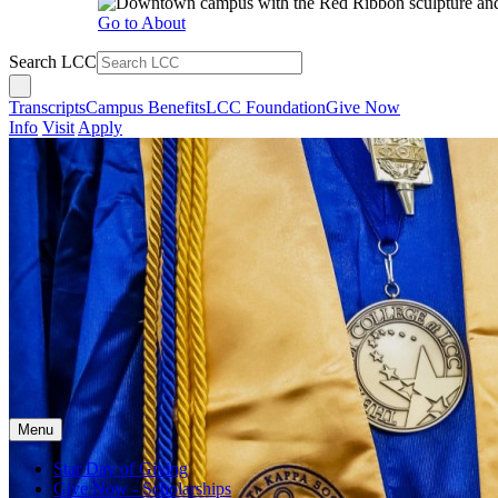
Go to About
Search LCC
Transcripts
Campus Benefits
LCC Foundation
Give Now
Info
Visit
Apply
Menu
Star Day of Giving
Give Now - Scholarships