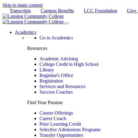
Skip to main content
Transcripts
Campus Benefits
LCC Foundation
Give
Academics
Go to Academics
Resources
Academic Advising
College Credit in High School
Library
Registrar's Office
Registration
Services and Resources
Success Coaches
Find Your Passion
Course Offerings
Career Coach
Prior Learning Credit
Selective Admissions Programs
Transfer Opportunities