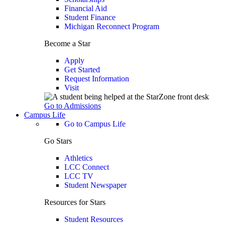
Financial Aid
Student Finance
Michigan Reconnect Program
Become a Star
Apply
Get Started
Request Information
Visit
Go to Admissions
Campus Life
Go to Campus Life
Go Stars
Athletics
LCC Connect
LCC TV
Student Newspaper
Resources for Stars
Student Resources