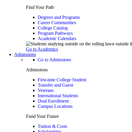
Find Your Path
Degrees and Programs
Career Communities
College Catalog
Program Pathways
Academic Calendars
Go to Academics
Admissions
Go to Admissions
Admissions
First-time College Student
Transfer and Guest
Veterans
International Students
Dual Enrollment
Campus Locations
Fund Your Future
Tuition & Costs
Scholarships