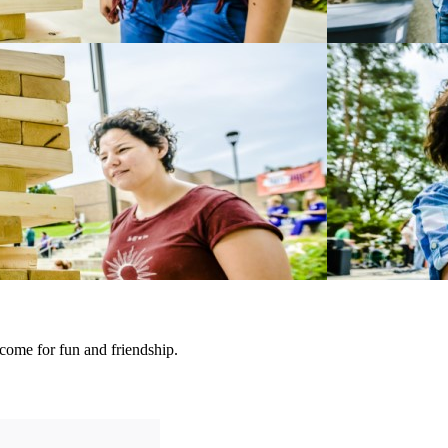
ome for fun and friendship.