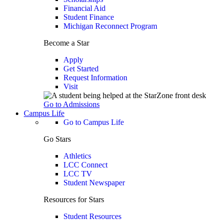
Financial Aid
Student Finance
Michigan Reconnect Program
Become a Star
Apply
Get Started
Request Information
Visit
Go to Admissions
Campus Life
Go to Campus Life
Go Stars
Athletics
LCC Connect
LCC TV
Student Newspaper
Resources for Stars
Student Resources