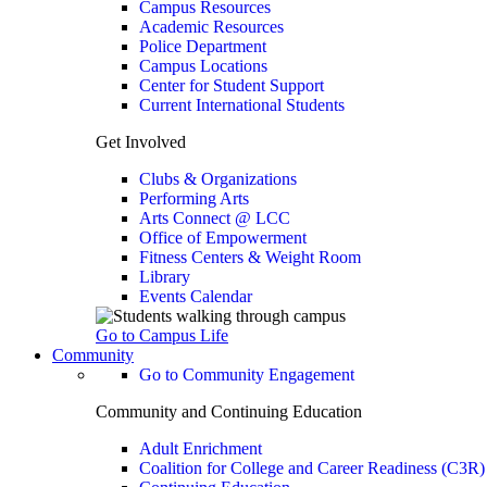
Campus Resources
Academic Resources
Police Department
Campus Locations
Center for Student Support
Current International Students
Get Involved
Clubs & Organizations
Performing Arts
Arts Connect @ LCC
Office of Empowerment
Fitness Centers & Weight Room
Library
Events Calendar
Go to Campus Life
Community
Go to Community Engagement
Community and Continuing Education
Adult Enrichment
Coalition for College and Career Readiness (C3R)