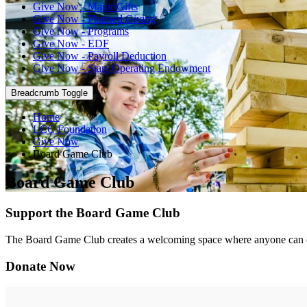
Give Now - Major Gifts
Give Now - Planned Giving
Give Now - Programs
Give Now - EDF
Give Now - Payroll Deduction
Give Now - Stars Operating Endowment
Breadcrumb Toggle
Home
LCC Foundation
Give Now
Board Game Club
Board Game Club
Support the Board Game Club
The Board Game Club creates a welcoming space where anyone can c
Donate Now