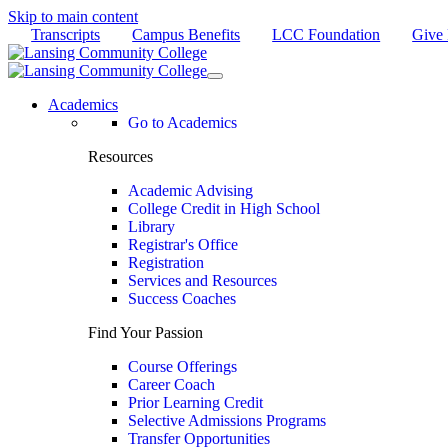
Skip to main content
Transcripts
Campus Benefits
LCC Foundation
Give
Academics
Go to Academics
Resources
Academic Advising
College Credit in High School
Library
Registrar's Office
Registration
Services and Resources
Success Coaches
Find Your Passion
Course Offerings
Career Coach
Prior Learning Credit
Selective Admissions Programs
Transfer Opportunities