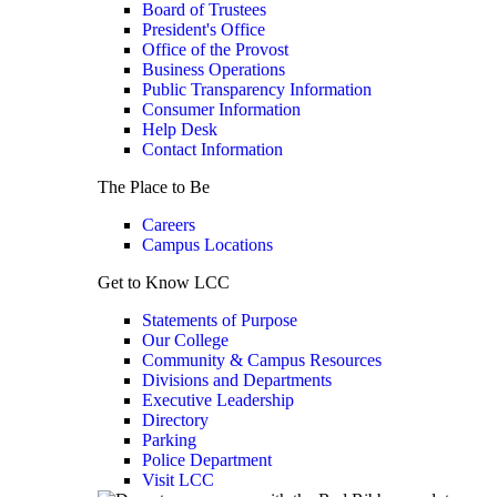
Board of Trustees
President's Office
Office of the Provost
Business Operations
Public Transparency Information
Consumer Information
Help Desk
Contact Information
The Place to Be
Careers
Campus Locations
Get to Know LCC
Statements of Purpose
Our College
Community & Campus Resources
Divisions and Departments
Executive Leadership
Directory
Parking
Police Department
Visit LCC