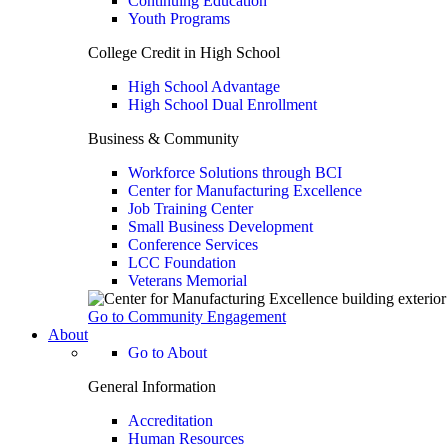
Continuing Education
Youth Programs
College Credit in High School
High School Advantage
High School Dual Enrollment
Business & Community
Workforce Solutions through BCI
Center for Manufacturing Excellence
Job Training Center
Small Business Development
Conference Services
LCC Foundation
Veterans Memorial
Go to Community Engagement
About
Go to About
General Information
Accreditation
Human Resources