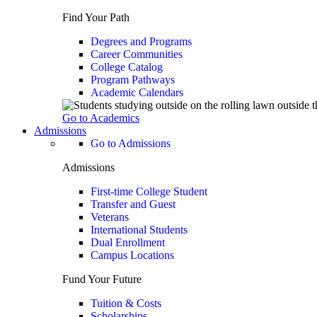
Find Your Path
Degrees and Programs
Career Communities
College Catalog
Program Pathways
Academic Calendars
Go to Academics
Admissions
Go to Admissions
Admissions
First-time College Student
Transfer and Guest
Veterans
International Students
Dual Enrollment
Campus Locations
Fund Your Future
Tuition & Costs
Scholarships