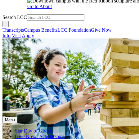
Go to About
Search LCC
Transcripts
Campus Benefits
LCC Foundation
Give Now
Info
Visit
Apply
Menu
Star Day of Giving
Give Now - Scholarships