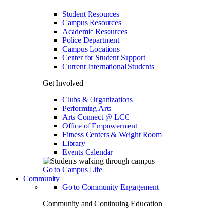
Student Resources
Campus Resources
Academic Resources
Police Department
Campus Locations
Center for Student Support
Current International Students
Get Involved
Clubs & Organizations
Performing Arts
Arts Connect @ LCC
Office of Empowerment
Fitness Centers & Weight Room
Library
Events Calendar
Go to Campus Life
Community
Go to Community Engagement
Community and Continuing Education