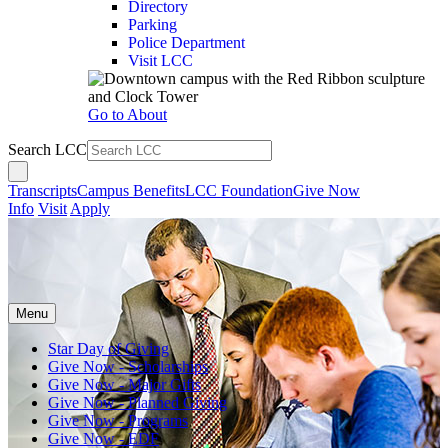
Directory
Parking
Police Department
Visit LCC
Go to About
Search LCC
Transcripts
Campus Benefits
LCC Foundation
Give Now
Info
Visit
Apply
Menu
Star Day of Giving
Give Now - Scholarships
Give Now - Major Gifts
Give Now - Planned Giving
Give Now - Programs
Give Now - EDF