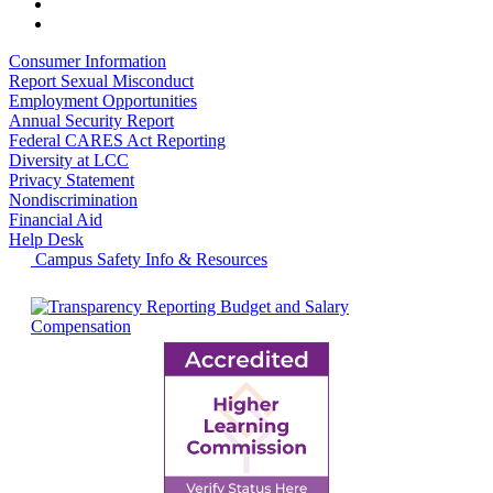
Consumer Information
Report Sexual Misconduct
Employment Opportunities
Annual Security Report
Federal CARES Act Reporting
Diversity at LCC
Privacy Statement
Nondiscrimination
Financial Aid
Help Desk
Campus Safety Info & Resources