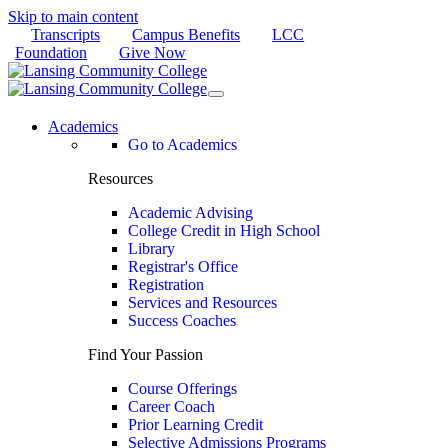
Skip to main content
Transcripts
Campus Benefits
LCC
Foundation
Give Now
Academics
Go to Academics
Resources
Academic Advising
College Credit in High School
Library
Registrar's Office
Registration
Services and Resources
Success Coaches
Find Your Passion
Course Offerings
Career Coach
Prior Learning Credit
Selective Admissions Programs