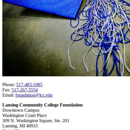
Phone:
517-483-1985
Fax:
517-267-5554
Email:
foundation@lcc.edu
Lansing Community College Foundation
Downtown Campus
Washington Court Place
309 N. Washington Square, Ste. 201
Lansing, MI 48933