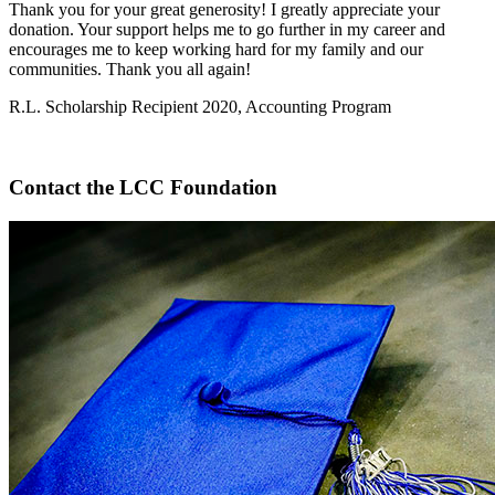
Thank you for your great generosity! I greatly appreciate your
donation. Your support helps me to go further in my career and
encourages me to keep working hard for my family and our
communities. Thank you all again!
R.L. Scholarship Recipient 2020, Accounting Program
Contact the LCC Foundation