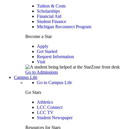
Tuition & Costs
Scholarships
Financial Aid
Student Finance
Michigan Reconnect Program
Become a Star
Apply
Get Started
Request Information
Visit
Go to Admissions
Campus Life
Go to Campus Life
Go Stars
Athletics
LCC Connect
LCC TV
Student Newspaper
Resources for Stars