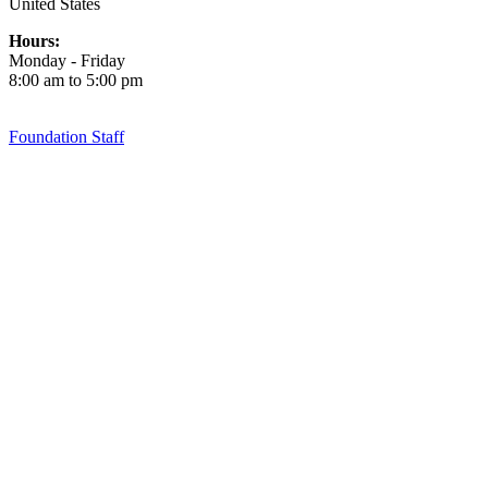
United States
Hours:
Monday - Friday
8:00 am to 5:00 pm
Foundation Staff