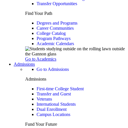
Transfer Opportunities
Find Your Path
Degrees and Programs
Career Communities
College Catalog
Program Pathways
Academic Calendars
Go to Academics
Admissions
Go to Admissions
Admissions
First-time College Student
Transfer and Guest
Veterans
International Students
Dual Enrollment
Campus Locations
Fund Your Future