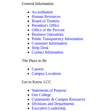
General Information
Accreditation
Human Resources
Board of Trustees
President's Office
Office of the Provost
Business Operations
Public Transparency Information
Consumer Information
Help Desk
Contact Information
The Place to Be
Careers
Campus Locations
Get to Know LCC
Statements of Purpose
Our College
Community & Campus Resources
Divisions and Departments
Executive Leadership