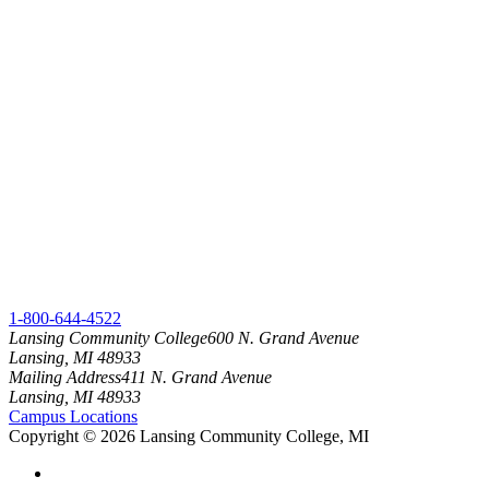
1-800-644-4522
Lansing Community College
600 N. Grand Avenue
Lansing, MI 48933
Mailing Address
411 N. Grand Avenue
Lansing, MI 48933
Campus Locations
Copyright
©
2026 Lansing Community College, MI