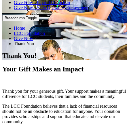
Give Now - Payroll Deduction
Give Now - Stars Operating Endowment
Breadcrumb Toggle
Home
LCC Foundation
Give Now
Thank You
Thank You!
Your Gift Makes an Impact
Thank you for your generous gift. Your support makes a meaningful
difference for LCC students, their families and the community.
The LCC Foundation believes that a lack of financial resources
should not be an obstacle to education for anyone. Your donation
provides scholarships and support that educate and elevate our
community.