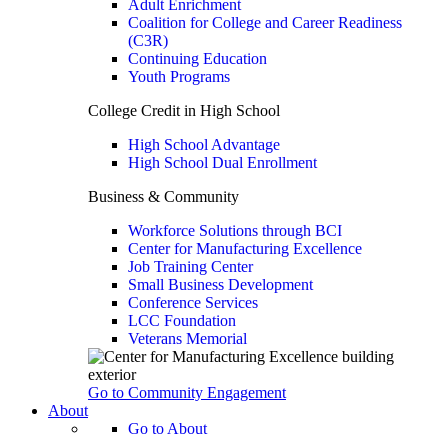
Adult Enrichment
Coalition for College and Career Readiness
(C3R)
Continuing Education
Youth Programs
College Credit in High School
High School Advantage
High School Dual Enrollment
Business & Community
Workforce Solutions through BCI
Center for Manufacturing Excellence
Job Training Center
Small Business Development
Conference Services
LCC Foundation
Veterans Memorial
Go to Community Engagement
About
Go to About