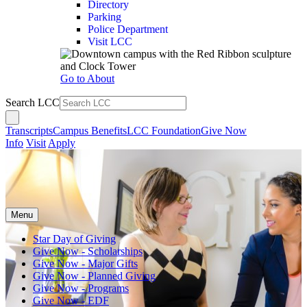
Directory
Parking
Police Department
Visit LCC
Go to About
Search LCC
Transcripts
Campus Benefits
LCC Foundation
Give Now
Info
Visit
Apply
Menu
Star Day of Giving
Give Now - Scholarships
Give Now - Major Gifts
Give Now - Planned Giving
Give Now - Programs
Give Now - EDF