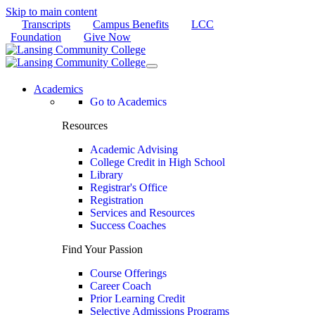
Skip to main content
Transcripts
Campus Benefits
LCC
Foundation
Give Now
Academics
Go to Academics
Resources
Academic Advising
College Credit in High School
Library
Registrar's Office
Registration
Services and Resources
Success Coaches
Find Your Passion
Course Offerings
Career Coach
Prior Learning Credit
Selective Admissions Programs