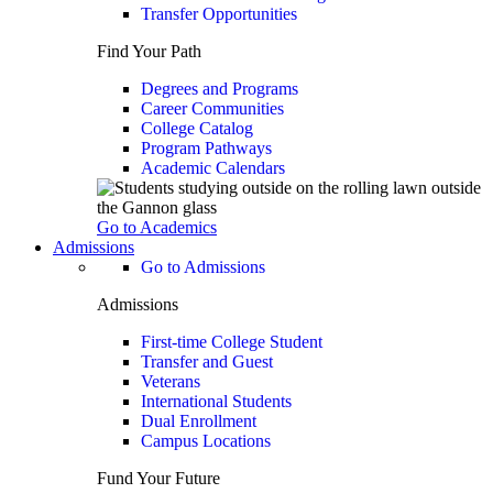
Transfer Opportunities
Find Your Path
Degrees and Programs
Career Communities
College Catalog
Program Pathways
Academic Calendars
Go to Academics
Admissions
Go to Admissions
Admissions
First-time College Student
Transfer and Guest
Veterans
International Students
Dual Enrollment
Campus Locations
Fund Your Future