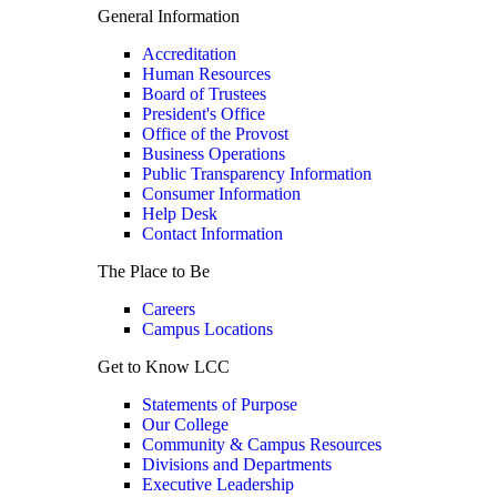
General Information
Accreditation
Human Resources
Board of Trustees
President's Office
Office of the Provost
Business Operations
Public Transparency Information
Consumer Information
Help Desk
Contact Information
The Place to Be
Careers
Campus Locations
Get to Know LCC
Statements of Purpose
Our College
Community & Campus Resources
Divisions and Departments
Executive Leadership