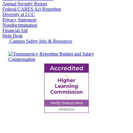
Annual Security Report
Federal CARES Act Reporting
Diversity at LCC
Privacy Statement
Nondiscrimination
Financial Aid
Help Desk
Campus Safety Info & Resources