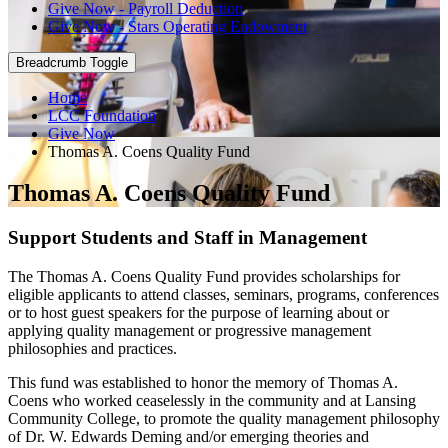
Give Now - Payroll Deduction
Give Now - Stars Operating Endowment
Breadcrumb Toggle
Home
LCC Foundation
Give Now
Thomas A. Coens Quality Fund
Thomas A. Coens Quality Fund
Support Students and Staff in Management
The Thomas A. Coens Quality Fund provides scholarships for
eligible applicants to attend classes, seminars, programs, conferences
or to host guest speakers for the purpose of learning about or
applying quality management or progressive management
philosophies and practices.
This fund was established to honor the memory of Thomas A.
Coens who worked ceaselessly in the community and at Lansing
Community College, to promote the quality management philosophy
of Dr. W. Edwards Deming and/or emerging theories and