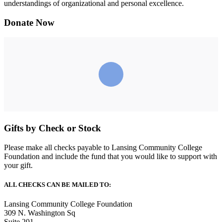
understandings of organizational and personal excellence.
Donate Now
Gifts by Check or Stock
Please make all checks payable to Lansing Community College
Foundation and include the fund that you would like to support with
your gift.
ALL CHECKS CAN BE MAILED TO:
Lansing Community College Foundation
309 N. Washington Sq
Suite 201