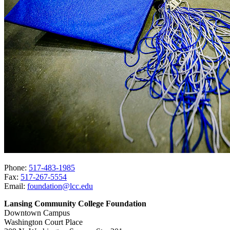
Phone:
517-483-1985
Fax:
517-267-5554
Email:
foundation@lcc.edu
Lansing Community College Foundation
Downtown Campus
Washington Court Place