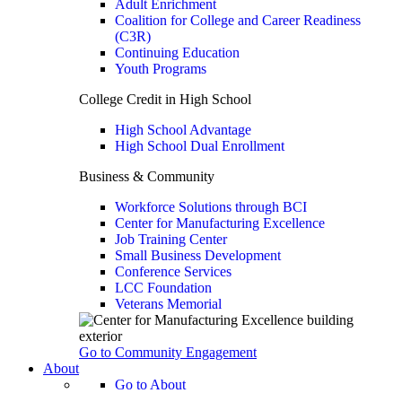
Adult Enrichment
Coalition for College and Career Readiness
(C3R)
Continuing Education
Youth Programs
College Credit in High School
High School Advantage
High School Dual Enrollment
Business & Community
Workforce Solutions through BCI
Center for Manufacturing Excellence
Job Training Center
Small Business Development
Conference Services
LCC Foundation
Veterans Memorial
Go to Community Engagement
About
Go to About