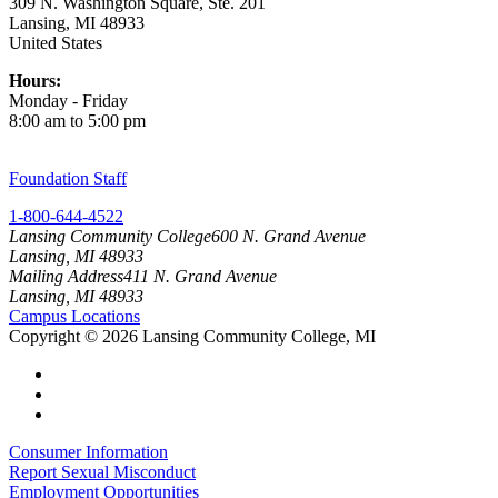
309 N. Washington Square, Ste. 201
Lansing, MI 48933
United States
Hours:
Monday - Friday
8:00 am to 5:00 pm
Foundation Staff
1-800-644-4522
Lansing Community College
600 N. Grand Avenue
Lansing, MI 48933
Mailing Address
411 N. Grand Avenue
Lansing, MI 48933
Campus Locations
Copyright
©
2026 Lansing Community College, MI
Consumer Information
Report Sexual Misconduct
Employment Opportunities