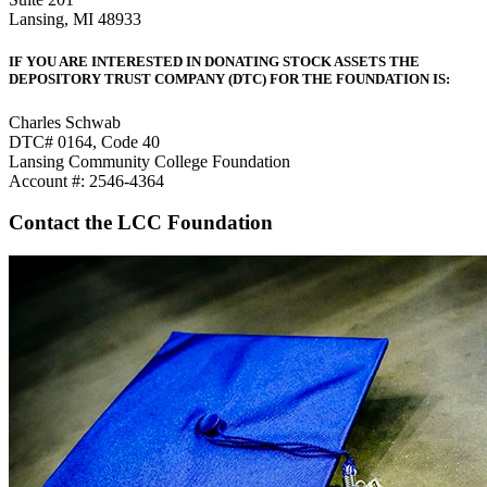
Lansing, MI 48933
IF YOU ARE INTERESTED IN DONATING STOCK ASSETS THE
DEPOSITORY TRUST COMPANY (DTC) FOR THE FOUNDATION IS:
Charles Schwab
DTC# 0164, Code 40
Lansing Community College Foundation
Account #: 2546-4364
Contact the LCC Foundation