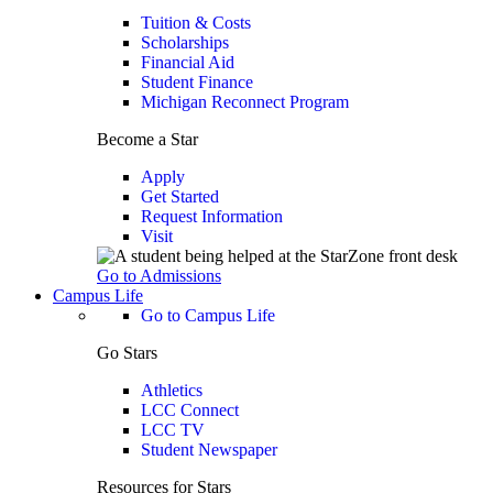
Tuition & Costs
Scholarships
Financial Aid
Student Finance
Michigan Reconnect Program
Become a Star
Apply
Get Started
Request Information
Visit
Go to Admissions
Campus Life
Go to Campus Life
Go Stars
Athletics
LCC Connect
LCC TV
Student Newspaper
Resources for Stars