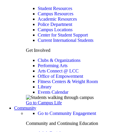
Student Resources
Campus Resources
Academic Resources
Police Department
Campus Locations
Center for Student Support
Current International Students
Get Involved
Clubs & Organizations
Performing Arts
Arts Connect @ LCC
Office of Empowerment
Fitness Centers & Weight Room
Library
Events Calendar
Go to Campus Life
Community
Go to Community Engagement
Community and Continuing Education