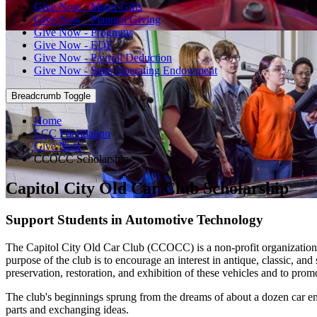
Give Now - Major Gifts
Give Now - Planned Giving
Give Now - Programs
Give Now - EDF
Give Now - Payroll Deduction
Give Now - Stars Operating Endowment
Breadcrumb Toggle
Home
LCC Foundation
Give Now
CCOCC Scholarship
Capitol City Old Car Club Scholarship
Support Students in Automotive Technology
The Capitol City Old Car Club (CCOCC) is a non‐profit organization
purpose of the club is to encourage an interest in antique, classic, and
preservation, restoration, and exhibition of these vehicles and to pr
The club's beginnings sprung from the dreams of about a dozen car ent
parts and exchanging ideas.