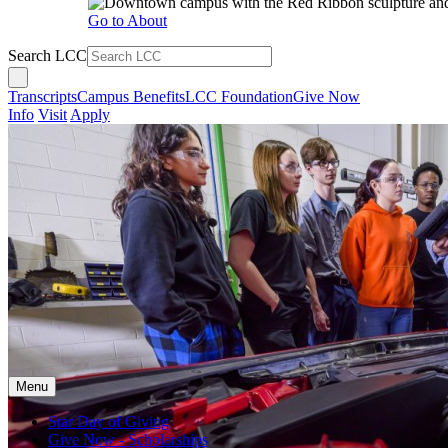
Go to About
Search LCC
Transcripts
Campus Benefits
LCC Foundation
Give Now
Info
Visit
Apply
Menu
Star Day of Giving
Give Now - Scholarships