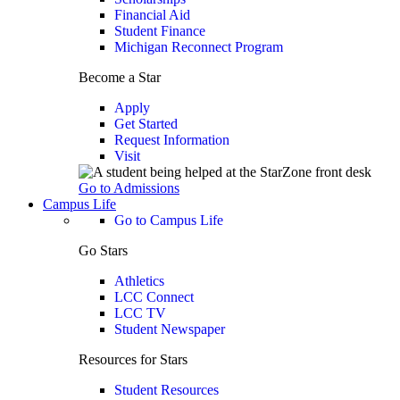
Financial Aid
Student Finance
Michigan Reconnect Program
Become a Star
Apply
Get Started
Request Information
Visit
Go to Admissions
Campus Life
Go to Campus Life
Go Stars
Athletics
LCC Connect
LCC TV
Student Newspaper
Resources for Stars
Student Resources