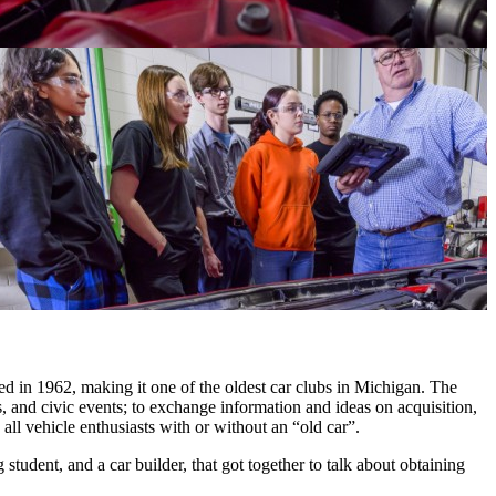
in 1962, making it one of the oldest car clubs in Michigan. The
ins, and civic events; to exchange information and ideas on acquisition,
ll vehicle enthusiasts with or without an “old car”.
udent, and a car builder, that got together to talk about obtaining