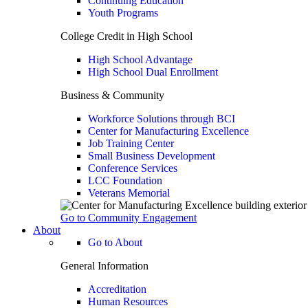
Continuing Education
Youth Programs
College Credit in High School
High School Advantage
High School Dual Enrollment
Business & Community
Workforce Solutions through BCI
Center for Manufacturing Excellence
Job Training Center
Small Business Development
Conference Services
LCC Foundation
Veterans Memorial
Go to Community Engagement
About
Go to About
General Information
Accreditation
Human Resources