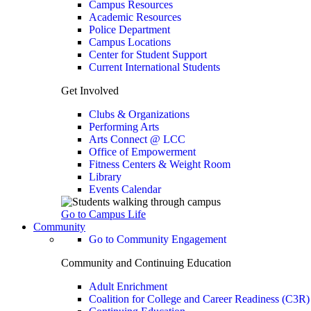
Campus Resources
Academic Resources
Police Department
Campus Locations
Center for Student Support
Current International Students
Get Involved
Clubs & Organizations
Performing Arts
Arts Connect @ LCC
Office of Empowerment
Fitness Centers & Weight Room
Library
Events Calendar
Go to Campus Life
Community
Go to Community Engagement
Community and Continuing Education
Adult Enrichment
Coalition for College and Career Readiness (C3R)