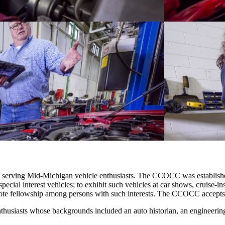
 serving Mid‐Michigan vehicle enthusiasts. The CCOCC was established 
 special interest vehicles; to exhibit such vehicles at car shows, cruise‐
omote fellowship among persons with such interests. The CCOCC accepts a
husiasts whose backgrounds included an auto historian, an engineering st