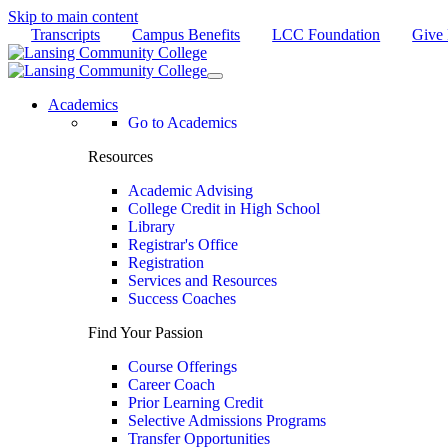
Skip to main content
Transcripts
Campus Benefits
LCC Foundation
Give
Academics
Go to Academics
Resources
Academic Advising
College Credit in High School
Library
Registrar's Office
Registration
Services and Resources
Success Coaches
Find Your Passion
Course Offerings
Career Coach
Prior Learning Credit
Selective Admissions Programs
Transfer Opportunities