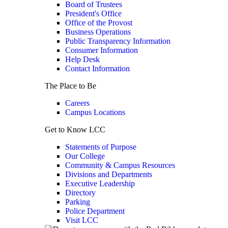
Board of Trustees
President's Office
Office of the Provost
Business Operations
Public Transparency Information
Consumer Information
Help Desk
Contact Information
The Place to Be
Careers
Campus Locations
Get to Know LCC
Statements of Purpose
Our College
Community & Campus Resources
Divisions and Departments
Executive Leadership
Directory
Parking
Police Department
Visit LCC