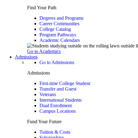
Find Your Path
Degrees and Programs
Career Communities
College Catalog
Program Pathways
Academic Calendars
Go to Academics
Admissions
Go to Admissions
Admissions
First-time College Student
Transfer and Guest
Veterans
International Students
Dual Enrollment
Campus Locations
Fund Your Future
Tuition & Costs
Scholarships