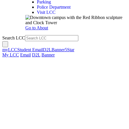
Parking
Police Department
Visit LCC
Go to About
Search LCC
myLCC
Student Email
D2L
Banner
5Star
My LCC
Email
D2L
Banner