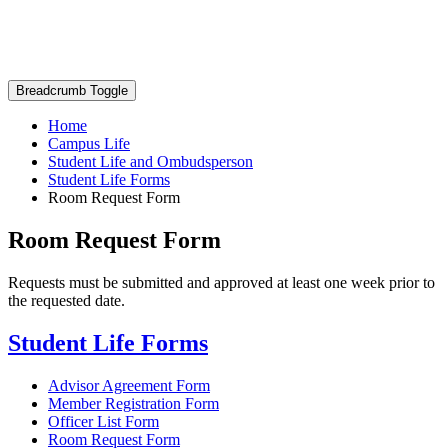
Breadcrumb Toggle
Home
Campus Life
Student Life and Ombudsperson
Student Life Forms
Room Request Form
Room Request Form
Requests must be submitted and approved at least one week prior to
the requested date.
Student Life Forms
Advisor Agreement Form
Member Registration Form
Officer List Form
Room Request Form