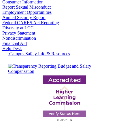
Consumer Information
Report Sexual Misconduct
Employment Opportunities
Annual Security Report
Federal CARES Act Reporting
Diversity at LCC
Privacy Statement
Nondiscrimination
Financial Aid
Help Desk
Campus Safety Info & Resources