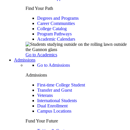
Find Your Path
Degrees and Programs
Career Communities
College Catalog
Program Pathways
Academic Calendars
Go to Academics
Admissions
Go to Admissions
Admissions
First-time College Student
Transfer and Guest
Veterans
International Students
Dual Enrollment
Campus Locations
Fund Your Future