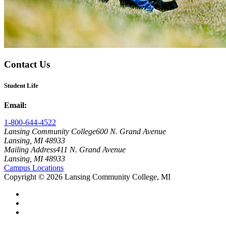
Contact Us
Student Life
Email:
studentlife@lcc.edu
1-800-644-4522
Lansing Community College
600 N. Grand Avenue
Lansing, MI 48933
Mailing Address
411 N. Grand Avenue
Lansing, MI 48933
Campus Locations
Copyright
©
2026 Lansing Community College, MI