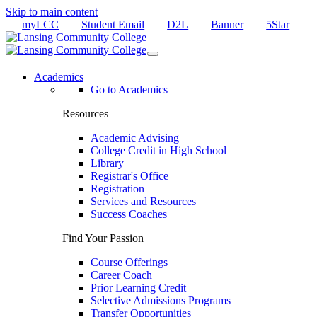
Skip to main content
myLCC
Student Email
D2L
Banner
5Star
Academics
Go to Academics
Resources
Academic Advising
College Credit in High School
Library
Registrar's Office
Registration
Services and Resources
Success Coaches
Find Your Passion
Course Offerings
Career Coach
Prior Learning Credit
Selective Admissions Programs
Transfer Opportunities