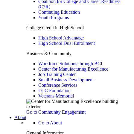
Coalition for College and Career Readiness
(C3R)
Continuing Education
Youth Programs
College Credit in High School
High School Advantage
High School Dual Enrollment
Business & Community
Workforce Solutions through BCI
Center for Manufacturing Excellence
Job Training Center
Small Business Development
Conference Services
LCC Foundation
Veterans Memorial
Go to Community Engagement
About
Go to About
General Information