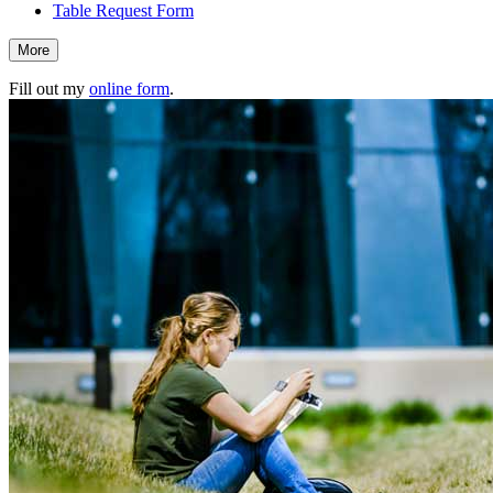
Table Request Form
More
Fill out my
online form
.