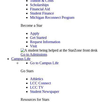
Tuition & Costs
Scholarships
Financial Aid
Student Finance
Michigan Reconnect Program
Become a Star
Apply
Get Started
Request Information
Visit
Go to Admissions
Campus Life
Go to Campus Life
Go Stars
Athletics
LCC Connect
LCC TV
Student Newspaper
Resources for Stars