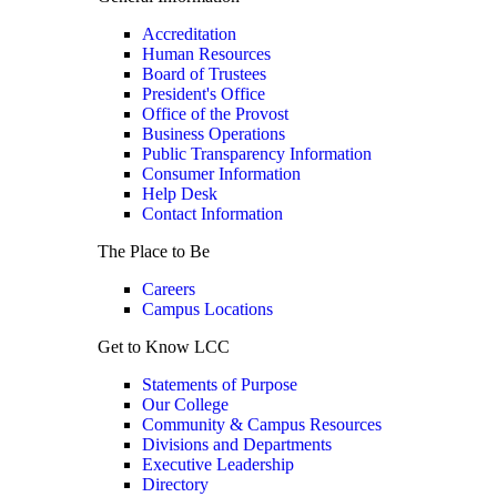
Accreditation
Human Resources
Board of Trustees
President's Office
Office of the Provost
Business Operations
Public Transparency Information
Consumer Information
Help Desk
Contact Information
The Place to Be
Careers
Campus Locations
Get to Know LCC
Statements of Purpose
Our College
Community & Campus Resources
Divisions and Departments
Executive Leadership
Directory