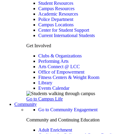
Student Resources
Campus Resources
Academic Resources
Police Department
Campus Locations
Center for Student Support
Current International Students
Get Involved
Clubs & Organizations
Performing Arts
Arts Connect @ LCC
Office of Empowerment
Fitness Centers & Weight Room
Library
Events Calendar
Go to Campus Life
Community
Go to Community Engagement
Community and Continuing Education
Adult Enrichment