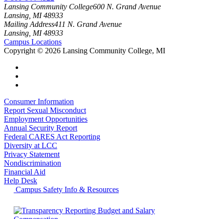
Lansing Community College
600 N. Grand Avenue
Lansing, MI 48933
Mailing Address
411 N. Grand Avenue
Lansing, MI 48933
Campus Locations
Copyright
©
2026 Lansing Community College, MI
Consumer Information
Report Sexual Misconduct
Employment Opportunities
Annual Security Report
Federal CARES Act Reporting
Diversity at LCC
Privacy Statement
Nondiscrimination
Financial Aid
Help Desk
Campus Safety Info & Resources