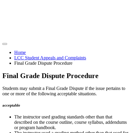
Home
LCC Student Appeals and Complaints
Final Grade Dispute Procedure
Final Grade Dispute Procedure
Students may submit a Final Grade Dispute if the issue pertains to
one or more of the following acceptable situations.
acceptable
The instructor used grading standards other than that
described on the course outline, course syllabus, addendums
or program handbook.
The instructor used a grading method other than that used for