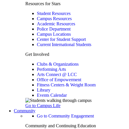
Resources for Stars
Student Resources
Campus Resources
Academic Resources
Police Department
Campus Locations
Center for Student Support
Current International Students
Get Involved
Clubs & Organizations
Performing Arts
Arts Connect @ LCC
Office of Empowerment
Fitness Centers & Weight Room
Library
Events Calendar
Go to Campus Life
Community
Go to Community Engagement
Community and Continuing Education