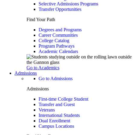
Selective Admissions Programs
Transfer Opportunities
Find Your Path
Degrees and Programs
Career Communities
College Catalog
Program Pathways
Academic Calendars
Go to Academics
Admissions
Go to Admissions
Admissions
First-time College Student
Transfer and Guest
Veterans
International Students
Dual Enrollment
Campus Locations