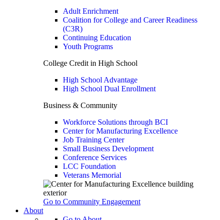
Adult Enrichment
Coalition for College and Career Readiness
(C3R)
Continuing Education
Youth Programs
College Credit in High School
High School Advantage
High School Dual Enrollment
Business & Community
Workforce Solutions through BCI
Center for Manufacturing Excellence
Job Training Center
Small Business Development
Conference Services
LCC Foundation
Veterans Memorial
Go to Community Engagement
About
Go to About