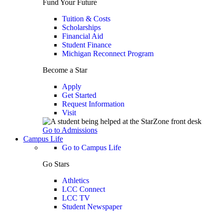
Fund Your Future
Tuition & Costs
Scholarships
Financial Aid
Student Finance
Michigan Reconnect Program
Become a Star
Apply
Get Started
Request Information
Visit
Go to Admissions
Campus Life
Go to Campus Life
Go Stars
Athletics
LCC Connect
LCC TV
Student Newspaper