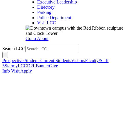
Executive Leadership
Directory
Parking
Police Department
Visit LCC
Go to About
Search LCC
Prospective Students
Current Students
Visitors
Faculty/Staff
5Star
myLCC
D2L
Banner
Give
Info
Visit
Apply