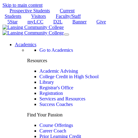
Skip to main content
Prospective Students
Current
Students
Visitors
Faculty/Staff
5Star
myLCC
D2L
Banner
Give
Academics
Go to Academics
Resources
Academic Advising
College Credit in High School
Library
Registrar's Office
Registration
Services and Resources
Success Coaches
Find Your Passion
Course Offerings
Career Coach
Prior Learning Credit