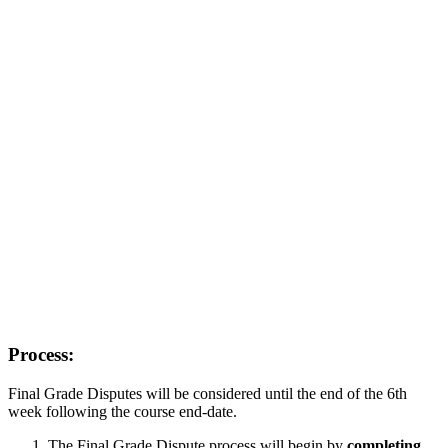
Process:
Final Grade Disputes will be considered until the end of the 6th
week following the course end-date.
The Final Grade Dispute process will begin by
completing