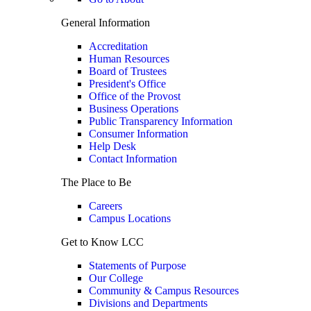
General Information
Accreditation
Human Resources
Board of Trustees
President's Office
Office of the Provost
Business Operations
Public Transparency Information
Consumer Information
Help Desk
Contact Information
The Place to Be
Careers
Campus Locations
Get to Know LCC
Statements of Purpose
Our College
Community & Campus Resources
Divisions and Departments