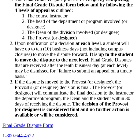
the Final Grade Dispute form below and by following the
4 levels of appeal
as outlined:
The course instructor
The head of the department or program involved (or
designee)
The Dean of the division involved (or designee)
The Provost (or designee)
Upon notification of a decision
at each level
, a student will
have up to ten (10) business days (not including campus
closures) to move the dispute forward.
It is up to the student
to move the dispute to the next level
. Final Grade Disputes
that are received after the tenth business day (at each level)
may be dismissed for "failure to submit an appeal on a timely
basis."
If the dispute is moved to the Provost (or designee), the
Provost's (or designee) decision is final. The Provost (or
designee) will communicate the final decision to the instructor,
the department/program, the Dean and the student within 30
days of receiving the dispute.
The decision of the Provost
(or designee) is considered final and no further action is
available or will be considered.
Final Grade Dispute Form
1-800-644-4522