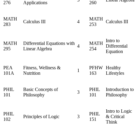
276
Applications
260
MATH
MATH
Calculus III
4
Calculus III
283
253
Intro to
MATH
Differential Equations with
MATH
4
Differential
295
Linear Algebra
254
Equation
PEA
Fitness, Wellness &
PFHW
Healthy
1
101A
Nutrition
163
Lifestyles
PHIL
Basic Concepts of
PHIL
Introduction to
3
101
Philosophy
101
Philosophy
Intro to Logic
PHIL
PHIL
Principles of Logic
3
& Critical
102
151
Think