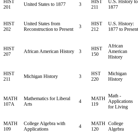
HIST
HIST
U.S. History to
United States to 1877
3
201
211
1877
HIST
United States from
HIST
U.S. History:
3
202
Reconstruction to Present
212
1877 to Presen
African
HIST
HIST
African American History
3
American
207
150
History
HIST
HST
Michigan
Michigan History
3
211
220
History
Math -
MATH
Mathematics for Liberal
MATH
4
Applications
107A
Arts
119
for Living
MATH
College Algebra with
MATH
College
4
109
Applications
120
Algebra