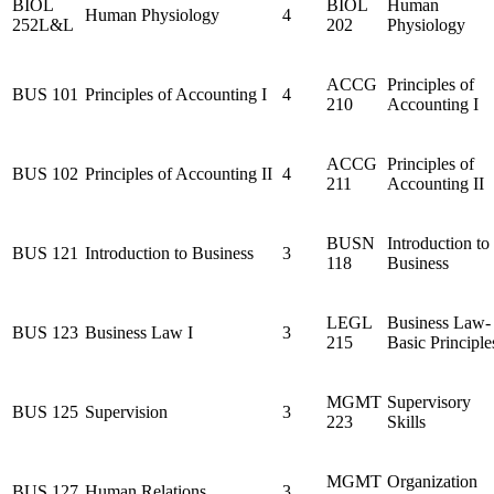
BIOL
BIOL
Human
Human Physiology
4
252L&L
202
Physiology
ACCG
Principles of
BUS 101
Principles of Accounting I
4
210
Accounting I
ACCG
Principles of
BUS 102
Principles of Accounting II
4
211
Accounting II
BUSN
Introduction to
BUS 121
Introduction to Business
3
118
Business
LEGL
Business Law-
BUS 123
Business Law I
3
215
Basic Principle
MGMT
Supervisory
BUS 125
Supervision
3
223
Skills
MGMT
Organization
BUS 127
Human Relations
3