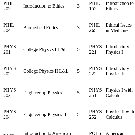
PHIL
PHIL
Introduction to
Introduction to Ethics
3
202
152
Ethics
PHIL
PHIL
Ethical Issues
Biomedical Ethics
3
204
265
in Medicine
PHYS
PHYS
Introductory
College Physics I L&L
5
201
221
Physics I
PHYS
PHYS
Introductory
College Physics II L&L
5
202
222
Physics II
PHYS
PHYS
Physics I with
Engineering Physics I
5
203
251
Calculus
PHYS
PHYS
Physics II with
Engineering Physics II
5
204
252
Calculus
Introduction to American
POLS
American