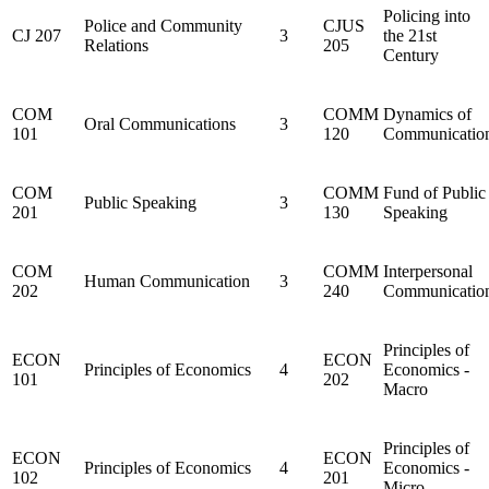
Policing into
Police and Community
CJUS
CJ 207
3
the 21st
Relations
205
Century
COM
COMM
Dynamics of
Oral Communications
3
101
120
Communicatio
COM
COMM
Fund of Public
Public Speaking
3
201
130
Speaking
COM
COMM
Interpersonal
Human Communication
3
202
240
Communicatio
Principles of
ECON
ECON
Principles of Economics
4
Economics -
101
202
Macro
Principles of
ECON
ECON
Principles of Economics
4
Economics -
102
201
Micro