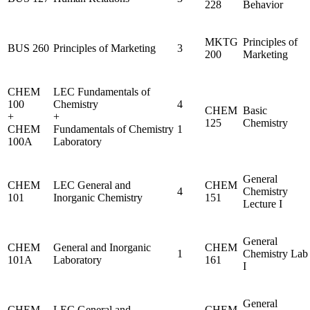
228
Behavior
MKTG
Principles of
BUS 260
Principles of Marketing
3
200
Marketing
CHEM
LEC Fundamentals of
100
Chemistry
4
CHEM
Basic
+
+
125
Chemistry
CHEM
Fundamentals of Chemistry
1
100A
Laboratory
General
CHEM
LEC General and
CHEM
4
Chemistry
101
Inorganic Chemistry
151
Lecture I
General
CHEM
General and Inorganic
CHEM
1
Chemistry Lab
101A
Laboratory
161
I
General
CHEM
LEC General and
CHEM