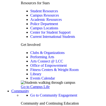
Resources for Stars
Student Resources
Campus Resources
Academic Resources
Police Department
Campus Locations
Center for Student Support
Current International Students
Get Involved
Clubs & Organizations
Performing Arts
Arts Connect @ LCC
Office of Empowerment
Fitness Centers & Weight Room
Library
Events Calendar
Go to Campus Life
Community
Go to Community Engagement
Community and Continuing Education