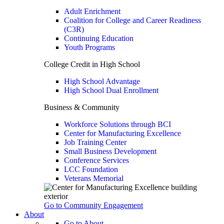
Adult Enrichment
Coalition for College and Career Readiness
(C3R)
Continuing Education
Youth Programs
College Credit in High School
High School Advantage
High School Dual Enrollment
Business & Community
Workforce Solutions through BCI
Center for Manufacturing Excellence
Job Training Center
Small Business Development
Conference Services
LCC Foundation
Veterans Memorial
Go to Community Engagement
About
Go to About