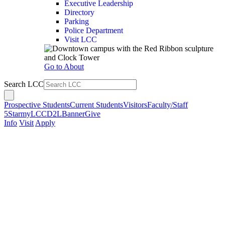
Executive Leadership
Directory
Parking
Police Department
Visit LCC
Go to About
Search LCC
Prospective Students
Current Students
Visitors
Faculty/Staff
5Star
myLCC
D2L
Banner
Give
Info
Visit
Apply