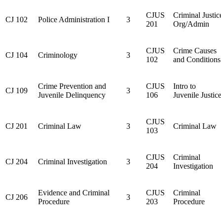
CJUS
Criminal Justic
CJ 102
Police Administration I
3
201
Org/Admin
CJUS
Crime Causes
CJ 104
Criminology
3
102
and Conditions
Crime Prevention and
CJUS
Intro to
CJ 109
3
Juvenile Delinquency
106
Juvenile Justic
CJUS
CJ 201
Criminal Law
3
Criminal Law
103
CJUS
Criminal
CJ 204
Criminal Investigation
3
204
Investigation
Evidence and Criminal
CJUS
Criminal
CJ 206
3
Procedure
203
Procedure