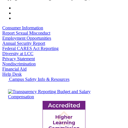
Consumer Information
Report Sexual Misconduct
Employment Opportunities
Annual Security Report
Federal CARES Act Reporting
Diversity at LCC
Privacy Statement
Nondiscrimination
Financial Aid
Help Desk
Campus Safety Info & Resources