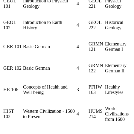
GEOL
Introduction to Physical
GEOL
Physical
4
101
Geology
221
Geology
GEOL
Introduction to Earth
GEOL
Historical
4
102
History
222
Geology
GRMN
Elementary
GER 101
Basic German
4
121
German I
GRMN
Elementary
GER 102
Basic German
4
122
German II
Concepts of Health and
PFHW
Healthy
HE 106
3
Well-being
163
Lifestyles
World
HIST
Western Civilization - 1500
HUMS
4
Civilizations
102
to Present
214
from 1600