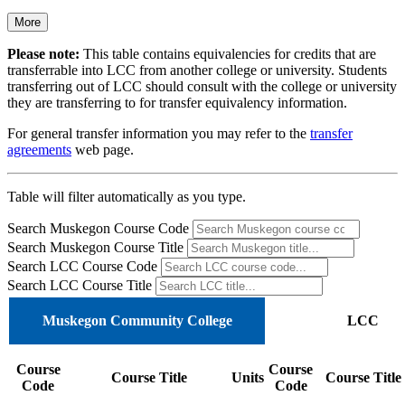
More
Please note:
This table contains equivalencies for credits that are
transferrable into LCC from another college or university. Students
transferring out of LCC should consult with the college or university
they are transferring to for transfer equivalency information.
For general transfer information you may refer to the
transfer
agreements
web page.
Table will filter automatically as you type.
Search Muskegon Course Code
Search Muskegon Course Title
Search LCC Course Code
Search LCC Course Title
Muskegon Community College
LCC
Course
Course
Course Title
Units
Course Title
Code
Code