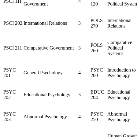
PSCI 111
4
Government
120
Political Syste
POLS
International
PSCI 202
International Relations
3
270
Relations
Comparative
POLS
PSCI 211
Comparative Government
3
Political
260
Systems
PSYC
PSYC
Introduction to
General Psychology
4
201
200
Psychology
PSYC
EDUC
Educational
Educational Psychology
3
202
204
Psychology
PSYC
PSYC
Abnormal
Abnormal Psychology
4
203
250
Psychology
Human Growt