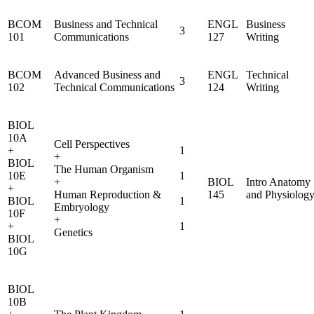
BCOM
Business and Technical
ENGL
Business
3
101
Communications
127
Writing
BCOM
Advanced Business and
ENGL
Technical
3
102
Technical Communications
124
Writing
BIOL
10A
Cell Perspectives
+
1
+
BIOL
The Human Organism
10E
1
+
BIOL
Intro Anatomy
+
Human Reproduction &
145
and Physiolog
BIOL
1
Embryology
10F
+
+
1
Genetics
BIOL
10G
BIOL
10B