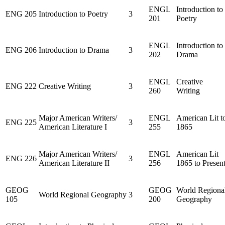
ENGL
Introduction to
ENG 205
Introduction to Poetry
3
201
Poetry
ENGL
Introduction to
ENG 206
Introduction to Drama
3
202
Drama
ENGL
Creative
ENG 222
Creative Writing
3
260
Writing
Major American Writers/
ENGL
American Lit t
ENG 225
3
American Literature I
255
1865
Major American Writers/
ENGL
American Lit
ENG 226
3
American Literature II
256
1865 to Presen
GEOG
GEOG
World Regiona
World Regional Geography
3
105
200
Geography