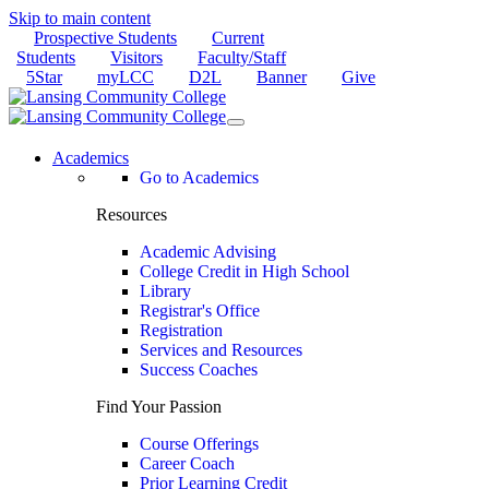
Skip to main content
Prospective Students
Current
Students
Visitors
Faculty/Staff
5Star
myLCC
D2L
Banner
Give
Academics
Go to Academics
Resources
Academic Advising
College Credit in High School
Library
Registrar's Office
Registration
Services and Resources
Success Coaches
Find Your Passion
Course Offerings
Career Coach
Prior Learning Credit