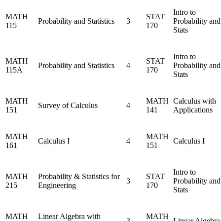
Intro to
MATH
STAT
Probability and Statistics
3
Probability and
115
170
Stats
Intro to
MATH
STAT
Probability and Statistics
4
Probability and
115A
170
Stats
MATH
MATH
Calculus with
Survey of Calculus
4
151
141
Applications
MATH
MATH
Calculus I
4
Calculus I
161
151
Intro to
MATH
Probability & Statistics for
STAT
3
Probability and
215
Engineering
170
Stats
MATH
Linear Algebra with
MATH
3
Linear Algebra