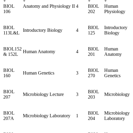
+
+
+
+
BIOL
Anatomy and Physiology II
4
BIOL
Human
106
202
Physiology
BIOL
BIOL
Introductory
Introductory Biology
4
113L&L
125
Biology
BIOL152
BIOL
Human
Human Anatomy
4
& 152L
201
Anatomy
BIOL
BIOL
Human
Human Genetics
3
160
270
Genetics
BIOL
BIOL
Microbiology Lecture
3
Microbiology
207
203
BIOL
BIOL
Microbiology
Microbiology Laboratory
1
207A
204
Laboratory