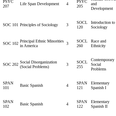
PSYC
PSYC
Life Span Development
4
and
207
205
Development
SOCL
Introduction to
SOC 101
Principles of Sociology
3
120
Sociology
Principal Ethnic Minorities
SOCL
Race and
SOC 102
3
in America
260
Ethnicity
Contemporary
Social Disorganization
SOCL
SOC 202
3
Social
(Social Problems)
255
Problems
SPAN
SPAN
Elementary
Basic Spanish
4
101
121
Spanish I
SPAN
SPAN
Elementary
Basic Spanish
4
102
122
Spanish II