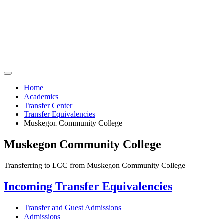
Home
Academics
Transfer Center
Transfer Equivalencies
Muskegon Community College
Muskegon Community College
Transferring to LCC from Muskegon Community College
Incoming Transfer Equivalencies
Transfer and Guest Admissions
Admissions