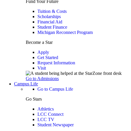
Fund Your Future
Tuition & Costs
Scholarships
Financial Aid
Student Finance
Michigan Reconnect Program
Become a Star
Apply
Get Started
Request Information
Visit
Go to Admissions
Campus Life
Go to Campus Life
Go Stars
Athletics
LCC Connect
LCC TV
Student Newspaper