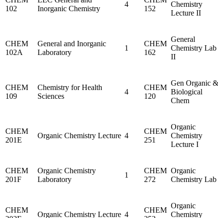
4
Chemistry
102
Inorganic Chemistry
152
Lecture II
General
CHEM
General and Inorganic
CHEM
1
Chemistry Lab
102A
Laboratory
162
II
Gen Organic 
CHEM
Chemistry for Health
CHEM
4
Biological
109
Sciences
120
Chem
Organic
CHEM
CHEM
Organic Chemistry Lecture
4
Chemistry
201E
251
Lecture I
CHEM
Organic Chemistry
CHEM
Organic
1
201F
Laboratory
272
Chemistry Lab
Organic
CHEM
CHEM
Organic Chemistry Lecture
4
Chemistry