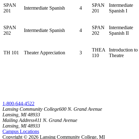
SPAN
SPAN
Intermediate
Intermediate Spanish
4
201
201
Spanish I
SPAN
SPAN
Intermediate
Intermediate Spanish
4
202
202
Spanish II
THEA
Introduction to
TH 101
Theater Appreciation
3
110
Theatre
1-800-644-4522
Lansing Community College
600 N. Grand Avenue
Lansing, MI 48933
Mailing Address
411 N. Grand Avenue
Lansing, MI 48933
Campus Locations
Copyright
©
2026 Lansing Community College, MI