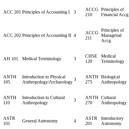
ACCG
Principles of
ACC 201
Principles of Accounting I
3
210
Financial Accg
Principles of
ACCG
ACC 202
Principles of Accounting II
4
Managerial
211
Accg
CHSE
Medical
AH 101
Medical Terminology
3
120
Terminology
ANTH
Introduction to Physical
ANTH
Biological
3
105
Anthropology/Archaeology
275
Anthropology
ANTH
Introduction to Cultural
ANTH
Cultural
3
110
Anthropology
270
Anthropology
ASTR
ASTR
Introductory
General Astronomy
4
101
201
Astronomy