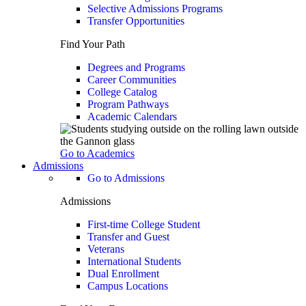
Selective Admissions Programs
Transfer Opportunities
Find Your Path
Degrees and Programs
Career Communities
College Catalog
Program Pathways
Academic Calendars
Go to Academics
Admissions
Go to Admissions
Admissions
First-time College Student
Transfer and Guest
Veterans
International Students
Dual Enrollment
Campus Locations