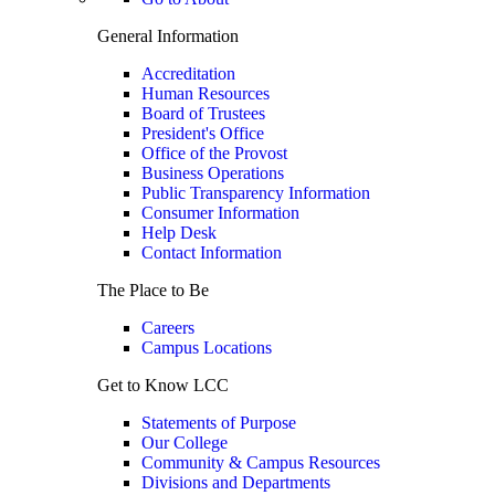
General Information
Accreditation
Human Resources
Board of Trustees
President's Office
Office of the Provost
Business Operations
Public Transparency Information
Consumer Information
Help Desk
Contact Information
The Place to Be
Careers
Campus Locations
Get to Know LCC
Statements of Purpose
Our College
Community & Campus Resources
Divisions and Departments