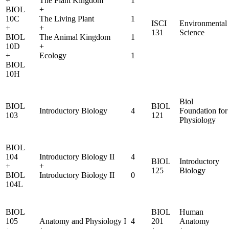
+
The Plant Kingdom
1
BIOL
+
10C
The Living Plant
1
ISCI
Environmental
+
+
131
Science
BIOL
The Animal Kingdom
1
10D
+
+
Ecology
1
BIOL
10H
Biol
BIOL
BIOL
Introductory Biology
4
Foundation for
103
121
Physiology
BIOL
104
Introductory Biology II
4
BIOL
Introductory
+
+
125
Biology
BIOL
Introductory Biology II
0
104L
BIOL
BIOL
Human
105
Anatomy and Physiology I
4
201
Anatomy