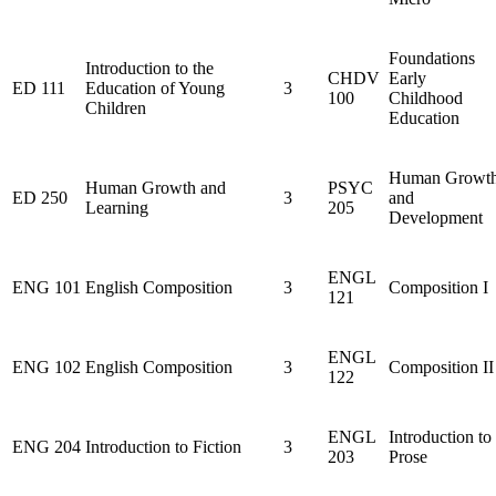
Foundations
Introduction to the
CHDV
Early
ED 111
Education of Young
3
100
Childhood
Children
Education
Human Growt
Human Growth and
PSYC
ED 250
3
and
Learning
205
Development
ENGL
ENG 101
English Composition
3
Composition I
121
ENGL
ENG 102
English Composition
3
Composition II
122
ENGL
Introduction to
ENG 204
Introduction to Fiction
3
203
Prose