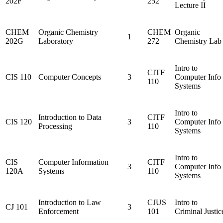
202F
252
Lecture II
CHEM
Organic Chemistry
CHEM
Organic
1
202G
Laboratory
272
Chemistry Lab
Intro to
CITF
CIS 110
Computer Concepts
3
Computer Info
110
Systems
Intro to
Introduction to Data
CITF
CIS 120
3
Computer Info
Processing
110
Systems
Intro to
CIS
Computer Information
CITF
3
Computer Info
120A
Systems
110
Systems
Introduction to Law
CJUS
Intro to
CJ 101
3
Enforcement
101
Criminal Justic