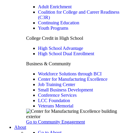
Adult Enrichment
Coalition for College and Career Readiness
(C3R)
Continuing Education
Youth Programs
College Credit in High School
High School Advantage
High School Dual Enrollment
Business & Community
Workforce Solutions through BCI
Center for Manufacturing Excellence
Job Training Center
Small Business Development
Conference Services
LCC Foundation
Veterans Memorial
Go to Community Engagement
About
Go to About