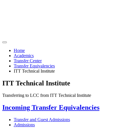
Home
Academics
Transfer Center
Transfer Equivalencies
ITT Technical Institute
ITT Technical Institute
Transferring to LCC from ITT Technical Institute
Incoming Transfer Equivalencies
Transfer and Guest Admissions
Admissions