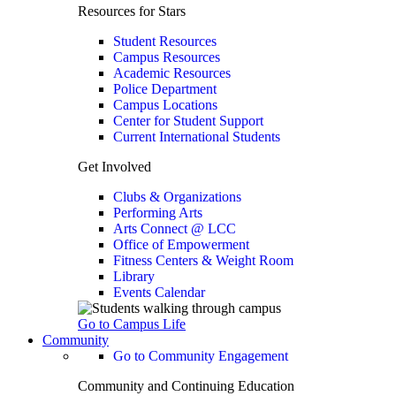
Resources for Stars
Student Resources
Campus Resources
Academic Resources
Police Department
Campus Locations
Center for Student Support
Current International Students
Get Involved
Clubs & Organizations
Performing Arts
Arts Connect @ LCC
Office of Empowerment
Fitness Centers & Weight Room
Library
Events Calendar
Go to Campus Life
Community
Go to Community Engagement
Community and Continuing Education