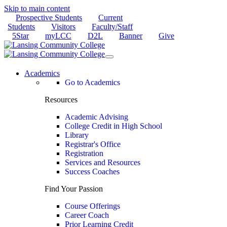
Skip to main content
Prospective Students
Current
Students
Visitors
Faculty/Staff
5Star
myLCC
D2L
Banner
Give
Academics
Go to Academics
Resources
Academic Advising
College Credit in High School
Library
Registrar's Office
Registration
Services and Resources
Success Coaches
Find Your Passion
Course Offerings
Career Coach
Prior Learning Credit