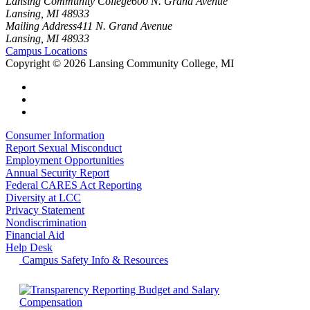
Lansing Community College
600 N. Grand Avenue
Lansing, MI 48933
Mailing Address
411 N. Grand Avenue
Lansing, MI 48933
Campus Locations
Copyright
©
2026 Lansing Community College, MI
Consumer Information
Report Sexual Misconduct
Employment Opportunities
Annual Security Report
Federal CARES Act Reporting
Diversity at LCC
Privacy Statement
Nondiscrimination
Financial Aid
Help Desk
Campus Safety Info & Resources