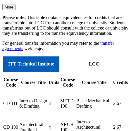
More
Please note:
This table contains equivalencies for credits that are
transferrable into LCC from another college or university. Students
transferring out of LCC should consult with the college or university
they are transferring to for transfer equivalency information.
For general transfer information you may refer to the
transfer
agreements
web page.
ITT Technical Institute
LCC
Course
Course
Course Title
Units
Course Title
Credits
Code
Code
Intro to Design
METD
Basic Mechanical
CD 111
4
2.67
& Drafting
100
Drafting
Intro to
Architectural
ARCH
CD 130
4
Architectural
2.67
Drafting I
100