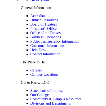
General Information
Accreditation
Human Resources
Board of Trustees
President's Office
Office of the Provost
Business Operations
Public Transparency Information
Consumer Information
Help Desk
Contact Information
The Place to Be
Careers
Campus Locations
Get to Know LCC
Statements of Purpose
Our College
Community & Campus Resources
Divisions and Departments