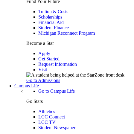
Fund Your Future
Tuition & Costs
Scholarships
Financial Aid
Student Finance
Michigan Reconnect Program
Become a Star
Apply
Get Started
Request Information
Visit
Go to Admissions
Campus Life
Go to Campus Life
Go Stars
Athletics
LCC Connect
LCC TV
Student Newspaper