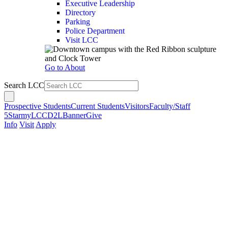
Executive Leadership
Directory
Parking
Police Department
Visit LCC
Go to About
Search LCC
Prospective Students
Current Students
Visitors
Faculty/Staff
5Star
myLCC
D2L
Banner
Give
Info
Visit
Apply