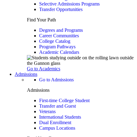
Selective Admissions Programs
Transfer Opportunities
Find Your Path
Degrees and Programs
Career Communities
College Catalog
Program Pathways
Academic Calendars
Go to Academics
Admissions
Go to Admissions
Admissions
First-time College Student
Transfer and Guest
Veterans
International Students
Dual Enrollment
Campus Locations