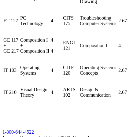
Drawing
PC
CITS
Troubleshooting
ET 127
4
2.67
Technology
175
Computer Systems
GE 117
Composition I
4
ENGL
+
+
Composition I
4
121
GE 217
Composition II
4
Operating
CITF
Operating Systems
IT 103
4
2.67
Systems
120
Concepts
Visual Design
ARTS
Design &
IT 210
4
2.67
Theory
102
Communication
1-800-644-4522