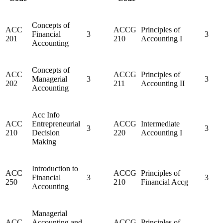
Concepts of
ACC
ACCG
Principles of
Financial
3
3
201
210
Accounting I
Accounting
Concepts of
ACC
ACCG
Principles of
Managerial
3
3
202
211
Accounting II
Accounting
Acc Info
ACC
Entrepreneurial
ACCG
Intermediate
3
3
210
Decision
220
Accounting I
Making
Introduction to
ACC
ACCG
Principles of
Financial
3
3
250
210
Financial Accg
Accounting
Managerial
ACC
Accounting and
ACCG
Principles of