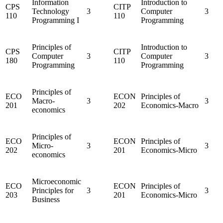
Information
Introduction to
CPS
CITP
Technology
3
Computer
3
110
110
Programming I
Programming
Principles of
Introduction to
CPS
CITP
Computer
3
Computer
3
180
110
Programming
Programming
Principles of
ECO
ECON
Principles of
Macro-
3
3
201
202
Economics-Macro
economics
Principles of
ECO
ECON
Principles of
Micro-
3
3
202
201
Economics-Micro
economics
Microeconomic
ECO
ECON
Principles of
Principles for
3
3
203
201
Economics-Micro
Business