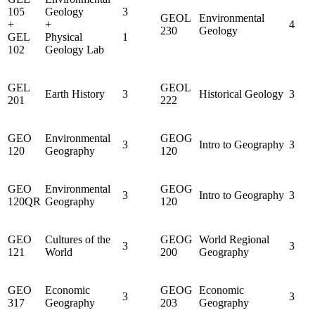
105
Geology
3
GEOL
Environmental
+
+
4
230
Geology
GEL
Physical
1
102
Geology Lab
GEL
GEOL
Earth History
3
Historical Geology
3
201
222
GEO
Environmental
GEOG
3
Intro to Geography
3
120
Geography
120
GEO
Environmental
GEOG
3
Intro to Geography
3
120QR
Geography
120
GEO
Cultures of the
GEOG
World Regional
3
3
121
World
200
Geography
GEO
Economic
GEOG
Economic
3
3
317
Geography
203
Geography