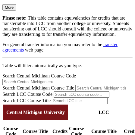
More
Please note:
This table contains equivalencies for credits that are
transferrable into LCC from another college or university. Students
transferring out of LCC should consult with the college or university
they are transferring to for transfer equivalency information.
For general transfer information you may refer to the
transfer
agreements
web page.
Table will filter automatically as you type.
Search Central Michigan Course Code
Search Central Michigan Course Title
Search LCC Course Code
Search LCC Course Title
Central Michigan University
LCC
Course
Course
Course Title
Credits
Course Title
Credi
Code
Code