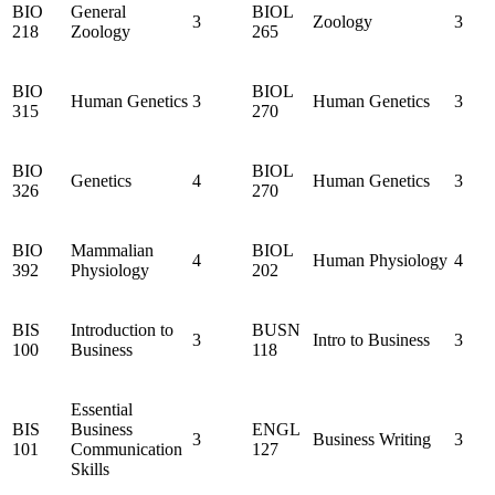
BIO
General
BIOL
3
Zoology
3
218
Zoology
265
BIO
BIOL
Human Genetics
3
Human Genetics
3
315
270
BIO
BIOL
Genetics
4
Human Genetics
3
326
270
BIO
Mammalian
BIOL
4
Human Physiology
4
392
Physiology
202
BIS
Introduction to
BUSN
3
Intro to Business
3
100
Business
118
Essential
BIS
Business
ENGL
3
Business Writing
3
101
Communication
127
Skills