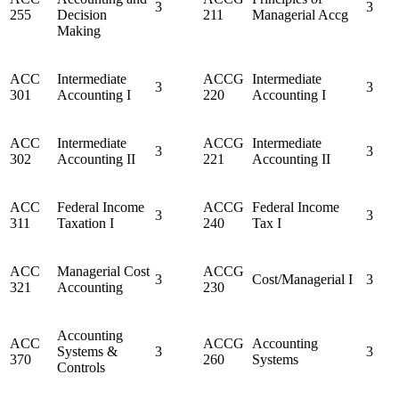
3
3
255
Decision
211
Managerial Accg
Making
ACC
Intermediate
ACCG
Intermediate
3
3
301
Accounting I
220
Accounting I
ACC
Intermediate
ACCG
Intermediate
3
3
302
Accounting II
221
Accounting II
ACC
Federal Income
ACCG
Federal Income
3
3
311
Taxation I
240
Tax I
ACC
Managerial Cost
ACCG
3
Cost/Managerial I
3
321
Accounting
230
Accounting
ACC
ACCG
Accounting
Systems &
3
3
370
260
Systems
Controls