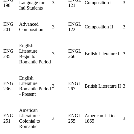
Language for
3
Composition I
3
198
121
Intl Students
ENG
Advanced
ENGL
3
Composition II
3
201
Composition
122
English
ENG
Literature:
ENGL
3
British Literature I
3
235
Begin to
266
Romantic Period
English
ENG
Literature:
ENGL
3
British Literature II
3
236
Romantic Period
267
- Present
American
ENG
Literature :
ENGL
American Lit to
3
3
251
Colonial to
255
1865
Romantic