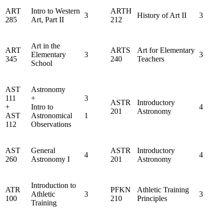
ART
Intro to Western
ARTH
3
History of Art II
3
285
Art, Part II
212
Art in the
ART
ARTS
Art for Elementary
Elementary
3
3
345
240
Teachers
School
AST
Astronomy
111
+
3
ASTR
Introductory
+
Intro to
4
201
Astronomy
AST
Astronomical
1
112
Observations
AST
General
ASTR
Introductory
4
4
260
Astronomy I
201
Astronomy
Introduction to
ATR
PFKN
Athletic Training
Athletic
3
3
100
210
Principles
Training