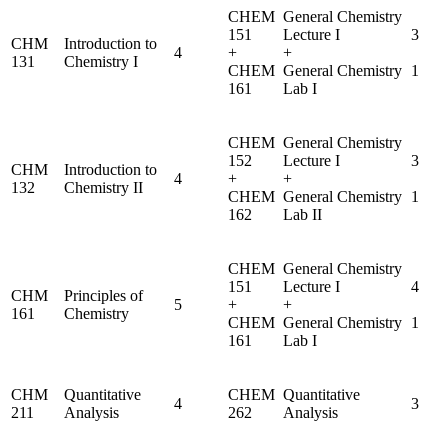
CHEM
General Chemistry
151
Lecture I
3
CHM
Introduction to
4
+
+
131
Chemistry I
CHEM
General Chemistry
1
161
Lab I
CHEM
General Chemistry
152
Lecture I
3
CHM
Introduction to
4
+
+
132
Chemistry II
CHEM
General Chemistry
1
162
Lab II
CHEM
General Chemistry
151
Lecture I
4
CHM
Principles of
5
+
+
161
Chemistry
CHEM
General Chemistry
1
161
Lab I
CHM
Quantitative
CHEM
Quantitative
4
3
211
Analysis
262
Analysis