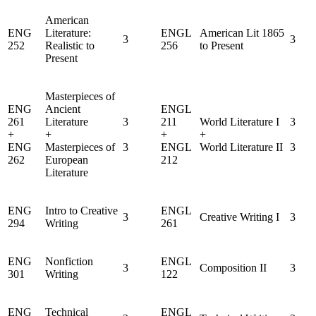
American
ENG
Literature:
ENGL
American Lit 1865
3
3
252
Realistic to
256
to Present
Present
Masterpieces of
ENG
Ancient
ENGL
261
Literature
3
211
World Literature I
3
+
+
+
+
ENG
Masterpieces of
3
ENGL
World Literature II
3
262
European
212
Literature
ENG
Intro to Creative
ENGL
3
Creative Writing I
3
294
Writing
261
ENG
Nonfiction
ENGL
3
Composition II
3
301
Writing
122
ENG
Technical
ENGL