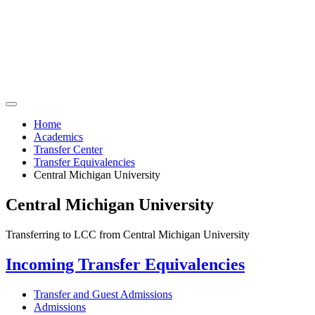
Home
Academics
Transfer Center
Transfer Equivalencies
Central Michigan University
Central Michigan University
Transferring to LCC from Central Michigan University
Incoming Transfer Equivalencies
Transfer and Guest Admissions
Admissions