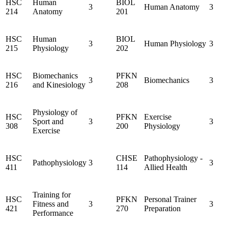
HSC
Human
BIOL
3
Human Anatomy
3
214
Anatomy
201
HSC
Human
BIOL
3
Human Physiology
3
215
Physiology
202
HSC
Biomechanics
PFKN
3
Biomechanics
3
216
and Kinesiology
208
Physiology of
HSC
PFKN
Exercise
Sport and
3
3
308
200
Physiology
Exercise
HSC
CHSE
Pathophysiology -
Pathophysiology
3
3
411
114
Allied Health
Training for
HSC
PFKN
Personal Trainer
Fitness and
3
3
421
270
Preparation
Performance