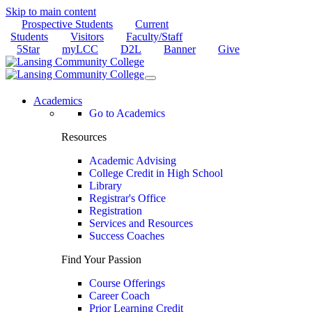
Skip to main content
Prospective Students
Current
Students
Visitors
Faculty/Staff
5Star
myLCC
D2L
Banner
Give
Academics
Go to Academics
Resources
Academic Advising
College Credit in High School
Library
Registrar's Office
Registration
Services and Resources
Success Coaches
Find Your Passion
Course Offerings
Career Coach
Prior Learning Credit