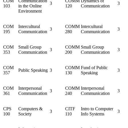
COM
Communication
COMM
Dynamics of
3
3
103
in the Online
120
Communication
Environment
COM
Intercultural
COMM
Intercultural
3
3
195
Communication
280
Communication
COM
Small Group
COMM
Small Group
3
3
353
Communication
200
Communication
COM
COMM
Fund of Public
Public Speaking
3
3
357
130
Speaking
COM
Interpersonal
COMM
Interpersonal
3
3
361
Communication
240
Communication
CPS
Computers &
CITF
Intro to Computer
3
3
100
Society
110
Info Systems