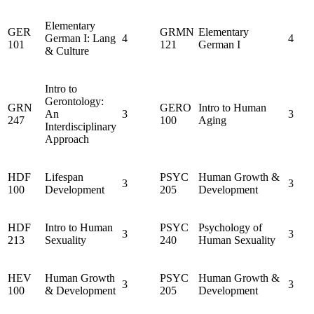
Elementary
GER
GRMN
Elementary
German I: Lang
4
4
101
121
German I
& Culture
Intro to
Gerontology:
GRN
GERO
Intro to Human
An
3
3
247
100
Aging
Interdisciplinary
Approach
HDF
Lifespan
PSYC
Human Growth &
3
3
100
Development
205
Development
HDF
Intro to Human
PSYC
Psychology of
3
3
213
Sexuality
240
Human Sexuality
HEV
Human Growth
PSYC
Human Growth &
3
3
100
& Development
205
Development