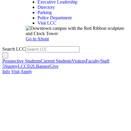
Executive Leadership
Directory
Parking
Police Department
Visit LCC
Go to About
Search LCC
Prospective Students
Current Students
Visitors
Faculty/Staff
5Star
myLCC
D2L
Banner
Give
Info
Visit
Apply