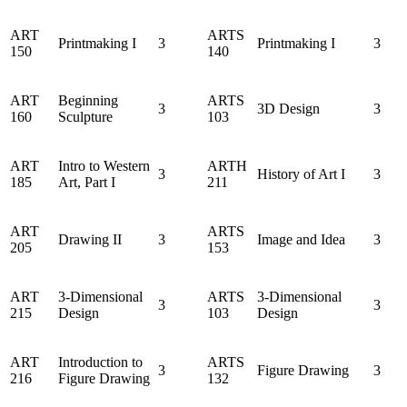
ART
ARTS
Printmaking I
3
Printmaking I
3
150
140
ART
Beginning
ARTS
3
3D Design
3
160
Sculpture
103
ART
Intro to Western
ARTH
3
History of Art I
3
185
Art, Part I
211
ART
ARTS
Drawing II
3
Image and Idea
3
205
153
ART
3-Dimensional
ARTS
3-Dimensional
3
3
215
Design
103
Design
ART
Introduction to
ARTS
3
Figure Drawing
3
216
Figure Drawing
132