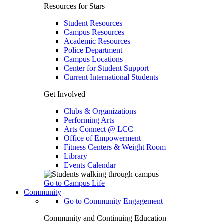
Resources for Stars
Student Resources
Campus Resources
Academic Resources
Police Department
Campus Locations
Center for Student Support
Current International Students
Get Involved
Clubs & Organizations
Performing Arts
Arts Connect @ LCC
Office of Empowerment
Fitness Centers & Weight Room
Library
Events Calendar
Go to Campus Life
Community
Go to Community Engagement
Community and Continuing Education