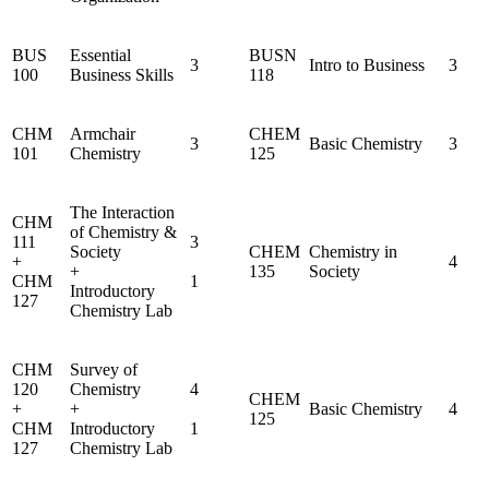
BUS
Essential
BUSN
3
Intro to Business
3
100
Business Skills
118
CHM
Armchair
CHEM
3
Basic Chemistry
3
101
Chemistry
125
The Interaction
CHM
of Chemistry &
111
3
Society
CHEM
Chemistry in
+
4
+
135
Society
CHM
1
Introductory
127
Chemistry Lab
CHM
Survey of
120
Chemistry
4
CHEM
+
+
Basic Chemistry
4
125
CHM
Introductory
1
127
Chemistry Lab