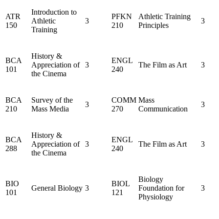
Introduction to
ATR
PFKN
Athletic Training
Athletic
3
3
150
210
Principles
Training
History &
BCA
ENGL
Appreciation of
3
The Film as Art
3
101
240
the Cinema
BCA
Survey of the
COMM
Mass
3
3
210
Mass Media
270
Communication
History &
BCA
ENGL
Appreciation of
3
The Film as Art
3
288
240
the Cinema
Biology
BIO
BIOL
General Biology
3
Foundation for
3
101
121
Physiology