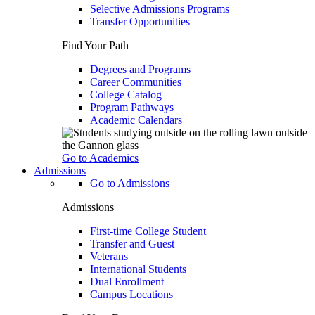
Selective Admissions Programs
Transfer Opportunities
Find Your Path
Degrees and Programs
Career Communities
College Catalog
Program Pathways
Academic Calendars
Go to Academics
Admissions
Go to Admissions
Admissions
First-time College Student
Transfer and Guest
Veterans
International Students
Dual Enrollment
Campus Locations