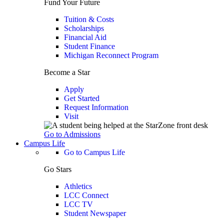
Fund Your Future
Tuition & Costs
Scholarships
Financial Aid
Student Finance
Michigan Reconnect Program
Become a Star
Apply
Get Started
Request Information
Visit
Go to Admissions
Campus Life
Go to Campus Life
Go Stars
Athletics
LCC Connect
LCC TV
Student Newspaper