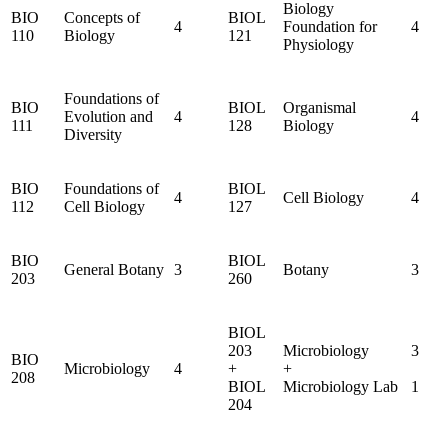
Biology
BIO
Concepts of
BIOL
4
Foundation for
4
110
Biology
121
Physiology
Foundations of
BIO
BIOL
Organismal
Evolution and
4
4
111
128
Biology
Diversity
BIO
Foundations of
BIOL
4
Cell Biology
4
112
Cell Biology
127
BIO
BIOL
General Botany
3
Botany
3
203
260
BIOL
203
Microbiology
3
BIO
Microbiology
4
+
+
208
BIOL
Microbiology Lab
1
204