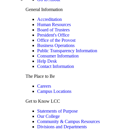
General Information
Accreditation
Human Resources
Board of Trustees
President's Office
Office of the Provost
Business Operations
Public Transparency Information
Consumer Information
Help Desk
Contact Information
The Place to Be
Careers
Campus Locations
Get to Know LCC
Statements of Purpose
Our College
Community & Campus Resources
Divisions and Departments