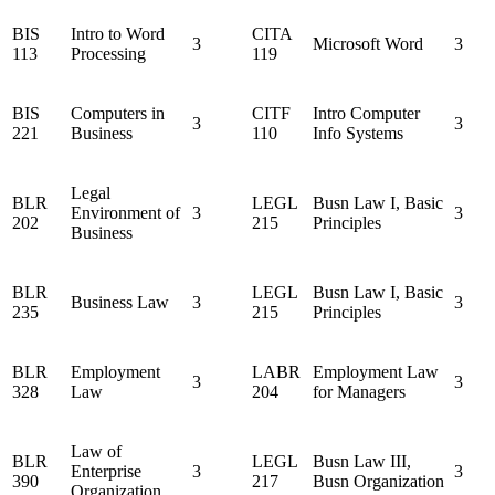
BIS
Intro to Word
CITA
3
Microsoft Word
3
113
Processing
119
BIS
Computers in
CITF
Intro Computer
3
3
221
Business
110
Info Systems
Legal
BLR
LEGL
Busn Law I, Basic
Environment of
3
3
202
215
Principles
Business
BLR
LEGL
Busn Law I, Basic
Business Law
3
3
235
215
Principles
BLR
Employment
LABR
Employment Law
3
3
328
Law
204
for Managers
Law of
BLR
LEGL
Busn Law III,
Enterprise
3
3
390
217
Busn Organization
Organization