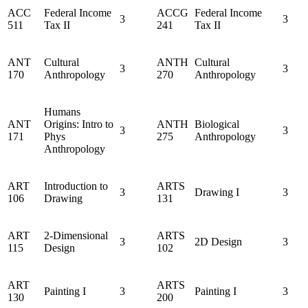
ACC
Federal Income
ACCG
Federal Income
3
3
511
Tax II
241
Tax II
ANT
Cultural
ANTH
Cultural
3
3
170
Anthropology
270
Anthropology
Humans
ANT
Origins: Intro to
ANTH
Biological
3
3
171
Phys
275
Anthropology
Anthropology
ART
Introduction to
ARTS
3
Drawing I
3
106
Drawing
131
ART
2-Dimensional
ARTS
3
2D Design
3
115
Design
102
ART
ARTS
Painting I
3
Painting I
3
130
200