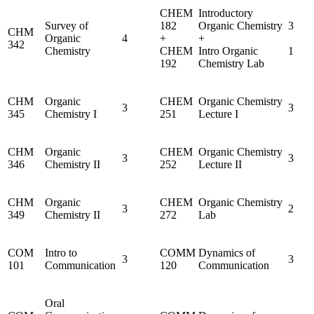
CHEM
Introductory
Survey of
182
Organic Chemistry
3
CHM
Organic
4
+
+
342
Chemistry
CHEM
Intro Organic
1
192
Chemistry Lab
CHM
Organic
CHEM
Organic Chemistry
3
3
345
Chemistry I
251
Lecture I
CHM
Organic
CHEM
Organic Chemistry
3
3
346
Chemistry II
252
Lecture II
CHM
Organic
CHEM
Organic Chemistry
3
2
349
Chemistry II
272
Lab
COM
Intro to
COMM
Dynamics of
3
3
101
Communication
120
Communication
Oral