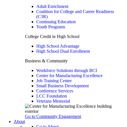
Adult Enrichment
Coalition for College and Career Readiness
(C3R)
Continuing Education
Youth Programs
College Credit in High School
High School Advantage
High School Dual Enrollment
Business & Community
Workforce Solutions through BCI
Center for Manufacturing Excellence
Job Training Center
Small Business Development
Conference Services
LCC Foundation
Veterans Memorial
Go to Community Engagement
About
Go to About