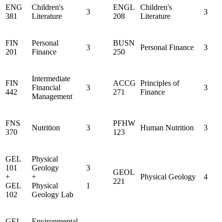
ENG
Children's
ENGL
Children's
3
3
381
Literature
208
Literature
FIN
Personal
BUSN
3
Personal Finance
3
201
Finance
250
Intermediate
FIN
ACCG
Principles of
Financial
3
3
442
271
Finance
Management
FNS
PFHW
Nutrition
3
Human Nutrition
3
370
123
GEL
Physical
101
Geology
3
GEOL
+
+
Physical Geology
4
221
GEL
Physical
1
102
Geology Lab
GEL
Environmental