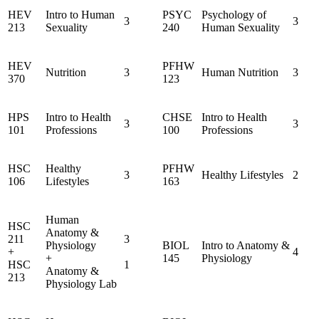
HEV
Intro to Human
PSYC
Psychology of
3
3
213
Sexuality
240
Human Sexuality
HEV
PFHW
Nutrition
3
Human Nutrition
3
370
123
HPS
Intro to Health
CHSE
Intro to Health
3
3
101
Professions
100
Professions
HSC
Healthy
PFHW
3
Healthy Lifestyles
2
106
Lifestyles
163
Human
HSC
Anatomy &
211
3
Physiology
BIOL
Intro to Anatomy &
+
4
+
145
Physiology
HSC
1
Anatomy &
213
Physiology Lab