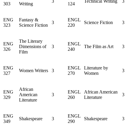
3
Technical Writing
3
303
Writing
124
ENG
Fantasy &
ENGL
3
Science Fiction
3
323
Science Fiction
220
The Literary
ENG
ENGL
Dimensions of
3
The Film as Art
3
326
240
Film
ENG
ENGL
Literature by
Women Writers
3
3
327
270
Women
African
ENG
ENGL
African American
American
3
3
329
260
Literature
Literature
ENG
ENGL
Shakespeare
3
Shakespeare
3
349
290