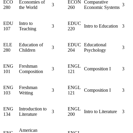
ECO
Economies of
ECON
Comparative
3
3
280
the World
260
Economic Systems
EDU
Intro to
EDUC
3
Intro to Education
3
107
Teaching
220
ELE
Education of
EDUC
Educational
3
3
280
Children
204
Psychology
ENG
Freshman
ENGL
3
Composition I
3
101
Composition
121
ENG
Freshman
ENGL
3
Composition I
3
103
Writing
121
ENG
Introduction to
ENGL
3
Intro to Literature
3
134
Literature
200
American
ENG
ENGL