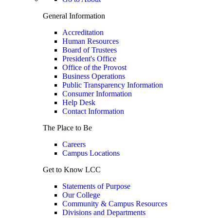
General Information
Accreditation
Human Resources
Board of Trustees
President's Office
Office of the Provost
Business Operations
Public Transparency Information
Consumer Information
Help Desk
Contact Information
The Place to Be
Careers
Campus Locations
Get to Know LCC
Statements of Purpose
Our College
Community & Campus Resources
Divisions and Departments