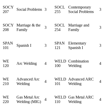
SOCY
SOCL
Contemporary
Social Problems
3
3
207
255
Social Problems
SOCY
Marriage & the
SOCL
Marriage and
3
3
208
Family
254
Family
SPAN
SPAN
Elementary
Spanish I
3
3
101
121
Spanish I
WE
WELD
Combination
Arc Welding
4
4
120
100
Welding
WE
Advanced Arc
WELD
Advanced ARC
4
4
210
Welding
101
Welding
WE
Gas Metal Arc
WELD
Gas Metal ARC
4
4
220
Welding (MIG)
110
Welding