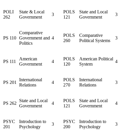
POLI
State & Local
POLS
State and Local
3
3
262
Government
121
Government
Comparative
POLS
Comparative
PS 110
Government and
4
3
260
Political Systems
Politics
American
POLS
American Political
PS 111
4
4
Government
120
System
International
POLS
International
PS 201
4
3
Relations
270
Relations
State and Local
POLS
State and Local
PS 262
4
4
Government
121
Government
PSYC
Introduction to
PSYC
Introduction to
3
3
201
Psychology
200
Psychology