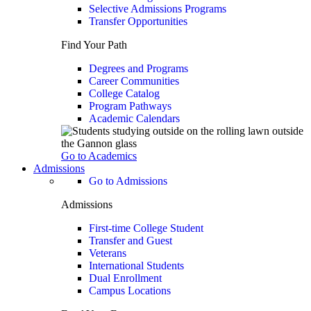
Selective Admissions Programs
Transfer Opportunities
Find Your Path
Degrees and Programs
Career Communities
College Catalog
Program Pathways
Academic Calendars
Go to Academics
Admissions
Go to Admissions
Admissions
First-time College Student
Transfer and Guest
Veterans
International Students
Dual Enrollment
Campus Locations