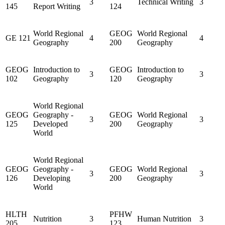
3
Technical Writing
3
145
Report Writing
124
World Regional
GEOG
World Regional
GE 121
4
4
Geography
200
Geography
GEOG
Introduction to
GEOG
Introduction to
3
3
102
Geography
120
Geography
World Regional
GEOG
Geography -
GEOG
World Regional
3
3
125
Developed
200
Geography
World
World Regional
GEOG
Geography -
GEOG
World Regional
3
3
126
Developing
200
Geography
World
HLTH
PFHW
Nutrition
3
Human Nutrition
3
205
123