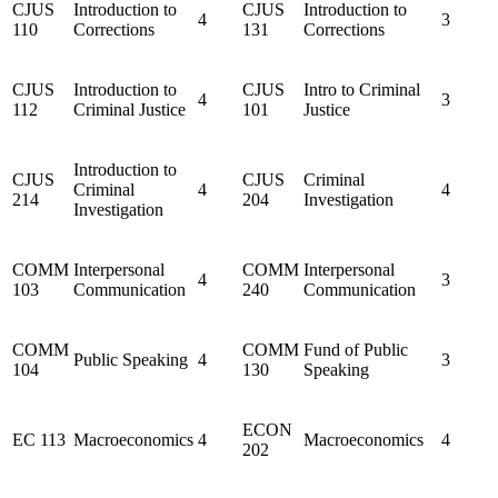
CJUS
Introduction to
CJUS
Introduction to
4
3
110
Corrections
131
Corrections
CJUS
Introduction to
CJUS
Intro to Criminal
4
3
112
Criminal Justice
101
Justice
Introduction to
CJUS
CJUS
Criminal
Criminal
4
4
214
204
Investigation
Investigation
COMM
Interpersonal
COMM
Interpersonal
4
3
103
Communication
240
Communication
COMM
COMM
Fund of Public
Public Speaking
4
3
104
130
Speaking
ECON
EC 113
Macroeconomics
4
Macroeconomics
4
202