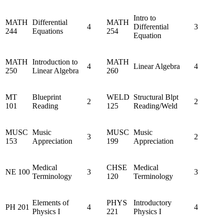
Intro to
MATH
Differential
MATH
4
Differential
3
244
Equations
254
Equation
MATH
Introduction to
MATH
4
Linear Algebra
4
250
Linear Algebra
260
MT
Blueprint
WELD
Structural Blpt
2
2
101
Reading
125
Reading/Weld
MUSC
Music
MUSC
Music
3
2
153
Appreciation
199
Appreciation
Medical
CHSE
Medical
NE 100
3
3
Terminology
120
Terminology
Elements of
PHYS
Introductory
PH 201
4
4
Physics I
221
Physics I