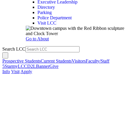
Executive Leadership
Directory
Parking
Police Department
Visit LCC
Go to About
Search LCC
Prospective Students
Current Students
Visitors
Faculty/Staff
5Star
myLCC
D2L
Banner
Give
Info
Visit
Apply