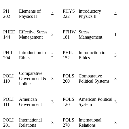
PH
Elements of
PHYS
Introductory
4
4
202
Physics II
222
Physics II
PHED
Effective Stress
PFHW
Stress
2
1
144
Management
181
Management
PHIL
Introduction to
PHIL
Introduction to
3
3
204
Ethics
152
Ethics
Comparative
POLI
POLS
Comparative
Government &
3
3
110
260
Political Systems
Politics
POLI
American
POLS
American Political
3
3
111
Government
120
System
POLI
International
POLS
International
3
3
201
Relations
270
Relations