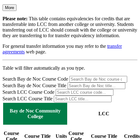
More
Please note:
This table contains equivalencies for credits that are
transferrable into LCC from another college or university. Students
transferring out of LCC should consult with the college or university
they are transferring to for transfer equivalency information.
For general transfer information you may refer to the
transfer
agreements
web page.
Table will filter automatically as you type.
Search Bay de Noc Course Code
Search Bay de Noc Course Title
Search LCC Course Code
Search LCC Course Title
Bay de Noc Community
LCC
College
Course
Course
Course Title
Units
Course Title
Credits
Code
Code