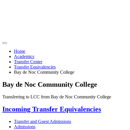
Home
Academics
Transfer Center
Transfer Equivalencies
Bay de Noc Community College
Bay de Noc Community College
Transferring to LCC from Bay de Noc Community College
Incoming Transfer Equivalencies
Transfer and Guest Admissions
Admissions