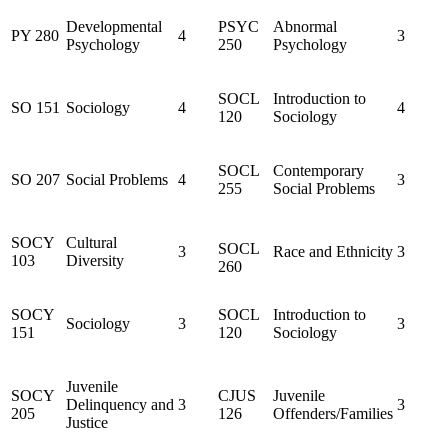
Developmental
PSYC
Abnormal
PY 280
4
3
Psychology
250
Psychology
SOCL
Introduction to
SO 151
Sociology
4
4
120
Sociology
SOCL
Contemporary
SO 207
Social Problems
4
3
255
Social Problems
SOCY
Cultural
SOCL
3
Race and Ethnicity
3
103
Diversity
260
SOCY
SOCL
Introduction to
Sociology
3
3
151
120
Sociology
Juvenile
SOCY
CJUS
Juvenile
Delinquency and
3
3
205
126
Offenders/Families
Justice