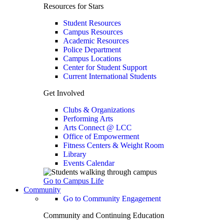
Resources for Stars
Student Resources
Campus Resources
Academic Resources
Police Department
Campus Locations
Center for Student Support
Current International Students
Get Involved
Clubs & Organizations
Performing Arts
Arts Connect @ LCC
Office of Empowerment
Fitness Centers & Weight Room
Library
Events Calendar
Go to Campus Life
Community
Go to Community Engagement
Community and Continuing Education