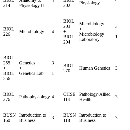
BIOL
Anatomy &
4
BIOL
4
Physiology
214
Physiology II
202
BIOL
Microbiology
203
3
BIOL
+
Microbiology
4
+
226
Microbiology
BIOL
1
Laboratory
204
BIOL
255
Genetics
3
BIOL
+
+
Human Genetics
3
270
BIOL
Genetics Lab
1
256
BIOL
CHSE
Pathology-Allied
Pathophysiology
4
3
276
114
Health
BUSN
Introduction to
BUSN
Introduction to
3
3
160
Business
118
Business