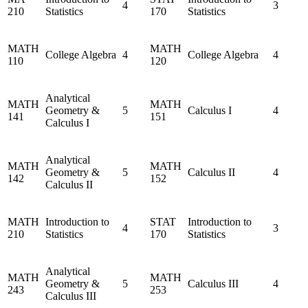
4
3
210
Statistics
170
Statistics
MATH
MATH
College Algebra
4
College Algebra
4
110
120
Analytical
MATH
MATH
Geometry &
5
Calculus I
4
141
151
Calculus I
Analytical
MATH
MATH
Geometry &
5
Calculus II
4
142
152
Calculus II
MATH
Introduction to
STAT
Introduction to
4
3
210
Statistics
170
Statistics
Analytical
MATH
MATH
Geometry &
5
Calculus III
4
243
253
Calculus III