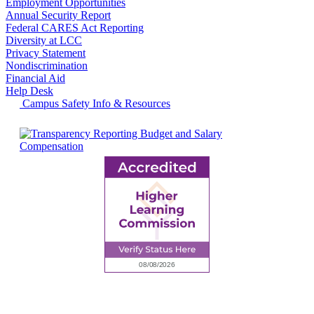
Employment Opportunities
Annual Security Report
Federal CARES Act Reporting
Diversity at LCC
Privacy Statement
Nondiscrimination
Financial Aid
Help Desk
Campus Safety Info & Resources