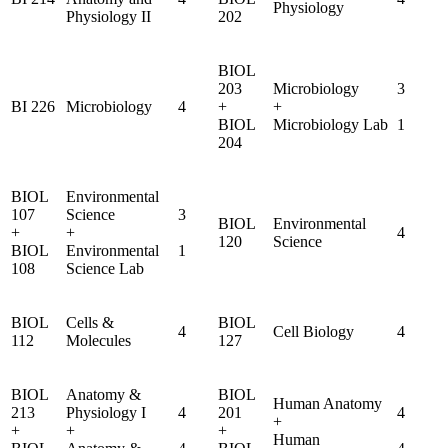
Physiology
Physiology II
202
BIOL
203
Microbiology
3
BI 226
Microbiology
4
+
+
BIOL
Microbiology Lab
1
204
BIOL
Environmental
107
Science
3
BIOL
Environmental
+
+
4
120
Science
BIOL
Environmental
1
108
Science Lab
BIOL
Cells &
BIOL
4
Cell Biology
4
112
Molecules
127
BIOL
Anatomy &
BIOL
Human Anatomy
213
Physiology I
4
201
4
+
+
+
+
Human