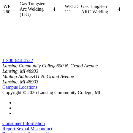
Gas Tungsten
WE
WELD
Gas Tungsten
Arc Welding
4
4
260
111
ARC Welding
(TIG)
1-800-644-4522
Lansing Community College
600 N. Grand Avenue
Lansing, MI 48933
Mailing Address
411 N. Grand Avenue
Lansing, MI 48933
Campus Locations
Copyright
©
2026 Lansing Community College, MI
Consumer Information
Report Sexual Misconduct