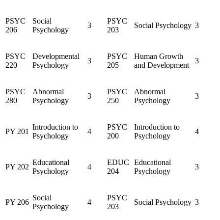
PSYC
Social
PSYC
3
Social Psychology
3
206
Psychology
203
PSYC
Developmental
PSYC
Human Growth
3
3
220
Psychology
205
and Development
PSYC
Abnormal
PSYC
Abnormal
3
3
280
Psychology
250
Psychology
Introduction to
PSYC
Introduction to
PY 201
4
4
Psychology
200
Psychology
Educational
EDUC
Educational
PY 202
4
3
Psychology
204
Psychology
Social
PSYC
PY 206
4
Social Psychology
3
Psychology
203