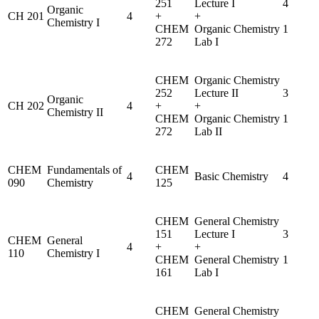
251
Lecture I
4
Organic
CH 201
4
+
+
Chemistry I
CHEM
Organic Chemistry
1
272
Lab I
CHEM
Organic Chemistry
252
Lecture II
3
Organic
CH 202
4
+
+
Chemistry II
CHEM
Organic Chemistry
1
272
Lab II
CHEM
Fundamentals of
CHEM
4
Basic Chemistry
4
090
Chemistry
125
CHEM
General Chemistry
151
Lecture I
3
CHEM
General
4
+
+
110
Chemistry I
CHEM
General Chemistry
1
161
Lab I
CHEM
General Chemistry