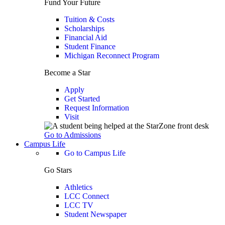
Fund Your Future
Tuition & Costs
Scholarships
Financial Aid
Student Finance
Michigan Reconnect Program
Become a Star
Apply
Get Started
Request Information
Visit
Go to Admissions
Campus Life
Go to Campus Life
Go Stars
Athletics
LCC Connect
LCC TV
Student Newspaper