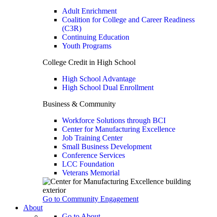
Adult Enrichment
Coalition for College and Career Readiness
(C3R)
Continuing Education
Youth Programs
College Credit in High School
High School Advantage
High School Dual Enrollment
Business & Community
Workforce Solutions through BCI
Center for Manufacturing Excellence
Job Training Center
Small Business Development
Conference Services
LCC Foundation
Veterans Memorial
Go to Community Engagement
About
Go to About