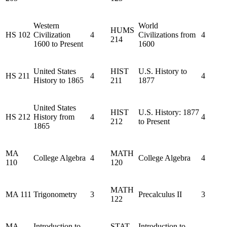
Western
World
HUMS
HS 102
Civilization
4
Civilizations from
4
214
1600 to Present
1600
United States
HIST
U.S. History to
HS 211
4
4
History to 1865
211
1877
United States
HIST
U.S. History: 1877
HS 212
History from
4
4
212
to Present
1865
MA
MATH
College Algebra
4
College Algebra
4
110
120
MATH
MA 111
Trigonometry
3
Precalculus II
3
122
MA
Introduction to
STAT
Introduction to