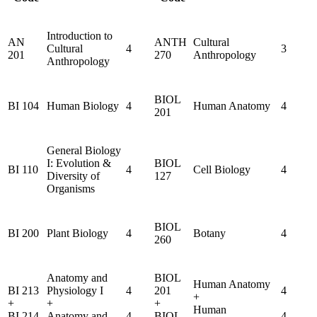
Introduction to
AN
ANTH
Cultural
Cultural
4
3
201
270
Anthropology
Anthropology
BIOL
BI 104
Human Biology
4
Human Anatomy
4
201
General Biology
I: Evolution &
BIOL
BI 110
4
Cell Biology
4
Diversity of
127
Organisms
BIOL
BI 200
Plant Biology
4
Botany
4
260
Anatomy and
BIOL
Human Anatomy
BI 213
Physiology I
4
201
4
+
+
+
+
Human
BI 214
Anatomy and
4
BIOL
4