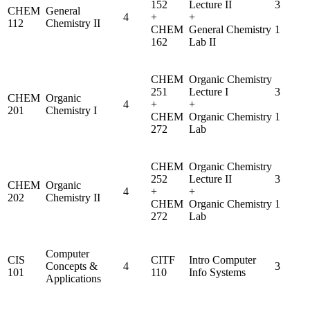
152
Lecture II
3
CHEM
General
4
+
+
112
Chemistry II
CHEM
General Chemistry
1
162
Lab II
CHEM
Organic Chemistry
251
Lecture I
3
CHEM
Organic
4
+
+
201
Chemistry I
CHEM
Organic Chemistry
1
272
Lab
CHEM
Organic Chemistry
252
Lecture II
3
CHEM
Organic
4
+
+
202
Chemistry II
CHEM
Organic Chemistry
1
272
Lab
Computer
CIS
CITF
Intro Computer
Concepts &
4
3
101
110
Info Systems
Applications