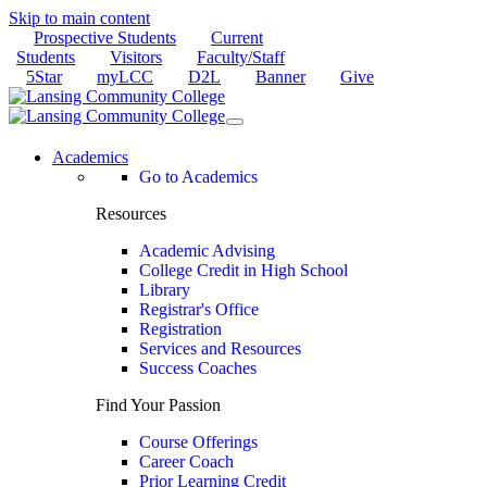
Skip to main content
Prospective Students
Current
Students
Visitors
Faculty/Staff
5Star
myLCC
D2L
Banner
Give
Academics
Go to Academics
Resources
Academic Advising
College Credit in High School
Library
Registrar's Office
Registration
Services and Resources
Success Coaches
Find Your Passion
Course Offerings
Career Coach
Prior Learning Credit