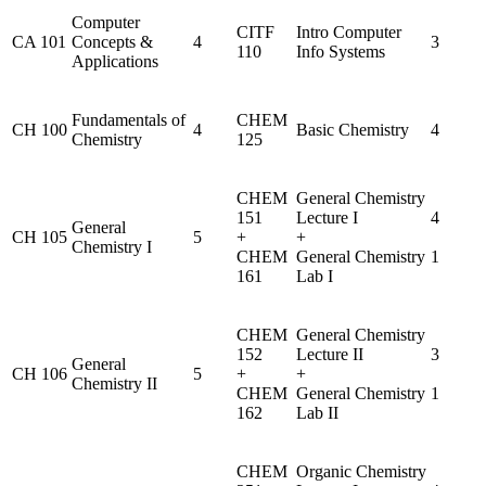
Computer
CITF
Intro Computer
CA 101
Concepts &
4
3
110
Info Systems
Applications
Fundamentals of
CHEM
CH 100
4
Basic Chemistry
4
Chemistry
125
CHEM
General Chemistry
151
Lecture I
4
General
CH 105
5
+
+
Chemistry I
CHEM
General Chemistry
1
161
Lab I
CHEM
General Chemistry
152
Lecture II
3
General
CH 106
5
+
+
Chemistry II
CHEM
General Chemistry
1
162
Lab II
CHEM
Organic Chemistry