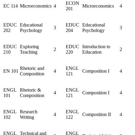
ECON
EC 114
Microeconomics
4
Microeconomics
4
201
EDUC
Educational
EDUC
Educational
3
3
202
Psychology
204
Psychology
EDUC
Exploring
EDUC
Introduction to
2
2
210
Teaching
220
Education
Rhetoric and
ENGL
EN 101
4
Composition I
4
Composition
121
ENGL
Rhetoric &
ENGL
4
Composition I
4
101
Composition
121
ENGL
Research
ENGL
4
Composition II
4
102
Writing
122
ENGL
Technical and
ENGL