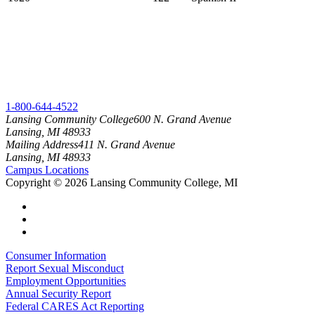
1-800-644-4522
Lansing Community College
600 N. Grand Avenue
Lansing, MI 48933
Mailing Address
411 N. Grand Avenue
Lansing, MI 48933
Campus Locations
Copyright
©
2026 Lansing Community College, MI
Consumer Information
Report Sexual Misconduct
Employment Opportunities
Annual Security Report
Federal CARES Act Reporting