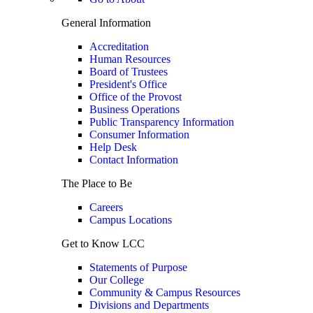
General Information
Accreditation
Human Resources
Board of Trustees
President's Office
Office of the Provost
Business Operations
Public Transparency Information
Consumer Information
Help Desk
Contact Information
The Place to Be
Careers
Campus Locations
Get to Know LCC
Statements of Purpose
Our College
Community & Campus Resources
Divisions and Departments