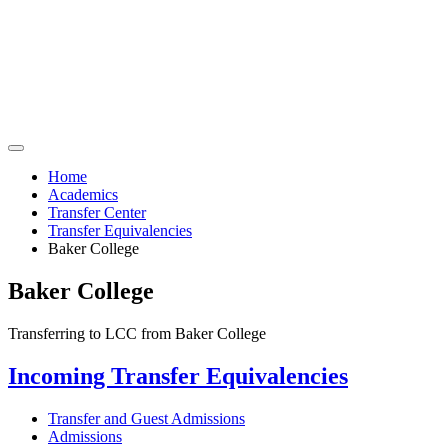
Home
Academics
Transfer Center
Transfer Equivalencies
Baker College
Baker College
Transferring to LCC from Baker College
Incoming Transfer Equivalencies
Transfer and Guest Admissions
Admissions