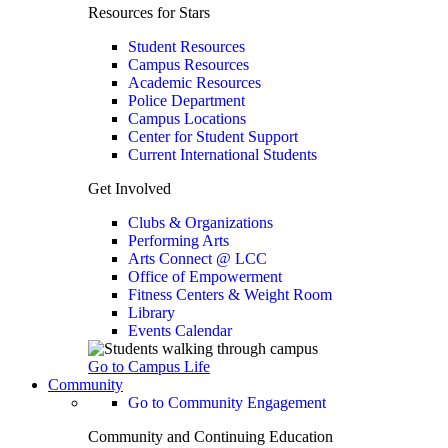
Resources for Stars
Student Resources
Campus Resources
Academic Resources
Police Department
Campus Locations
Center for Student Support
Current International Students
Get Involved
Clubs & Organizations
Performing Arts
Arts Connect @ LCC
Office of Empowerment
Fitness Centers & Weight Room
Library
Events Calendar
Go to Campus Life
Community
Go to Community Engagement
Community and Continuing Education