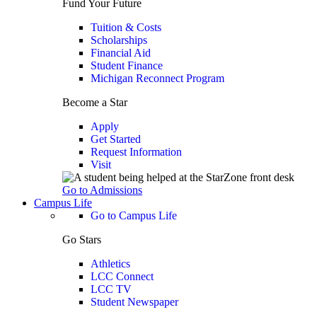
Fund Your Future
Tuition & Costs
Scholarships
Financial Aid
Student Finance
Michigan Reconnect Program
Become a Star
Apply
Get Started
Request Information
Visit
Go to Admissions
Campus Life
Go to Campus Life
Go Stars
Athletics
LCC Connect
LCC TV
Student Newspaper