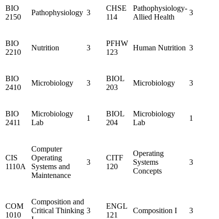
BIO
CHSE
Pathophysiology-
Pathophysiology
3
3
2150
114
Allied Health
BIO
PFHW
Nutrition
3
Human Nutrition
3
2210
123
BIO
BIOL
Microbiology
3
Microbiology
3
2410
203
BIO
Microbiology
BIOL
Microbiology
1
1
2411
Lab
204
Lab
Computer
Operating
CIS
Operating
CITF
3
Systems
3
1110A
Systems and
120
Concepts
Maintenance
Composition and
COM
ENGL
Critical Thinking
3
Composition I
3
1010
121