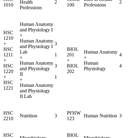
Health
2
2
1010
100
Professions
Professions
Human Anatomy
and Physiology I
HSC
+
1210
Human Anatomy
+
3
and Physiology I
HSC
BIOL
Lab
Human Anatomy
1211
1
201
4
+
+
+
+
Human Anatomy
Human
HSC
3
BIOL
4
and Physiology
Physiology
1220
202
II
+
1
+
HSC
Human Anatomy
1221
and Physiology
II Lab
HSC
PFHW
Nutrition
3
Human Nutrition
3
2210
123
HSC
BIOL
Microbiology
Microbiology