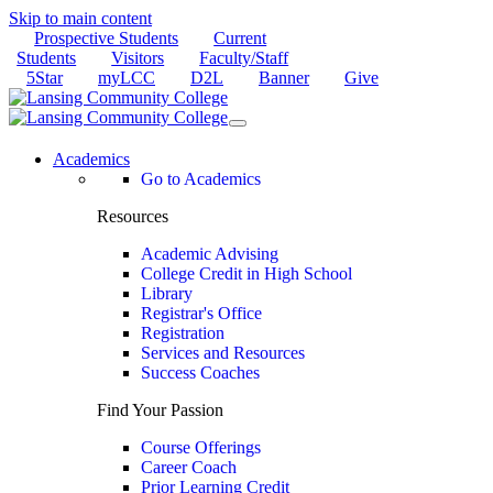
Skip to main content
Prospective Students
Current
Students
Visitors
Faculty/Staff
5Star
myLCC
D2L
Banner
Give
Academics
Go to Academics
Resources
Academic Advising
College Credit in High School
Library
Registrar's Office
Registration
Services and Resources
Success Coaches
Find Your Passion
Course Offerings
Career Coach
Prior Learning Credit