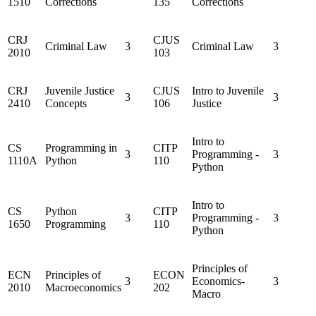
1510
Corrections
135
Corrections
CRJ
CJUS
Criminal Law
3
Criminal Law
3
2010
103
CRJ
Juvenile Justice
CJUS
Intro to Juvenile
3
3
2410
Concepts
106
Justice
Intro to
CS
Programming in
CITP
3
Programming -
3
1110A
Python
110
Python
Intro to
CS
Python
CITP
3
Programming -
3
1650
Programming
110
Python
Principles of
ECN
Principles of
ECON
3
Economics-
3
2010
Macroeconomics
202
Macro