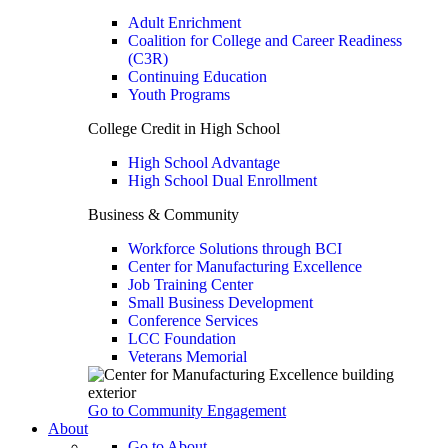
Adult Enrichment
Coalition for College and Career Readiness
(C3R)
Continuing Education
Youth Programs
College Credit in High School
High School Advantage
High School Dual Enrollment
Business & Community
Workforce Solutions through BCI
Center for Manufacturing Excellence
Job Training Center
Small Business Development
Conference Services
LCC Foundation
Veterans Memorial
Go to Community Engagement
About
Go to About