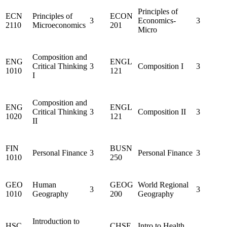
Principles of
ECN
Principles of
ECON
3
Economics-
3
2110
Microeconomics
201
Micro
Composition and
ENG
ENGL
Critical Thinking
3
Composition I
3
1010
121
I
Composition and
ENG
ENGL
Critical Thinking
3
Composition II
3
1020
121
II
FIN
BUSN
Personal Finance
3
Personal Finance
3
1010
250
GEO
Human
GEOG
World Regional
3
3
1010
Geography
200
Geography
Introduction to
HSC
CHSE
Intro to Health