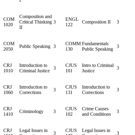
I
Composition and
COM
ENGL
Critical Thinking
3
Composition II
3
1020
122
II
COM
COMM
Fundamentals
Public Speaking
3
3
2050
130
Public Speaking
CRJ
Introduction to
CJUS
Intro to Criminal
3
3
1010
Criminal Justice
101
Justice
CRJ
Introduction to
CJUS
Introduction to
3
3
1060
Corrections
131
Corrections
CRJ
CJUS
Crime Causes
Criminology
3
3
1410
102
and Conditions
CRJ
Legal Issues in
CJUS
Legal Issues in
3
3