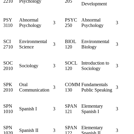
2210
Psychology
205
Development
PSY
Abnormal
PSYC
Abnormal
3
3
3110
Psychology
250
Psychology
SCI
Environmental
BIOL
Environmental
3
3
2710
Science
120
Biology
SOC
SOCL
Introduction to
Sociology
3
3
2010
120
Sociology
SPK
Oral
COMM
Fundamentals
3
3
2010
Communication
130
Public Speaking
SPN
SPAN
Elementary
Spanish I
3
3
1010
121
Spanish I
SPN
SPAN
Elementary
Spanish II
3
3
1020
122
Spanish II