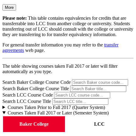
More
Please note:
This table contains equivalencies for credits that are
transferrable into LCC from another college or university. Students
transferring out of LCC should consult with the college or university
they are transferring to for transfer equivalency information.
For general transfer information you may refer to the
transfer
agreements
web page.
The table showing courses taken Fall 2017 or later will filter
automatically as you type.
Search Baker College Course Code
Search Baker College Course Title
Search LCC Course Code
Search LCC Course Title
Courses Taken Prior to Fall 2017 (Quarter System)
Courses Taken Fall 2017 or Later (Semester System)
Baker College
LCC