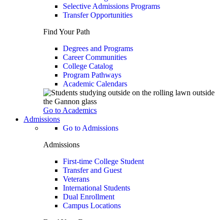
Selective Admissions Programs
Transfer Opportunities
Find Your Path
Degrees and Programs
Career Communities
College Catalog
Program Pathways
Academic Calendars
Go to Academics
Admissions
Go to Admissions
Admissions
First-time College Student
Transfer and Guest
Veterans
International Students
Dual Enrollment
Campus Locations