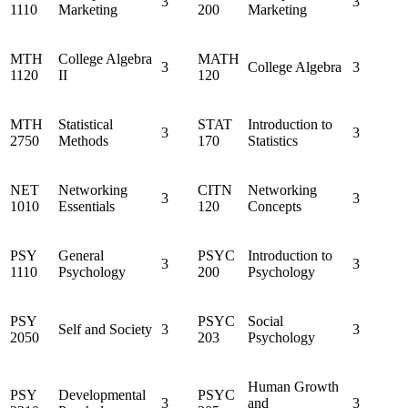
3
3
1110
Marketing
200
Marketing
MTH
College Algebra
MATH
3
College Algebra
3
1120
II
120
MTH
Statistical
STAT
Introduction to
3
3
2750
Methods
170
Statistics
NET
Networking
CITN
Networking
3
3
1010
Essentials
120
Concepts
PSY
General
PSYC
Introduction to
3
3
1110
Psychology
200
Psychology
PSY
PSYC
Social
Self and Society
3
3
2050
203
Psychology
Human Growth
PSY
Developmental
PSYC
3
and
3