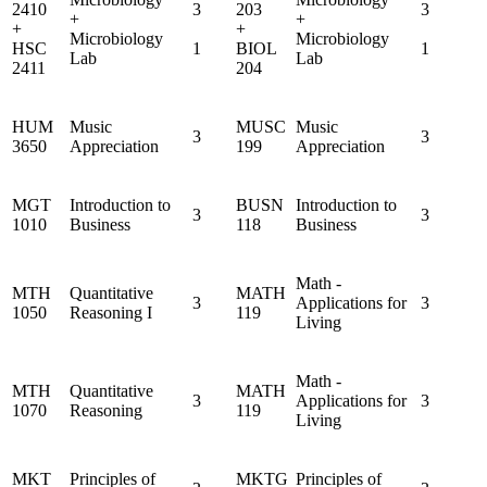
2410
3
203
3
+
+
+
+
Microbiology
Microbiology
HSC
1
BIOL
1
Lab
Lab
2411
204
HUM
Music
MUSC
Music
3
3
3650
Appreciation
199
Appreciation
MGT
Introduction to
BUSN
Introduction to
3
3
1010
Business
118
Business
Math -
MTH
Quantitative
MATH
3
Applications for
3
1050
Reasoning I
119
Living
Math -
MTH
Quantitative
MATH
3
Applications for
3
1070
Reasoning
119
Living
MKT
Principles of
MKTG
Principles of