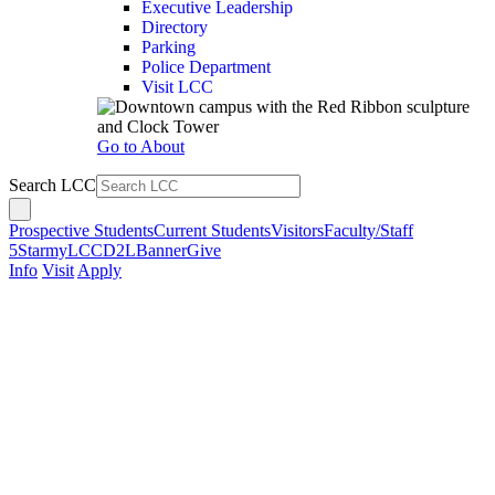
Executive Leadership
Directory
Parking
Police Department
Visit LCC
Go to About
Search LCC
Prospective Students
Current Students
Visitors
Faculty/Staff
5Star
myLCC
D2L
Banner
Give
Info
Visit
Apply