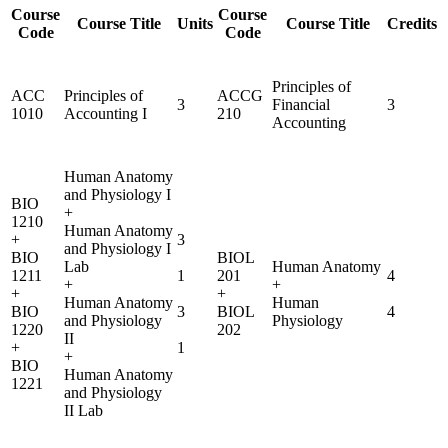
Course
Course
Course Title
Units
Course Title
Credits
Code
Code
Principles of
ACC
Principles of
ACCG
3
Financial
3
1010
Accounting I
210
Accounting
Human Anatomy
and Physiology I
BIO
+
1210
Human Anatomy
+
3
and Physiology I
BIO
BIOL
Lab
Human Anatomy
1211
1
201
4
+
+
+
+
Human Anatomy
Human
BIO
3
BIOL
4
and Physiology
Physiology
1220
202
II
+
1
+
BIO
Human Anatomy
1221
and Physiology
II Lab