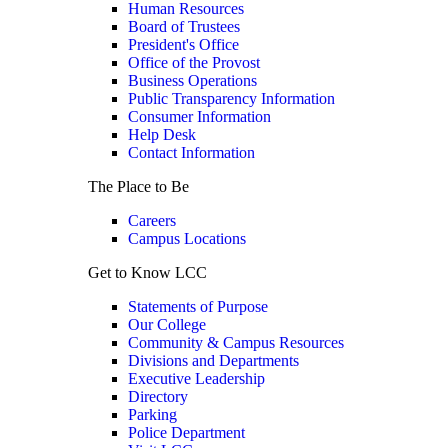
Human Resources
Board of Trustees
President's Office
Office of the Provost
Business Operations
Public Transparency Information
Consumer Information
Help Desk
Contact Information
The Place to Be
Careers
Campus Locations
Get to Know LCC
Statements of Purpose
Our College
Community & Campus Resources
Divisions and Departments
Executive Leadership
Directory
Parking
Police Department