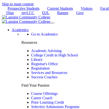
Skip to main content
Prospective Students
Current Students
Visitors
Facul
5Star
myLCC
D2L
Banner
Give
Academics
Go to Academics
Resources
Academic Advising
College Credit in High School
Library
Registrar's Office
Registration
Services and Resources
Success Coaches
Find Your Passion
Course Offerings
Career Coach
Prior Learning Credit
Selective Admissions Programs