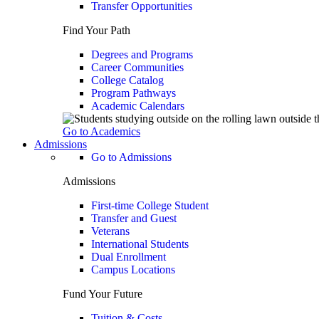
Transfer Opportunities
Find Your Path
Degrees and Programs
Career Communities
College Catalog
Program Pathways
Academic Calendars
Go to Academics
Admissions
Go to Admissions
Admissions
First-time College Student
Transfer and Guest
Veterans
International Students
Dual Enrollment
Campus Locations
Fund Your Future
Tuition & Costs