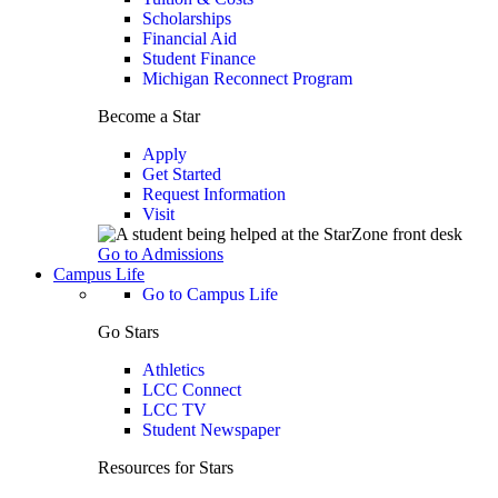
Scholarships
Financial Aid
Student Finance
Michigan Reconnect Program
Become a Star
Apply
Get Started
Request Information
Visit
Go to Admissions
Campus Life
Go to Campus Life
Go Stars
Athletics
LCC Connect
LCC TV
Student Newspaper
Resources for Stars