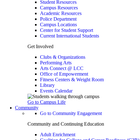
Student Resources
Campus Resources
Academic Resources
Police Department
Campus Locations
Center for Student Support
Current International Students
Get Involved
Clubs & Organizations
Performing Arts
Arts Connect @ LCC
Office of Empowerment
Fitness Centers & Weight Room
Library
Events Calendar
Go to Campus Life
Community
Go to Community Engagement
Community and Continuing Education
Adult Enrichment