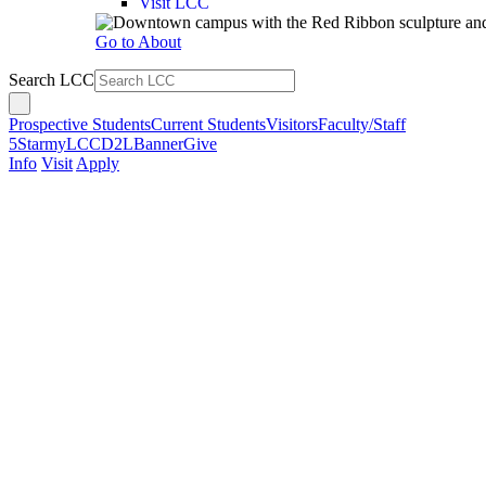
Visit LCC
Go to About
Search LCC
Prospective Students
Current Students
Visitors
Faculty/Staff
5Star
myLCC
D2L
Banner
Give
Info
Visit
Apply