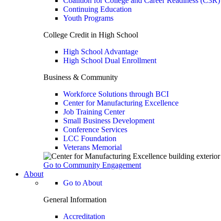
Coalition for College and Career Readiness (C3R)
Continuing Education
Youth Programs
College Credit in High School
High School Advantage
High School Dual Enrollment
Business & Community
Workforce Solutions through BCI
Center for Manufacturing Excellence
Job Training Center
Small Business Development
Conference Services
LCC Foundation
Veterans Memorial
Go to Community Engagement
About
Go to About
General Information
Accreditation