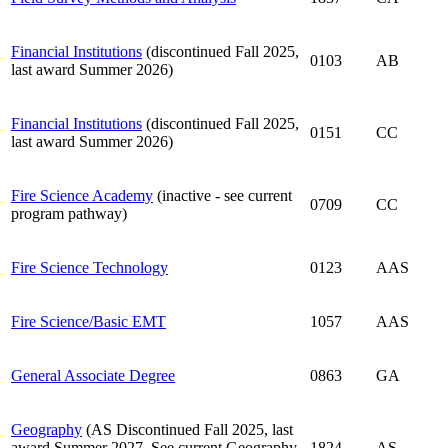
Financial Institutions
(discontinued Fall 2025,
0103
AB
last award Summer 2026)
Financial Institutions
(discontinued Fall 2025,
0151
CC
last award Summer 2026)
Fire Science Academy
(inactive - see current
0709
CC
program pathway)
Fire Science Technology
0123
AAS
Fire Science/Basic EMT
1057
AAS
General Associate Degree
0863
GA
Geography
(AS Discontinued Fall 2025, last
award Summer 2027. See current Geography
1824
AS