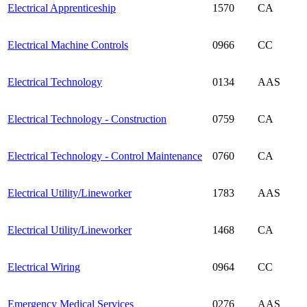
Electrical Apprenticeship
1570
CA
Electrical Machine Controls
0966
CC
Electrical Technology
0134
AAS
Electrical Technology - Construction
0759
CA
Electrical Technology - Control Maintenance
0760
CA
Electrical Utility/Lineworker
1783
AAS
Electrical Utility/Lineworker
1468
CA
Electrical Wiring
0964
CC
Emergency Medical Services
0276
AAS