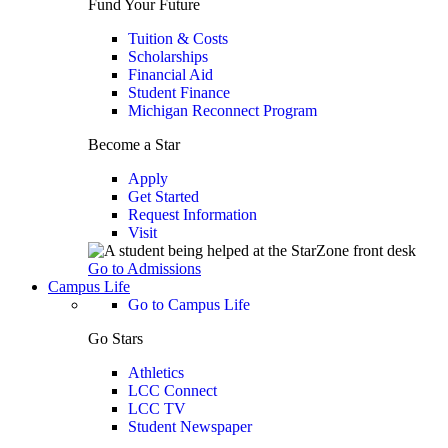
Fund Your Future
Tuition & Costs
Scholarships
Financial Aid
Student Finance
Michigan Reconnect Program
Become a Star
Apply
Get Started
Request Information
Visit
Go to Admissions
Campus Life
Go to Campus Life
Go Stars
Athletics
LCC Connect
LCC TV
Student Newspaper