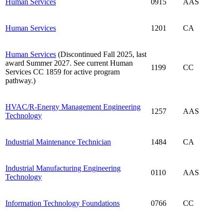
Human Services
0915
AAS
Human Services
1201
CA
Human Services
(Discontinued Fall 2025, last
award Summer 2027. See current Human
1199
CC
Services CC 1859 for active program
pathway.)
HVAC/R-Energy Management Engineering
1257
AAS
Technology
Industrial Maintenance Technician
1484
CA
Industrial Manufacturing Engineering
0110
AAS
Technology
Information Technology Foundations
0766
CC