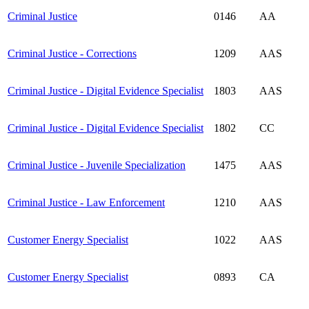
Criminal Justice
0146
AA
Criminal Justice - Corrections
1209
AAS
Criminal Justice - Digital Evidence Specialist
1803
AAS
Criminal Justice - Digital Evidence Specialist
1802
CC
Criminal Justice - Juvenile Specialization
1475
AAS
Criminal Justice - Law Enforcement
1210
AAS
Customer Energy Specialist
1022
AAS
Customer Energy Specialist
0893
CA