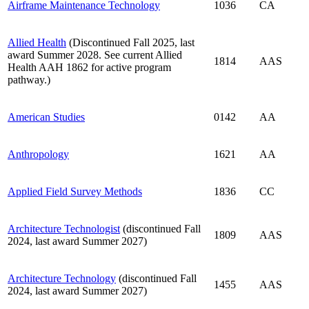
Airframe Maintenance Technology
1036
CA
Allied Health
(Discontinued Fall 2025, last
award Summer 2028. See current Allied
1814
AAS
Health AAH 1862 for active program
pathway.)
American Studies
0142
AA
Anthropology
1621
AA
Applied Field Survey Methods
1836
CC
Architecture Technologist
(discontinued Fall
1809
AAS
2024, last award Summer 2027)
Architecture Technology
(discontinued Fall
1455
AAS
2024, last award Summer 2027)