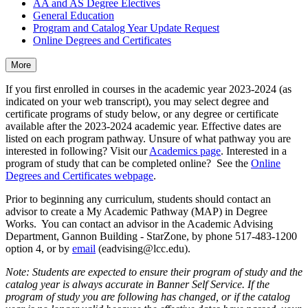
AA and AS Degree Electives
General Education
Program and Catalog Year Update Request
Online Degrees and Certificates
More
If you first enrolled in courses in the academic year 2023-2024 (as
indicated on your web transcript), you may select degree and
certificate programs of study below, or any degree or certificate
available after the 2023-2024 academic year. Effective dates are
listed on each program pathway. Unsure of what pathway you are
interested in following? Visit our
Academics page
. Interested in a
program of study that can be completed online? See the
Online
Degrees and Certificates webpage
.
Prior to beginning any curriculum, students should contact an
advisor to create a My Academic Pathway (MAP) in Degree
Works. You can contact an advisor in the Academic Advising
Department, Gannon Building - StarZone, by phone 517-483-1200
option 4, or by
email
(eadvising@lcc.edu).
Note: Students are expected to ensure their program of study and the
catalog year is always accurate in Banner Self Service. If the
program of study you are following has changed, or if the catalog