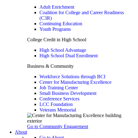
Adult Enrichment
Coalition for College and Career Readiness
(C3R)
Continuing Education
Youth Programs
College Credit in High School
High School Advantage
High School Dual Enrollment
Business & Community
Workforce Solutions through BCI
Center for Manufacturing Excellence
Job Training Center
Small Business Development
Conference Services
LCC Foundation
Veterans Memorial
Go to Community Engagement
About
Go to About