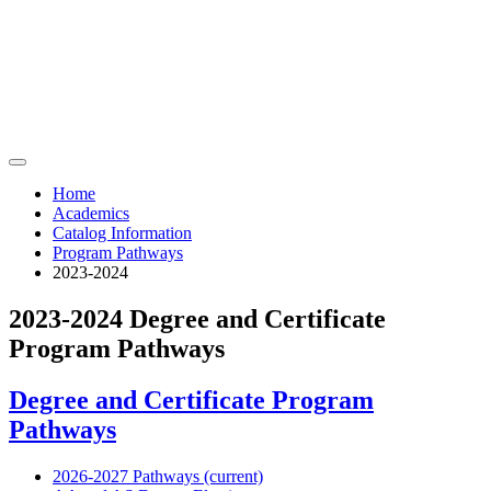
Home
Academics
Catalog Information
Program Pathways
2023-2024
2023-2024 Degree and Certificate
Program Pathways
Degree and Certificate Program
Pathways
2026-2027 Pathways (current)