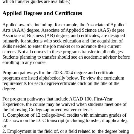
which transfer guides are available.)
Applied Degrees and Certificates
Applied awards, including, for example, the Associate of Applied
Arts (AAA) degree, Associate of Applied Science (AAS) degree,
Associate of Business (AB) degree, and certificates, are designed
primarily for students who seek education and the acquisition of
skills needed to enter the job market or to advance their current
careers. Not all courses in these programs transfer to all colleges.
Students planning to transfer should see an academic advisor before
enrolling in any course.
Program pathways for the 2023-2024 degree and certificate
programs are listed alphabetically below. To view the curriculum
requirements for each degree/certificate click on the title of the
degree.
For program pathways that include ACAD 100, First-Year
Experience, the course may be waived when students meet one of
the following College-approved waiver criteria:
1. Completion of 12 college-level credits with minimum grades of
2.0 shown on the LCC transcript (including transfer, if applicable),
or
2. Employment in the field of, or a field related to, the degree being