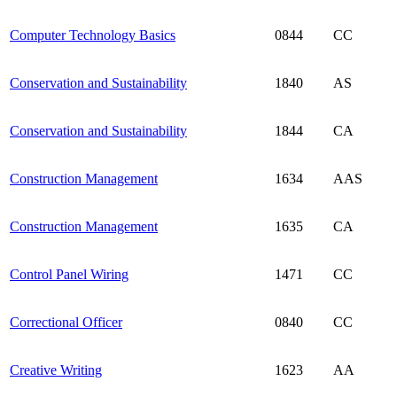
Computer Technology Basics
0844
CC
Conservation and Sustainability
1840
AS
Conservation and Sustainability
1844
CA
Construction Management
1634
AAS
Construction Management
1635
CA
Control Panel Wiring
1471
CC
Correctional Officer
0840
CC
Creative Writing
1623
AA