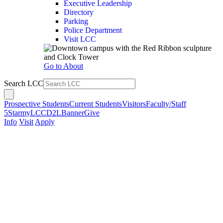
Executive Leadership
Directory
Parking
Police Department
Visit LCC
Go to About
Search LCC
Prospective Students
Current Students
Visitors
Faculty/Staff
5Star
myLCC
D2L
Banner
Give
Info
Visit
Apply