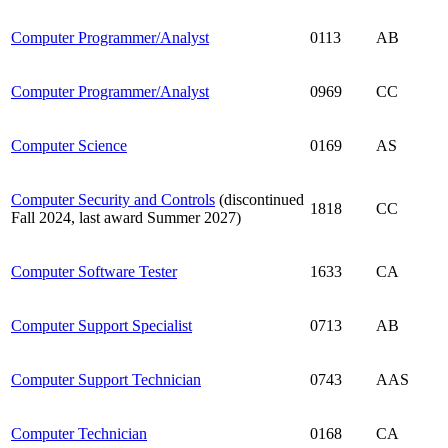
Computer Programmer/Analyst
0113
AB
Computer Programmer/Analyst
0969
CC
Computer Science
0169
AS
Computer Security and Controls
(discontinued
1818
CC
Fall 2024, last award Summer 2027)
Computer Software Tester
1633
CA
Computer Support Specialist
0713
AB
Computer Support Technician
0743
AAS
Computer Technician
0168
CA