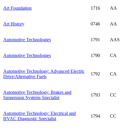
Art Foundation
1716
AA
Art History
0746
AA
Automotive Technologies
1791
AAS
Automotive Technologies
1790
CA
Automotive Technology: Advanced Electric
1792
CA
Drive/Alternative Fuels
Automotive Technology: Brakes and
1793
CC
Suspension Systems Specialist
Automotive Technology: Electrical and
1794
CC
HVAC Diagnostic Specialist