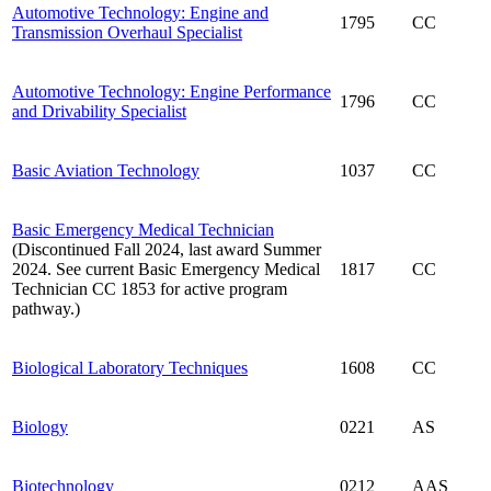
Automotive Technology: Engine and
1795
CC
Transmission Overhaul Specialist
Automotive Technology: Engine Performance
1796
CC
and Drivability Specialist
Basic Aviation Technology
1037
CC
Basic Emergency Medical Technician
(Discontinued Fall 2024, last award Summer
2024. See current Basic Emergency Medical
1817
CC
Technician CC 1853 for active program
pathway.)
Biological Laboratory Techniques
1608
CC
Biology
0221
AS
Biotechnology
0212
AAS