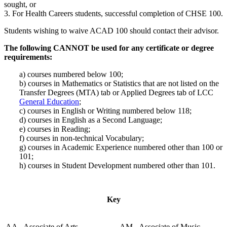
sought, or
3. For Health Careers students, successful completion of CHSE 100.
Students wishing to waive ACAD 100 should contact their advisor.
The following CANNOT be used for any certificate or degree
requirements:
a) courses numbered below 100;
b) courses in Mathematics or Statistics that are not listed on the
Transfer Degrees (MTA) tab or Applied Degrees tab of LCC
General Education
;
c) courses in English or Writing numbered below 118;
d) courses in English as a Second Language;
e) courses in Reading;
f) courses in non-technical Vocabulary;
g) courses in Academic Experience numbered other than 100 or
101;
h) courses in Student Development numbered other than 101.
Key
AA - Associate of Arts
AM - Associate of Music