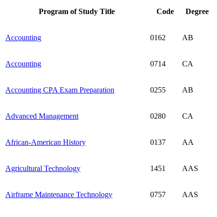
Program of Study Title
Code
Degree
Accounting
0162
AB
Accounting
0714
CA
Accounting CPA Exam Preparation
0255
AB
Advanced Management
0280
CA
African-American History
0137
AA
Agricultural Technology
1451
AAS
Airframe Maintenance Technology
0757
AAS