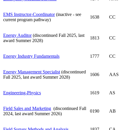
EMS Instructor-Coordinator
(inactive - see
1638
CC
current program pathway)
Energy Auditor
(discontinued Fall 2025, last
1813
CC
award Summer 2028)
Energy Industry Fundamentals
1777
CC
Energy Management Specialist
(discontinued
1606
AAS
Fall 2025, last award Summer 2028)
Engineering-Physics
1619
AS
Field Sales and Marketing
(discontinued Fall
0190
AB
2024, last award Summer 2026)
Field Survey Methods and Analysis
1837
CA