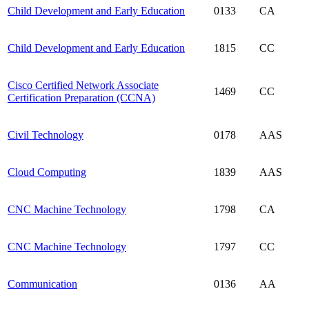
Child Development and Early Education
0133
CA
Child Development and Early Education
1815
CC
Cisco Certified Network Associate
1469
CC
Certification Preparation (CCNA)
Civil Technology
0178
AAS
Cloud Computing
1839
AAS
CNC Machine Technology
1798
CA
CNC Machine Technology
1797
CC
Communication
0136
AA