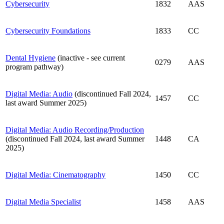
Cybersecurity
1832
AAS
Cybersecurity Foundations
1833
CC
Dental Hygiene
(inactive - see current
0279
AAS
program pathway)
Digital Media: Audio
(discontinued Fall 2024,
1457
CC
last award Summer 2025)
Digital Media: Audio Recording/Production
(discontinued Fall 2024, last award Summer
1448
CA
2025)
Digital Media: Cinematography
1450
CC
Digital Media Specialist
1458
AAS