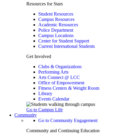
Resources for Stars
Student Resources
Campus Resources
Academic Resources
Police Department
Campus Locations
Center for Student Support
Current International Students
Get Involved
Clubs & Organizations
Performing Arts
Arts Connect @ LCC
Office of Empowerment
Fitness Centers & Weight Room
Library
Events Calendar
Go to Campus Life
Community
Go to Community Engagement
Community and Continuing Education