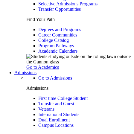
Selective Admissions Programs
Transfer Opportunities
Find Your Path
Degrees and Programs
Career Communities
College Catalog
Program Pathways
Academic Calendars
Go to Academics
Admissions
Go to Admissions
Admissions
First-time College Student
Transfer and Guest
Veterans
International Students
Dual Enrollment
Campus Locations