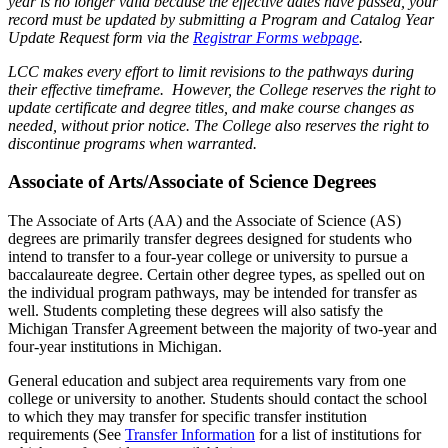
year is no longer valid because the effective dates have passed, your
record must be updated by submitting a Program and Catalog Year
Update Request form via the
Registrar Forms webpage
.
LCC makes every effort to limit revisions to the pathways during
their effective timeframe. However, the College reserves the right to
update certificate and degree titles, and make course changes as
needed, without prior notice. The College also reserves the right to
discontinue programs when warranted.
Associate of Arts/Associate of Science Degrees
The Associate of Arts (AA) and the Associate of Science (AS)
degrees are primarily transfer degrees designed for students who
intend to transfer to a four-year college or university to pursue a
baccalaureate degree. Certain other degree types, as spelled out on
the individual program pathways, may be intended for transfer as
well. Students completing these degrees will also satisfy the
Michigan Transfer Agreement between the majority of two-year and
four-year institutions in Michigan.
General education and subject area requirements vary from one
college or university to another. Students should contact the school
to which they may transfer for specific transfer institution
requirements (See
Transfer Information
for a list of institutions for