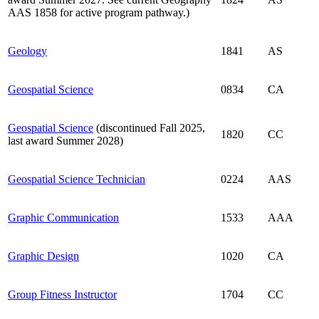
AAS 1858 for active program pathway.)
Geology
1841
AS
Geospatial Science
0834
CA
Geospatial Science
(discontinued Fall 2025,
1820
CC
last award Summer 2028)
Geospatial Science Technician
0224
AAS
Graphic Communication
1533
AAA
Graphic Design
1020
CA
Group Fitness Instructor
1704
CC