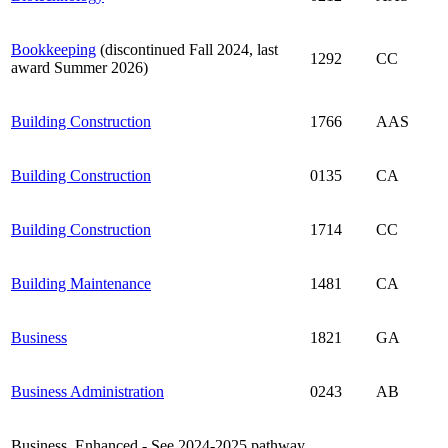
Bookkeeping
(discontinued Fall 2024, last
1292
CC
award Summer 2026)
Building Construction
1766
AAS
Building Construction
0135
CA
Building Construction
1714
CC
Building Maintenance
1481
CA
Business
1821
GA
Business Administration
0243
AB
Business, Enhanced - See 2024-2025 pathway