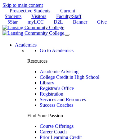
Skip to main content
Prospective Students
Current
Students
Visitors
Faculty/Staff
5Star
myLCC
D2L
Banner
Give
Academics
Go to Academics
Resources
Academic Advising
College Credit in High School
Library
Registrar's Office
Registration
Services and Resources
Success Coaches
Find Your Passion
Course Offerings
Career Coach
Prior Learning Credit