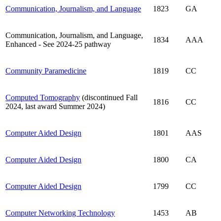
Communication, Journalism, and Language
1823
GA
Communication, Journalism, and Language,
1834
AAA
Enhanced - See 2024-25 pathway
Community Paramedicine
1819
CC
Computed Tomography
(discontinued Fall
1816
CC
2024, last award Summer 2024)
Computer Aided Design
1801
AAS
Computer Aided Design
1800
CA
Computer Aided Design
1799
CC
Computer Networking Technology
1453
AB