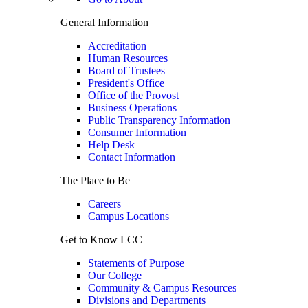
General Information
Accreditation
Human Resources
Board of Trustees
President's Office
Office of the Provost
Business Operations
Public Transparency Information
Consumer Information
Help Desk
Contact Information
The Place to Be
Careers
Campus Locations
Get to Know LCC
Statements of Purpose
Our College
Community & Campus Resources
Divisions and Departments