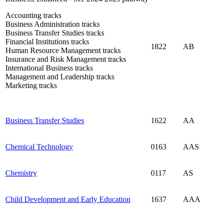
Accounting tracks
Business Administration tracks
Business Transfer Studies tracks
Financial Institutions tracks
1822
AB
Human Resource Management tracks
Insurance and Risk Management tracks
International Business tracks
Management and Leadership tracks
Marketing tracks
Business Transfer Studies
1622
AA
Chemical Technology
0163
AAS
Chemistry
0117
AS
Child Development and Early Education
1637
AAA