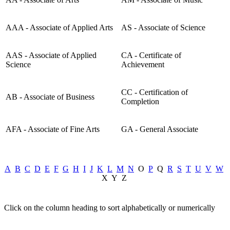
AAA - Associate of Applied Arts
AS - Associate of Science
AAS - Associate of Applied
CA - Certificate of
Science
Achievement
CC - Certification of
AB - Associate of Business
Completion
AFA - Associate of Fine Arts
GA - General Associate
A
B
C
D
E
F
G
H
I
J
K
L
M
N
O
P
Q
R
S
T
U
V
W
X Y Z
Click on the column heading to sort alphabetically or numerically