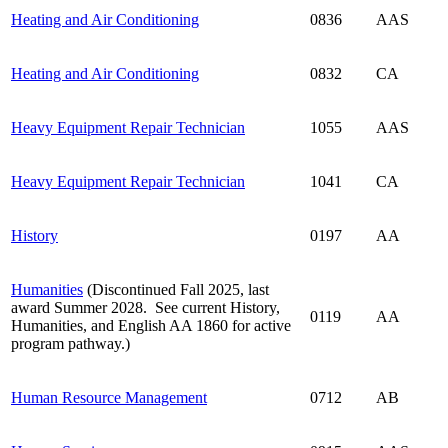
Heating and Air Conditioning
0836
AAS
Heating and Air Conditioning
0832
CA
Heavy Equipment Repair Technician
1055
AAS
Heavy Equipment Repair Technician
1041
CA
History
0197
AA
Humanities
(Discontinued Fall 2025, last
award Summer 2028. See current History,
0119
AA
Humanities, and English AA 1860 for active
program pathway.)
Human Resource Management
0712
AB