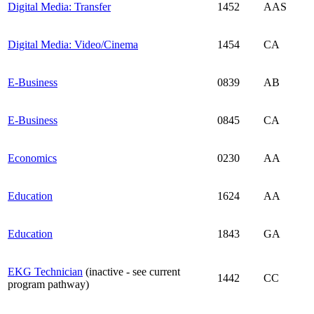
Digital Media: Transfer
1452
AAS
Digital Media: Video/Cinema
1454
CA
E-Business
0839
AB
E-Business
0845
CA
Economics
0230
AA
Education
1624
AA
Education
1843
GA
EKG Technician
(inactive - see current
1442
CC
program pathway)