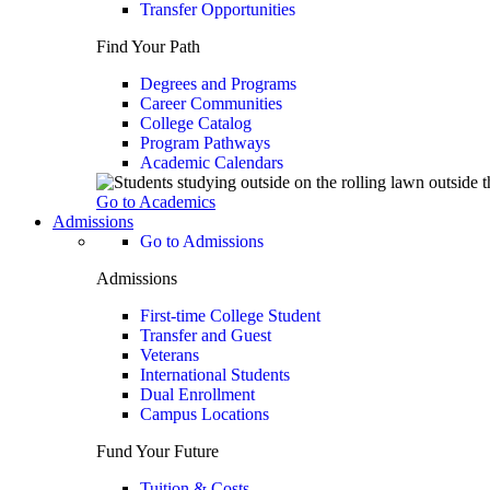
Transfer Opportunities
Find Your Path
Degrees and Programs
Career Communities
College Catalog
Program Pathways
Academic Calendars
Go to Academics
Admissions
Go to Admissions
Admissions
First-time College Student
Transfer and Guest
Veterans
International Students
Dual Enrollment
Campus Locations
Fund Your Future
Tuition & Costs