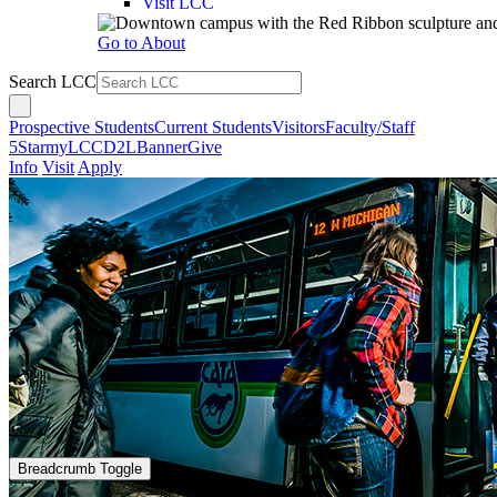
Visit LCC
Go to About
Search LCC
Prospective Students
Current Students
Visitors
Faculty/Staff
5Star
myLCC
D2L
Banner
Give
Info
Visit
Apply
Breadcrumb Toggle