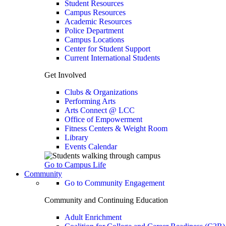
Student Resources
Campus Resources
Academic Resources
Police Department
Campus Locations
Center for Student Support
Current International Students
Get Involved
Clubs & Organizations
Performing Arts
Arts Connect @ LCC
Office of Empowerment
Fitness Centers & Weight Room
Library
Events Calendar
Go to Campus Life
Community
Go to Community Engagement
Community and Continuing Education
Adult Enrichment