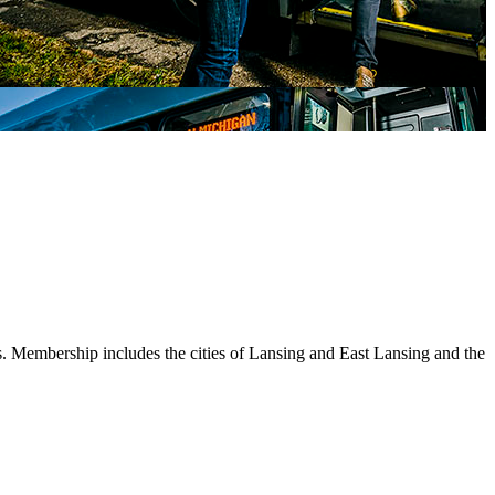
s. Membership includes the cities of Lansing and East Lansing and the