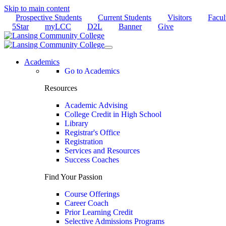
Skip to main content
Prospective Students
Current Students
Visitors
Facul
5Star
myLCC
D2L
Banner
Give
Academics
Go to Academics
Resources
Academic Advising
College Credit in High School
Library
Registrar's Office
Registration
Services and Resources
Success Coaches
Find Your Passion
Course Offerings
Career Coach
Prior Learning Credit
Selective Admissions Programs