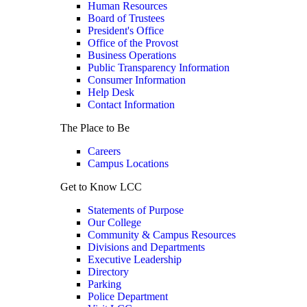
Human Resources
Board of Trustees
President's Office
Office of the Provost
Business Operations
Public Transparency Information
Consumer Information
Help Desk
Contact Information
The Place to Be
Careers
Campus Locations
Get to Know LCC
Statements of Purpose
Our College
Community & Campus Resources
Divisions and Departments
Executive Leadership
Directory
Parking
Police Department