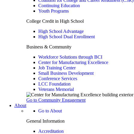
Coalition for College and Career Readiness (C3R)
Continuing Education
Youth Programs
College Credit in High School
High School Advantage
High School Dual Enrollment
Business & Community
Workforce Solutions through BCI
Center for Manufacturing Excellence
Job Training Center
Small Business Development
Conference Services
LCC Foundation
Veterans Memorial
Go to Community Engagement
About
Go to About
General Information
Accreditation