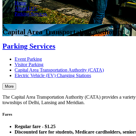
Home
About LCC
Parking Services
CATA
Capital Area Transportation Authority
Parking Services
Event Parking
Visitor Parking
Capital Area Transportation Authority (CATA)
Electric Vehicle (EV) Charging Stations
More
The Capital Area Transportation Authority (CATA) provides a variety 
townships of Delhi, Lansing and Meridian.
Fares
Regular fare - $1.25
Discounted fare for students, Medicare cardholders, seniors 