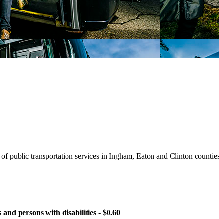
of public transportation services in Ingham, Eaton and Clinton countie
and persons with disabilities - $0.60