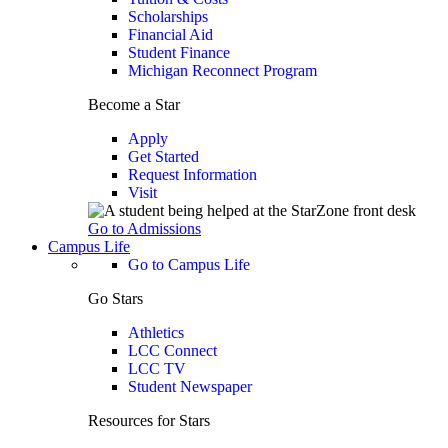
Scholarships
Financial Aid
Student Finance
Michigan Reconnect Program
Become a Star
Apply
Get Started
Request Information
Visit
Go to Admissions
Campus Life
Go to Campus Life
Go Stars
Athletics
LCC Connect
LCC TV
Student Newspaper
Resources for Stars