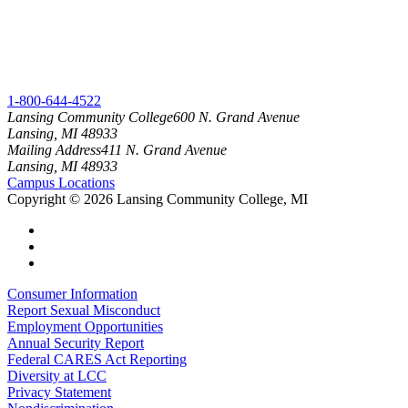
1-800-644-4522
Lansing Community College
600 N. Grand Avenue
Lansing, MI 48933
Mailing Address
411 N. Grand Avenue
Lansing, MI 48933
Campus Locations
Copyright
©
2026 Lansing Community College, MI
Consumer Information
Report Sexual Misconduct
Employment Opportunities
Annual Security Report
Federal CARES Act Reporting
Diversity at LCC
Privacy Statement