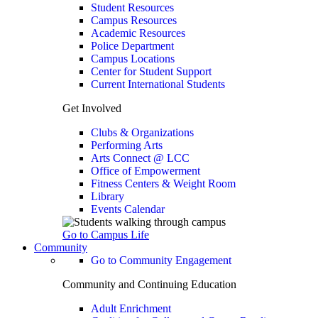
Student Resources
Campus Resources
Academic Resources
Police Department
Campus Locations
Center for Student Support
Current International Students
Get Involved
Clubs & Organizations
Performing Arts
Arts Connect @ LCC
Office of Empowerment
Fitness Centers & Weight Room
Library
Events Calendar
Go to Campus Life
Community
Go to Community Engagement
Community and Continuing Education
Adult Enrichment