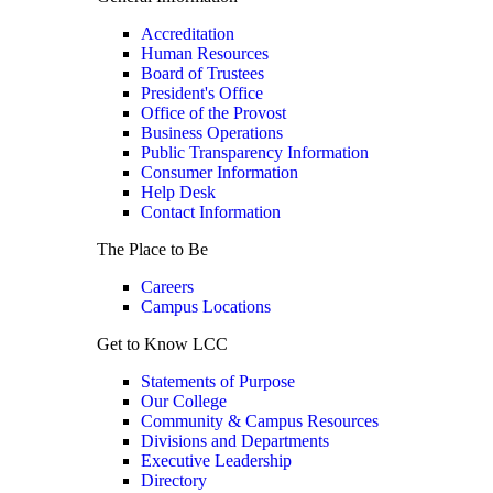
Accreditation
Human Resources
Board of Trustees
President's Office
Office of the Provost
Business Operations
Public Transparency Information
Consumer Information
Help Desk
Contact Information
The Place to Be
Careers
Campus Locations
Get to Know LCC
Statements of Purpose
Our College
Community & Campus Resources
Divisions and Departments
Executive Leadership
Directory