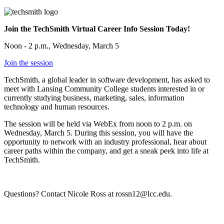
Join the TechSmith Virtual Career Info Session Today!
Noon - 2 p.m., Wednesday, March 5
Join the session
TechSmith, a global leader in software development, has asked to
meet with Lansing Community College students interested in or
currently studying business, marketing, sales, information
technology and human resources.
The session will be held via WebEx from noon to 2 p.m. on
Wednesday, March 5. During this session, you will have the
opportunity to network with an industry professional, hear about
career paths within the company, and get a sneak peek into life at
TechSmith.
Questions? Contact Nicole Ross at rossn12@lcc.edu.