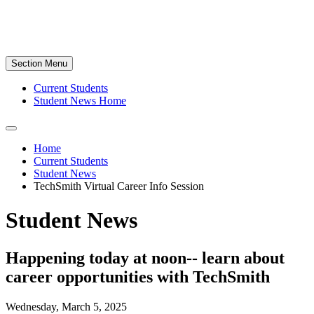
Section Menu
Current Students
Student News Home
Home
Current Students
Student News
TechSmith Virtual Career Info Session
Student News
Happening today at noon-- learn about
career opportunities with TechSmith
Wednesday, March 5, 2025