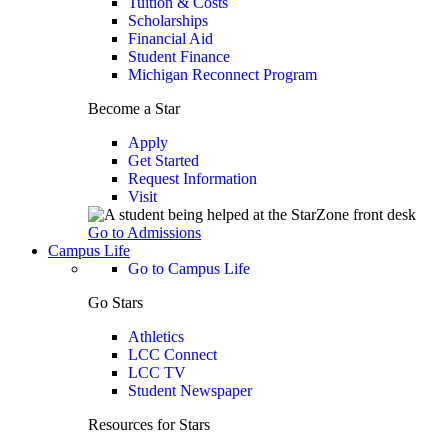
Tuition & Costs
Scholarships
Financial Aid
Student Finance
Michigan Reconnect Program
Become a Star
Apply
Get Started
Request Information
Visit
Go to Admissions
Campus Life
Go to Campus Life
Go Stars
Athletics
LCC Connect
LCC TV
Student Newspaper
Resources for Stars