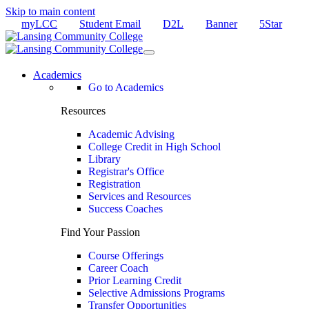
Skip to main content
myLCC
Student Email
D2L
Banner
5Star
Academics
Go to Academics
Resources
Academic Advising
College Credit in High School
Library
Registrar's Office
Registration
Services and Resources
Success Coaches
Find Your Passion
Course Offerings
Career Coach
Prior Learning Credit
Selective Admissions Programs
Transfer Opportunities