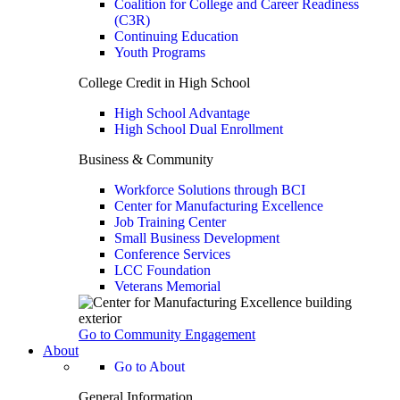
Coalition for College and Career Readiness
(C3R)
Continuing Education
Youth Programs
College Credit in High School
High School Advantage
High School Dual Enrollment
Business & Community
Workforce Solutions through BCI
Center for Manufacturing Excellence
Job Training Center
Small Business Development
Conference Services
LCC Foundation
Veterans Memorial
Go to Community Engagement
About
Go to About
General Information