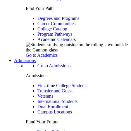
Find Your Path
Degrees and Programs
Career Communities
College Catalog
Program Pathways
Academic Calendars
Go to Academics
Admissions
Go to Admissions
Admissions
First-time College Student
Transfer and Guest
Veterans
International Students
Dual Enrollment
Campus Locations
Fund Your Future