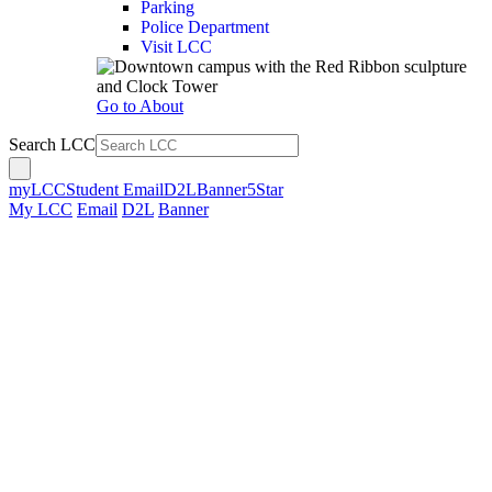
Parking
Police Department
Visit LCC
Go to About
Search LCC
myLCC
Student Email
D2L
Banner
5Star
My LCC
Email
D2L
Banner