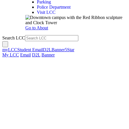
Parking
Police Department
Visit LCC
Go to About
Search LCC
myLCC
Student Email
D2L
Banner
5Star
My LCC
Email
D2L
Banner