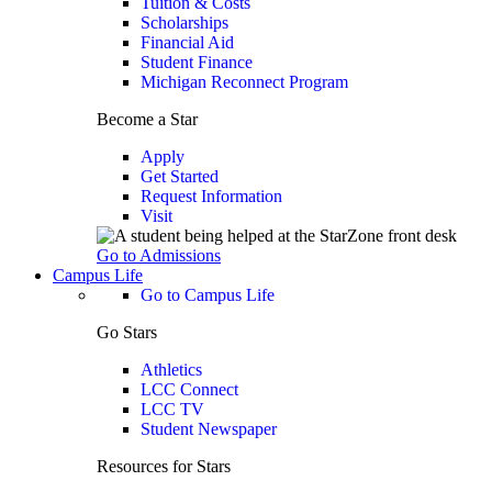
Tuition & Costs
Scholarships
Financial Aid
Student Finance
Michigan Reconnect Program
Become a Star
Apply
Get Started
Request Information
Visit
Go to Admissions
Campus Life
Go to Campus Life
Go Stars
Athletics
LCC Connect
LCC TV
Student Newspaper
Resources for Stars