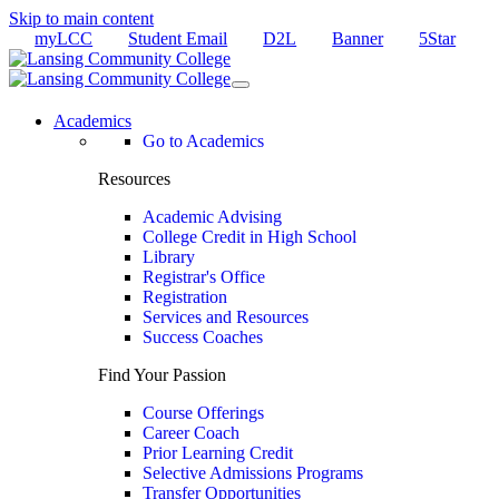
Skip to main content
myLCC
Student Email
D2L
Banner
5Star
Academics
Go to Academics
Resources
Academic Advising
College Credit in High School
Library
Registrar's Office
Registration
Services and Resources
Success Coaches
Find Your Passion
Course Offerings
Career Coach
Prior Learning Credit
Selective Admissions Programs
Transfer Opportunities