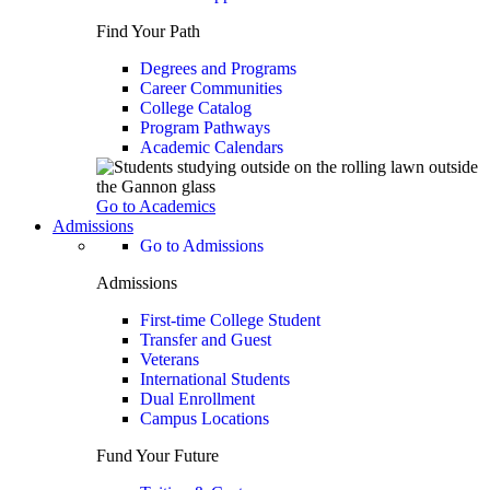
Find Your Path
Degrees and Programs
Career Communities
College Catalog
Program Pathways
Academic Calendars
Go to Academics
Admissions
Go to Admissions
Admissions
First-time College Student
Transfer and Guest
Veterans
International Students
Dual Enrollment
Campus Locations
Fund Your Future