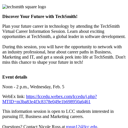
Discover Your Future with TechSmith!
Plan your future career in technology by attending the TechSmith
Virtual Career Information Session. Learn about exciting
opportunities at TechSmith, a global leader in software development.
During this session, you will have the opportunity to network with
an industry professional, hear about career paths in Business,
Marketing and IT, and get a sneak peek into life at TechSmith. Don't
miss this chance to shape your future in tech!
Event details
Noon - 2 p.m., Wednesday, Feb. 5
WebEx
link:
https://lccedu.webex.com/lccedu/j.php?
MTID=m3ba83e4f3c8378e049e1b698950a6461
This information session is open to LCC students interested in
pursuing IT, Business and Marketing careers.
Questions? Contact Nicole Ross at
rossn12@lcc.edu
.