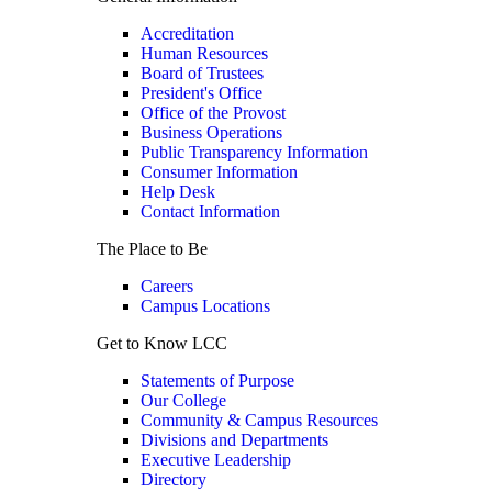
Accreditation
Human Resources
Board of Trustees
President's Office
Office of the Provost
Business Operations
Public Transparency Information
Consumer Information
Help Desk
Contact Information
The Place to Be
Careers
Campus Locations
Get to Know LCC
Statements of Purpose
Our College
Community & Campus Resources
Divisions and Departments
Executive Leadership
Directory