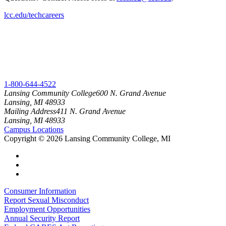
lcc.edu/techcareers
1-800-644-4522
Lansing Community College
600 N. Grand Avenue
Lansing, MI 48933
Mailing Address
411 N. Grand Avenue
Lansing, MI 48933
Campus Locations
Copyright
©
2026 Lansing Community College, MI
Consumer Information
Report Sexual Misconduct
Employment Opportunities
Annual Security Report