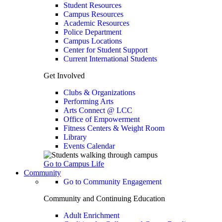
Student Resources
Campus Resources
Academic Resources
Police Department
Campus Locations
Center for Student Support
Current International Students
Get Involved
Clubs & Organizations
Performing Arts
Arts Connect @ LCC
Office of Empowerment
Fitness Centers & Weight Room
Library
Events Calendar
Go to Campus Life
Community
Go to Community Engagement
Community and Continuing Education
Adult Enrichment