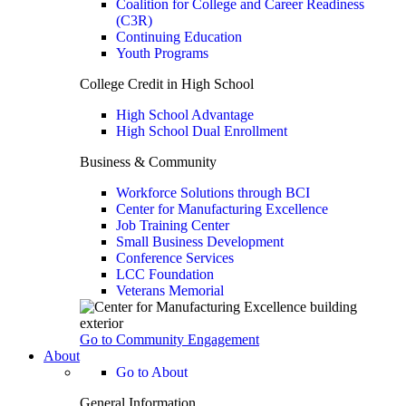
Coalition for College and Career Readiness
(C3R)
Continuing Education
Youth Programs
College Credit in High School
High School Advantage
High School Dual Enrollment
Business & Community
Workforce Solutions through BCI
Center for Manufacturing Excellence
Job Training Center
Small Business Development
Conference Services
LCC Foundation
Veterans Memorial
Go to Community Engagement
About
Go to About
General Information