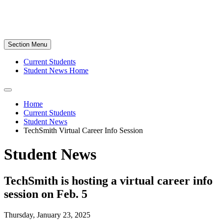
Section Menu
Current Students
Student News Home
Home
Current Students
Student News
TechSmith Virtual Career Info Session
Student News
TechSmith is hosting a virtual career info
session on Feb. 5
Thursday, January 23, 2025