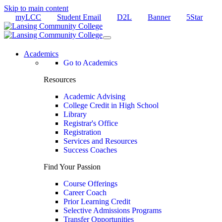
Skip to main content
myLCC
Student Email
D2L
Banner
5Star
Academics
Go to Academics
Resources
Academic Advising
College Credit in High School
Library
Registrar's Office
Registration
Services and Resources
Success Coaches
Find Your Passion
Course Offerings
Career Coach
Prior Learning Credit
Selective Admissions Programs
Transfer Opportunities