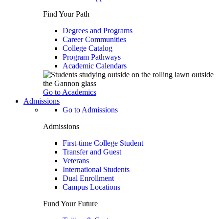
Find Your Path
Degrees and Programs
Career Communities
College Catalog
Program Pathways
Academic Calendars
Go to Academics
Admissions
Go to Admissions
Admissions
First-time College Student
Transfer and Guest
Veterans
International Students
Dual Enrollment
Campus Locations
Fund Your Future