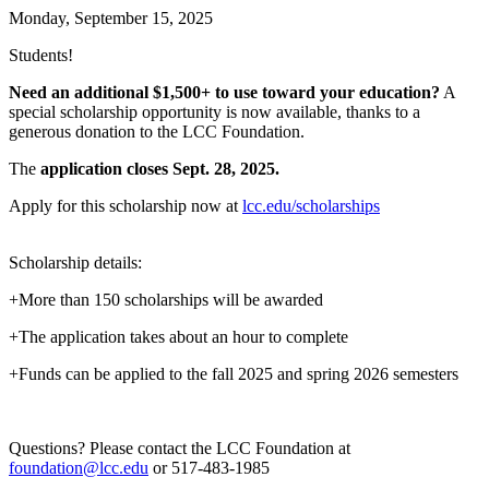
Monday, September 15, 2025
Students!
Need an additional $1,500+ to use toward your education?
A
special scholarship opportunity is now available, thanks to a
generous donation to the LCC Foundation.
The
application closes Sept. 28, 2025.
Apply for this scholarship now at
lcc.edu/scholarships
Scholarship details:
+More than 150 scholarships will be awarded
+The application takes about an hour to complete
+Funds can be applied to the fall 2025 and spring 2026 semesters
Questions? Please contact the LCC Foundation at
foundation@lcc.edu
or 517-483-1985