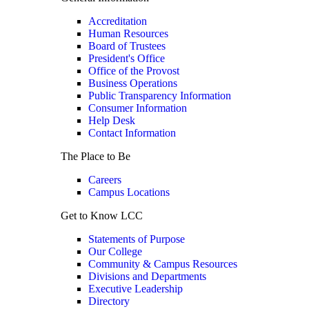
Accreditation
Human Resources
Board of Trustees
President's Office
Office of the Provost
Business Operations
Public Transparency Information
Consumer Information
Help Desk
Contact Information
The Place to Be
Careers
Campus Locations
Get to Know LCC
Statements of Purpose
Our College
Community & Campus Resources
Divisions and Departments
Executive Leadership
Directory