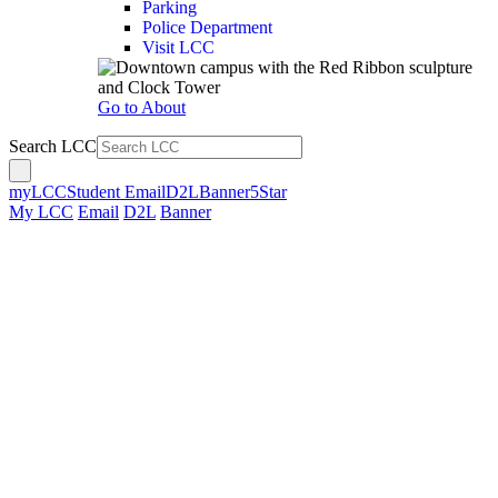
Parking
Police Department
Visit LCC
Go to About
Search LCC
myLCC
Student Email
D2L
Banner
5Star
My LCC
Email
D2L
Banner