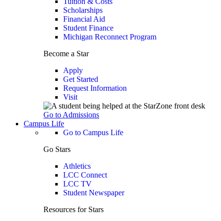
Tuition & Costs
Scholarships
Financial Aid
Student Finance
Michigan Reconnect Program
Become a Star
Apply
Get Started
Request Information
Visit
Go to Admissions
Campus Life
Go to Campus Life
Go Stars
Athletics
LCC Connect
LCC TV
Student Newspaper
Resources for Stars