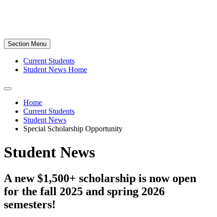
Section Menu
Current Students
Student News Home
Home
Current Students
Student News
Special Scholarship Opportunity
Student News
A new $1,500+ scholarship is now open
for the fall 2025 and spring 2026
semesters!