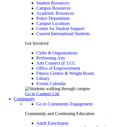
Student Resources
Campus Resources
Academic Resources
Police Department
Campus Locations
Center for Student Support
Current International Students
Get Involved
Clubs & Organizations
Performing Arts
Arts Connect @ LCC
Office of Empowerment
Fitness Centers & Weight Room
Library
Events Calendar
Go to Campus Life
Community
Go to Community Engagement
Community and Continuing Education
Adult Enrichment