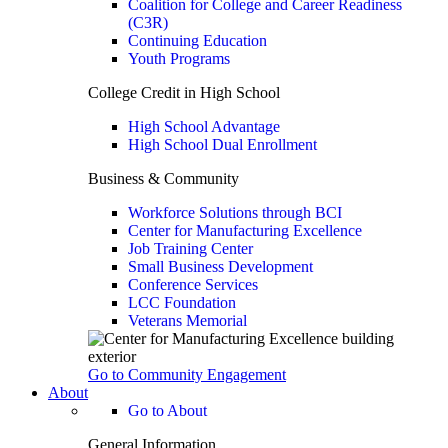
Coalition for College and Career Readiness
(C3R)
Continuing Education
Youth Programs
College Credit in High School
High School Advantage
High School Dual Enrollment
Business & Community
Workforce Solutions through BCI
Center for Manufacturing Excellence
Job Training Center
Small Business Development
Conference Services
LCC Foundation
Veterans Memorial
Go to Community Engagement
About
Go to About
General Information