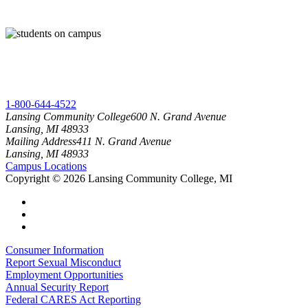
1-800-644-4522
Lansing Community College
600 N. Grand Avenue
Lansing, MI 48933
Mailing Address
411 N. Grand Avenue
Lansing, MI 48933
Campus Locations
Copyright
©
2026 Lansing Community College, MI
Consumer Information
Report Sexual Misconduct
Employment Opportunities
Annual Security Report
Federal CARES Act Reporting