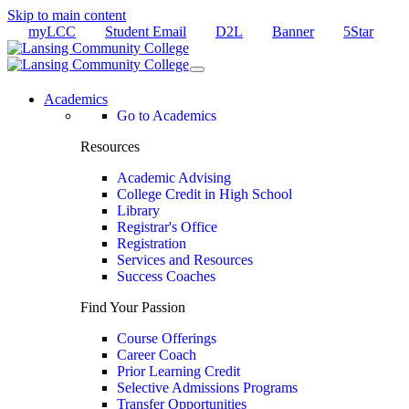
Skip to main content
myLCC
Student Email
D2L
Banner
5Star
Academics
Go to Academics
Resources
Academic Advising
College Credit in High School
Library
Registrar's Office
Registration
Services and Resources
Success Coaches
Find Your Passion
Course Offerings
Career Coach
Prior Learning Credit
Selective Admissions Programs
Transfer Opportunities