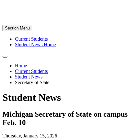
Section Menu
Current Students
Student News Home
Home
Current Students
Student News
Secretary of State
Student News
Michigan Secretary of State on campus
Feb. 10
Thursday, January 15, 2026