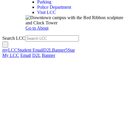
Parking
Police Department
Visit LCC
Go to About
Search LCC
myLCC
Student Email
D2L
Banner
5Star
My LCC
Email
D2L
Banner