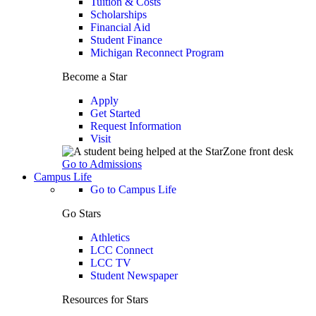
Tuition & Costs
Scholarships
Financial Aid
Student Finance
Michigan Reconnect Program
Become a Star
Apply
Get Started
Request Information
Visit
Go to Admissions
Campus Life
Go to Campus Life
Go Stars
Athletics
LCC Connect
LCC TV
Student Newspaper
Resources for Stars