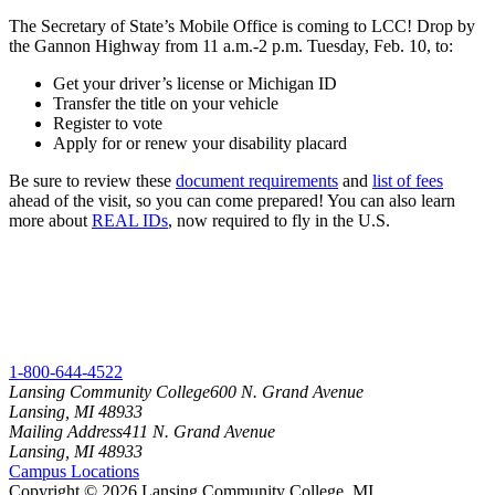
The Secretary of State’s Mobile Office is coming to LCC! Drop by
the Gannon Highway from 11 a.m.-2 p.m. Tuesday, Feb. 10, to:
Get your driver’s license or Michigan ID
Transfer the title on your vehicle
Register to vote
Apply for or renew your disability placard
Be sure to review these
document requirements
and
list of fees
ahead of the visit, so you can come prepared! You can also learn
more about
REAL IDs
, now required to fly in the U.S.
1-800-644-4522
Lansing Community College
600 N. Grand Avenue
Lansing, MI 48933
Mailing Address
411 N. Grand Avenue
Lansing, MI 48933
Campus Locations
Copyright
©
2026 Lansing Community College, MI