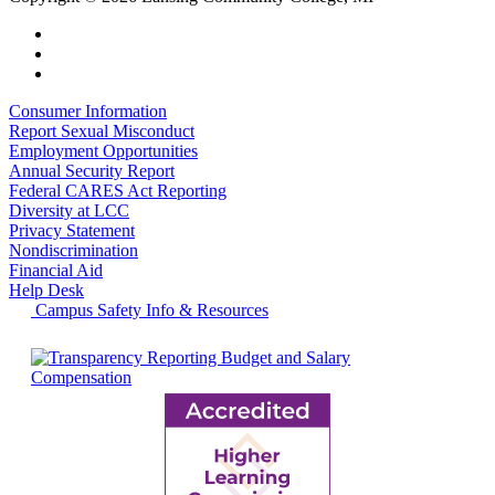
Consumer Information
Report Sexual Misconduct
Employment Opportunities
Annual Security Report
Federal CARES Act Reporting
Diversity at LCC
Privacy Statement
Nondiscrimination
Financial Aid
Help Desk
Campus Safety Info & Resources