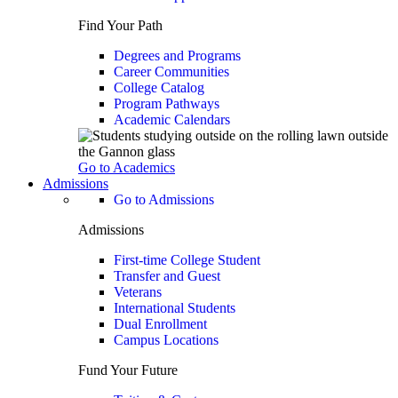
Find Your Path
Degrees and Programs
Career Communities
College Catalog
Program Pathways
Academic Calendars
Go to Academics
Admissions
Go to Admissions
Admissions
First-time College Student
Transfer and Guest
Veterans
International Students
Dual Enrollment
Campus Locations
Fund Your Future