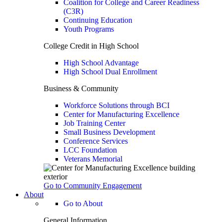
Coalition for College and Career Readiness
(C3R)
Continuing Education
Youth Programs
College Credit in High School
High School Advantage
High School Dual Enrollment
Business & Community
Workforce Solutions through BCI
Center for Manufacturing Excellence
Job Training Center
Small Business Development
Conference Services
LCC Foundation
Veterans Memorial
Go to Community Engagement
About
Go to About
General Information