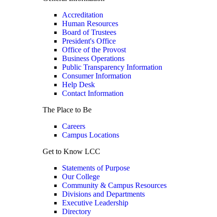
Accreditation
Human Resources
Board of Trustees
President's Office
Office of the Provost
Business Operations
Public Transparency Information
Consumer Information
Help Desk
Contact Information
The Place to Be
Careers
Campus Locations
Get to Know LCC
Statements of Purpose
Our College
Community & Campus Resources
Divisions and Departments
Executive Leadership
Directory