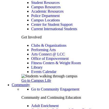
Student Resources
Campus Resources
Academic Resources
Police Department
Campus Locations
Center for Student Support
Current International Students
Get Involved
Clubs & Organizations
Performing Arts
Arts Connect @ LCC
Office of Empowerment
Fitness Centers & Weight Room
Library
Events Calendar
Go to Campus Life
Community
Go to Community Engagement
Community and Continuing Education
Adult Enrichment