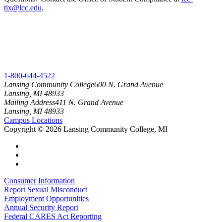
tix@lcc.edu
.
1-800-644-4522
Lansing Community College
600 N. Grand Avenue
Lansing, MI 48933
Mailing Address
411 N. Grand Avenue
Lansing, MI 48933
Campus Locations
Copyright
©
2026 Lansing Community College, MI
Consumer Information
Report Sexual Misconduct
Employment Opportunities
Annual Security Report
Federal CARES Act Reporting