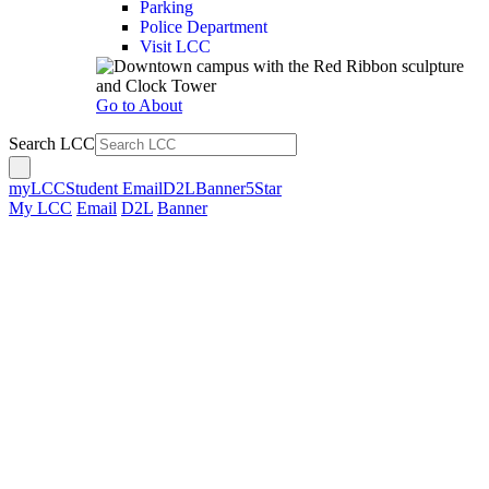
Parking
Police Department
Visit LCC
Go to About
Search LCC
myLCC
Student Email
D2L
Banner
5Star
My LCC
Email
D2L
Banner