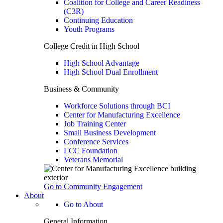
Coalition for College and Career Readiness
(C3R)
Continuing Education
Youth Programs
College Credit in High School
High School Advantage
High School Dual Enrollment
Business & Community
Workforce Solutions through BCI
Center for Manufacturing Excellence
Job Training Center
Small Business Development
Conference Services
LCC Foundation
Veterans Memorial
Go to Community Engagement
About
Go to About
General Information