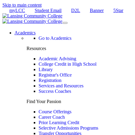
Skip to main content
myLCC
Student Email
D2L
Banner
5Star
Academics
Go to Academics
Resources
Academic Advising
College Credit in High School
Library
Registrar's Office
Registration
Services and Resources
Success Coaches
Find Your Passion
Course Offerings
Career Coach
Prior Learning Credit
Selective Admissions Programs
Transfer Opportunities