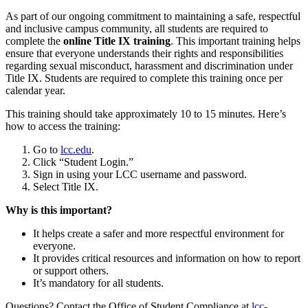
As part of our ongoing commitment to maintaining a safe, respectful
and inclusive campus community, all students are required to
complete the
online Title IX training
. This important training helps
ensure that everyone understands their rights and responsibilities
regarding sexual misconduct, harassment and discrimination under
Title IX. Students are required to complete this training once per
calendar year.
This training should take approximately 10 to 15 minutes. Here’s
how to access the training:
Go to
lcc.edu
.
Click “Student Login.”
Sign in using your LCC username and password.
Select Title IX.
Why is this important?
It helps create a safer and more respectful environment for
everyone.
It provides critical resources and information on how to report
or support others.
It’s mandatory for all students.
Questions? Contact the Office of Student Compliance at
lcc-