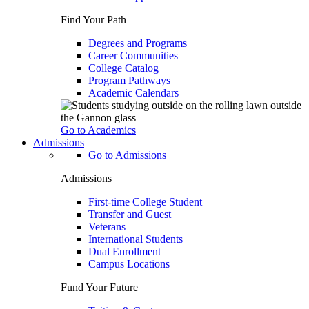
Find Your Path
Degrees and Programs
Career Communities
College Catalog
Program Pathways
Academic Calendars
Go to Academics
Admissions
Go to Admissions
Admissions
First-time College Student
Transfer and Guest
Veterans
International Students
Dual Enrollment
Campus Locations
Fund Your Future