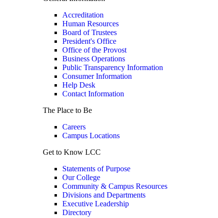
Accreditation
Human Resources
Board of Trustees
President's Office
Office of the Provost
Business Operations
Public Transparency Information
Consumer Information
Help Desk
Contact Information
The Place to Be
Careers
Campus Locations
Get to Know LCC
Statements of Purpose
Our College
Community & Campus Resources
Divisions and Departments
Executive Leadership
Directory