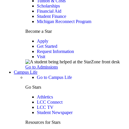
Tuition & Costs
Scholarships
Financial Aid
Student Finance
Michigan Reconnect Program
Become a Star
Apply
Get Started
Request Information
Visit
Go to Admissions
Campus Life
Go to Campus Life
Go Stars
Athletics
LCC Connect
LCC TV
Student Newspaper
Resources for Stars