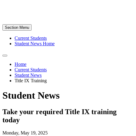
Section Menu
Current Students
Student News Home
Home
Current Students
Student News
Title IX Training
Student News
Take your required Title IX training
today
Monday, May 19, 2025