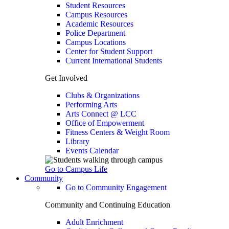
Student Resources
Campus Resources
Academic Resources
Police Department
Campus Locations
Center for Student Support
Current International Students
Get Involved
Clubs & Organizations
Performing Arts
Arts Connect @ LCC
Office of Empowerment
Fitness Centers & Weight Room
Library
Events Calendar
Go to Campus Life
Community
Go to Community Engagement
Community and Continuing Education
Adult Enrichment