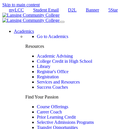
Skip to main content
myLCC
Student Email
D2L
Banner
5Star
Academics
Go to Academics
Resources
Academic Advising
College Credit in High School
Library
Registrar's Office
Registration
Services and Resources
Success Coaches
Find Your Passion
Course Offerings
Career Coach
Prior Learning Credit
Selective Admissions Programs
Transfer Opportunities