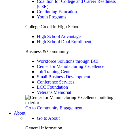
Coalition for College and Career Readiness
(C3R)
Continuing Education
Youth Programs
College Credit in High School
High School Advantage
High School Dual Enrollment
Business & Community
Workforce Solutions through BCI
Center for Manufacturing Excellence
Job Training Center
Small Business Development
Conference Services
LCC Foundation
Veterans Memorial
Go to Community Engagement
About
Go to About
General Information