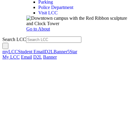
Parking
Police Department
Visit LCC
Go to About
Search LCC
myLCC
Student Email
D2L
Banner
5Star
My LCC
Email
D2L
Banner