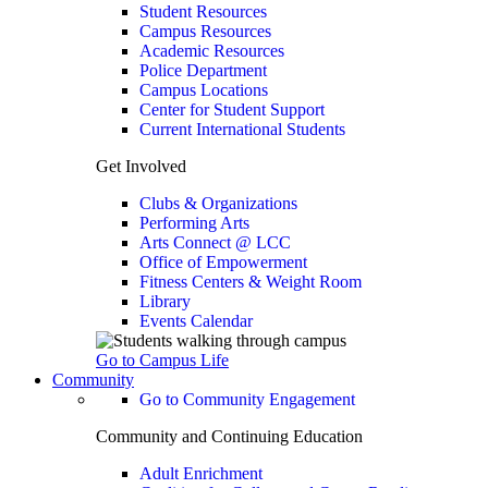
Student Resources
Campus Resources
Academic Resources
Police Department
Campus Locations
Center for Student Support
Current International Students
Get Involved
Clubs & Organizations
Performing Arts
Arts Connect @ LCC
Office of Empowerment
Fitness Centers & Weight Room
Library
Events Calendar
Go to Campus Life
Community
Go to Community Engagement
Community and Continuing Education
Adult Enrichment