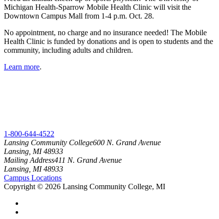
Michigan Health-Sparrow Mobile Health Clinic will visit the
Downtown Campus Mall from 1-4 p.m. Oct. 28.
No appointment, no charge and no insurance needed! The Mobile
Health Clinic is funded by donations and is open to students and the
community, including adults and children.
Learn more
.
1-800-644-4522
Lansing Community College
600 N. Grand Avenue
Lansing, MI 48933
Mailing Address
411 N. Grand Avenue
Lansing, MI 48933
Campus Locations
Copyright
©
2026 Lansing Community College, MI