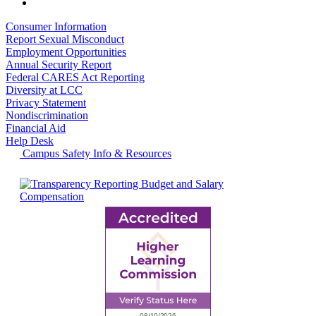
Consumer Information
Report Sexual Misconduct
Employment Opportunities
Annual Security Report
Federal CARES Act Reporting
Diversity at LCC
Privacy Statement
Nondiscrimination
Financial Aid
Help Desk
Campus Safety Info & Resources