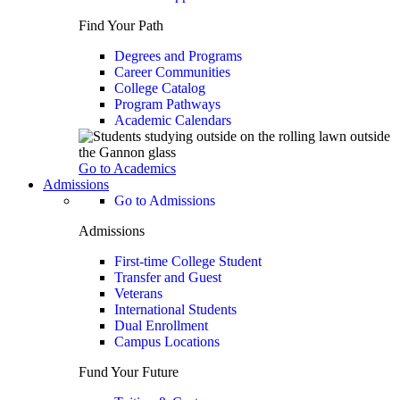
Find Your Path
Degrees and Programs
Career Communities
College Catalog
Program Pathways
Academic Calendars
Go to Academics
Admissions
Go to Admissions
Admissions
First-time College Student
Transfer and Guest
Veterans
International Students
Dual Enrollment
Campus Locations
Fund Your Future