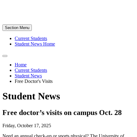
Section Menu
Current Students
Student News Home
Home
Current Students
Student News
Free Doctor's Visits
Student News
Free doctor’s visits on campus Oct. 28
Friday, October 17, 2025
Need an annual check-up or sports physical? The University of