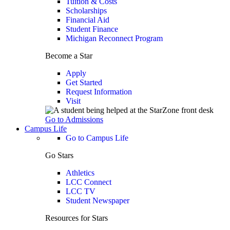
Tuition & Costs
Scholarships
Financial Aid
Student Finance
Michigan Reconnect Program
Become a Star
Apply
Get Started
Request Information
Visit
Go to Admissions
Campus Life
Go to Campus Life
Go Stars
Athletics
LCC Connect
LCC TV
Student Newspaper
Resources for Stars