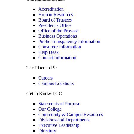
Accreditation
Human Resources
Board of Trustees
President's Office
Office of the Provost
Business Operations
Public Transparency Information
Consumer Information
Help Desk
Contact Information
The Place to Be
Careers
Campus Locations
Get to Know LCC
Statements of Purpose
Our College
Community & Campus Resources
Divisions and Departments
Executive Leadership
Directory