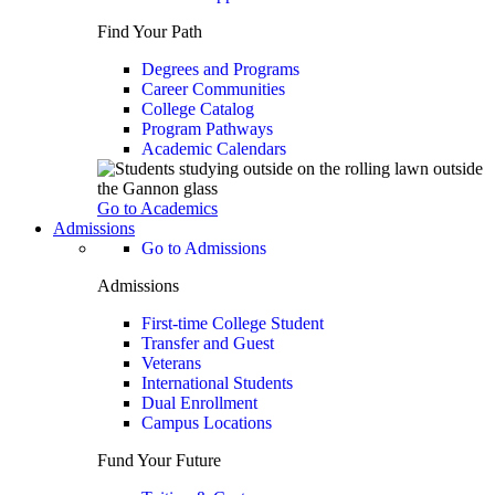
Find Your Path
Degrees and Programs
Career Communities
College Catalog
Program Pathways
Academic Calendars
Go to Academics
Admissions
Go to Admissions
Admissions
First-time College Student
Transfer and Guest
Veterans
International Students
Dual Enrollment
Campus Locations
Fund Your Future