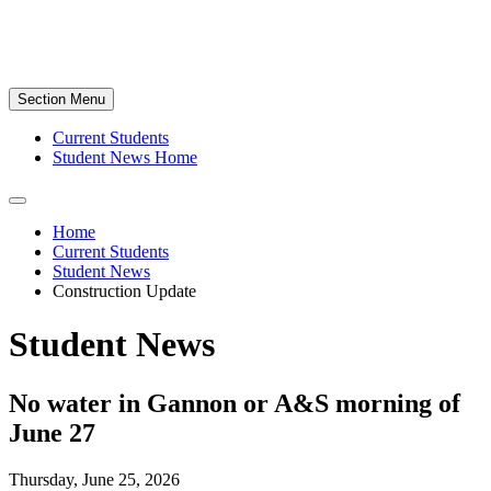
Section Menu
Current Students
Student News Home
Home
Current Students
Student News
Construction Update
Student News
No water in Gannon or A&S morning of
June 27
Thursday, June 25, 2026