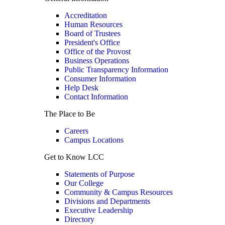
Accreditation
Human Resources
Board of Trustees
President's Office
Office of the Provost
Business Operations
Public Transparency Information
Consumer Information
Help Desk
Contact Information
The Place to Be
Careers
Campus Locations
Get to Know LCC
Statements of Purpose
Our College
Community & Campus Resources
Divisions and Departments
Executive Leadership
Directory