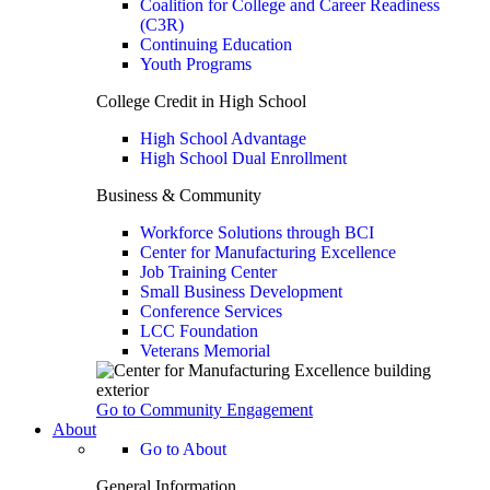
Coalition for College and Career Readiness
(C3R)
Continuing Education
Youth Programs
College Credit in High School
High School Advantage
High School Dual Enrollment
Business & Community
Workforce Solutions through BCI
Center for Manufacturing Excellence
Job Training Center
Small Business Development
Conference Services
LCC Foundation
Veterans Memorial
Go to Community Engagement
About
Go to About
General Information