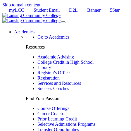
Skip to main content
myLCC
Student Email
D2L
Banner
5Star
Academics
Go to Academics
Resources
Academic Advising
College Credit in High School
Library
Registrar's Office
Registration
Services and Resources
Success Coaches
Find Your Passion
Course Offerings
Career Coach
Prior Learning Credit
Selective Admissions Programs
Transfer Opportunities