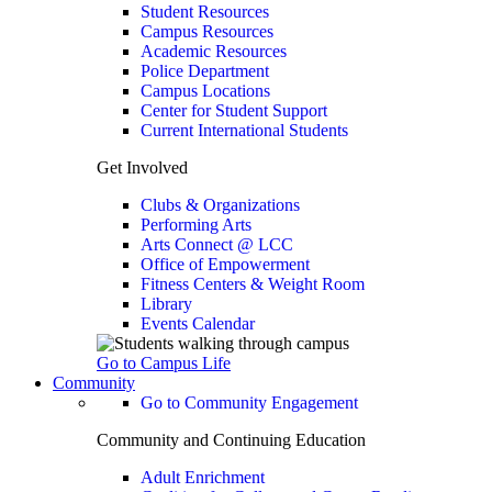
Student Resources
Campus Resources
Academic Resources
Police Department
Campus Locations
Center for Student Support
Current International Students
Get Involved
Clubs & Organizations
Performing Arts
Arts Connect @ LCC
Office of Empowerment
Fitness Centers & Weight Room
Library
Events Calendar
Go to Campus Life
Community
Go to Community Engagement
Community and Continuing Education
Adult Enrichment