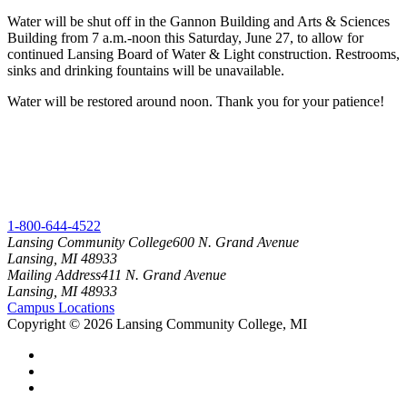
Water will be shut off in the Gannon Building and Arts & Sciences
Building from 7 a.m.-noon this Saturday, June 27, to allow for
continued Lansing Board of Water & Light construction. Restrooms,
sinks and drinking fountains will be unavailable.
Water will be restored around noon. Thank you for your patience!
1-800-644-4522
Lansing Community College
600 N. Grand Avenue
Lansing, MI 48933
Mailing Address
411 N. Grand Avenue
Lansing, MI 48933
Campus Locations
Copyright
©
2026 Lansing Community College, MI