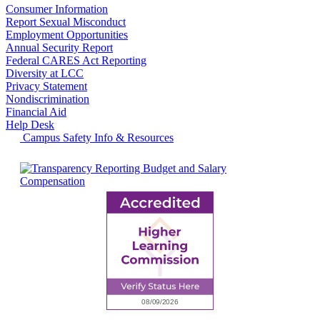
Consumer Information
Report Sexual Misconduct
Employment Opportunities
Annual Security Report
Federal CARES Act Reporting
Diversity at LCC
Privacy Statement
Nondiscrimination
Financial Aid
Help Desk
Campus Safety Info & Resources