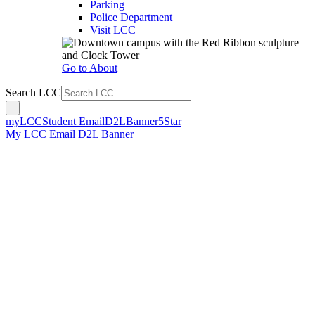
Parking
Police Department
Visit LCC
Go to About
Search LCC
myLCC
Student Email
D2L
Banner
5Star
My LCC
Email
D2L
Banner