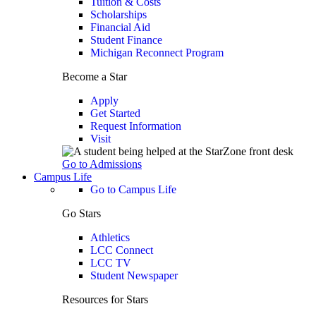
Tuition & Costs
Scholarships
Financial Aid
Student Finance
Michigan Reconnect Program
Become a Star
Apply
Get Started
Request Information
Visit
Go to Admissions
Campus Life
Go to Campus Life
Go Stars
Athletics
LCC Connect
LCC TV
Student Newspaper
Resources for Stars