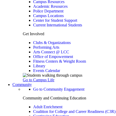
Campus Resources
Academic Resources
Police Department
Campus Locations
Center for Student Support
Current International Students
Get Involved
Clubs & Organizations
Performing Arts
Arts Connect @ LCC
Office of Empowerment
Fitness Centers & Weight Room
Library
Events Calendar
Go to Campus Life
Community
Go to Community Engagement
Community and Continuing Education
Adult Enrichment
Coalition for College and Career Readiness (C3R)