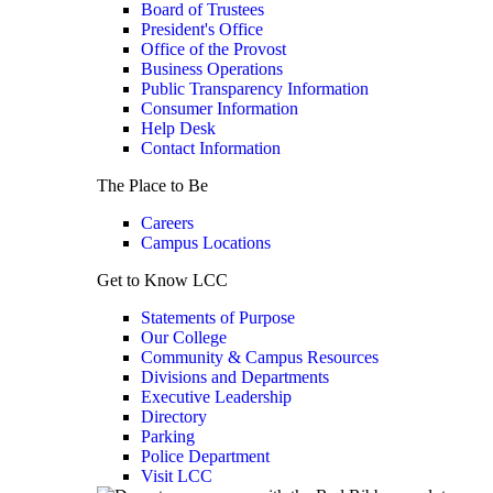
Board of Trustees
President's Office
Office of the Provost
Business Operations
Public Transparency Information
Consumer Information
Help Desk
Contact Information
The Place to Be
Careers
Campus Locations
Get to Know LCC
Statements of Purpose
Our College
Community & Campus Resources
Divisions and Departments
Executive Leadership
Directory
Parking
Police Department
Visit LCC