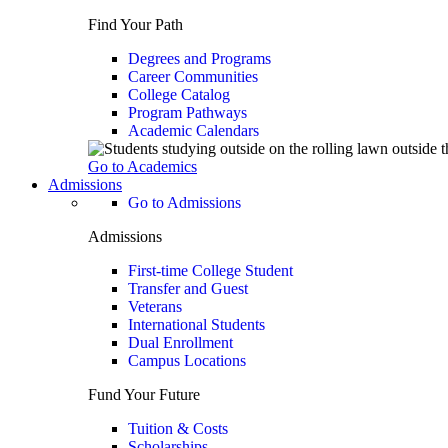
Find Your Path
Degrees and Programs
Career Communities
College Catalog
Program Pathways
Academic Calendars
Go to Academics
Admissions
Go to Admissions
Admissions
First-time College Student
Transfer and Guest
Veterans
International Students
Dual Enrollment
Campus Locations
Fund Your Future
Tuition & Costs
Scholarships