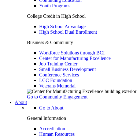
Continuing Education
Youth Programs
College Credit in High School
High School Advantage
High School Dual Enrollment
Business & Community
Workforce Solutions through BCI
Center for Manufacturing Excellence
Job Training Center
Small Business Development
Conference Services
LCC Foundation
Veterans Memorial
Go to Community Engagement
About
Go to About
General Information
Accreditation
Human Resources