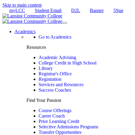
Skip to main content
myLCC
Student Email
D2L
Banner
5Star
Academics
Go to Academics
Resources
Academic Advising
College Credit in High School
Library
Registrar's Office
Registration
Services and Resources
Success Coaches
Find Your Passion
Course Offerings
Career Coach
Prior Learning Credit
Selective Admissions Programs
Transfer Opportunities