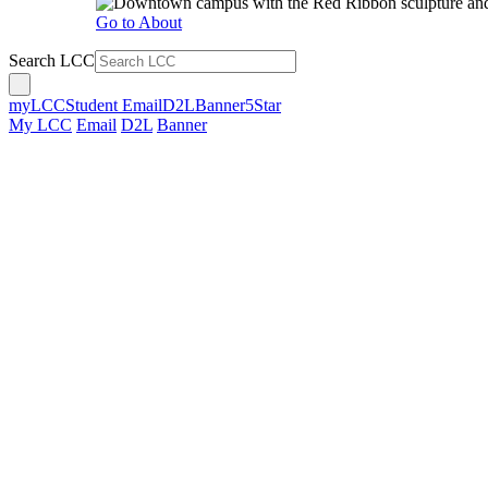
Go to About
Search LCC
myLCC
Student Email
D2L
Banner
5Star
My LCC
Email
D2L
Banner