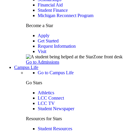
Financial Aid
Student Finance
Michigan Reconnect Program
Become a Star
Apply
Get Started
Request Information
Visit
Go to Admissions
Campus Life
Go to Campus Life
Go Stars
Athletics
LCC Connect
LCC TV
Student Newspaper
Resources for Stars
Student Resources