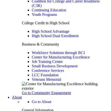
Coalition for College and Career Readiness
(C3R)
Continuing Education
Youth Programs
College Credit in High School
High School Advantage
High School Dual Enrollment
Business & Community
Workforce Solutions through BCI
Center for Manufacturing Excellence
Job Training Center
Small Business Development
Conference Services
LCC Foundation
Veterans Memorial
Go to Community Engagement
About
Go to About
General Information