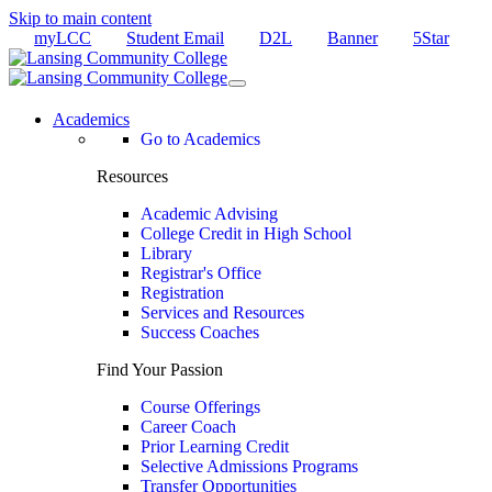
Skip to main content
myLCC
Student Email
D2L
Banner
5Star
Academics
Go to Academics
Resources
Academic Advising
College Credit in High School
Library
Registrar's Office
Registration
Services and Resources
Success Coaches
Find Your Passion
Course Offerings
Career Coach
Prior Learning Credit
Selective Admissions Programs
Transfer Opportunities