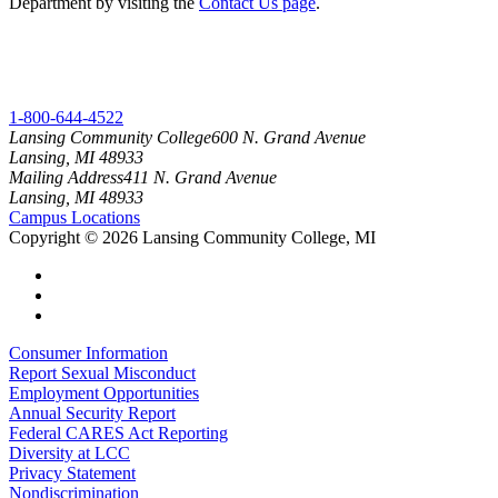
Department by visiting the
Contact Us page
.
1-800-644-4522
Lansing Community College
600 N. Grand Avenue
Lansing, MI 48933
Mailing Address
411 N. Grand Avenue
Lansing, MI 48933
Campus Locations
Copyright
©
2026 Lansing Community College, MI
Consumer Information
Report Sexual Misconduct
Employment Opportunities
Annual Security Report
Federal CARES Act Reporting
Diversity at LCC
Privacy Statement
Nondiscrimination