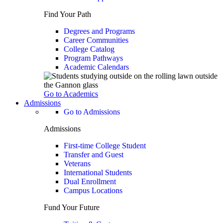
Find Your Path
Degrees and Programs
Career Communities
College Catalog
Program Pathways
Academic Calendars
Go to Academics
Admissions
Go to Admissions
Admissions
First-time College Student
Transfer and Guest
Veterans
International Students
Dual Enrollment
Campus Locations
Fund Your Future