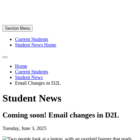
Section Menu
Current Students
Student News Home
Home
Current Students
Student News
Email Changes in D2L
Student News
Coming soon! Email changes in D2L
Tuesday, June 3, 2025