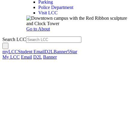
Parking
Police Department
Visit LCC
Go to About
Search LCC
myLCC
Student Email
D2L
Banner
5Star
My LCC
Email
D2L
Banner