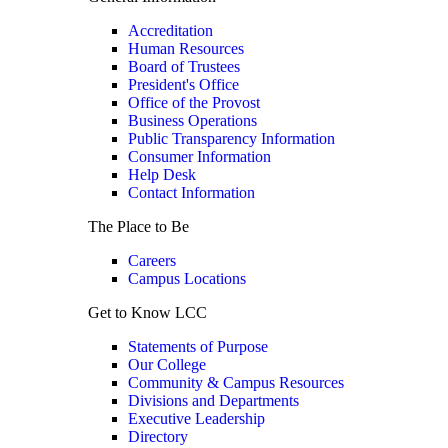
Accreditation
Human Resources
Board of Trustees
President's Office
Office of the Provost
Business Operations
Public Transparency Information
Consumer Information
Help Desk
Contact Information
The Place to Be
Careers
Campus Locations
Get to Know LCC
Statements of Purpose
Our College
Community & Campus Resources
Divisions and Departments
Executive Leadership
Directory