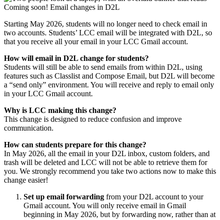
Starting May 2026, students will no longer need to check email in
two accounts. Students’ LCC email will be integrated with D2L, so
that you receive all your email in your LCC Gmail account.
How will email in D2L change for students?
Students will still be able to send emails from within D2L, using
features such as Classlist and Compose Email, but D2L will become
a “send only” environment. You will receive and reply to email only
in your LCC Gmail account.
Why is LCC making this change?
This change is designed to reduce confusion and improve
communication.
How can students prepare for this change?
In May 2026, all the email in your D2L inbox, custom folders, and
trash will be deleted and LCC will not be able to retrieve them for
you. We strongly recommend you take two actions now to make this
change easier!
Set up email forwarding
from your D2L account to your
Gmail account. You will only receive email in Gmail
beginning in May 2026, but by forwarding now, rather than at