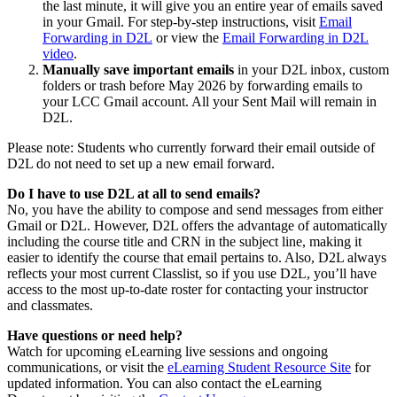
the last minute, it will give you an entire year of emails saved
in your Gmail. For step-by-step instructions, visit
Email
Forwarding in D2L
or view the
Email Forwarding in D2L
video
.
Manually save important emails
in your D2L inbox, custom
folders or trash before May 2026 by forwarding emails to
your LCC Gmail account. All your Sent Mail will remain in
D2L.
Please note: Students who currently forward their email outside of
D2L do not need to set up a new email forward.
Do I have to use D2L at all to send emails?
No, you have the ability to compose and send messages from either
Gmail or D2L. However, D2L offers the advantage of automatically
including the course title and CRN in the subject line, making it
easier to identify the course that email pertains to. Also, D2L always
reflects your most current Classlist, so if you use D2L, you’ll have
access to the most up-to-date roster for contacting your instructor
and classmates.
Have questions or need help?
Watch for upcoming eLearning live sessions and ongoing
communications, or visit the
eLearning Student Resource Site
for
updated information. You can also contact the eLearning