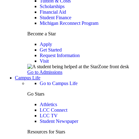
Tuition & Costs
Scholarships
Financial Aid
Student Finance
Michigan Reconnect Program
Become a Star
Apply
Get Started
Request Information
Visit
Go to Admissions
Campus Life
Go to Campus Life
Go Stars
Athletics
LCC Connect
LCC TV
Student Newspaper
Resources for Stars