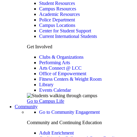
Student Resources
Campus Resources
Academic Resources
Police Department
Campus Locations
Center for Student Support
Current International Students
Get Involved
Clubs & Organizations
Performing Arts
Arts Connect @ LCC
Office of Empowerment
Fitness Centers & Weight Room
Library
Events Calendar
Go to Campus Life
Community
Go to Community Engagement
Community and Continuing Education
Adult Enrichment