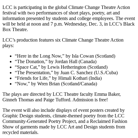
LCC is participating in the global Climate Change Theatre Action
festival with two performances of
short plays, poetry, art and
information presented by students and college employees. The event
will be held at noon and 7 p.m. Wednesday, Dec. 3, in LCC’s Black
Box Theatre.
LCC’s production features six Climate Change Theatre Action
plays:
“Here in the Long Now,” by Isla Cowan (Scotland)
“The Donation,” by Jordan Hall (Canada)
“Space Cat,” by Lewis Hetherington (Scotland)
“The Presentation,” by Juan C. Sanchez (U.S./Cuba)
“Friends for Life,” by Himali Kothari (India)
“Now,” by Wren Brian (Scotland/Canada)
The plays are directed by LCC Theatre faculty Emma Baker,
Ginneh Thomas and Paige Tufford. Admission is free!
The event will also include displays of event posters created by
Graphic Design students, climate-themed poetry from the LCC
Community-Generated Poetry Project, and a Reclaimed Fashion
Show of garments made by LCC Art and Design students from
recycled materials.