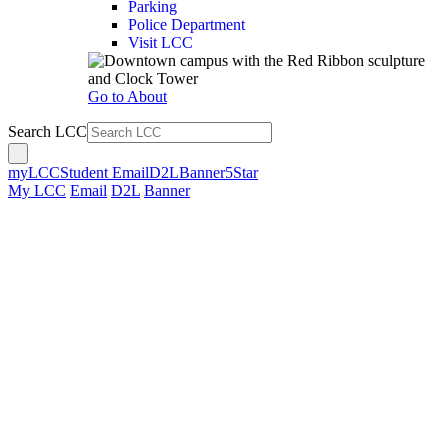
Parking
Police Department
Visit LCC
Go to About
Search LCC
myLCC
Student Email
D2L
Banner
5Star
My LCC
Email
D2L
Banner