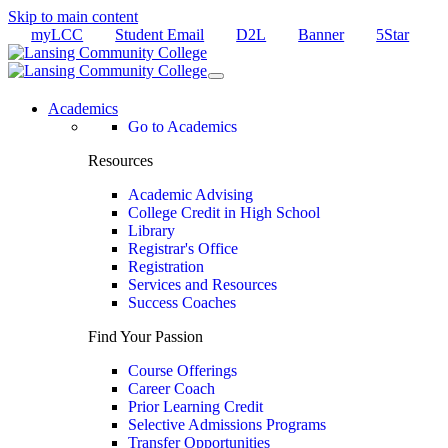
Skip to main content
myLCC
Student Email
D2L
Banner
5Star
Academics
Go to Academics
Resources
Academic Advising
College Credit in High School
Library
Registrar's Office
Registration
Services and Resources
Success Coaches
Find Your Passion
Course Offerings
Career Coach
Prior Learning Credit
Selective Admissions Programs
Transfer Opportunities