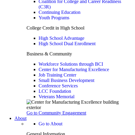
Coalition for College and Career Readiness
(C3R)
Continuing Education
Youth Programs
College Credit in High School
High School Advantage
High School Dual Enrollment
Business & Community
Workforce Solutions through BCI
Center for Manufacturing Excellence
Job Training Center
Small Business Development
Conference Services
LCC Foundation
Veterans Memorial
Go to Community Engagement
About
Go to About
General Information