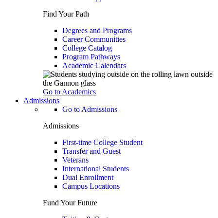
Find Your Path
Degrees and Programs
Career Communities
College Catalog
Program Pathways
Academic Calendars
Go to Academics
Admissions
Go to Admissions
Admissions
First-time College Student
Transfer and Guest
Veterans
International Students
Dual Enrollment
Campus Locations
Fund Your Future