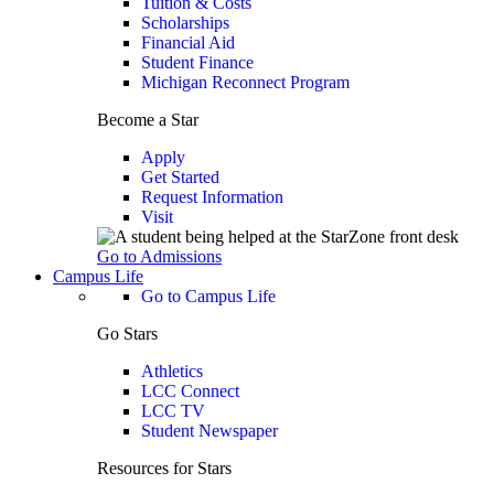
Tuition & Costs
Scholarships
Financial Aid
Student Finance
Michigan Reconnect Program
Become a Star
Apply
Get Started
Request Information
Visit
Go to Admissions
Campus Life
Go to Campus Life
Go Stars
Athletics
LCC Connect
LCC TV
Student Newspaper
Resources for Stars