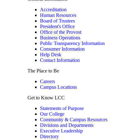
Accreditation
Human Resources
Board of Trustees
President's Office
Office of the Provost
Business Operations
Public Transparency Information
Consumer Information
Help Desk
Contact Information
The Place to Be
Careers
Campus Locations
Get to Know LCC
Statements of Purpose
Our College
Community & Campus Resources
Divisions and Departments
Executive Leadership
Directory