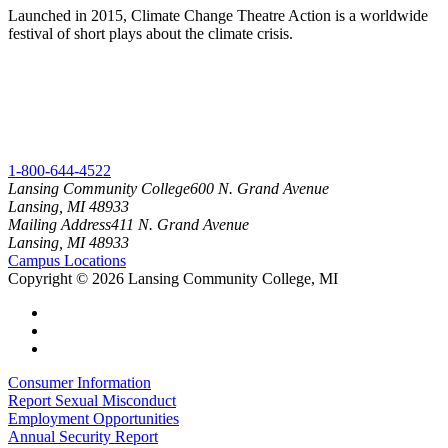
Launched in 2015, Climate Change Theatre Action is a worldwide
festival of short plays about the climate crisis.
1-800-644-4522
Lansing Community College
600 N. Grand Avenue
Lansing, MI 48933
Mailing Address
411 N. Grand Avenue
Lansing, MI 48933
Campus Locations
Copyright
©
2026 Lansing Community College, MI
Consumer Information
Report Sexual Misconduct
Employment Opportunities
Annual Security Report