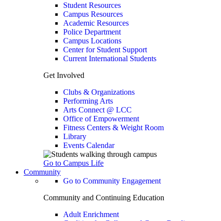
Student Resources
Campus Resources
Academic Resources
Police Department
Campus Locations
Center for Student Support
Current International Students
Get Involved
Clubs & Organizations
Performing Arts
Arts Connect @ LCC
Office of Empowerment
Fitness Centers & Weight Room
Library
Events Calendar
Go to Campus Life
Community
Go to Community Engagement
Community and Continuing Education
Adult Enrichment