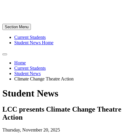
Section Menu
Current Students
Student News Home
Home
Current Students
Student News
Climate Change Theatre Action
Student News
LCC presents Climate Change Theatre
Action
Thursday, November 20, 2025