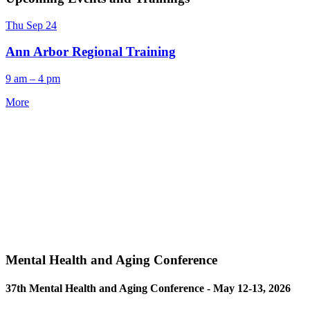
Thu
Sep
24
Ann Arbor Regional Training
9 am – 4 pm
More
Mental Health and Aging Conference
37th Mental Health and Aging Conference - May 12-13, 2026