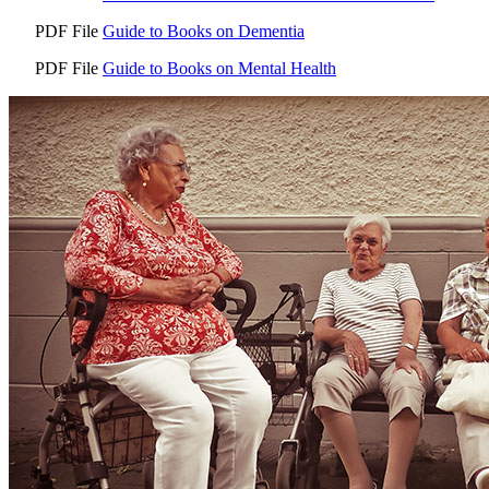
PDF File
Guide to Books on Dementia
PDF File
Guide to Books on Mental Health