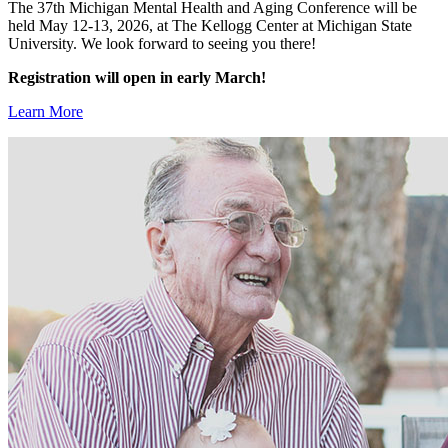
The 37th Michigan Mental Health and Aging Conference will be
held May 12-13, 2026, at The Kellogg Center at Michigan State
University. We look forward to seeing you there!
Registration will open in early March!
Learn More