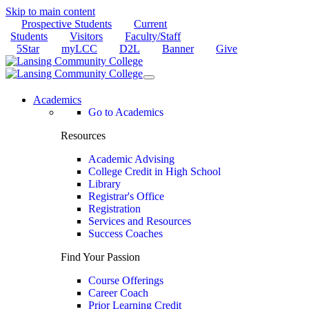
Skip to main content
Prospective Students
Current
Students
Visitors
Faculty/Staff
5Star
myLCC
D2L
Banner
Give
Academics
Go to Academics
Resources
Academic Advising
College Credit in High School
Library
Registrar's Office
Registration
Services and Resources
Success Coaches
Find Your Passion
Course Offerings
Career Coach
Prior Learning Credit