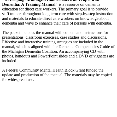
Dementia: A Training Manual"
is a resource on dementia
education for direct care workers. The primary goal is to provide
staff trainers throughout long term care with step-by-step instruction
and materials to educate direct care workers on knowledge about
dementia and ways to enhance their care of persons with dementia.
The packet includes the manual with content and instructions for
presentations, classroom exercises, case studies and discussions.
Effective and interactive training strategies are included in the
manual, which is aligned with the Dementia Competencies Guide of
the Michigan Dementia Coalition. An accompanying CD with
photos, handouts and PowerPoint slides and a DVD of vignettes are
included.
A Federal Community Mental Health Block Grant funded the
update and production of the manual. The materials may be copied
for widespread use.