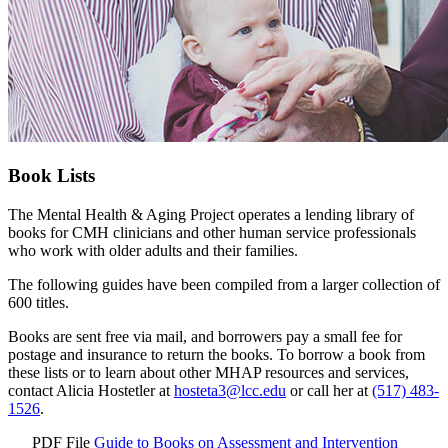
Book Lists
The Mental Health & Aging Project operates a lending library of
books for CMH clinicians and other human service professionals
who work with older adults and their families.
The following guides have been compiled from a larger collection of
600 titles.
Books are sent free via mail, and borrowers pay a small fee for
postage and insurance to return the books. To borrow a book from
these lists or to learn about other MHAP resources and services,
contact Alicia Hostetler at
hosteta3@lcc.edu
or call her at
(517) 483-
1526
.
PDF File
Guide to Books on Assessment and Intervention