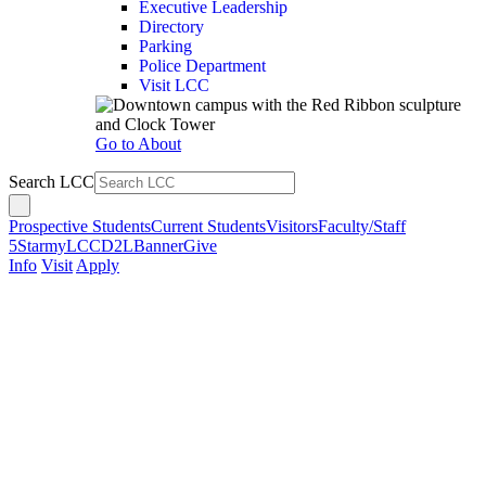
Executive Leadership
Directory
Parking
Police Department
Visit LCC
Go to About
Search LCC
Prospective Students
Current Students
Visitors
Faculty/Staff
5Star
myLCC
D2L
Banner
Give
Info
Visit
Apply