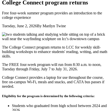
College Connect program returns
Free four-week summer program provides an introduction to the
college experience
Tuesday, June 2, 2026
By Marilyn Twine
The College Connect program returns to LCC for weekly skill-
building workshops to enhance students' reading, writing, and math
skills.
The FREE four-week program will run from 8:30 a.m. to noon,
Tuesday through Friday, July 7 to July 31, 2026.
College Connect provides a laptop for use throughout the course,
free on-campus Wi-Fi, meals and snacks, and CATA bus passes if
needed.
Eligibility for the program is determined by the following criteria:
Students who graduated from high school between 2024 and
2026