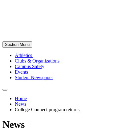
Section Menu
Athletics
Clubs & Organizations
Campus Safety
Events
Student Newspaper
Home
News
College Connect program returns
News