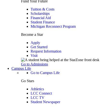
Fund Your Future
Tuition & Costs
Scholarships
Financial Aid
Student Finance
Michigan Reconnect Program
Become a Star
Apply
Get Started
Request Information
Visit
Go to Admissions
Campus Life
Go to Campus Life
Go Stars
Athletics
LCC Connect
LCC TV
Student Newspaper