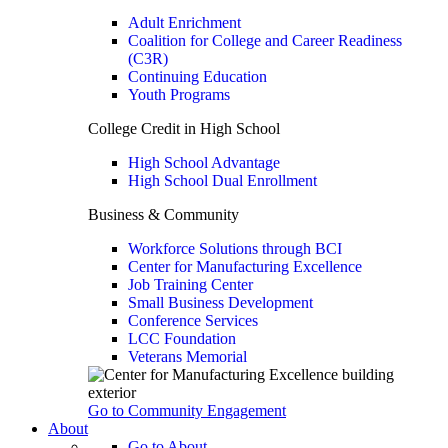
Adult Enrichment
Coalition for College and Career Readiness
(C3R)
Continuing Education
Youth Programs
College Credit in High School
High School Advantage
High School Dual Enrollment
Business & Community
Workforce Solutions through BCI
Center for Manufacturing Excellence
Job Training Center
Small Business Development
Conference Services
LCC Foundation
Veterans Memorial
Go to Community Engagement
About
Go to About