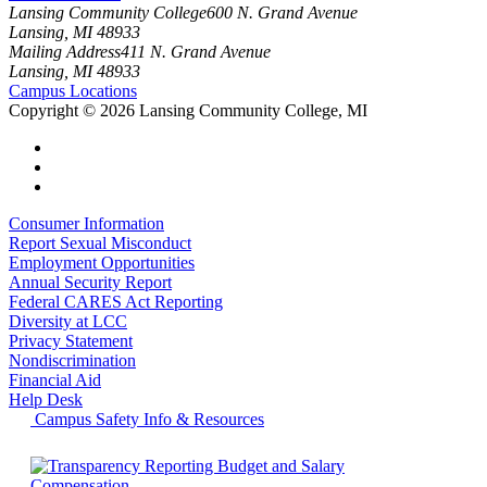
Lansing Community College
600 N. Grand Avenue
Lansing, MI 48933
Mailing Address
411 N. Grand Avenue
Lansing, MI 48933
Campus Locations
Copyright
©
2026 Lansing Community College, MI
Consumer Information
Report Sexual Misconduct
Employment Opportunities
Annual Security Report
Federal CARES Act Reporting
Diversity at LCC
Privacy Statement
Nondiscrimination
Financial Aid
Help Desk
Campus Safety Info & Resources