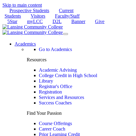
Skip to main content
Prospective Students
Current
Students
Visitors
Faculty/Staff
5Star
myLCC
D2L
Banner
Give
Academics
Go to Academics
Resources
Academic Advising
College Credit in High School
Library
Registrar's Office
Registration
Services and Resources
Success Coaches
Find Your Passion
Course Offerings
Career Coach
Prior Learning Credit