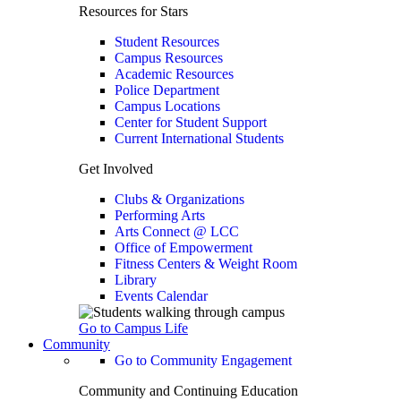
Resources for Stars
Student Resources
Campus Resources
Academic Resources
Police Department
Campus Locations
Center for Student Support
Current International Students
Get Involved
Clubs & Organizations
Performing Arts
Arts Connect @ LCC
Office of Empowerment
Fitness Centers & Weight Room
Library
Events Calendar
Go to Campus Life
Community
Go to Community Engagement
Community and Continuing Education