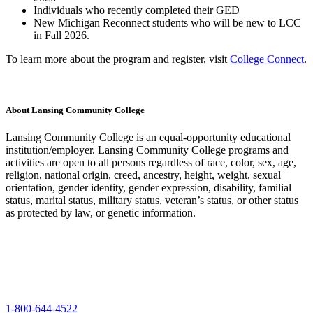
Individuals who recently completed their GED
New Michigan Reconnect students who will be new to LCC
in Fall 2026.
To learn more about the program and register, visit
College Connect
.
About Lansing Community College
Lansing Community College is an equal-opportunity educational
institution/employer. Lansing Community College programs and
activities are open to all persons regardless of race, color, sex, age,
religion, national origin, creed, ancestry, height, weight, sexual
orientation, gender identity, gender expression, disability, familial
status, marital status, military status, veteran’s status, or other status
as protected by law, or genetic information.
1-800-644-4522