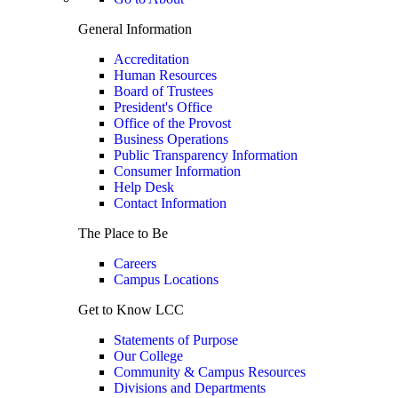
General Information
Accreditation
Human Resources
Board of Trustees
President's Office
Office of the Provost
Business Operations
Public Transparency Information
Consumer Information
Help Desk
Contact Information
The Place to Be
Careers
Campus Locations
Get to Know LCC
Statements of Purpose
Our College
Community & Campus Resources
Divisions and Departments