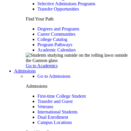
Selective Admissions Programs
Transfer Opportunities
Find Your Path
Degrees and Programs
Career Communities
College Catalog
Program Pathways
Academic Calendars
Go to Academics
Admissions
Go to Admissions
Admissions
First-time College Student
Transfer and Guest
Veterans
International Students
Dual Enrollment
Campus Locations