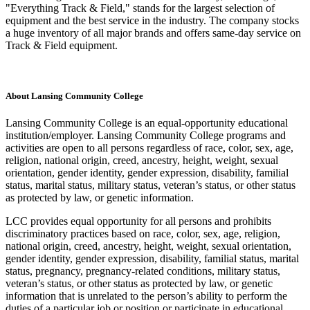
"Everything Track & Field," stands for the largest selection of
equipment and the best service in the industry. The company stocks
a huge inventory of all major brands and offers same-day service on
Track & Field equipment.
About Lansing Community College
Lansing Community College is an equal-opportunity educational
institution/employer. Lansing Community College programs and
activities are open to all persons regardless of race, color, sex, age,
religion, national origin, creed, ancestry, height, weight, sexual
orientation, gender identity, gender expression, disability, familial
status, marital status, military status, veteran’s status, or other status
as protected by law, or genetic information.
LCC provides equal opportunity for all persons and prohibits
discriminatory practices based on race, color, sex, age, religion,
national origin, creed, ancestry, height, weight, sexual orientation,
gender identity, gender expression, disability, familial status, marital
status, pregnancy, pregnancy-related conditions, military status,
veteran’s status, or other status as protected by law, or genetic
information that is unrelated to the person’s ability to perform the
duties of a particular job or position or participate in educational