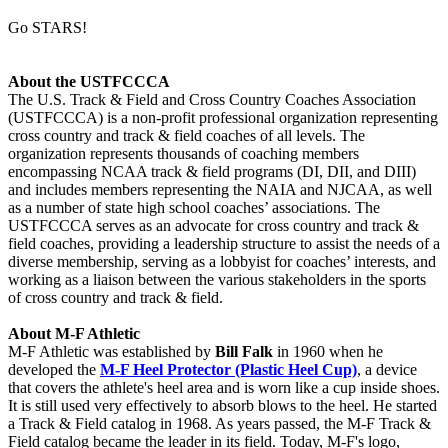
Go STARS!
About the USTFCCCA
The U.S. Track & Field and Cross Country Coaches Association
(USTFCCCA) is a non-profit professional organization representing
cross country and track & field coaches of all levels. The
organization represents thousands of coaching members
encompassing NCAA track & field programs (DI, DII, and DIII)
and includes members representing the NAIA and NJCAA, as well
as a number of state high school coaches’ associations. The
USTFCCCA serves as an advocate for cross country and track &
field coaches, providing a leadership structure to assist the needs of a
diverse membership, serving as a lobbyist for coaches’ interests, and
working as a liaison between the various stakeholders in the sports
of cross country and track & field.
About M-F Athletic
M-F Athletic was established by
Bill Falk
in 1960 when he
developed the
M-F Heel Protector (Plastic Heel Cup)
, a device
that covers the athlete's heel area and is worn like a cup inside shoes.
It is still used very effectively to absorb blows to the heel. He started
a Track & Field catalog in 1968. As years passed, the M-F Track &
Field catalog became the leader in its field. Today, M-F's logo,