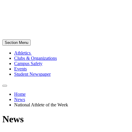
Section Menu
Athletics
Clubs & Organizations
Campus Safety
Events
Student Newspaper
Home
News
National Athlete of the Week
News