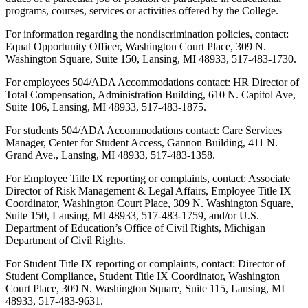
programs, courses, services or activities offered by the College.
For information regarding the nondiscrimination policies, contact:
Equal Opportunity Officer, Washington Court Place, 309 N.
Washington Square, Suite 150, Lansing, MI 48933, 517-483-1730.
For employees 504/ADA Accommodations contact: HR Director of
Total Compensation, Administration Building, 610 N. Capitol Ave,
Suite 106, Lansing, MI 48933, 517-483-1875.
For students 504/ADA Accommodations contact: Care Services
Manager, Center for Student Access, Gannon Building, 411 N.
Grand Ave., Lansing, MI 48933, 517-483-1358.
For Employee Title IX reporting or complaints, contact: Associate
Director of Risk Management & Legal Affairs, Employee Title IX
Coordinator, Washington Court Place, 309 N. Washington Square,
Suite 150, Lansing, MI 48933, 517-483-1759, and/or U.S.
Department of Education’s Office of Civil Rights, Michigan
Department of Civil Rights.
For Student Title IX reporting or complaints, contact: Director of
Student Compliance, Student Title IX Coordinator, Washington
Court Place, 309 N. Washington Square, Suite 115, Lansing, MI
48933, 517-483-9631.