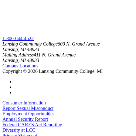
1-800-644-4522
Lansing Community College
600 N. Grand Avenue
Lansing, MI 48933
Mailing Address
411 N. Grand Avenue
Lansing, MI 48933
Campus Locations
Copyright
©
2026 Lansing Community College, MI
Consumer Information
Report Sexual Misconduct
Employment Opportunities
Annual Security Report
Federal CARES Act Reporting
Diversity at LCC
Privacy Statement