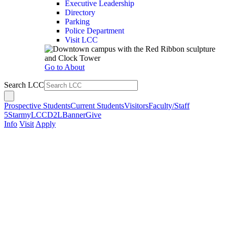
Executive Leadership
Directory
Parking
Police Department
Visit LCC
Go to About
Search LCC
Prospective Students
Current Students
Visitors
Faculty/Staff
5Star
myLCC
D2L
Banner
Give
Info
Visit
Apply