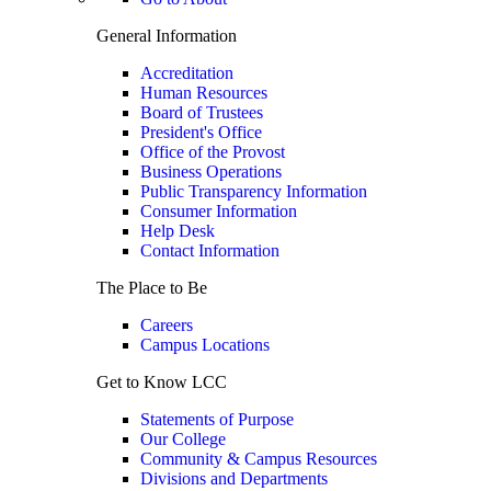
General Information
Accreditation
Human Resources
Board of Trustees
President's Office
Office of the Provost
Business Operations
Public Transparency Information
Consumer Information
Help Desk
Contact Information
The Place to Be
Careers
Campus Locations
Get to Know LCC
Statements of Purpose
Our College
Community & Campus Resources
Divisions and Departments