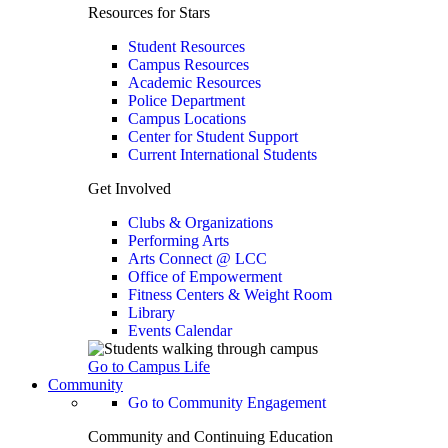
Resources for Stars
Student Resources
Campus Resources
Academic Resources
Police Department
Campus Locations
Center for Student Support
Current International Students
Get Involved
Clubs & Organizations
Performing Arts
Arts Connect @ LCC
Office of Empowerment
Fitness Centers & Weight Room
Library
Events Calendar
Go to Campus Life
Community
Go to Community Engagement
Community and Continuing Education