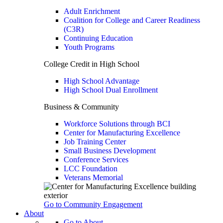
Adult Enrichment
Coalition for College and Career Readiness
(C3R)
Continuing Education
Youth Programs
College Credit in High School
High School Advantage
High School Dual Enrollment
Business & Community
Workforce Solutions through BCI
Center for Manufacturing Excellence
Job Training Center
Small Business Development
Conference Services
LCC Foundation
Veterans Memorial
Go to Community Engagement
About
Go to About