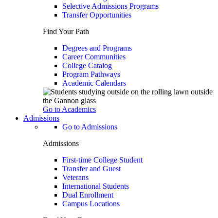
Selective Admissions Programs
Transfer Opportunities
Find Your Path
Degrees and Programs
Career Communities
College Catalog
Program Pathways
Academic Calendars
Go to Academics
Admissions
Go to Admissions
Admissions
First-time College Student
Transfer and Guest
Veterans
International Students
Dual Enrollment
Campus Locations