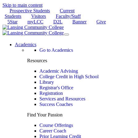
Skip to main content
Prospective Students
Current
Students
Visitors
Faculty/Staff
5Star
myLCC
D2L
Banner
Give
Academics
Go to Academics
Resources
Academic Advising
College Credit in High School
Library
Registrar's Office
Registration
Services and Resources
Success Coaches
Find Your Passion
Course Offerings
Career Coach
Prior Learning Credit