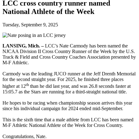
LCC cross country runner named
National Athlete of the Week
Tuesday, September 9, 2025
LANSING, Mich.
–
LCC’s Nate Carmody has been named the
NJCAA Division II Cross Country Runner of the Week by the U.S.
Track & Field and Cross Country Coaches Association presented by
M-F Athletic.
Carmody was the leading JUCO runner at the Jeff Drenth Memorial
for the second straight year. For 2025, he finished three places
th
higher at 12
than he did last year, and was 26.8 seconds faster at
15:05.7 as the Stars are running for a third-straight national title.
He hopes to be racing when championship season arrives this year
since his individual campaign for 2024 ended mid-September.
This is the sixth time that a male athlete from LCC has been named
M-F Athletic National Athlete of the Week for Cross Country.
Congratulations, Nate.