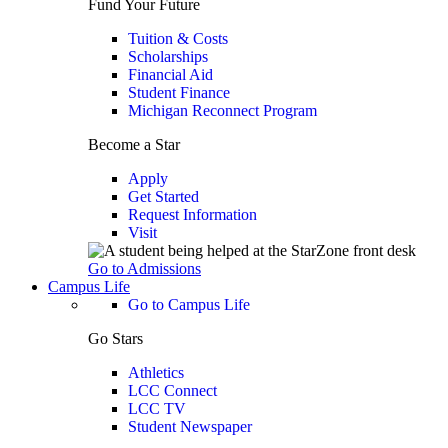
Fund Your Future
Tuition & Costs
Scholarships
Financial Aid
Student Finance
Michigan Reconnect Program
Become a Star
Apply
Get Started
Request Information
Visit
Go to Admissions
Campus Life
Go to Campus Life
Go Stars
Athletics
LCC Connect
LCC TV
Student Newspaper