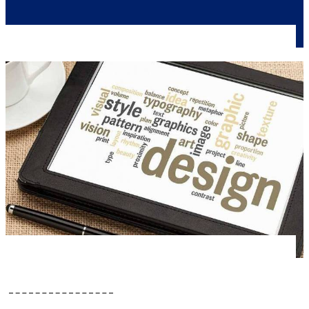
Colors
Editorial Approach