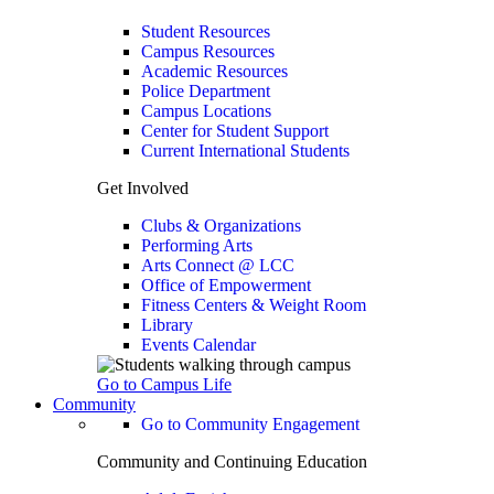
Student Resources
Campus Resources
Academic Resources
Police Department
Campus Locations
Center for Student Support
Current International Students
Get Involved
Clubs & Organizations
Performing Arts
Arts Connect @ LCC
Office of Empowerment
Fitness Centers & Weight Room
Library
Events Calendar
Go to Campus Life
Community
Go to Community Engagement
Community and Continuing Education