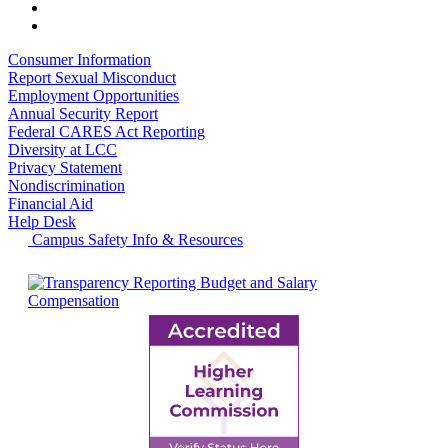
Consumer Information
Report Sexual Misconduct
Employment Opportunities
Annual Security Report
Federal CARES Act Reporting
Diversity at LCC
Privacy Statement
Nondiscrimination
Financial Aid
Help Desk
Campus Safety Info & Resources