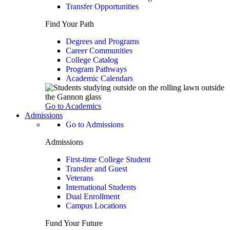
Transfer Opportunities
Find Your Path
Degrees and Programs
Career Communities
College Catalog
Program Pathways
Academic Calendars
Go to Academics
Admissions
Go to Admissions
Admissions
First-time College Student
Transfer and Guest
Veterans
International Students
Dual Enrollment
Campus Locations
Fund Your Future