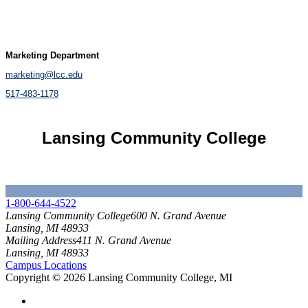
Marketing Department
marketing@lcc.edu
517-483-1178
Lansing Community College
Brand Standards
1-800-644-4522
Lansing Community College
600 N. Grand Avenue
Lansing, MI 48933
Mailing Address
411 N. Grand Avenue
Lansing, MI 48933
Campus Locations
Copyright
©
2026 Lansing Community College, MI