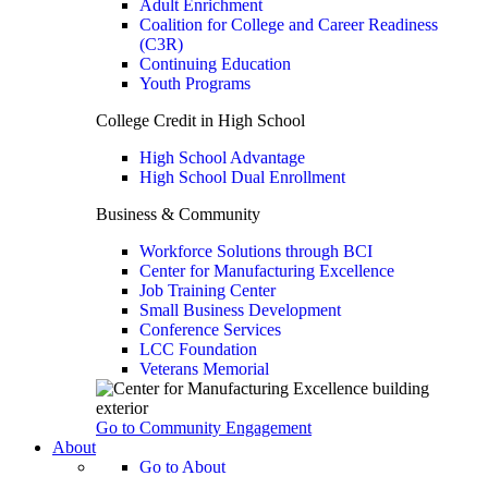
Adult Enrichment
Coalition for College and Career Readiness
(C3R)
Continuing Education
Youth Programs
College Credit in High School
High School Advantage
High School Dual Enrollment
Business & Community
Workforce Solutions through BCI
Center for Manufacturing Excellence
Job Training Center
Small Business Development
Conference Services
LCC Foundation
Veterans Memorial
Go to Community Engagement
About
Go to About