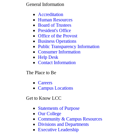
General Information
Accreditation
Human Resources
Board of Trustees
President's Office
Office of the Provost
Business Operations
Public Transparency Information
Consumer Information
Help Desk
Contact Information
The Place to Be
Careers
Campus Locations
Get to Know LCC
Statements of Purpose
Our College
Community & Campus Resources
Divisions and Departments
Executive Leadership