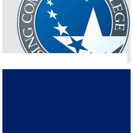
Logos