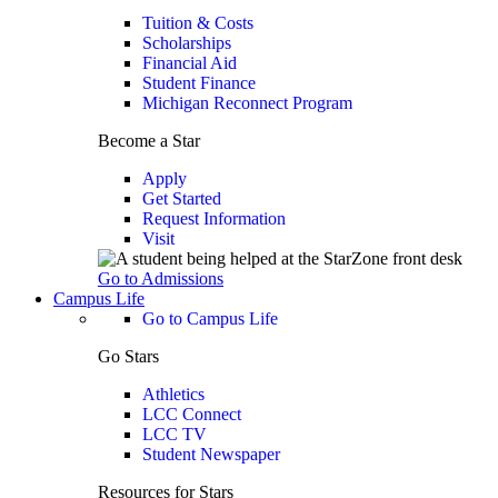
Tuition & Costs
Scholarships
Financial Aid
Student Finance
Michigan Reconnect Program
Become a Star
Apply
Get Started
Request Information
Visit
Go to Admissions
Campus Life
Go to Campus Life
Go Stars
Athletics
LCC Connect
LCC TV
Student Newspaper
Resources for Stars