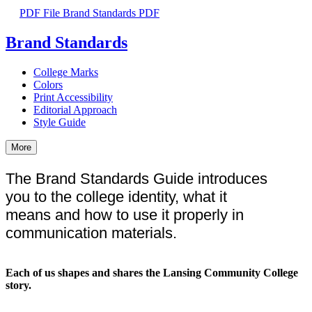
PDF File
Brand Standards PDF
Brand Standards
College Marks
Colors
Print Accessibility
Editorial Approach
Style Guide
More
The Brand Standards Guide introduces
you to the college identity, what it
means and how to use it properly in
communication materials.
Each of us shapes and shares the Lansing Community College
story.