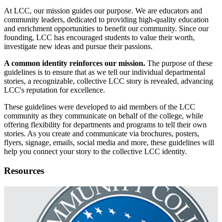
At LCC, our mission guides our purpose. We are educators and
community leaders, dedicated to providing high-quality education
and enrichment opportunities to benefit our community. Since our
founding, LCC has encouraged students to value their worth,
investigate new ideas and pursue their passions.
A common identity reinforces our mission.
The purpose of these
guidelines is to ensure that as we tell our individual departmental
stories, a recognizable, collective LCC story is revealed, advancing
LCC's reputation for excellence.
These guidelines were developed to aid members of the LCC
community as they communicate on behalf of the college, while
offering flexibility for departments and programs to tell their own
stories. As you create and communicate via brochures, posters,
flyers, signage, emails, social media and more, these guidelines will
help you connect your story to the collective LCC identity.
Resources