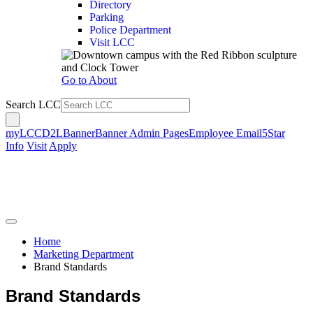
Directory
Parking
Police Department
Visit LCC
Go to About
Search LCC
myLCC
D2L
Banner
Banner Admin Pages
Employee Email
5Star
Info
Visit
Apply
Home
Marketing Department
Brand Standards
Brand Standards