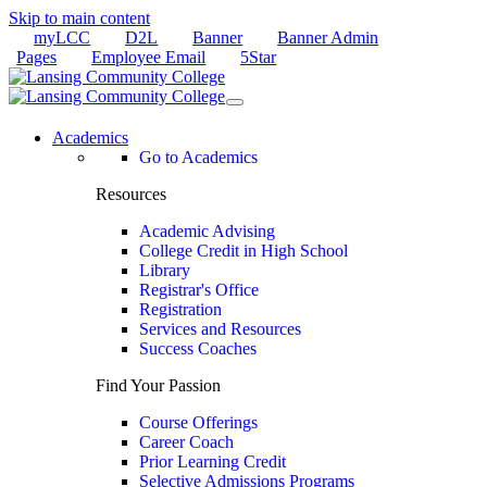
Skip to main content
myLCC
D2L
Banner
Banner Admin
Pages
Employee Email
5Star
Academics
Go to Academics
Resources
Academic Advising
College Credit in High School
Library
Registrar's Office
Registration
Services and Resources
Success Coaches
Find Your Passion
Course Offerings
Career Coach
Prior Learning Credit
Selective Admissions Programs