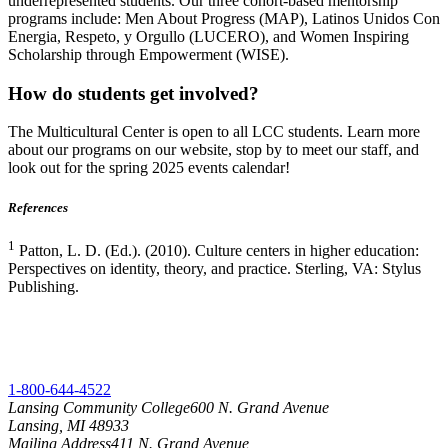
underrepresented students. Our three cohort-based mentorship
programs include: Men About Progress (MAP), Latinos Unidos Con
Energia, Respeto, y Orgullo (LUCERO), and Women Inspiring
Scholarship through Empowerment (WISE).
How do students get involved?
The Multicultural Center is open to all LCC students. Learn more
about our programs on our website, stop by to meet our staff, and
look out for the spring 2025 events calendar!
References
1
Patton, L. D. (Ed.). (2010). Culture centers in higher education:
Perspectives on identity, theory, and practice. Sterling, VA: Stylus
Publishing.
1-800-644-4522
Lansing Community College
600 N. Grand Avenue
Lansing, MI 48933
Mailing Address
411 N. Grand Avenue