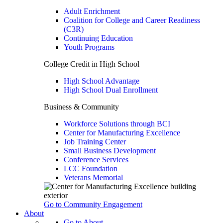
Adult Enrichment
Coalition for College and Career Readiness
(C3R)
Continuing Education
Youth Programs
College Credit in High School
High School Advantage
High School Dual Enrollment
Business & Community
Workforce Solutions through BCI
Center for Manufacturing Excellence
Job Training Center
Small Business Development
Conference Services
LCC Foundation
Veterans Memorial
Go to Community Engagement
About
Go to About