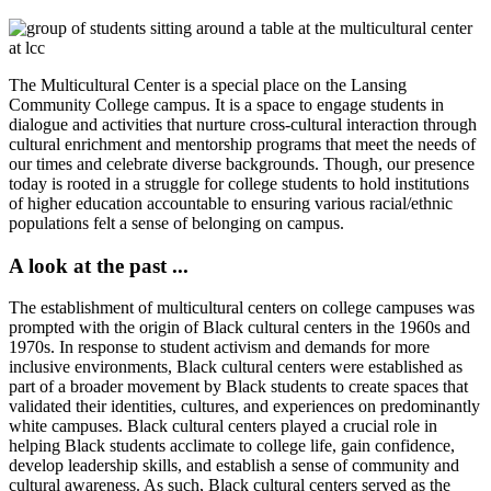
The Multicultural Center is a special place on the Lansing
Community College campus. It is a space to engage students in
dialogue and activities that nurture cross-cultural interaction through
cultural enrichment and mentorship programs that meet the needs of
our times and celebrate diverse backgrounds. Though, our presence
today is rooted in a struggle for college students to hold institutions
of higher education accountable to ensuring various racial/ethnic
populations felt a sense of belonging on campus.
A look at the past ...
The establishment of multicultural centers on college campuses was
prompted with the origin of Black cultural centers in the 1960s and
1970s. In response to student activism and demands for more
inclusive environments, Black cultural centers were established as
part of a broader movement by Black students to create spaces that
validated their identities, cultures, and experiences on predominantly
white campuses. Black cultural centers played a crucial role in
helping Black students acclimate to college life, gain confidence,
develop leadership skills, and establish a sense of community and
cultural awareness. As such, Black cultural centers served as the