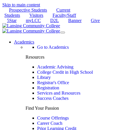
Skip to main content
Prospective Students
Current
Students
Visitors
Faculty/Staff
5Star
myLCC
D2L
Banner
Give
Academics
Go to Academics
Resources
Academic Advising
College Credit in High School
Library
Registrar's Office
Registration
Services and Resources
Success Coaches
Find Your Passion
Course Offerings
Career Coach
Prior Learning Credit