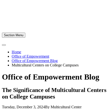
Section Menu
Home
Office of Empowerment
Office of Empowerment Blog
Multicultural Centers on College Campuses
Office of Empowerment Blog
The Significance of Multicultural Centers
on College Campuses
Tuesday, December 3, 2024
By Multicultural Center