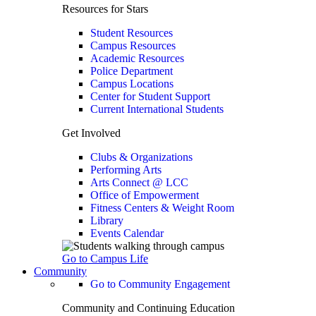
Resources for Stars
Student Resources
Campus Resources
Academic Resources
Police Department
Campus Locations
Center for Student Support
Current International Students
Get Involved
Clubs & Organizations
Performing Arts
Arts Connect @ LCC
Office of Empowerment
Fitness Centers & Weight Room
Library
Events Calendar
Go to Campus Life
Community
Go to Community Engagement
Community and Continuing Education