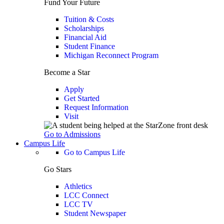
Fund Your Future
Tuition & Costs
Scholarships
Financial Aid
Student Finance
Michigan Reconnect Program
Become a Star
Apply
Get Started
Request Information
Visit
Go to Admissions
Campus Life
Go to Campus Life
Go Stars
Athletics
LCC Connect
LCC TV
Student Newspaper