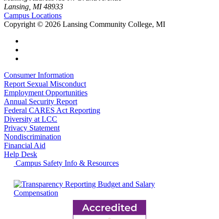
Lansing, MI 48933
Campus Locations
Copyright
©
2026 Lansing Community College, MI
Consumer Information
Report Sexual Misconduct
Employment Opportunities
Annual Security Report
Federal CARES Act Reporting
Diversity at LCC
Privacy Statement
Nondiscrimination
Financial Aid
Help Desk
Campus Safety Info & Resources