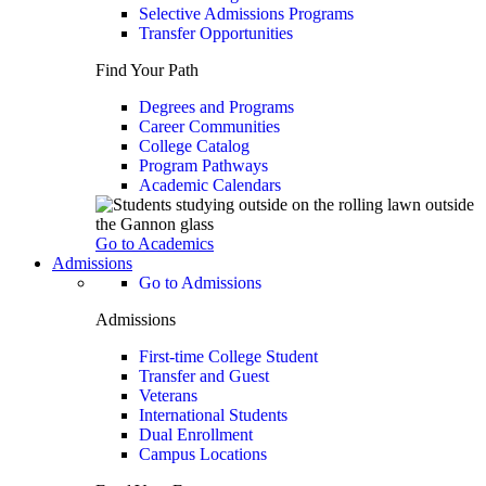
Selective Admissions Programs
Transfer Opportunities
Find Your Path
Degrees and Programs
Career Communities
College Catalog
Program Pathways
Academic Calendars
Go to Academics
Admissions
Go to Admissions
Admissions
First-time College Student
Transfer and Guest
Veterans
International Students
Dual Enrollment
Campus Locations