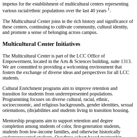
impetus for the establishment of multicultural centers representing
1
various racial/ethnic populations over the last 40 years
.
The Multicultural Center joins in the rich history and significance of
these centers, continuing to cultivate community, cultural identity,
and promote a sense of belonging across campus.
Multicultural Center Initiatives
The Multicultural Center is part of the LCC Office of
Empowerment, located in the Arts & Sciences building, suite 1313.
We are committed to providing a welcoming environment that
fosters the exchange of diverse ideas and perspectives for all LCC
students.
Cultural Enrichment programs aim to improve retention and
transition for students from underrepresented populations.
Programming focuses on diverse cultural, racial, ethnic,
socioeconomic, and religious backgrounds, gender identities, sexual
orientations, (dis)abilities and students living in transition housing.
Mentorship programs aim to support retention and degree
completion among students of color, first-generation students,
students from low-income families, and otherwise historically