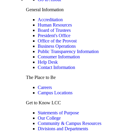
General Information
Accreditation
Human Resources
Board of Trustees
President's Office
Office of the Provost
Business Operations
Public Transparency Information
Consumer Information
Help Desk
Contact Information
The Place to Be
Careers
Campus Locations
Get to Know LCC
Statements of Purpose
Our College
Community & Campus Resources
Divisions and Departments