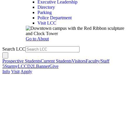
Executive Leadership
Directory
Parking
Police Department
Visit LCC
Go to About
Search LCC
Prospective Students
Current Students
Visitors
Faculty/Staff
5Star
myLCC
D2L
Banner
Give
Info
Visit
Apply