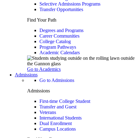
Selective Admissions Programs
Transfer Opportunities
Find Your Path
Degrees and Programs
Career Communities
College Catalog
Program Pathways
Academic Calendars
Go to Academics
Admissions
Go to Admissions
Admissions
First-time College Student
Transfer and Guest
Veterans
International Students
Dual Enrollment
Campus Locations