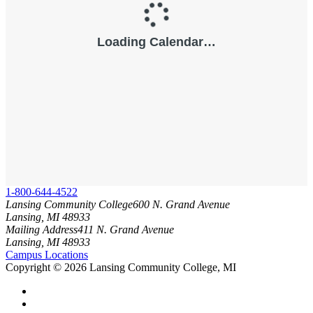
1-800-644-4522
Lansing Community College
600 N. Grand Avenue
Lansing, MI 48933
Mailing Address
411 N. Grand Avenue
Lansing, MI 48933
Campus Locations
Copyright
©
2026 Lansing Community College, MI