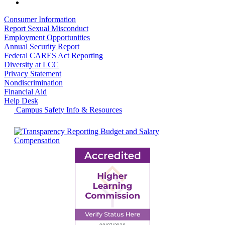
Consumer Information
Report Sexual Misconduct
Employment Opportunities
Annual Security Report
Federal CARES Act Reporting
Diversity at LCC
Privacy Statement
Nondiscrimination
Financial Aid
Help Desk
Campus Safety Info & Resources