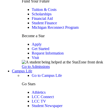
Fund Your Future
Tuition & Costs
Scholarships
Financial Aid
Student Finance
Michigan Reconnect Program
Become a Star
Apply
Get Started
Request Information
Visit
Go to Admissions
Campus Life
Go to Campus Life
Go Stars
Athletics
LCC Connect
LCC TV
Student Newspaper