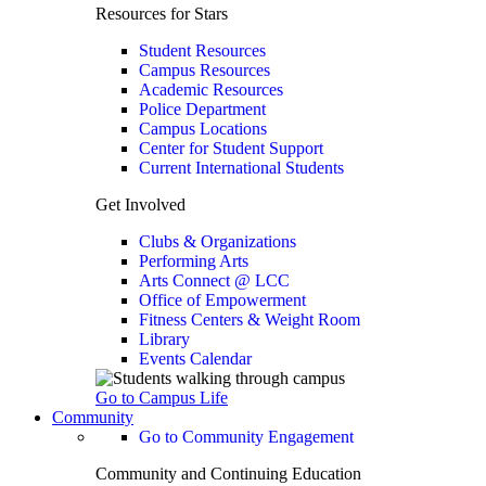
Resources for Stars
Student Resources
Campus Resources
Academic Resources
Police Department
Campus Locations
Center for Student Support
Current International Students
Get Involved
Clubs & Organizations
Performing Arts
Arts Connect @ LCC
Office of Empowerment
Fitness Centers & Weight Room
Library
Events Calendar
Go to Campus Life
Community
Go to Community Engagement
Community and Continuing Education