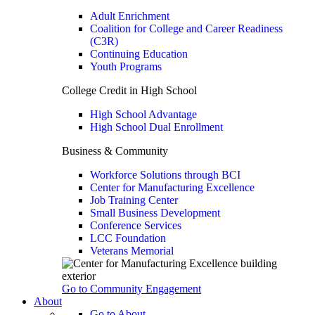
Adult Enrichment
Coalition for College and Career Readiness
(C3R)
Continuing Education
Youth Programs
College Credit in High School
High School Advantage
High School Dual Enrollment
Business & Community
Workforce Solutions through BCI
Center for Manufacturing Excellence
Job Training Center
Small Business Development
Conference Services
LCC Foundation
Veterans Memorial
Go to Community Engagement
About
Go to About