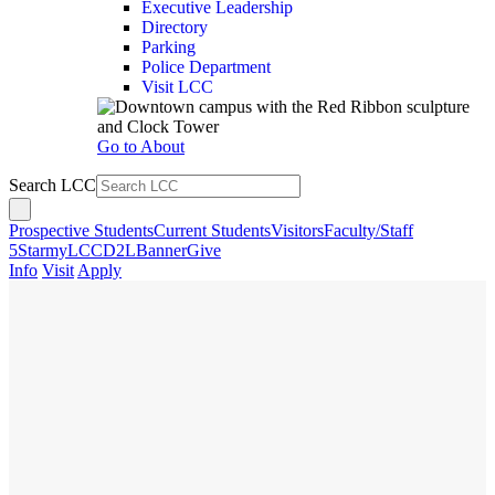
Executive Leadership
Directory
Parking
Police Department
Visit LCC
Go to About
Search LCC
Prospective Students
Current Students
Visitors
Faculty/Staff
5Star
myLCC
D2L
Banner
Give
Info
Visit
Apply