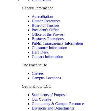
General Information
Accreditation
Human Resources
Board of Trustees
President's Office
Office of the Provost
Business Operations
Public Transparency Information
Consumer Information
Help Desk
Contact Information
The Place to Be
Careers
Campus Locations
Get to Know LCC
Statements of Purpose
Our College
Community & Campus Resources
Divisions and Departments