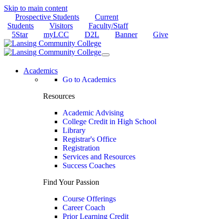
Skip to main content
Prospective Students
Current
Students
Visitors
Faculty/Staff
5Star
myLCC
D2L
Banner
Give
Academics
Go to Academics
Resources
Academic Advising
College Credit in High School
Library
Registrar's Office
Registration
Services and Resources
Success Coaches
Find Your Passion
Course Offerings
Career Coach
Prior Learning Credit