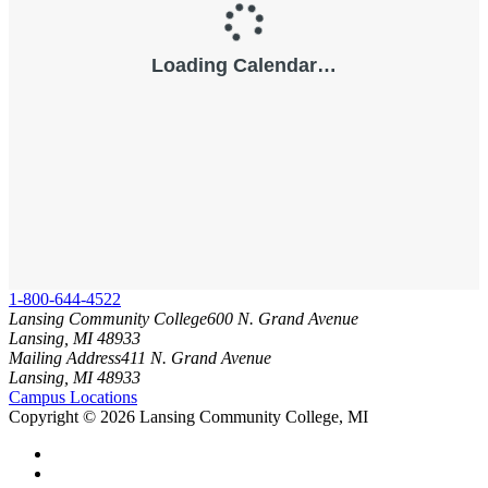
1-800-644-4522
Lansing Community College
600 N. Grand Avenue
Lansing, MI 48933
Mailing Address
411 N. Grand Avenue
Lansing, MI 48933
Campus Locations
Copyright
©
2026 Lansing Community College, MI