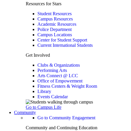
Resources for Stars
Student Resources
Campus Resources
Academic Resources
Police Department
Campus Locations
Center for Student Support
Current International Students
Get Involved
Clubs & Organizations
Performing Arts
Arts Connect @ LCC
Office of Empowerment
Fitness Centers & Weight Room
Library
Events Calendar
Go to Campus Life
Community
Go to Community Engagement
Community and Continuing Education