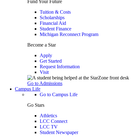
Fund Your Future
Tuition & Costs
Scholarships
Financial Aid
Student Finance
Michigan Reconnect Program
Become a Star
Apply
Get Started
Request Information
Visit
Go to Admissions
Campus Life
Go to Campus Life
Go Stars
Athletics
LCC Connect
LCC TV
Student Newspaper