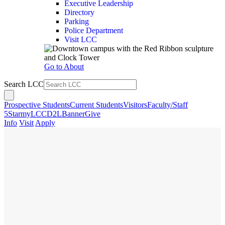
Executive Leadership
Directory
Parking
Police Department
Visit LCC
Go to About
Search LCC
Prospective Students
Current Students
Visitors
Faculty/Staff
5Star
myLCC
D2L
Banner
Give
Info
Visit
Apply