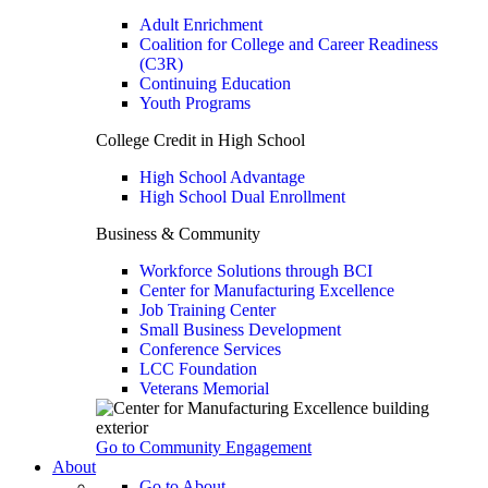
Adult Enrichment
Coalition for College and Career Readiness
(C3R)
Continuing Education
Youth Programs
College Credit in High School
High School Advantage
High School Dual Enrollment
Business & Community
Workforce Solutions through BCI
Center for Manufacturing Excellence
Job Training Center
Small Business Development
Conference Services
LCC Foundation
Veterans Memorial
Go to Community Engagement
About
Go to About