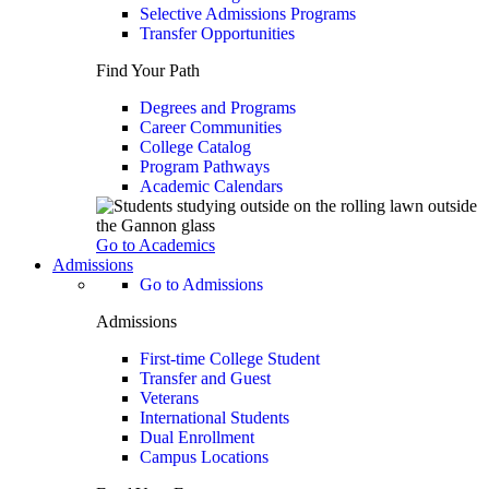
Selective Admissions Programs
Transfer Opportunities
Find Your Path
Degrees and Programs
Career Communities
College Catalog
Program Pathways
Academic Calendars
Go to Academics
Admissions
Go to Admissions
Admissions
First-time College Student
Transfer and Guest
Veterans
International Students
Dual Enrollment
Campus Locations