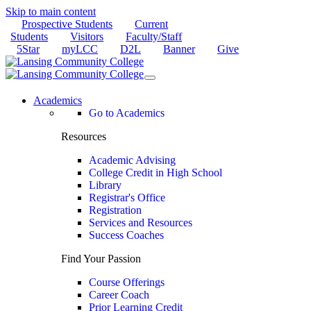
Skip to main content
Prospective Students
Current
Students
Visitors
Faculty/Staff
5Star
myLCC
D2L
Banner
Give
Academics
Go to Academics
Resources
Academic Advising
College Credit in High School
Library
Registrar's Office
Registration
Services and Resources
Success Coaches
Find Your Passion
Course Offerings
Career Coach
Prior Learning Credit