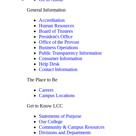
General Information
Accreditation
Human Resources
Board of Trustees
President's Office
Office of the Provost
Business Operations
Public Transparency Information
Consumer Information
Help Desk
Contact Information
The Place to Be
Careers
Campus Locations
Get to Know LCC
Statements of Purpose
Our College
Community & Campus Resources
Divisions and Departments