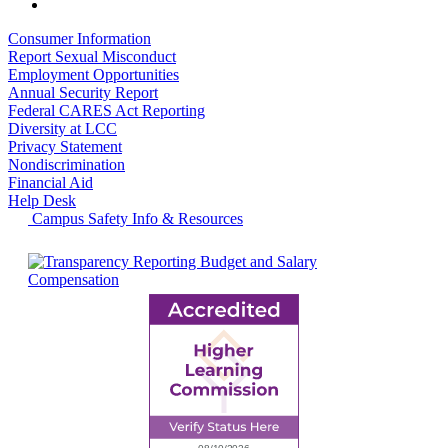
Consumer Information
Report Sexual Misconduct
Employment Opportunities
Annual Security Report
Federal CARES Act Reporting
Diversity at LCC
Privacy Statement
Nondiscrimination
Financial Aid
Help Desk
Campus Safety Info & Resources