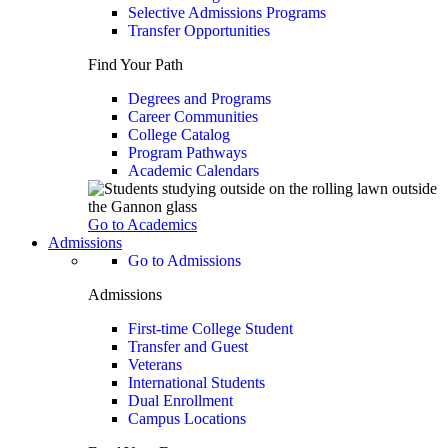
Selective Admissions Programs
Transfer Opportunities
Find Your Path
Degrees and Programs
Career Communities
College Catalog
Program Pathways
Academic Calendars
Go to Academics
Admissions
Go to Admissions
Admissions
First-time College Student
Transfer and Guest
Veterans
International Students
Dual Enrollment
Campus Locations