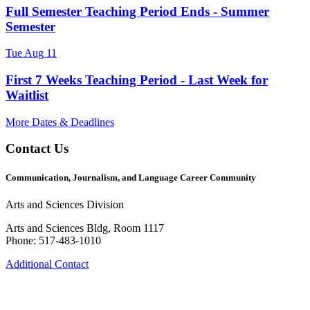
Full Semester Teaching Period Ends - Summer
Semester
Tue
Aug
11
First 7 Weeks Teaching Period - Last Week for
Waitlist
More Dates & Deadlines
Contact Us
Communication, Journalism, and Language Career Community
Arts and Sciences Division
Arts and Sciences Bldg, Room 1117
Phone: 517-483-1010
Additional Contact