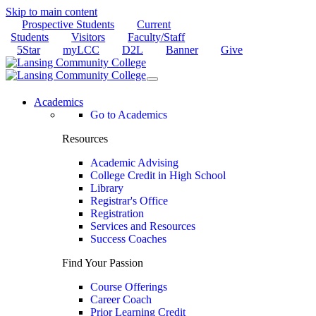
Skip to main content
Prospective Students
Current
Students
Visitors
Faculty/Staff
5Star
myLCC
D2L
Banner
Give
Academics
Go to Academics
Resources
Academic Advising
College Credit in High School
Library
Registrar's Office
Registration
Services and Resources
Success Coaches
Find Your Passion
Course Offerings
Career Coach
Prior Learning Credit