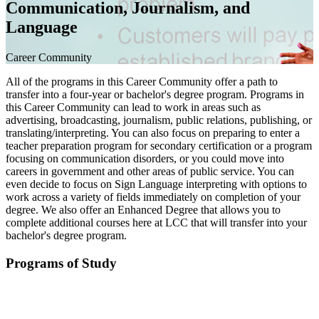
Communication, Journalism, and
Language
Career Community
All of the programs in this Career Community offer a path to
transfer into a four-year or bachelor's degree program. Programs in
this Career Community can lead to work in areas such as
advertising, broadcasting, journalism, public relations, publishing, or
translating/interpreting. You can also focus on preparing to enter a
teacher preparation program for secondary certification or a program
focusing on communication disorders, or you could move into
careers in government and other areas of public service. You can
even decide to focus on Sign Language interpreting with options to
work across a variety of fields immediately on completion of your
degree. We also offer an Enhanced Degree that allows you to
complete additional courses here at LCC that will transfer into your
bachelor's degree program.
Programs of Study