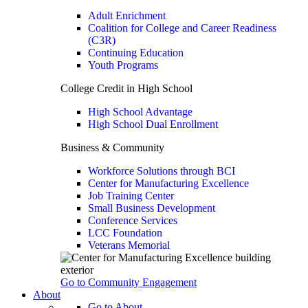
Adult Enrichment
Coalition for College and Career Readiness
(C3R)
Continuing Education
Youth Programs
College Credit in High School
High School Advantage
High School Dual Enrollment
Business & Community
Workforce Solutions through BCI
Center for Manufacturing Excellence
Job Training Center
Small Business Development
Conference Services
LCC Foundation
Veterans Memorial
Go to Community Engagement
About
Go to About