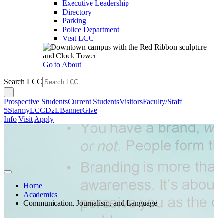
Executive Leadership
Directory
Parking
Police Department
Visit LCC
Go to About
Search LCC
Prospective Students
Current Students
Visitors
Faculty/Staff
5Star
myLCC
D2L
Banner
Give
Info
Visit
Apply
Home
Academics
Communication, Journalism, and Language