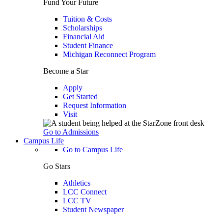
Fund Your Future
Tuition & Costs
Scholarships
Financial Aid
Student Finance
Michigan Reconnect Program
Become a Star
Apply
Get Started
Request Information
Visit
Go to Admissions
Campus Life
Go to Campus Life
Go Stars
Athletics
LCC Connect
LCC TV
Student Newspaper