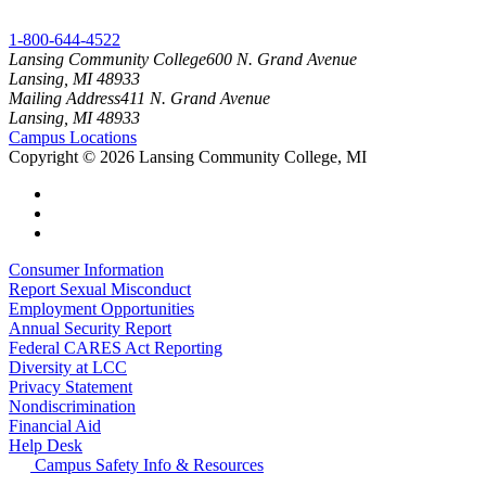
1-800-644-4522
Lansing Community College
600 N. Grand Avenue
Lansing, MI 48933
Mailing Address
411 N. Grand Avenue
Lansing, MI 48933
Campus Locations
Copyright
©
2026 Lansing Community College, MI
Consumer Information
Report Sexual Misconduct
Employment Opportunities
Annual Security Report
Federal CARES Act Reporting
Diversity at LCC
Privacy Statement
Nondiscrimination
Financial Aid
Help Desk
Campus Safety Info & Resources