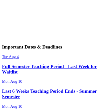
Important Dates & Deadlines
Tue
Aug
4
Full Semester Teaching Period - Last Week for
Waitlist
Mon
Aug
10
Last 6 Weeks Teaching Period Ends - Summer
Semester
Mon
Aug
10