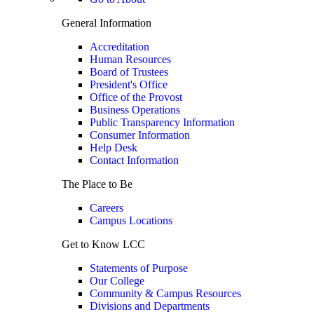
General Information
Accreditation
Human Resources
Board of Trustees
President's Office
Office of the Provost
Business Operations
Public Transparency Information
Consumer Information
Help Desk
Contact Information
The Place to Be
Careers
Campus Locations
Get to Know LCC
Statements of Purpose
Our College
Community & Campus Resources
Divisions and Departments