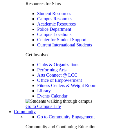
Resources for Stars
Student Resources
Campus Resources
Academic Resources
Police Department
Campus Locations
Center for Student Support
Current International Students
Get Involved
Clubs & Organizations
Performing Arts
Arts Connect @ LCC
Office of Empowerment
Fitness Centers & Weight Room
Library
Events Calendar
Go to Campus Life
Community
Go to Community Engagement
Community and Continuing Education