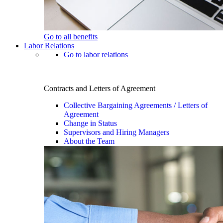
Go to all benefits
Labor Relations
Go to labor relations
Contracts and Letters of Agreement
Collective Bargaining Agreements / Letters of
Agreement
Change in Status
Supervisors and Hiring Managers
About the Team