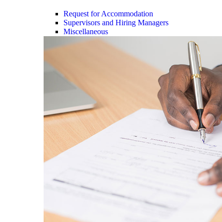
Request for Accommodation
Supervisors and Hiring Managers
Miscellaneous