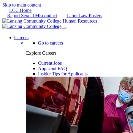
Skip to main content
LCC Home
Report Sexual Misconduct
Labor Law Posters
Careers
Go to careers
Explore Careers
Current Jobs
Applicant FAQ
Insider Tips for Applicants