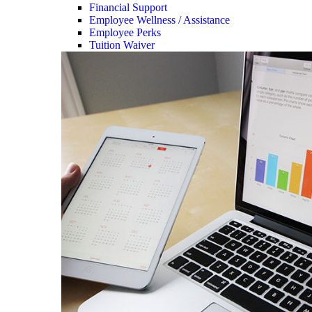
Financial Support
Employee Wellness / Assistance
Employee Perks
Tuition Waiver