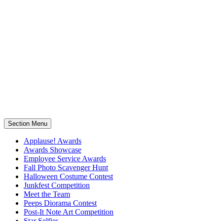
Section Menu
Applause! Awards
Awards Showcase
Employee Service Awards
Fall Photo Scavenger Hunt
Halloween Costume Contest
Junkfest Competition
Meet the Team
Peeps Diorama Contest
Post-It Note Art Competition
Star Selfies