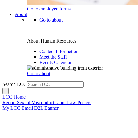
Go to employee forms
About
Go to about
About Human Resources
Contact Information
Meet the Staff
Events Calendar
Go to about
Search LCC
LCC Home
Report Sexual Misconduct
Labor Law Posters
My LCC
Email
D2L
Banner