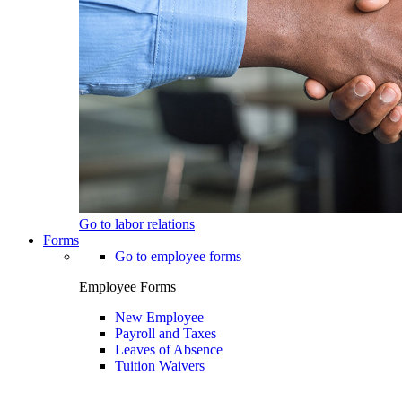
Go to labor relations
Forms
Go to employee forms
Employee Forms
New Employee
Payroll and Taxes
Leaves of Absence
Tuition Waivers