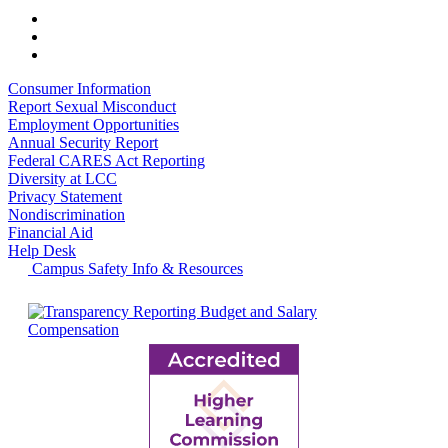
Consumer Information
Report Sexual Misconduct
Employment Opportunities
Annual Security Report
Federal CARES Act Reporting
Diversity at LCC
Privacy Statement
Nondiscrimination
Financial Aid
Help Desk
Campus Safety Info & Resources