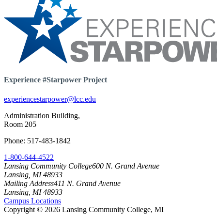
Experience #Starpower Project
experiencestarpower@lcc.edu
Administration Building,
Room 205
Phone: 517-483-1842
1-800-644-4522
Lansing Community College
600 N. Grand Avenue
Lansing, MI 48933
Mailing Address
411 N. Grand Avenue
Lansing, MI 48933
Campus Locations
Copyright
©
2026 Lansing Community College, MI