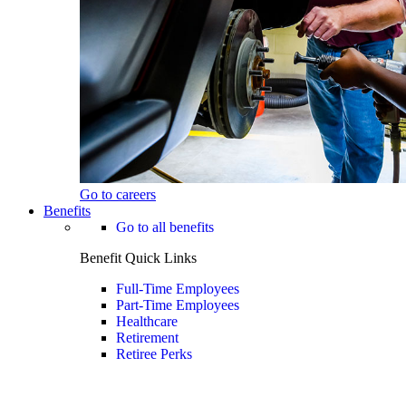
Go to careers
Benefits
Go to all benefits
Benefit Quick Links
Full-Time Employees
Part-Time Employees
Healthcare
Retirement
Retiree Perks