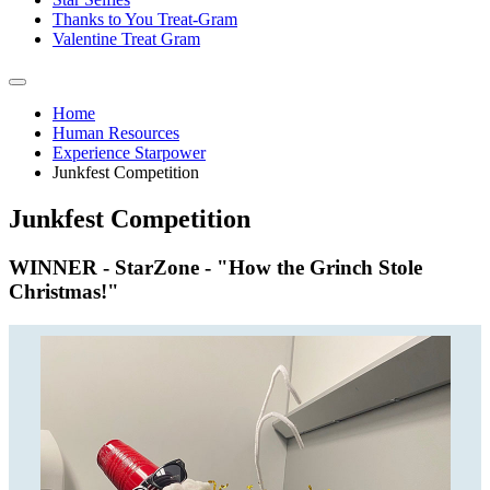
Thanks to You Treat-Gram
Valentine Treat Gram
Home
Human Resources
Experience Starpower
Junkfest Competition
Junkfest Competition
WINNER - StarZone - "How the Grinch Stole
Christmas!"