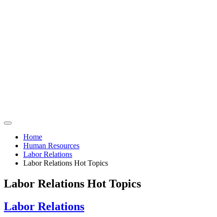
Home
Human Resources
Labor Relations
Labor Relations Hot Topics
Labor Relations Hot Topics
Labor Relations