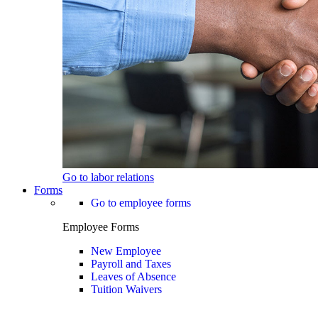
Go to labor relations
Forms
Go to employee forms
Employee Forms
New Employee
Payroll and Taxes
Leaves of Absence
Tuition Waivers