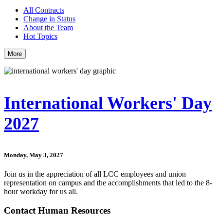
All Contracts
Change in Status
About the Team
Hot Topics
More
International Workers' Day
2027
Monday, May 3, 2027
Join us in the appreciation of all LCC employees and union
representation on campus and the accomplishments that led to the 8-
hour workday for us all.
Contact Human Resources