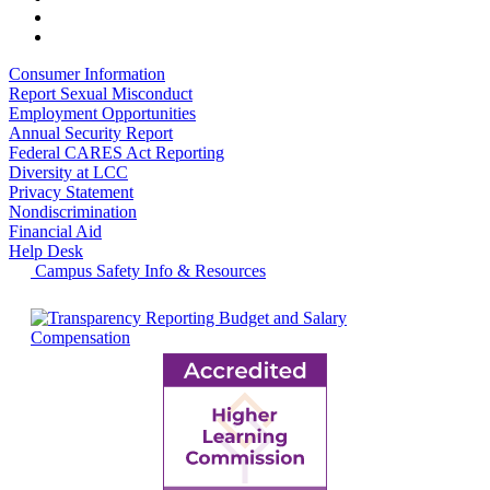
Consumer Information
Report Sexual Misconduct
Employment Opportunities
Annual Security Report
Federal CARES Act Reporting
Diversity at LCC
Privacy Statement
Nondiscrimination
Financial Aid
Help Desk
Campus Safety Info & Resources