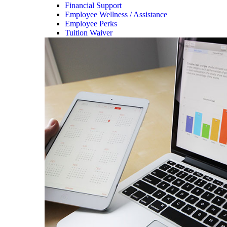
Financial Support
Employee Wellness / Assistance
Employee Perks
Tuition Waiver