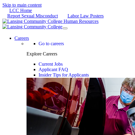
Skip to main content
LCC Home
Report Sexual Misconduct
Labor Law Posters
Careers
Go to careers
Explore Careers
Current Jobs
Applicant FAQ
Insider Tips for Applicants