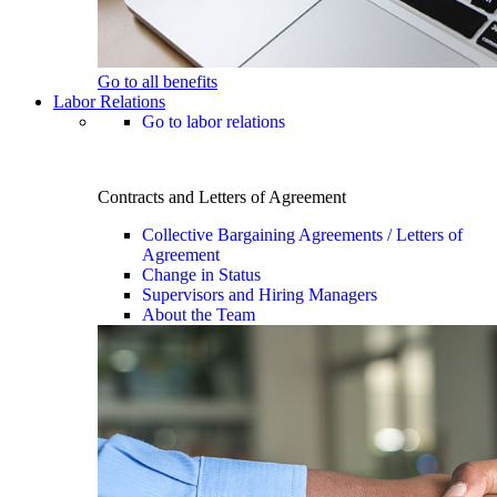
Go to all benefits
Labor Relations
Go to labor relations
Contracts and Letters of Agreement
Collective Bargaining Agreements / Letters of
Agreement
Change in Status
Supervisors and Hiring Managers
About the Team