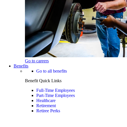
Go to careers
Benefits
Go to all benefits
Benefit Quick Links
Full-Time Employees
Part-Time Employees
Healthcare
Retirement
Retiree Perks