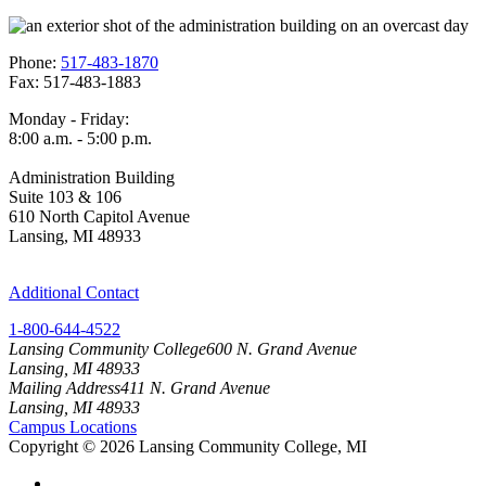
Phone:
517-483-1870
Fax: 517-483-1883
Monday - Friday:
8:00 a.m. - 5:00 p.m.
Administration Building
Suite 103 & 106
610 North Capitol Avenue
Lansing, MI 48933
Additional Contact
1-800-644-4522
Lansing Community College
600 N. Grand Avenue
Lansing, MI 48933
Mailing Address
411 N. Grand Avenue
Lansing, MI 48933
Campus Locations
Copyright
©
2026 Lansing Community College, MI