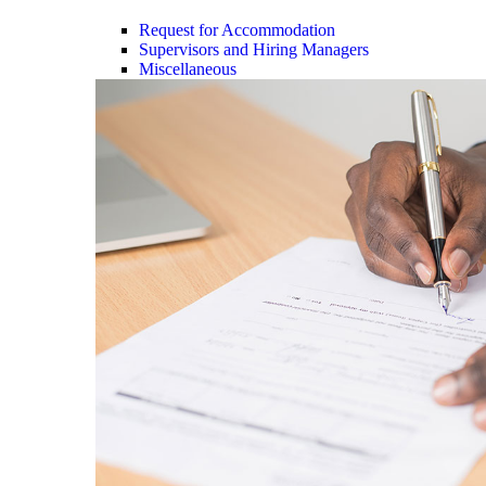
Request for Accommodation
Supervisors and Hiring Managers
Miscellaneous