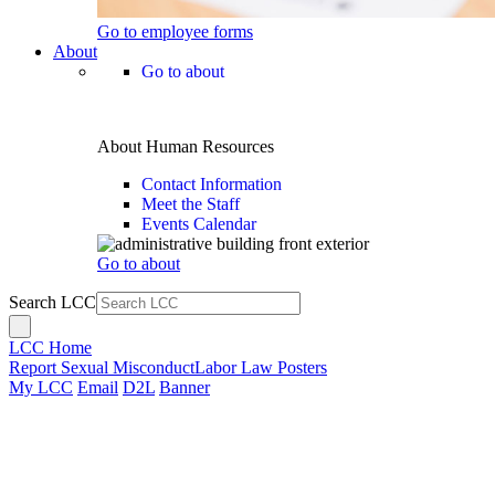
Go to employee forms
About
Go to about
About Human Resources
Contact Information
Meet the Staff
Events Calendar
Go to about
Search LCC
LCC Home
Report Sexual Misconduct
Labor Law Posters
My LCC
Email
D2L
Banner