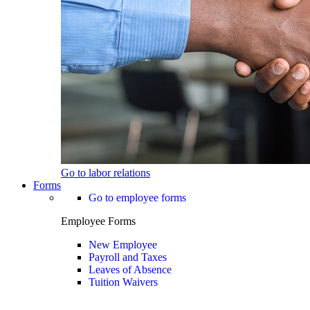
Go to labor relations
Forms
Go to employee forms
Employee Forms
New Employee
Payroll and Taxes
Leaves of Absence
Tuition Waivers