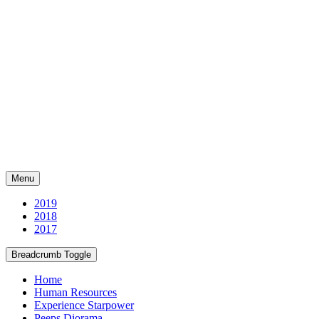
Menu
2019
2018
2017
Breadcrumb Toggle
Home
Human Resources
Experience Starpower
Peeps Diorama