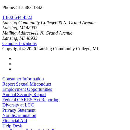
Phone: 517-483-1842
1-800-644-4522
Lansing Community College
600 N. Grand Avenue
Lansing, MI 48933
Mailing Address
411 N. Grand Avenue
Lansing, MI 48933
Campus Locations
Copyright
©
2026 Lansing Community College, MI
Consumer Information
Report Sexual Misconduct
Employment Opportunities
Annual Security Report
Federal CARES Act Reporting
Diversity at LCC
Privacy Statement
Nondiscrimination
Financial Aid
Help Desk