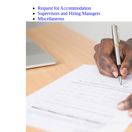
Request for Accommodation
Supervisors and Hiring Managers
Miscellaneous