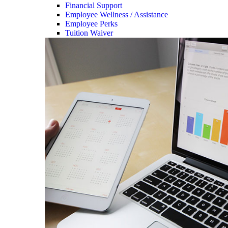
Financial Support
Employee Wellness / Assistance
Employee Perks
Tuition Waiver