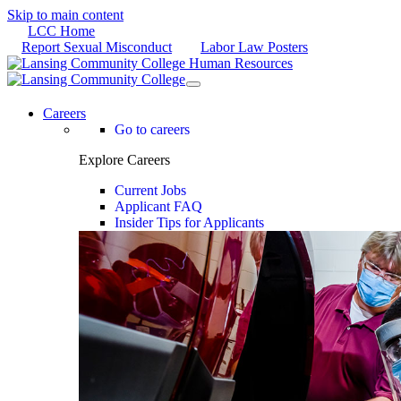
Skip to main content
LCC Home
Report Sexual Misconduct
Labor Law Posters
Careers
Go to careers
Explore Careers
Current Jobs
Applicant FAQ
Insider Tips for Applicants