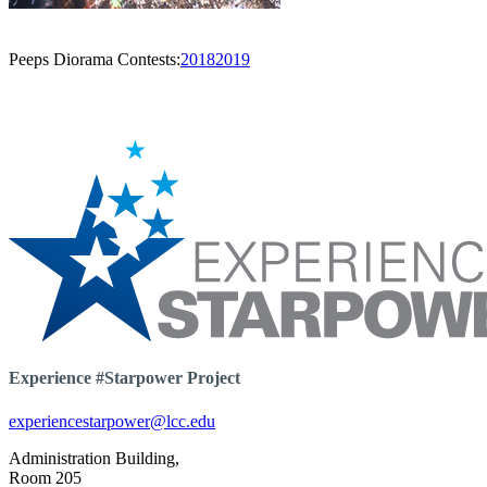
Peeps Diorama Contests:
2018
2019
Experience #Starpower Project
experiencestarpower@lcc.edu
Administration Building,
Room 205