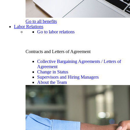
Go to all benefits
Labor Relations
Go to labor relations
Contracts and Letters of Agreement
Collective Bargaining Agreements / Letters of
Agreement
Change in Status
Supervisors and Hiring Managers
About the Team