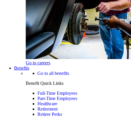
Go to careers
Benefits
Go to all benefits
Benefit Quick Links
Full-Time Employees
Part-Time Employees
Healthcare
Retirement
Retiree Perks