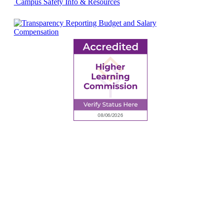
Campus Safety Info & Resources