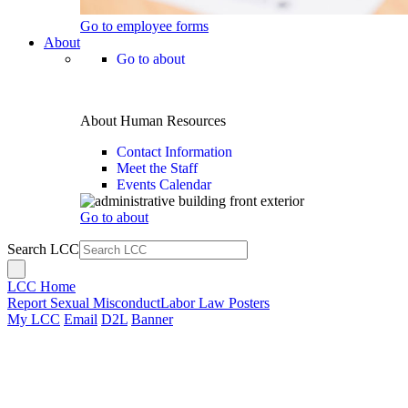
Go to employee forms
About
Go to about
About Human Resources
Contact Information
Meet the Staff
Events Calendar
Go to about
Search LCC
LCC Home
Report Sexual Misconduct
Labor Law Posters
My LCC
Email
D2L
Banner