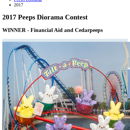
2017
2017 Peeps Diorama Contest
WINNER - Financial Aid and Cedarpeeps