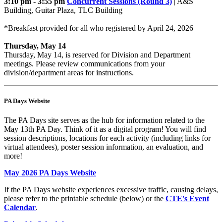
3:10 pm - 3:55 pm
Concurrent Sessions (Round 3)
| A&S
Building, Guitar Plaza, TLC Building
*Breakfast provided for all who registered by April 24, 2026
Thursday, May 14
Thursday, May 14, is reserved for Division and Department
meetings. Please review communications from your
division/department areas for instructions.
PA Days Website
The PA Days site serves as the hub for information related to the
May 13th PA Day. Think of it as a digital program! You will find
session descriptions, locations for each activity (including links for
virtual attendees), poster session information, an evaluation, and
more!
May 2026 PA Days Website
If the PA Days website experiences excessive traffic, causing delays,
please refer to the printable schedule (below) or the
CTE's Event
Calendar
.