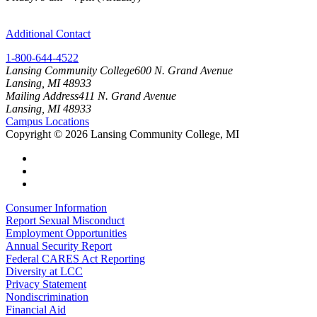
Additional Contact
1-800-644-4522
Lansing Community College
600 N. Grand Avenue
Lansing, MI 48933
Mailing Address
411 N. Grand Avenue
Lansing, MI 48933
Campus Locations
Copyright
©
2026 Lansing Community College, MI
Consumer Information
Report Sexual Misconduct
Employment Opportunities
Annual Security Report
Federal CARES Act Reporting
Diversity at LCC
Privacy Statement
Nondiscrimination
Financial Aid