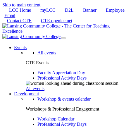
Skip to main content
LCC Home
myLCC
D2L
Banner
Employee
Email
Contact CTE
CTE.openlcc.net
Events
All events
CTE Events
Faculty Appreciation Day
Professional Activity Days
All events
Development
Workshop & events calendar
Workshops & Professional Engagement
Workshop Calendar
Professional Activity Days