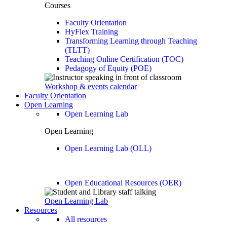
Courses
Faculty Orientation
HyFlex Training
Transforming Learning through Teaching
(TLTT)
Teaching Online Certification (TOC)
Pedagogy of Equity (POE)
Workshop & events calendar
Faculty Orientation
Open Learning
Open Learning Lab
Open Learning
Open Learning Lab (OLL)
Open Educational Resources (OER)
Open Learning Lab
Resources
All resources