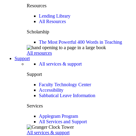
Resources
Lending Library
All Resources
Scholarship
The Most Powerful 400 Words in Teaching
All resources
Support
All services & support
Support
Faculty Technology Center
Accessibility
Sabbatical Leave Information
Services
Applegram Program
All Services and Support
All services & support