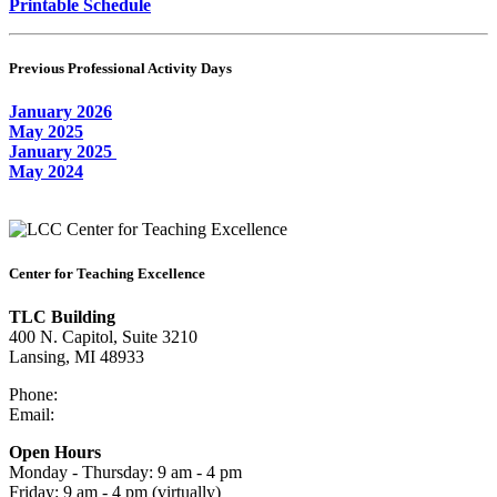
Printable Schedule
Previous Professional Activity Days
January 2026
May 2025
January 2025
May 2024
Center for Teaching Excellence
TLC Building
400 N. Capitol, Suite 3210
Lansing, MI 48933
Phone:
517-483-1680
Email:
cte@star.lcc.edu
Open Hours
Monday - Thursday: 9 am - 4 pm
Friday: 9 am - 4 pm (virtually)