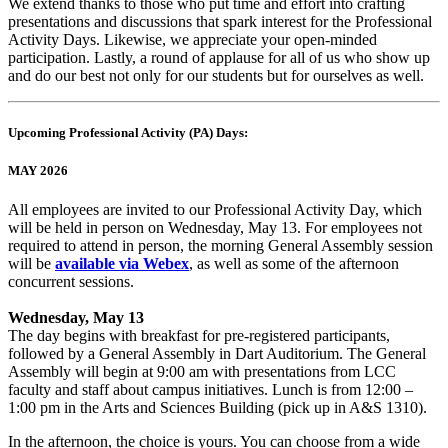
We extend thanks to those who put time and effort into crafting
presentations and discussions that spark interest for the Professional
Activity Days. Likewise, we appreciate your open-minded
participation. Lastly, a round of applause for all of us who show up
and do our best not only for our students but for ourselves as well.
Upcoming Professional Activity (PA) Days:
MAY 2026
All employees are invited to our Professional Activity Day, which
will be held in person on Wednesday, May 13. For employees not
required to attend in person, the morning General Assembly session
will be
available via Webex
, as well as some of the afternoon
concurrent sessions.
Wednesday, May 13
The day begins with breakfast for pre-registered participants,
followed by a General Assembly in Dart Auditorium. The General
Assembly will begin at 9:00 am with presentations from LCC
faculty and staff about campus initiatives. Lunch is from 12:00 –
1:00 pm in the Arts and Sciences Building (pick up in A&S 1310).
In the afternoon, the choice is yours. You can choose from a wide