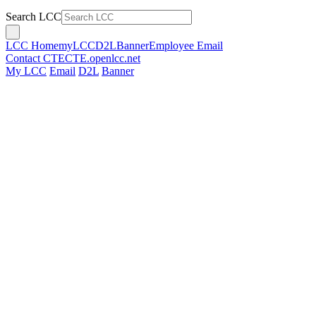
Search LCC
LCC Home
myLCC
D2L
Banner
Employee Email
Contact CTE
CTE.openlcc.net
My LCC
Email
D2L
Banner