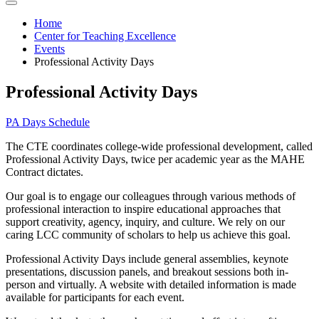
Home
Center for Teaching Excellence
Events
Professional Activity Days
Professional Activity Days
PA Days Schedule
The CTE coordinates college-wide professional development, called
Professional Activity Days, twice per academic year as the MAHE
Contract dictates.
Our goal is to engage our colleagues through various methods of
professional interaction to inspire educational approaches that
support creativity, agency, inquiry, and culture. We rely on our
caring LCC community of scholars to help us achieve this goal.
Professional Activity Days include general assemblies, keynote
presentations, discussion panels, and breakout sessions both in-
person and virtually. A website with detailed information is made
available for participants for each event.