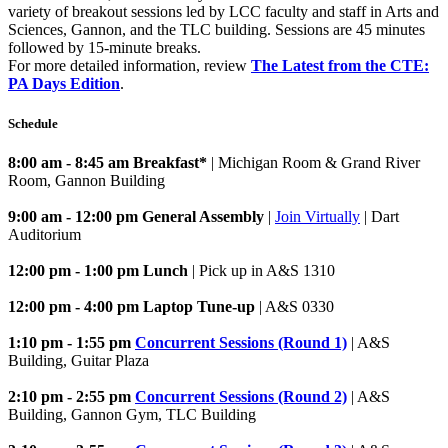
variety of breakout sessions led by LCC faculty and staff in Arts and
Sciences, Gannon, and the TLC building. Sessions are 45 minutes
followed by 15-minute breaks.
For more detailed information, review
The Latest from the CTE:
PA Days Edition
.
Schedule
8:00 am - 8:45 am Breakfast*
| Michigan Room & Grand River
Room, Gannon Building
9:00 am - 12:00 pm General Assembly
|
Join Virtually
| Dart
Auditorium
12:00 pm - 1:00 pm Lunch
| Pick up in A&S 1310
12:00 pm - 4:00 pm Laptop Tune-up
| A&S 0330
1:10 pm - 1:55 pm
Concurrent Sessions (Round 1)
| A&S
Building, Guitar Plaza
2:10 pm - 2:55 pm
Concurrent Sessions (Round 2)
| A&S
Building, Gannon Gym, TLC Building